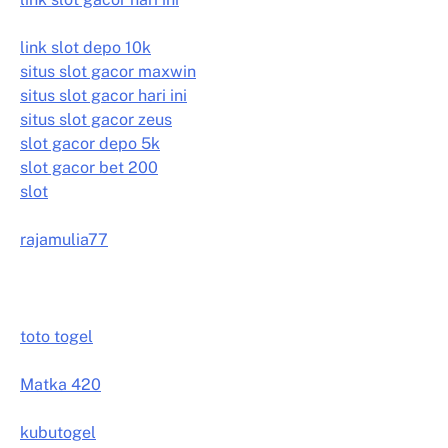
link slot depo 10k
situs slot gacor maxwin
situs slot gacor hari ini
situs slot gacor zeus
slot gacor depo 5k
slot gacor bet 200
slot
rajamulia77
toto togel
Matka 420
kubutogel