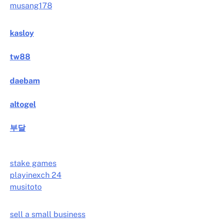
musang178
kasloy
tw88
daebam
altogel
부달
stake games
playinexch 24
musitoto
sell a small business