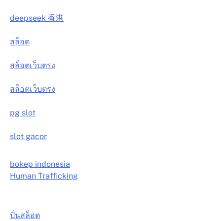
deepseek 香港
สล็อต
สล็อตเว็บตรง
สล็อตเว็บตรง
pg slot
slot gacor
bokep indonesia
Human Trafficking
ปั่นสล็อต