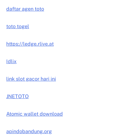
daftar agen toto
toto togel
https://ledge.rlive.at
Idlix
link slot gacor hari ini
JNETOTO
Atomic wallet download
apindobandung.org