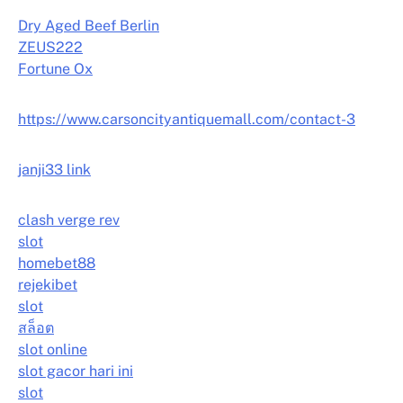
Dry Aged Beef Berlin
ZEUS222
Fortune Ox
https://www.carsoncityantiquemall.com/contact-3
janji33 link
clash verge rev
slot
homebet88
rejekibet
slot
สล็อต
slot online
slot gacor hari ini
slot