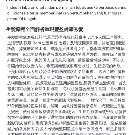
Industri hiburan digital dan permainan tebak angka berbasis daring
di Indonesia terus memperlihatkan pertumbuhan yang luar biasa
pesat. Di tengah…
生髮療程全面解析重現豐盈健康秀髮
生髮療程成為現代熱門護理選擇 在現代社會中，許多人因工作壓力、
生活習慣 觀塘 Bora 生髮療程 改變以及環境因素影響，開始面對頭髮
稀疏、掉髮增加等困擾。無論是男性還是女性，都希望擁有濃密健康
的頭髮，因此生髮療程逐漸成為廣受關注的護理方式。 頭髮除了影響
外觀形象之外，也與個人自信息息相關。當髮量逐漸減少時，不少人
會開始尋找改善方法，希望讓頭髮恢復理想狀態。生髮療程的出現，
正是因應現代人對頭髮健康管理的需求而受到重視。 透過了解生髮療
程的概念與相關知識，可以幫助人們建立正確觀念，更有效地維護頭
皮與頭髮健康。 認識頭髮生長週期的重要性 想要了解生髮療程，首先
需要認識頭髮的自然生長過程。 每根頭髮都會經歷生長期、退化期以
及休止期。當頭髮完成生長週期後，舊髮會自然脫落，而新的頭髮則
會重新生長。這是一種正常的新陳代謝現象。 一般情況下，每天掉落
部分頭髮屬於正常範圍。然而，如果掉髮量持續增加，或新髮生長速
度變慢，便可能導致整體髮量逐漸減少。 生長期影響頭髮密度 頭髮停
留在生長期的時間越長，通常越有助於維持豐盈髮量。 毛囊健康影響
新髮形成 健康的毛囊環境是維持頭髮正常生長的重要基礎。 造成髮量
減少的常見原因 許多人出現頭髮問題並非單一原因造成，而是多種因
素共同影響的結果。 生活壓力長期累積 長時間處於高壓環境，可能對