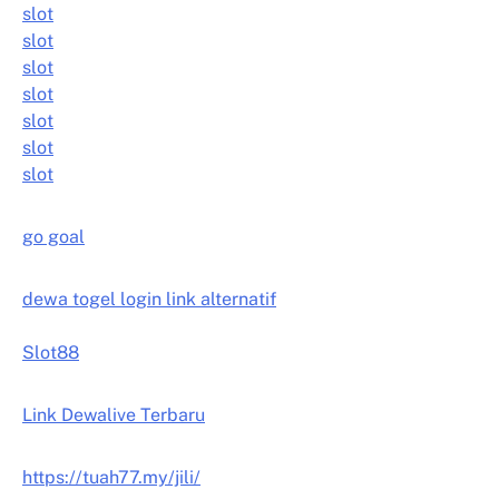
slot
slot
slot
slot
slot
slot
slot
go goal
dewa togel login link alternatif
Slot88
Link Dewalive Terbaru
https://tuah77.my/jili/