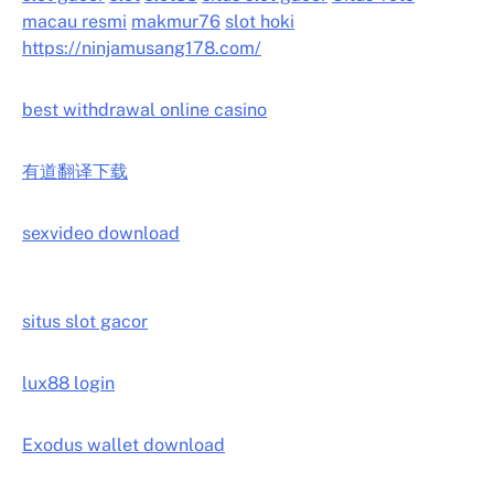
macau resmi
makmur76
slot hoki
https://ninjamusang178.com/
best withdrawal online casino
有道翻译下载
sexvideo download
situs slot gacor
lux88 login
Exodus wallet download