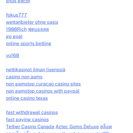
situs gacor
fokus777
wettanbieter ohne oasis
1988Rich
ฟุตบอลสด
go goal
online sports betting
vu168
nettikasinot ilman lisenssiä
casino non aams
non gamstop curacao casino sites
non gamstop casinos with paypal
online casino texas
fast withdrawal casinos
fast paying casinos
Tether Casino Canada
Aztec Gems Deluxe
สล็อต