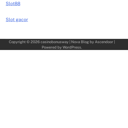
Slot88
Slot gacor
Copyright © 2026
casinobonusway
| Nova Blog by
Ascendoor
|
Powered by
WordPress
.