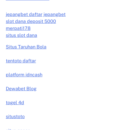
jepangbet daftar
jepangbet
slot dana deposit 5000
merpati178
situs slot dana
Situs Taruhan Bola
tentoto daftar
platform idncash
Dewabet Blog
togel 4d
situstoto