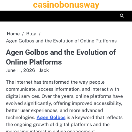
casinobonusway
Skip
to
content
Home
Blog
Agen Golbos and the Evolution of Online Platforms
Agen Golbos and the Evolution of
Online Platforms
June 11, 2026
Jack
The internet has transformed the way people
communicate, access information, and interact with
digital services. Over the years, online platforms have
evolved significantly, offering improved accessibility,
better user experiences, and more advanced
technologies.
Agen Golbos
is a keyword that reflects
the ongoing growth of digital platforms and the
increasing interest in online engagement.