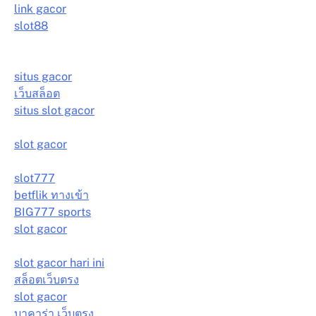
link gacor
slot88
situs gacor
เว็บสล็อต
situs slot gacor
slot gacor
slot777
betflik ทางเข้า
BIG777 sports
slot gacor
slot gacor hari ini
สล็อตเว็บตรง
slot gacor
บาคาร่า เว็บตรง