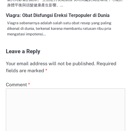
身體平衡與頭髮健康產生影響。…
Viagra: Obat Disfungsi Ereksi Terpopuler di Dunia
Viagra sebenarnya adalah salah satu obat resep yang paling
dikenal di dunia, terkenal karena membantu ratusan ribu pria
mengatasi impotensi…
Leave a Reply
Your email address will not be published.
Required
fields are marked
*
Comment
*