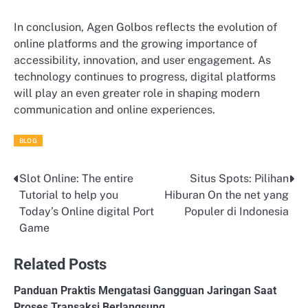
In conclusion, Agen Golbos reflects the evolution of
online platforms and the growing importance of
accessibility, innovation, and user engagement. As
technology continues to progress, digital platforms
will play an even greater role in shaping modern
communication and online experiences.
BLOG
Slot Online: The entire
Situs Spots: Pilihan
Post
Tutorial to help you
Hiburan On the net yang
navigation
Today’s Online digital Port
Populer di Indonesia
Game
Related Posts
Panduan Praktis Mengatasi Gangguan Jaringan Saat
Proses Transaksi Berlangsung