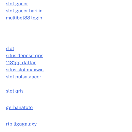
slot gacor
slot gacor hari ini
multibet88 login
slot
situs deposit qris
1131gg daftar
situs slot maxwin
slot pulsa gacor
slot qris
gerhanatoto
rtp ligagalaxy