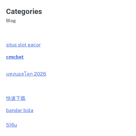
Categories
Blog
situs slot gacor
cmcbet
แทงบอลโลก 2026
快速下载
bandar bola
516u