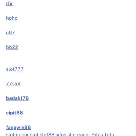
r5r
hphp
c67
bb22
slot777
77slot
badak178
cipit88
fangwin88
slot gacor
slot
slot88
situs slot gacor
Situs Toto