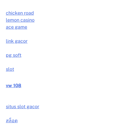
chicken road
lemon casino
ace game
link gacor
pg soft
slot
vw 108
situs slot gacor
สล็อต