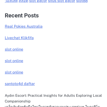
วอลเล็ต
สล็อต
slot gacor
situs slot gacor
slot88
Recent Posts
Real Pokies Australia
Livechat Klikfifa
slot online
slot online
slot online
santoto4d daftar
Aydın Escort: Practical Insights for Adults Exploring Local
Companionship
เคล็ดลับสำหรับมือใหม่ในการสำรวจเกมประเภทต่างๆ ในคาสิโน