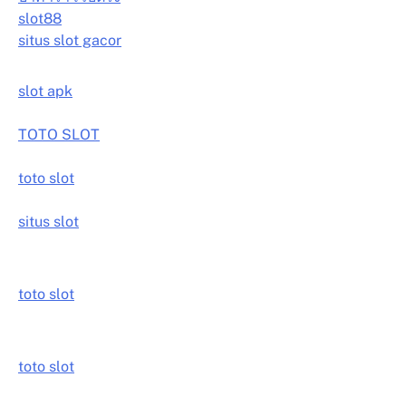
slot88
situs slot gacor
slot apk
TOTO SLOT
toto slot
situs slot
toto slot
toto slot