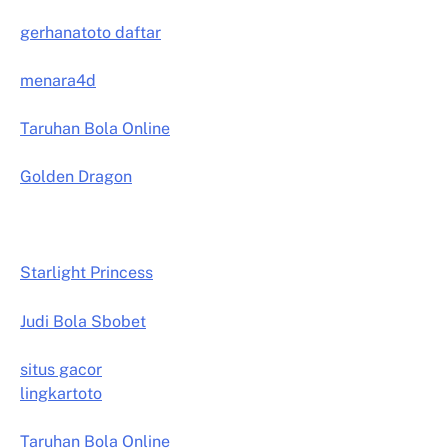
gerhanatoto daftar
menara4d
Taruhan Bola Online
Golden Dragon
Starlight Princess
Judi Bola Sbobet
situs gacor
lingkartoto
Taruhan Bola Online