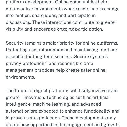
platform development. Online communities help
create active environments where users can exchange
information, share ideas, and participate in
discussions. These interactions contribute to greater
visibility and encourage ongoing participation.
Security remains a major priority for online platforms.
Protecting user information and maintaining trust are
essential for long-term success. Secure systems,
privacy protections, and responsible data
management practices help create safer online
environments.
The future of digital platforms will likely involve even
greater innovation. Technologies such as artificial
intelligence, machine learning, and advanced
automation are expected to enhance functionality and
improve user experiences. These developments may
create new opportunities for engagement and growth.