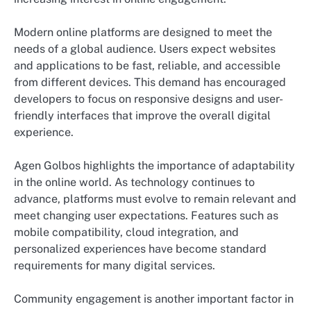
Modern online platforms are designed to meet the
needs of a global audience. Users expect websites
and applications to be fast, reliable, and accessible
from different devices. This demand has encouraged
developers to focus on responsive designs and user-
friendly interfaces that improve the overall digital
experience.
Agen Golbos highlights the importance of adaptability
in the online world. As technology continues to
advance, platforms must evolve to remain relevant and
meet changing user expectations. Features such as
mobile compatibility, cloud integration, and
personalized experiences have become standard
requirements for many digital services.
Community engagement is another important factor in