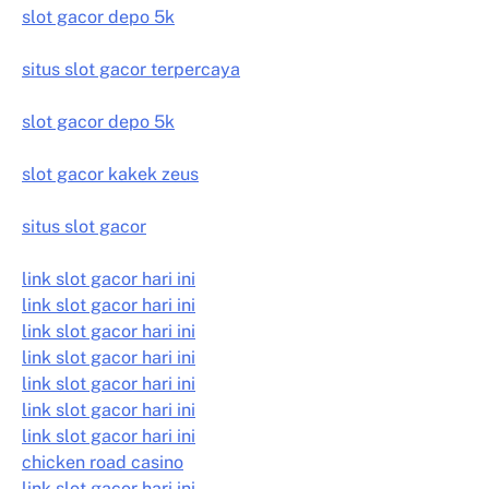
slot gacor depo 5k
situs slot gacor terpercaya
slot gacor depo 5k
slot gacor kakek zeus
situs slot gacor
link slot gacor hari ini
link slot gacor hari ini
link slot gacor hari ini
link slot gacor hari ini
link slot gacor hari ini
link slot gacor hari ini
link slot gacor hari ini
chicken road casino
link slot gacor hari ini