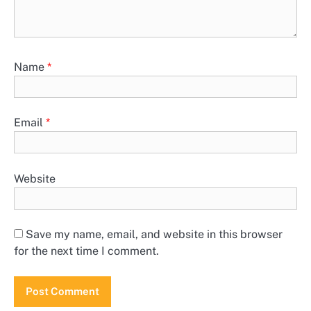
Name
*
Email
*
Website
Save my name, email, and website in this browser
for the next time I comment.