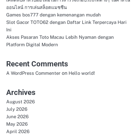
ออนไลน์ การเล่นสล็อตแมชชีน
Games bos777 dengan kemenangan mudah
Slot Gacor TOTO62 dengan Daftar Link Terpercaya Hari
Ini
Akses Pasaran Toto Macau Lebih Nyaman dengan
Platform Digital Modern
Recent Comments
on
A WordPress Commenter
Hello world!
Archives
August 2026
July 2026
June 2026
May 2026
April 2026