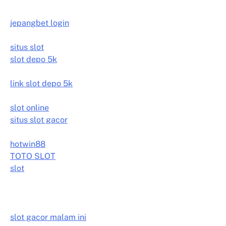
jepangbet login
situs slot
slot depo 5k
link slot depo 5k
slot online
situs slot gacor
hotwin88
TOTO SLOT
slot
slot gacor malam ini