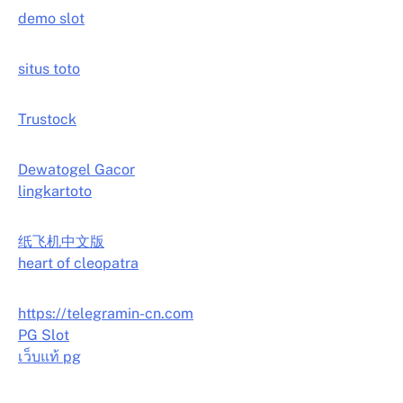
demo slot
situs toto
Trustock
Dewatogel Gacor
lingkartoto
纸飞机中文版
heart of cleopatra
https://telegramin-cn.com
PG Slot
เว็บแท้ pg