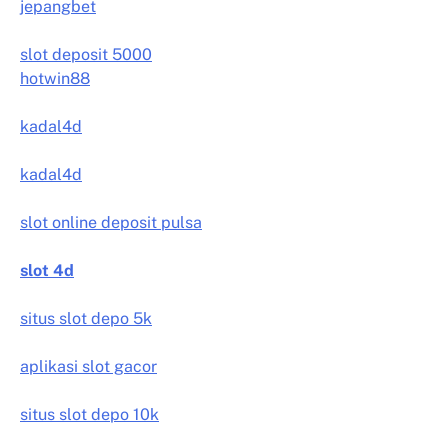
jepangbet
slot deposit 5000
hotwin88
kadal4d
kadal4d
slot online deposit pulsa
slot 4d
situs slot depo 5k
aplikasi slot gacor
situs slot depo 10k