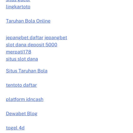
lingkartoto
Taruhan Bola Online
jepangbet daftar
jepangbet
slot dana deposit 5000
merpati178
situs slot dana
Situs Taruhan Bola
tentoto daftar
platform idncash
Dewabet Blog
togel 4d