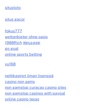
situstoto
situs gacor
fokus777
wettanbieter ohne oasis
1988Rich
ฟุตบอลสด
go goal
online sports betting
vu168
nettikasinot ilman lisenssiä
casino non aams
non gamstop curacao casino sites
non gamstop casinos with paypal
online casino texas