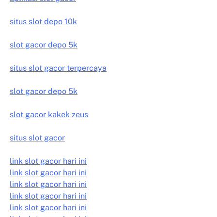
situs slot depo 10k
slot gacor depo 5k
situs slot gacor terpercaya
slot gacor depo 5k
slot gacor kakek zeus
situs slot gacor
link slot gacor hari ini
link slot gacor hari ini
link slot gacor hari ini
link slot gacor hari ini
link slot gacor hari ini