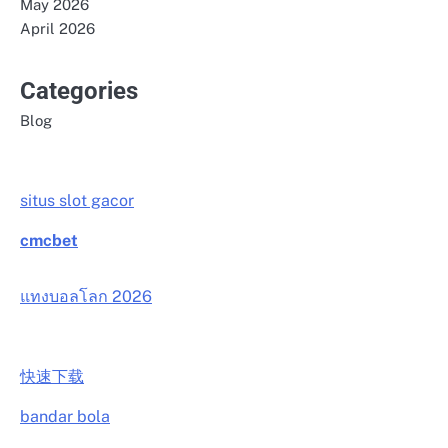
May 2026
April 2026
Categories
Blog
situs slot gacor
cmcbet
แทงบอลโลก 2026
快速下载
bandar bola