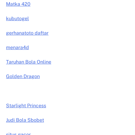
Matka 420
kubutogel
gerhanatoto daftar
menara4d
Taruhan Bola Online
Golden Dragon
Starlight Princess
Judi Bola Sbobet
situs gacor