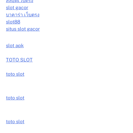
สล็อตเว็บตรง
slot gacor
บาคาร่า เว็บตรง
slot88
situs slot gacor
slot apk
TOTO SLOT
toto slot
toto slot
toto slot