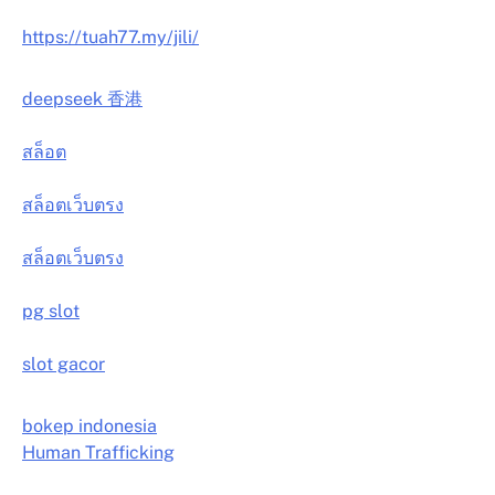
https://tuah77.my/jili/
deepseek 香港
สล็อต
สล็อตเว็บตรง
สล็อตเว็บตรง
pg slot
slot gacor
bokep indonesia
Human Trafficking