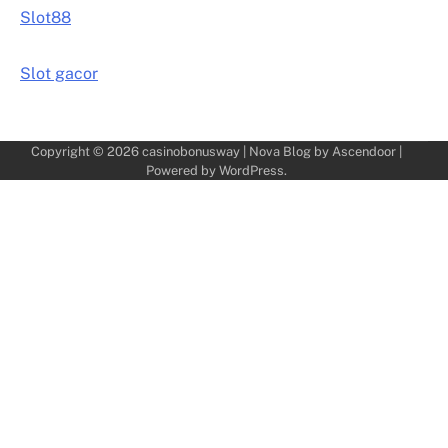
Slot88
Slot gacor
Copyright © 2026
casinobonusway
| Nova Blog by
Ascendoor
|
Powered by
WordPress
.