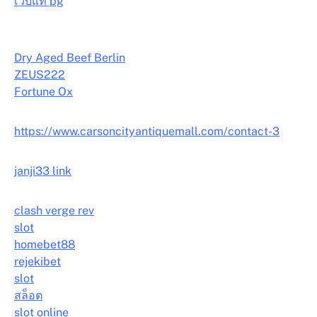
เว็บแท้ pg
Dry Aged Beef Berlin
ZEUS222
Fortune Ox
https://www.carsoncityantiquemall.com/contact-3
janji33 link
clash verge rev
slot
homebet88
rejekibet
slot
สล็อต
slot online