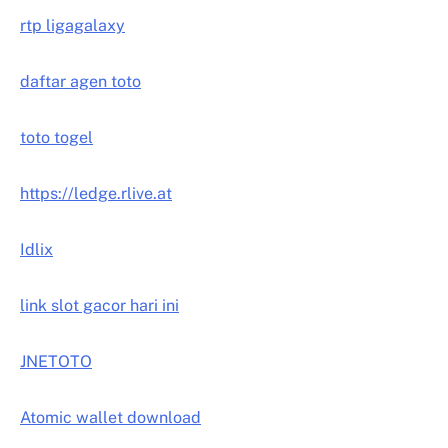
rtp ligagalaxy
daftar agen toto
toto togel
https://ledge.rlive.at
Idlix
link slot gacor hari ini
JNETOTO
Atomic wallet download