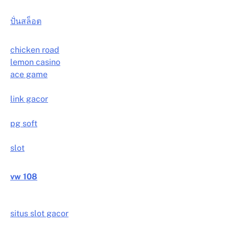
ปั่นสล็อต
chicken road
lemon casino
ace game
link gacor
pg soft
slot
vw 108
situs slot gacor