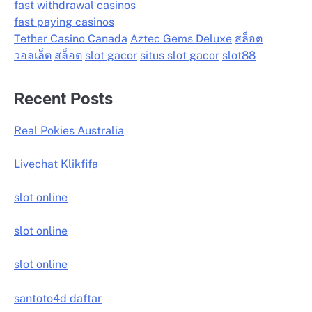
fast withdrawal casinos
fast paying casinos
Tether Casino Canada
Aztec Gems Deluxe
สล็อต
วอลเล็ต
สล็อต
slot gacor
situs slot gacor
slot88
Recent Posts
Real Pokies Australia
Livechat Klikfifa
slot online
slot online
slot online
santoto4d daftar