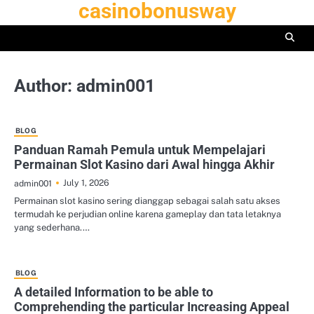
casinobonusway
Skip
to
content
Author:
admin001
BLOG
Panduan Ramah Pemula untuk Mempelajari
Permainan Slot Kasino dari Awal hingga Akhir
July 1, 2026
admin001
Permainan slot kasino sering dianggap sebagai salah satu akses
termudah ke perjudian online karena gameplay dan tata letaknya
yang sederhana.…
BLOG
A detailed Information to be able to
Comprehending the particular Increasing Appeal