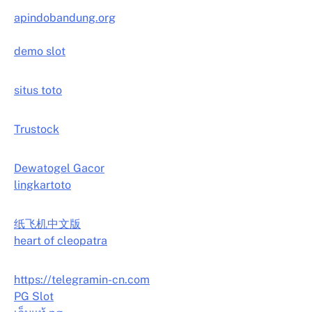
apindobandung.org
demo slot
situs toto
Trustock
Dewatogel Gacor
lingkartoto
纸飞机中文版
heart of cleopatra
https://telegramin-cn.com
PG Slot