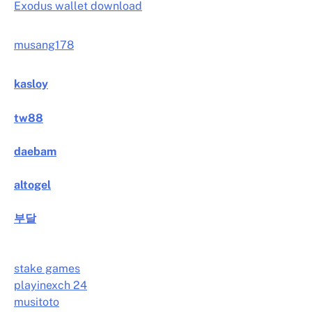
Exodus wallet download
musang178
kasloy
tw88
daebam
altogel
부달
stake games
playinexch 24
musitoto