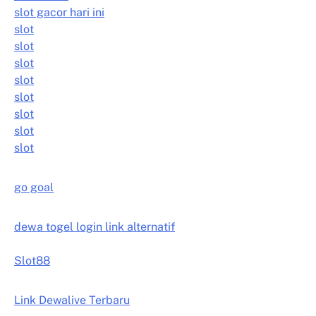
slot gacor hari ini
slot
slot
slot
slot
slot
slot
slot
slot
go goal
dewa togel login link alternatif
Slot88
Link Dewalive Terbaru