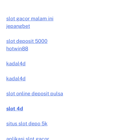
slot gacor malam ini
jepangbet
slot deposit 5000
hotwin88
kadal4d
kadal4d
slot online deposit pulsa
slot 4d
situs slot depo 5k
aplikasi slot gacor