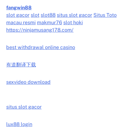
fangwin88
slot gacor
slot
slot88
situs slot gacor
Situs Toto
macau resmi
makmur76
slot hoki
https://ninjamusang178.com/
best withdrawal online casino
有道翻译下载
sexvideo download
situs slot gacor
lux88 login