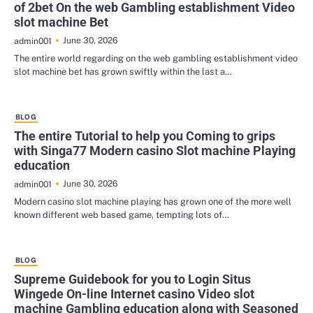
of 2bet On the web Gambling establishment Video
slot machine Bet
June 30, 2026
admin001
The entire world regarding on the web gambling establishment video
slot machine bet has grown swiftly within the last a…
BLOG
The entire Tutorial to help you Coming to grips
with Singa77 Modern casino Slot machine Playing
education
June 30, 2026
admin001
Modern casino slot machine playing has grown one of the more well
known different web based game, tempting lots of…
BLOG
Supreme Guidebook for you to Login Situs
Wingede On-line Internet casino Video slot
machine Gambling education along with Seasoned