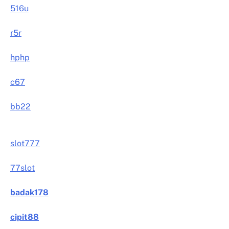
516u
r5r
hphp
c67
bb22
slot777
77slot
badak178
cipit88