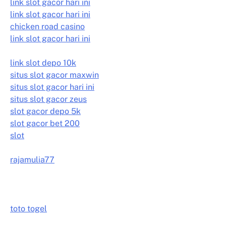
link slot gacor hari ini
link slot gacor hari ini
chicken road casino
link slot gacor hari ini
link slot depo 10k
situs slot gacor maxwin
situs slot gacor hari ini
situs slot gacor zeus
slot gacor depo 5k
slot gacor bet 200
slot
rajamulia77
toto togel