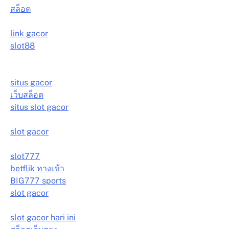
สล็อต
link gacor
slot88
situs gacor
เว็บสล็อต
situs slot gacor
slot gacor
slot777
betflik ทางเข้า
BIG777 sports
slot gacor
slot gacor hari ini