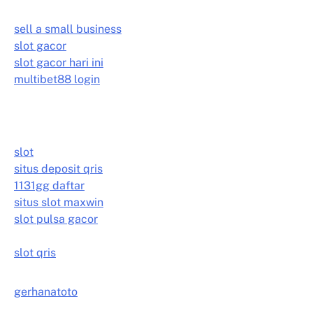
sell a small business
slot gacor
slot gacor hari ini
multibet88 login
slot
situs deposit qris
1131gg daftar
situs slot maxwin
slot pulsa gacor
slot qris
gerhanatoto