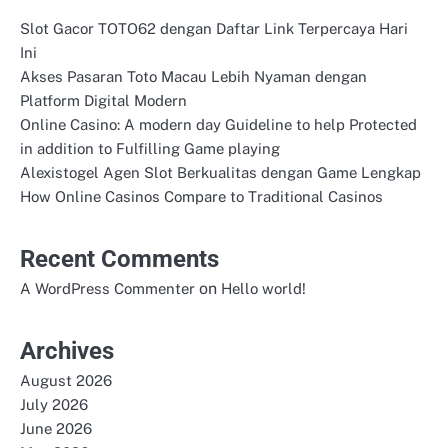
Slot Gacor TOTO62 dengan Daftar Link Terpercaya Hari
Ini
Akses Pasaran Toto Macau Lebih Nyaman dengan
Platform Digital Modern
Online Casino: A modern day Guideline to help Protected
in addition to Fulfilling Game playing
Alexistogel Agen Slot Berkualitas dengan Game Lengkap
How Online Casinos Compare to Traditional Casinos
Recent Comments
on
A WordPress Commenter
Hello world!
Archives
August 2026
July 2026
June 2026