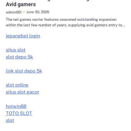
Avid gamers
June 30, 2026
admin001
The net games sector features seasoned outstanding expansion
within the last few number of years, supplying avid gamers entry to…
jepangbet login
situs slot
slot depo 5k
link slot depo 5k
slot online
situs slot gacor
hotwin88
TOTO SLOT
slot