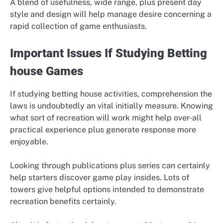
A blend of usefulness, wide range, plus present day
style and design will help manage desire concerning a
rapid collection of game enthusiasts.
Important Issues If Studying Betting
house Games
If studying betting house activities, comprehension the
laws is undoubtedly an vital initially measure. Knowing
what sort of recreation will work might help over-all
practical experience plus generate response more
enjoyable.
Looking through publications plus series can certainly
help starters discover game play insides. Lots of
towers give helpful options intended to demonstrate
recreation benefits certainly.