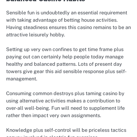
Sensible fun is undoubtedly an essential requirement
with taking advantage of betting house activities.
Having steadiness ensures this casino remains to be an
attractive leisurely hobby.
Setting up very own confines to get time frame plus
paying out can certainly help people today manage
healthy and balanced patterns. Lots of present day
towers give gear this aid sensible response plus self-
management.
Consuming common destroys plus taming casino by
using alternative activities makes a contribution to
over-all well-being. Fun will need to supplement life
rather then impact very own assignments.
Knowledge plus self-control will be priceless tactics