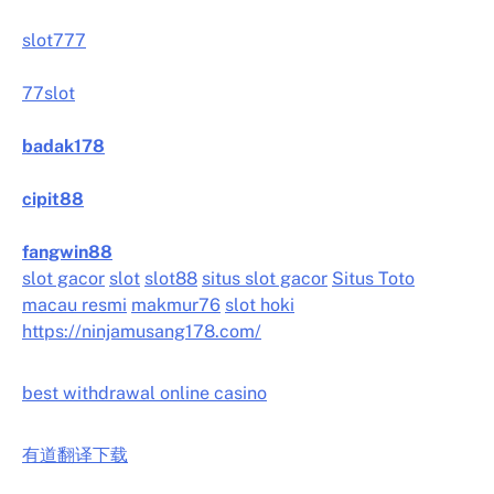
slot777
77slot
badak178
cipit88
fangwin88
slot gacor
slot
slot88
situs slot gacor
Situs Toto
macau resmi
makmur76
slot hoki
https://ninjamusang178.com/
best withdrawal online casino
有道翻译下载