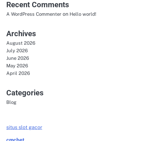
Recent Comments
on
A WordPress Commenter
Hello world!
Archives
August 2026
July 2026
June 2026
May 2026
April 2026
Categories
Blog
situs slot gacor
cmcbet