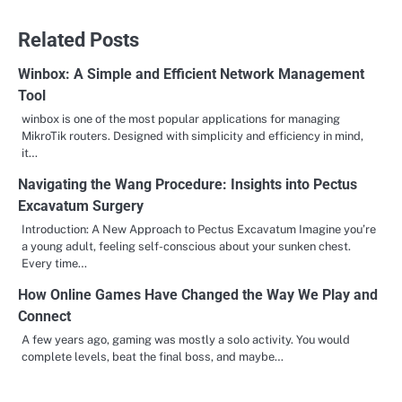
Related Posts
Winbox: A Simple and Efficient Network Management
Tool
winbox is one of the most popular applications for managing
MikroTik routers. Designed with simplicity and efficiency in mind,
it…
Navigating the Wang Procedure: Insights into Pectus
Excavatum Surgery
Introduction: A New Approach to Pectus Excavatum Imagine you’re
a young adult, feeling self-conscious about your sunken chest.
Every time…
How Online Games Have Changed the Way We Play and
Connect
A few years ago, gaming was mostly a solo activity. You would
complete levels, beat the final boss, and maybe…