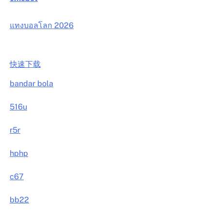
แทงบอลโลก 2026
快速下载
bandar bola
516u
r5r
hphp
c67
bb22