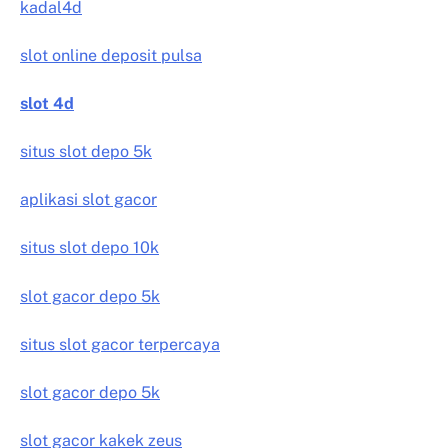
kadal4d
slot online deposit pulsa
slot 4d
situs slot depo 5k
aplikasi slot gacor
situs slot depo 10k
slot gacor depo 5k
situs slot gacor terpercaya
slot gacor depo 5k
slot gacor kakek zeus