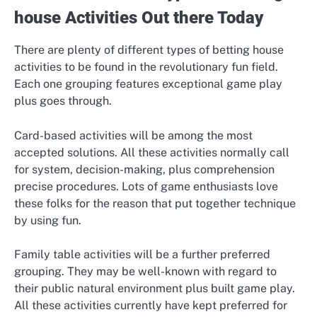
house Activities Out there Today
There are plenty of different types of betting house
activities to be found in the revolutionary fun field.
Each one grouping features exceptional game play
plus goes through.
Card-based activities will be among the most
accepted solutions. All these activities normally call
for system, decision-making, plus comprehension
precise procedures. Lots of game enthusiasts love
these folks for the reason that put together technique
by using fun.
Family table activities will be a further preferred
grouping. They may be well-known with regard to
their public natural environment plus built game play.
All these activities currently have kept preferred for