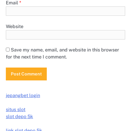
Email
*
Website
Save my name, email, and website in this browser
for the next time I comment.
jepangbet login
situs slot
slot depo 5k
link slot depo 5k