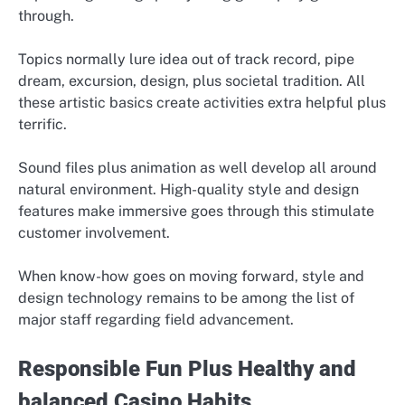
through.
Topics normally lure idea out of track record, pipe
dream, excursion, design, plus societal tradition. All
these artistic basics create activities extra helpful plus
terrific.
Sound files plus animation as well develop all around
natural environment. High-quality style and design
features make immersive goes through this stimulate
customer involvement.
When know-how goes on moving forward, style and
design technology remains to be among the list of
major staff regarding field advancement.
Responsible Fun Plus Healthy and
balanced Casino Habits