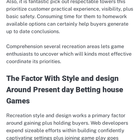
Also, it is fantastic pick out respectable towers this
prioritize customer practical experience, visibility, plus
basic safety. Consuming time for them to homework
available options can certainly help buyers generate
up to date conclusions.
Comprehension several recreation areas lets game
enthusiasts to uncover which will kinds most effective
coordinate its priorities.
The Factor With Style and design
Around Present day Betting house
Games
Recreation style and design works a primary factor
around gaining plus holding buyers. Web developers
expend sizeable efforts within building confidently
captivating settings plus joining game play goes