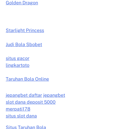
Golden Dragon
Starlight Princess
Judi Bola Sbobet
situs gacor
lingkartoto
Taruhan Bola Online
jepangbet daftar
jepangbet
slot dana deposit 5000
merpati178
situs slot dana
Situs Taruhan Bola