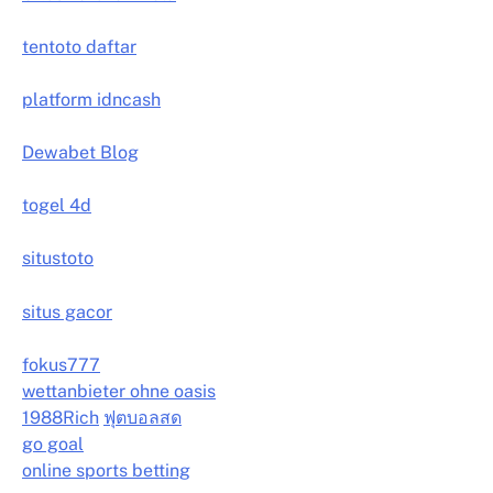
tentoto daftar
platform idncash
Dewabet Blog
togel 4d
situstoto
situs gacor
fokus777
wettanbieter ohne oasis
1988Rich
ฟุตบอลสด
go goal
online sports betting