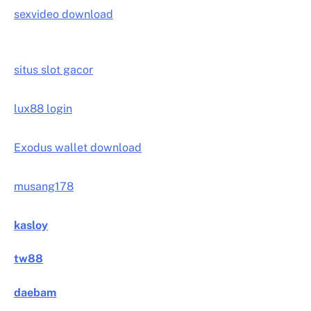
sexvideo download
situs slot gacor
lux88 login
Exodus wallet download
musang178
kasloy
tw88
daebam