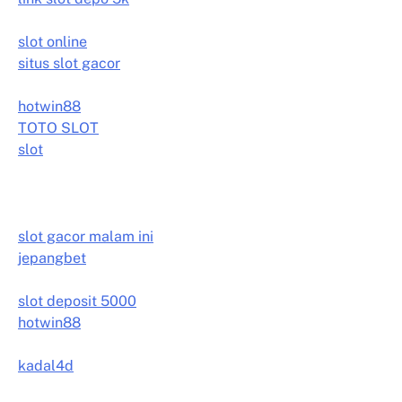
slot online
situs slot gacor
hotwin88
TOTO SLOT
slot
slot gacor malam ini
jepangbet
slot deposit 5000
hotwin88
kadal4d