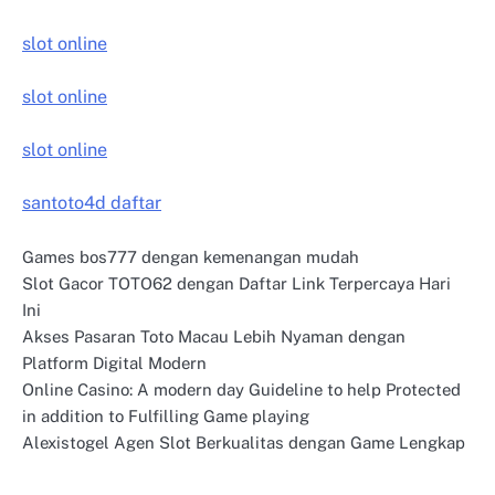
slot online
slot online
slot online
santoto4d daftar
Games bos777 dengan kemenangan mudah
Slot Gacor TOTO62 dengan Daftar Link Terpercaya Hari
Ini
Akses Pasaran Toto Macau Lebih Nyaman dengan
Platform Digital Modern
Online Casino: A modern day Guideline to help Protected
in addition to Fulfilling Game playing
Alexistogel Agen Slot Berkualitas dengan Game Lengkap