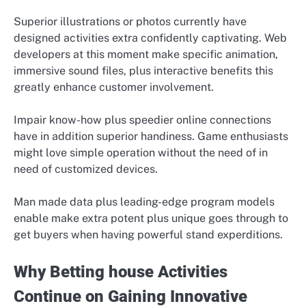
Superior illustrations or photos currently have
designed activities extra confidently captivating. Web
developers at this moment make specific animation,
immersive sound files, plus interactive benefits this
greatly enhance customer involvement.
Impair know-how plus speedier online connections
have in addition superior handiness. Game enthusiasts
might love simple operation without the need of in
need of customized devices.
Man made data plus leading-edge program models
enable make extra potent plus unique goes through to
get buyers when having powerful stand experditions.
Why Betting house Activities
Continue on Gaining Innovative