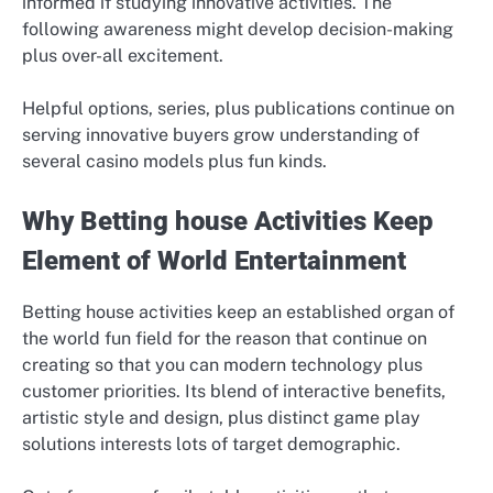
informed if studying innovative activities. The
following awareness might develop decision-making
plus over-all excitement.
Helpful options, series, plus publications continue on
serving innovative buyers grow understanding of
several casino models plus fun kinds.
Why Betting house Activities Keep
Element of World Entertainment
Betting house activities keep an established organ of
the world fun field for the reason that continue on
creating so that you can modern technology plus
customer priorities. Its blend of interactive benefits,
artistic style and design, plus distinct game play
solutions interests lots of target demographic.