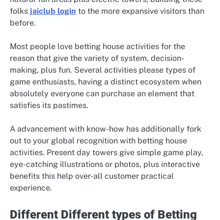
folks
jaiclub login
to the more expansive visitors than
before.
Most people love betting house activities for the
reason that give the variety of system, decision-
making, plus fun. Several activities please types of
game enthusiasts, having a distinct ecosystem when
absolutely everyone can purchase an element that
satisfies its pastimes.
A advancement with know-how has additionally fork
out to your global recognition with betting house
activities. Present day towers give simple game play,
eye-catching illustrations or photos, plus interactive
benefits this help over-all customer practical
experience.
Different Different types of Betting