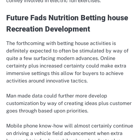
convey involved in electric fun exercises.
Future Fads Nutrition Betting house
Recreation Development
The forthcoming with betting house activities is
definitely expected to often be stimulated by way of
quite a few surfacing modern advances. Online
certainty plus increased certainty could make extra
immersive settings this allow for buyers to achieve
activities around innovative tactics.
Man made data could further more develop
customization by way of creating ideas plus customer
goes through based upon priorities.
Mobile phone know-how will almost certainly continue
on driving a vehicle field advancement when extra