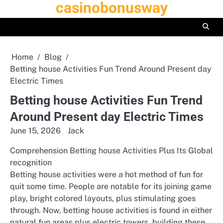
casinobonusway
Skip
to
content
Home
Blog
Betting house Activities Fun Trend Around Present day
Electric Times
Betting house Activities Fun Trend
Around Present day Electric Times
June 15, 2026
Jack
Comprehension Betting house Activities Plus Its Global
recognition
Betting house activities were a hot method of fun for
quit some time. People are notable for its joining game
play, bright colored layouts, plus stimulating goes
through. Now, betting house activities is found in either
natural fun areas plus electric towers, building these