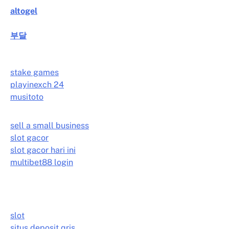
altogel
부달
stake games
playinexch 24
musitoto
sell a small business
slot gacor
slot gacor hari ini
multibet88 login
slot
situs deposit qris