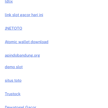
Idlix
link slot gacor hari ini
JNETOTO
Atomic wallet download
apindobandung.org
demo slot
situs toto
Trustock
Dewatogel Gacor