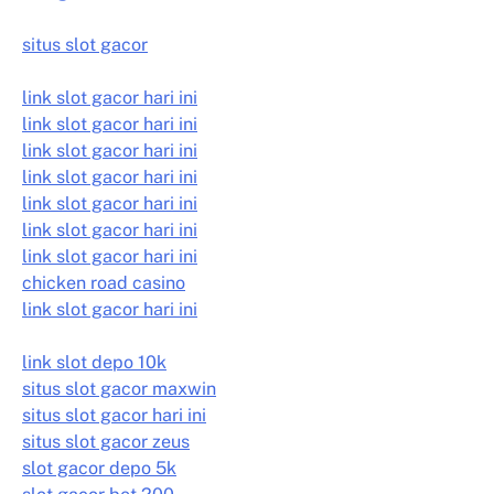
situs slot gacor
link slot gacor hari ini
link slot gacor hari ini
link slot gacor hari ini
link slot gacor hari ini
link slot gacor hari ini
link slot gacor hari ini
link slot gacor hari ini
chicken road casino
link slot gacor hari ini
link slot depo 10k
situs slot gacor maxwin
situs slot gacor hari ini
situs slot gacor zeus
slot gacor depo 5k