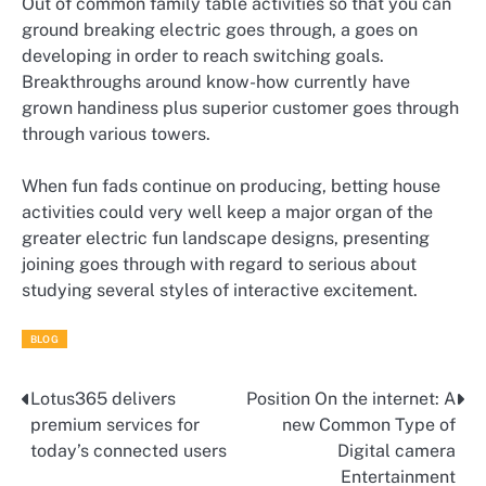
Out of common family table activities so that you can
ground breaking electric goes through, a goes on
developing in order to reach switching goals.
Breakthroughs around know-how currently have
grown handiness plus superior customer goes through
through various towers.
When fun fads continue on producing, betting house
activities could very well keep a major organ of the
greater electric fun landscape designs, presenting
joining goes through with regard to serious about
studying several styles of interactive excitement.
BLOG
Lotus365 delivers
Position On the internet: A
Post
premium services for
new Common Type of
navigation
today’s connected users
Digital camera
Entertainment