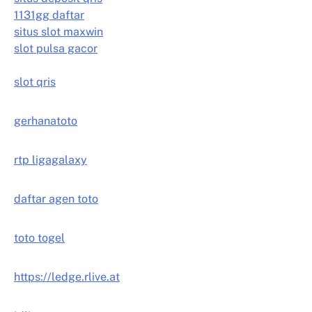
1131gg daftar
situs slot maxwin
slot pulsa gacor
slot qris
gerhanatoto
rtp ligagalaxy
daftar agen toto
toto togel
https://ledge.rlive.at