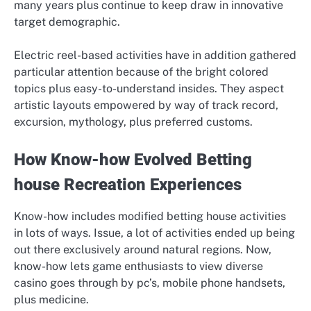
many years plus continue to keep draw in innovative
target demographic.
Electric reel-based activities have in addition gathered
particular attention because of the bright colored
topics plus easy-to-understand insides. They aspect
artistic layouts empowered by way of track record,
excursion, mythology, plus preferred customs.
How Know-how Evolved Betting
house Recreation Experiences
Know-how includes modified betting house activities
in lots of ways. Issue, a lot of activities ended up being
out there exclusively around natural regions. Now,
know-how lets game enthusiasts to view diverse
casino goes through by pc’s, mobile phone handsets,
plus medicine.