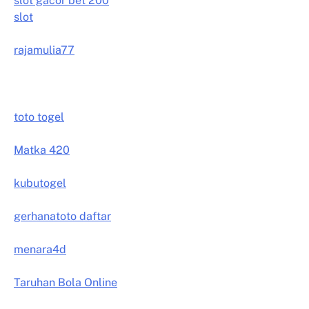
slot gacor bet 200
slot
rajamulia77
toto togel
Matka 420
kubutogel
gerhanatoto daftar
menara4d
Taruhan Bola Online