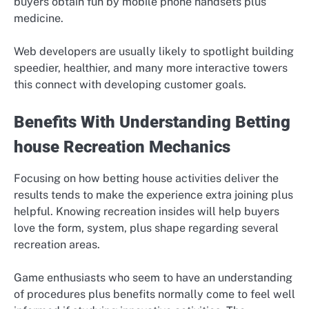
buyers obtain fun by mobile phone handsets plus
medicine.
Web developers are usually likely to spotlight building
speedier, healthier, and many more interactive towers
this connect with developing customer goals.
Benefits With Understanding Betting
house Recreation Mechanics
Focusing on how betting house activities deliver the
results tends to make the experience extra joining plus
helpful. Knowing recreation insides will help buyers
love the form, system, plus shape regarding several
recreation areas.
Game enthusiasts who seem to have an understanding
of procedures plus benefits normally come to feel well