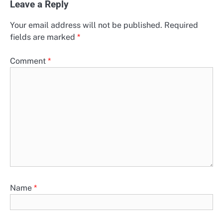
Leave a Reply
Your email address will not be published.
Required
fields are marked
*
Comment
*
Name
*