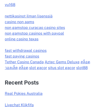
vu168
nettikasinot ilman lisenssiä
casino non aams
non gamstop curacao casino sites
non gamstop casinos with paypal
online casino texas
fast withdrawal casinos
fast paying casinos
Tether Casino Canada
Aztec Gems Deluxe
สล็อต
วอลเล็ต
สล็อต
slot gacor
situs slot gacor
slot88
Recent Posts
Real Pokies Australia
Livechat Klikfifa