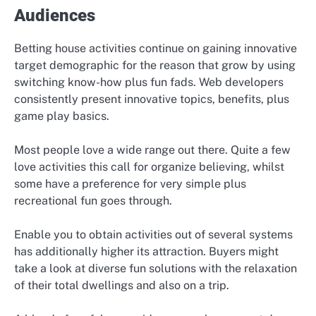
Audiences
Betting house activities continue on gaining innovative
target demographic for the reason that grow by using
switching know-how plus fun fads. Web developers
consistently present innovative topics, benefits, plus
game play basics.
Most people love a wide range out there. Quite a few
love activities this call for organize believing, whilst
some have a preference for very simple plus
recreational fun goes through.
Enable you to obtain activities out of several systems
has additionally higher its attraction. Buyers might
take a look at diverse fun solutions with the relaxation
of their total dwellings and also on a trip.