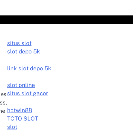
situs slot
slot depo 5k
link slot depo 5k
slot online
situs slot gacor
les
ss,
hotwin88
ne
TOTO SLOT
slot