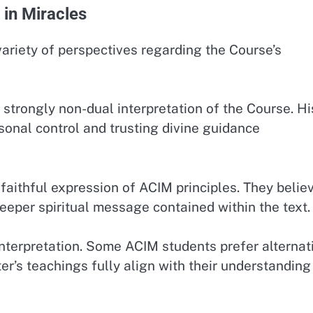
 in Miracles
ariety of perspectives regarding the Course’s
strongly non-dual interpretation of the Course. Hi
onal control and trusting divine guidance
 faithful expression of ACIM principles. They belie
eper spiritual message contained within the text.
interpretation. Some ACIM students prefer alternat
’s teachings fully align with their understanding