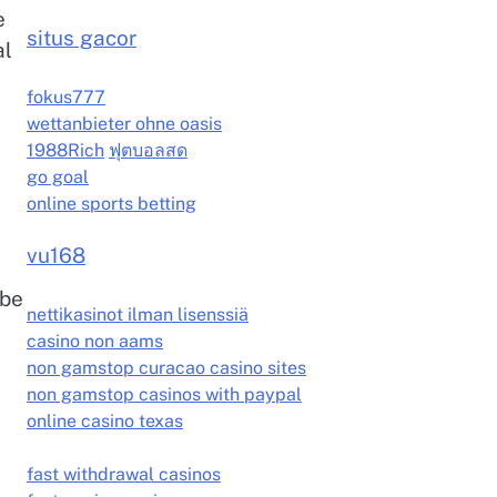
e
situs gacor
al
fokus777
wettanbieter ohne oasis
1988Rich
ฟุตบอลสด
go goal
online sports betting
vu168
ibe
nettikasinot ilman lisenssiä
casino non aams
non gamstop curacao casino sites
non gamstop casinos with paypal
online casino texas
fast withdrawal casinos