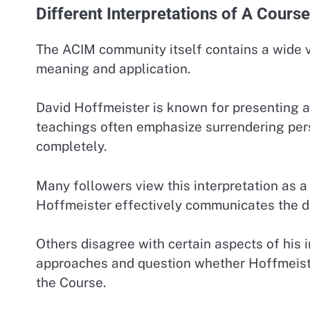
Different Interpretations of A Course
The ACIM community itself contains a wide v
meaning and application.
David Hoffmeister is known for presenting a 
teachings often emphasize surrendering pers
completely.
Many followers view this interpretation as a
Hoffmeister effectively communicates the de
Others disagree with certain aspects of his 
approaches and question whether Hoffmeister
the Course.