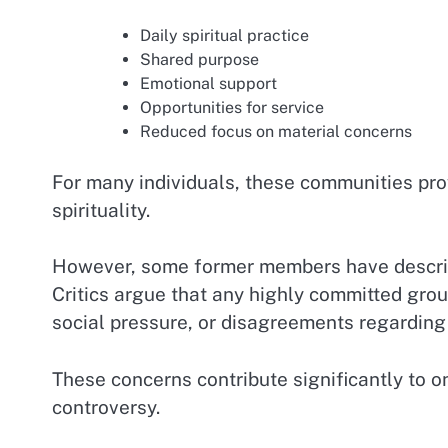
Daily spiritual practice
Shared purpose
Emotional support
Opportunities for service
Reduced focus on material concerns
For many individuals, these communities pro
spirituality.
However, some former members have describ
Critics argue that any highly committed grou
social pressure, or disagreements regarding
These concerns contribute significantly to 
controversy.