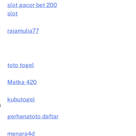
slot gacor bet 200
slot
rajamulia77
toto togel
Matka 420
kubutogel
s
gerhanatoto daftar
menara4d