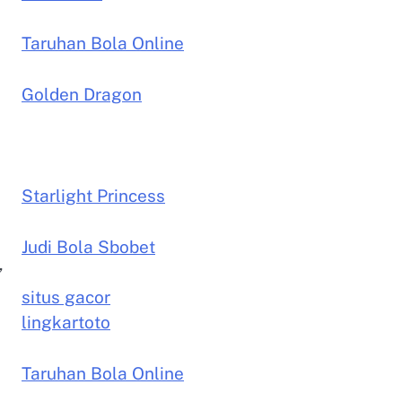
Taruhan Bola Online
Golden Dragon
Starlight Princess
Judi Bola Sbobet
,
situs gacor
lingkartoto
Taruhan Bola Online