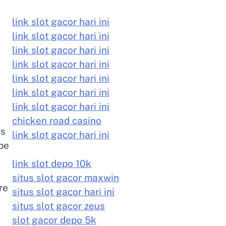
link slot gacor hari ini
link slot gacor hari ini
link slot gacor hari ini
link slot gacor hari ini
link slot gacor hari ini
link slot gacor hari ini
link slot gacor hari ini
chicken road casino
es
link slot gacor hari ini
ibe
link slot depo 10k
situs slot gacor maxwin
re
situs slot gacor hari ini
situs slot gacor zeus
slot gacor depo 5k