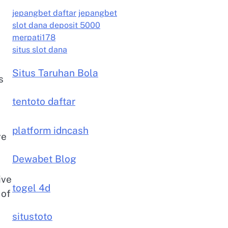
jepangbet daftar
jepangbet
slot dana deposit 5000
merpati178
situs slot dana
Situs Taruhan Bola
s
tentoto daftar
platform idncash
ve
Dewabet Blog
ive
togel 4d
 of
situstoto