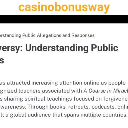
casinobonusway
erstanding Public Allegations and Responses
versy: Understanding Public
s
s attracted increasing attention online as people
ognized teachers associated with
A Course in Mirac
 sharing spiritual teachings focused on forgivene
awareness. Through books, retreats, podcasts, onli
lt a global audience that spans multiple countries.