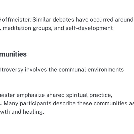
d Hoffmeister. Similar debates have occurred around
s, meditation groups, and self-development
munities
ntroversy involves the communal environments
ster emphasize shared spiritual practice,
s. Many participants describe these communities a
wth and healing.