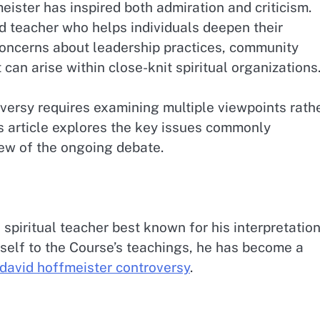
meister has inspired both admiration and criticism.
d teacher who helps individuals deepen their
 concerns about leadership practices, community
 can arise within close-knit spiritual organizations
ersy requires examining multiple viewpoints rath
his article explores the key issues commonly
ew of the ongoing debate.
 spiritual teacher best known for his interpretatio
mself to the Course’s teachings, he has become a
david hoffmeister controversy
.