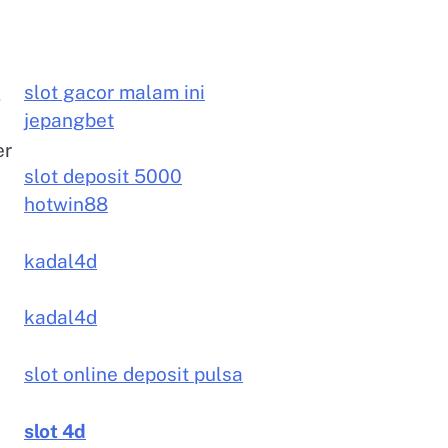
slot gacor malam ini
.
jepangbet
er
slot deposit 5000
hotwin88
kadal4d
kadal4d
n
slot online deposit pulsa
slot 4d