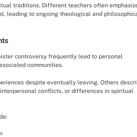
ual traditions. Different teachers often emphasiz
l, leading to ongoing theological and philosophic
nts
ister controversy frequently lead to personal
ssociated communities.
periences despite eventually leaving. Others descr
interpersonal conflicts, or differences in spiritual
de:
ns