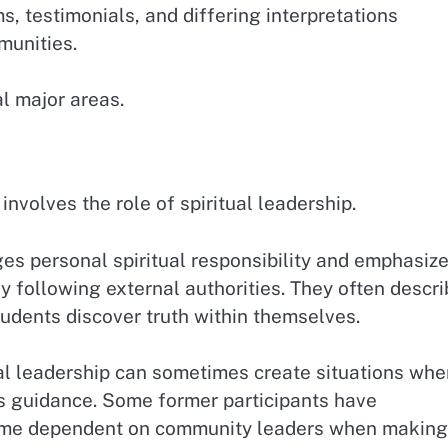
ms, testimonials, and differing interpretations
munities.
l major areas.
nvolves the role of spiritual leadership.
s personal spiritual responsibility and emphasiz
ly following external authorities. They often descr
udents discover truth within themselves.
ual leadership can sometimes create situations whe
’s guidance. Some former participants have
ome dependent on community leaders when making