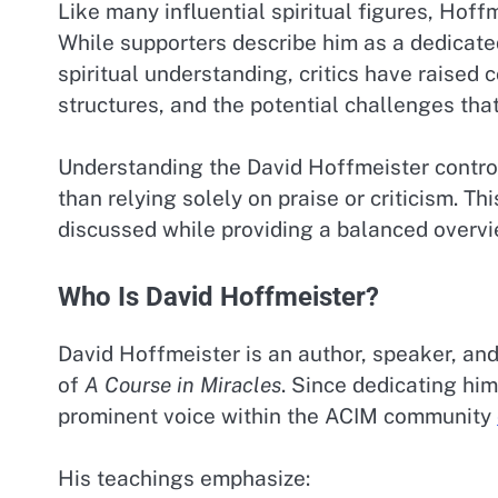
Like many influential spiritual figures, Hoff
While supporters describe him as a dedicate
spiritual understanding, critics have raised
structures, and the potential challenges that
Understanding the David Hoffmeister controv
than relying solely on praise or criticism. T
discussed while providing a balanced overvi
Who Is David Hoffmeister?
David Hoffmeister is an author, speaker, and
of
A Course in Miracles
. Since dedicating hi
prominent voice within the ACIM community
His teachings emphasize: