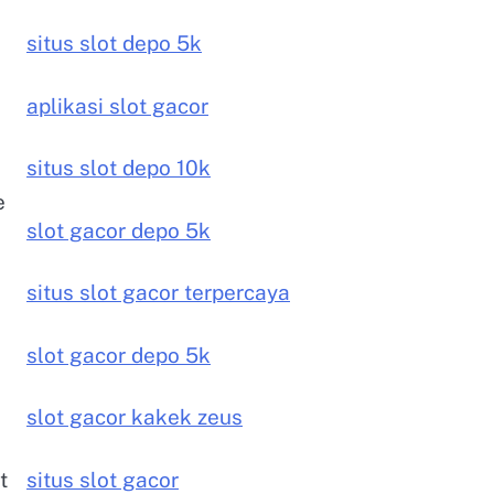
situs slot depo 5k
aplikasi slot gacor
situs slot depo 10k
e
slot gacor depo 5k
situs slot gacor terpercaya
slot gacor depo 5k
slot gacor kakek zeus
situs slot gacor
t