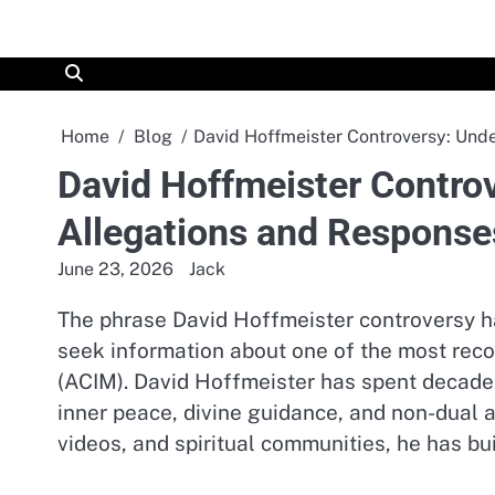
Skip
to
content
Home
Blog
David Hoffmeister Controversy: Und
David Hoffmeister Contro
Allegations and Response
June 23, 2026
Jack
The phrase David Hoffmeister controversy ha
seek information about one of the most rec
(ACIM). David Hoffmeister has spent decades
inner peace, divine guidance, and non-dual 
videos, and spiritual communities, he has bui