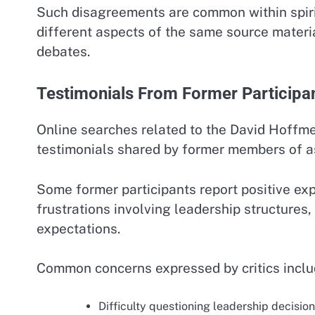
Such disagreements are common within spirit
different aspects of the same source materia
debates.
Testimonials From Former Participa
Online searches related to the David Hoffme
testimonials shared by former members of a
Some former participants report positive ex
frustrations involving leadership structures, 
expectations.
Common concerns expressed by critics inclu
Difficulty questioning leadership decisio