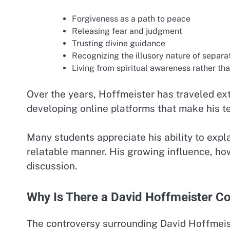
Forgiveness as a path to peace
Releasing fear and judgment
Trusting divine guidance
Recognizing the illusory nature of separa
Living from spiritual awareness rather th
Over the years, Hoffmeister has traveled ex
developing online platforms that make his t
Many students appreciate his ability to expla
relatable manner. His growing influence, how
discussion.
Why Is There a David Hoffmeister C
The controversy surrounding David Hoffmeiste