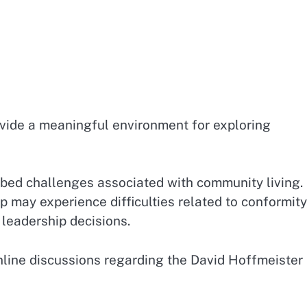
vide a meaningful environment for exploring
ed challenges associated with community living.
p may experience difficulties related to conformity
 leadership decisions.
online discussions regarding the David Hoffmeister