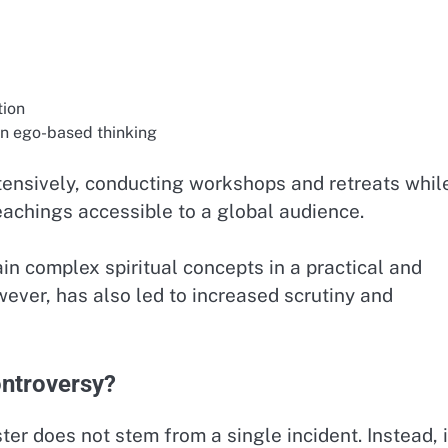
tion
an ego-based thinking
tensively, conducting workshops and retreats whil
eachings accessible to a global audience.
in complex spiritual concepts in a practical and
ever, has also led to increased scrutiny and
ontroversy?
r does not stem from a single incident. Instead, i