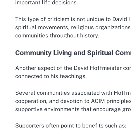
important life decisions.
This type of criticism is not unique to Davi
spiritual movements, religious organization
communities throughout history.
Community Living and Spiritual Com
Another aspect of the David Hoffmeister co
connected to his teachings.
Several communities associated with Hoffmei
cooperation, and devotion to ACIM principle
supportive environments that encourage gro
Supporters often point to benefits such as: