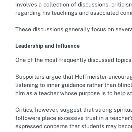
involves a collection of discussions, criticis
regarding his teachings and associated com
These discussions generally focus on severa
Leadership and Influence
One of the most frequently discussed topics i
Supporters argue that Hoffmeister encourage
listening to inner guidance rather than blind
him as a teacher whose purpose is to help st
Critics, however, suggest that strong spirit
followers place excessive trust in a teacher
expressed concerns that students may bec