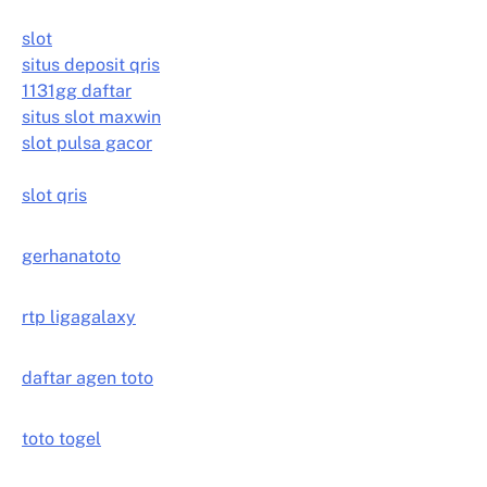
slot
situs deposit qris
1131gg daftar
situs slot maxwin
slot pulsa gacor
slot qris
gerhanatoto
rtp ligagalaxy
daftar agen toto
toto togel