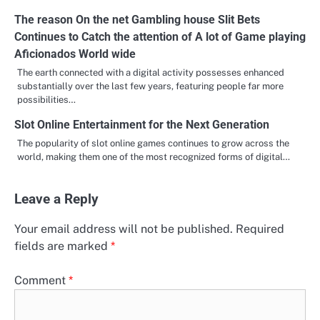
The reason On the net Gambling house Slit Bets
Continues to Catch the attention of A lot of Game playing
Aficionados World wide
The earth connected with a digital activity possesses enhanced
substantially over the last few years, featuring people far more
possibilities…
Slot Online Entertainment for the Next Generation
The popularity of slot online games continues to grow across the
world, making them one of the most recognized forms of digital…
Leave a Reply
Your email address will not be published.
Required
fields are marked
*
Comment
*