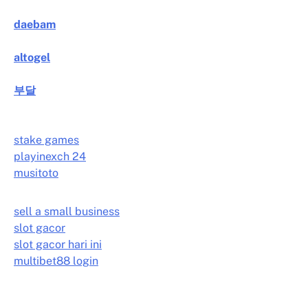
daebam
altogel
부달
stake games
playinexch 24
musitoto
sell a small business
slot gacor
slot gacor hari ini
multibet88 login