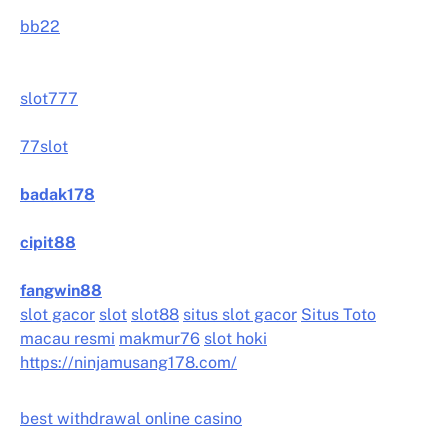
bb22
slot777
77slot
badak178
cipit88
fangwin88
slot gacor
slot
slot88
situs slot gacor
Situs Toto
macau resmi
makmur76
slot hoki
https://ninjamusang178.com/
best withdrawal online casino