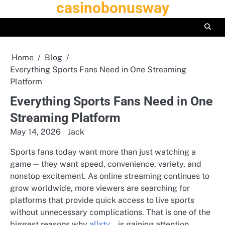
casinobonusway
Skip
to
content
Home
Blog
Everything Sports Fans Need in One Streaming
Platform
Everything Sports Fans Need in One
Streaming Platform
May 14, 2026
Jack
Sports fans today want more than just watching a
game — they want speed, convenience, variety, and
nonstop excitement. As online streaming continues to
grow worldwide, more viewers are searching for
platforms that provide quick access to live sports
without unnecessary complications. That is one of the
biggest reasons why
allstv
is gaining attention