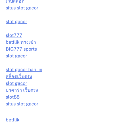
เว็บสล็อต
situs slot gacor
slot gacor
slot777
betflik ทางเข้า
BIG777 sports
slot gacor
slot gacor hari ini
สล็อตเว็บตรง
slot gacor
บาคาร่า เว็บตรง
slot88
situs slot gacor
betflik