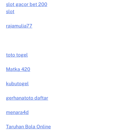
slot gacor bet 200
slot
rajamulia77
toto togel
Matka 420
kubutogel
gerhanatoto daftar
menara4d
Taruhan Bola Online