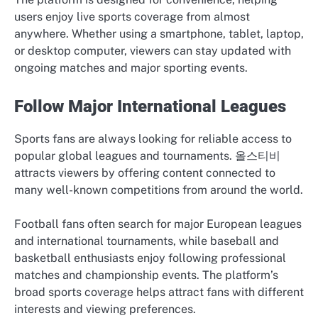
users enjoy live sports coverage from almost
anywhere. Whether using a smartphone, tablet, laptop,
or desktop computer, viewers can stay updated with
ongoing matches and major sporting events.
Follow Major International Leagues
Sports fans are always looking for reliable access to
popular global leagues and tournaments. 올스티비
attracts viewers by offering content connected to
many well-known competitions from around the world.
Football fans often search for major European leagues
and international tournaments, while baseball and
basketball enthusiasts enjoy following professional
matches and championship events. The platform’s
broad sports coverage helps attract fans with different
interests and viewing preferences.