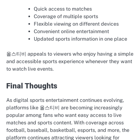
Quick access to matches
Coverage of multiple sports
Flexible viewing on different devices
Convenient online entertainment
Updated sports information in one place
올스티비 appeals to viewers who enjoy having a simple
and accessible sports experience whenever they want
to watch live events.
Final Thoughts
As digital sports entertainment continues evolving,
platforms like 올스티비 are becoming increasingly
popular among fans who want easy access to live
matches and sports content. With coverage across
football, baseball, basketball, esports, and more, the
platform continues attracting viewers looking for