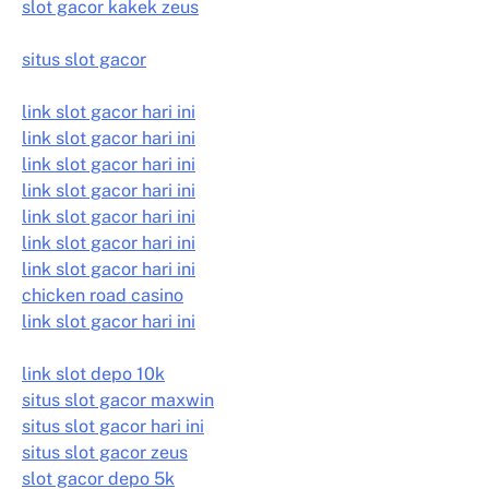
slot gacor kakek zeus
situs slot gacor
link slot gacor hari ini
link slot gacor hari ini
link slot gacor hari ini
link slot gacor hari ini
link slot gacor hari ini
link slot gacor hari ini
link slot gacor hari ini
chicken road casino
link slot gacor hari ini
link slot depo 10k
situs slot gacor maxwin
situs slot gacor hari ini
situs slot gacor zeus
slot gacor depo 5k