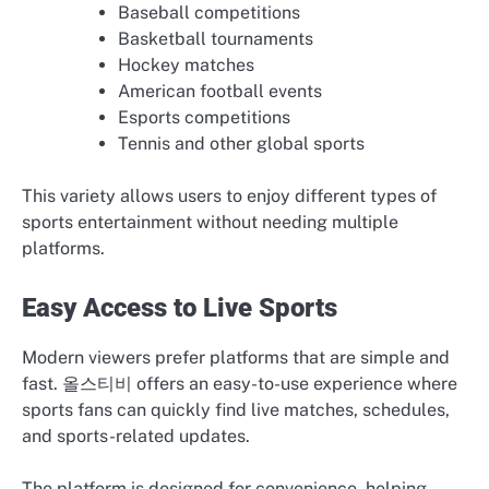
Baseball competitions
Basketball tournaments
Hockey matches
American football events
Esports competitions
Tennis and other global sports
This variety allows users to enjoy different types of
sports entertainment without needing multiple
platforms.
Easy Access to Live Sports
Modern viewers prefer platforms that are simple and
fast. 올스티비 offers an easy-to-use experience where
sports fans can quickly find live matches, schedules,
and sports-related updates.
The platform is designed for convenience, helping