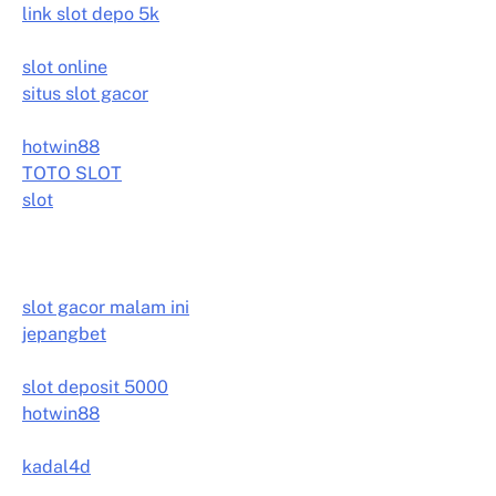
link slot depo 5k
slot online
situs slot gacor
hotwin88
TOTO SLOT
slot
slot gacor malam ini
jepangbet
slot deposit 5000
hotwin88
kadal4d