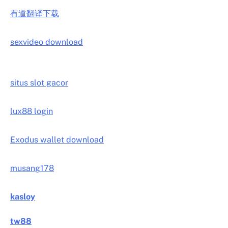
有道翻译下载
sexvideo download
situs slot gacor
lux88 login
Exodus wallet download
musang178
kasloy
tw88