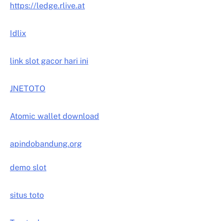
https://ledge.rlive.at
Idlix
link slot gacor hari ini
JNETOTO
Atomic wallet download
apindobandung.org
demo slot
situs toto