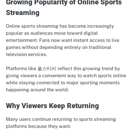
Growing Popularity of Online Sports
Streaming
Online sports streaming has become increasingly
popular as audiences move toward digital
entertainment. Fans now want instant access to live
games without depending entirely on traditional
television services.
Platforms like 올스티비 reflect this growing trend by
giving viewers a convenient way to watch sports online
while staying connected to major sporting moments
happening around the world.
Why Viewers Keep Returning
Many users continue returning to sports streaming
platforms because they want: