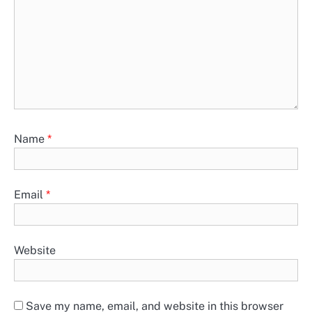
Name
*
Email
*
Website
Save my name, email, and website in this browser