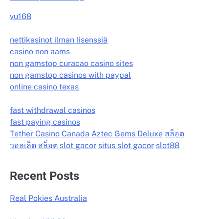
vu168
nettikasinot ilman lisenssiä
casino non aams
non gamstop curacao casino sites
non gamstop casinos with paypal
online casino texas
fast withdrawal casinos
fast paying casinos
Tether Casino Canada
Aztec Gems Deluxe
สล็อต
วอลเล็ต
สล็อต
slot gacor
situs slot gacor
slot88
Recent Posts
Real Pokies Australia