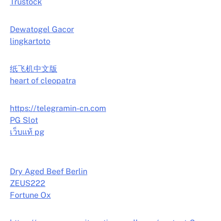
Trustock
Dewatogel Gacor
lingkartoto
纸飞机中文版
heart of cleopatra
https://telegramin-cn.com
PG Slot
เว็บแท้ pg
Dry Aged Beef Berlin
ZEUS222
Fortune Ox