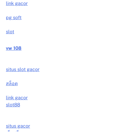
link gacor
pg soft
slot
vw 108
situs slot gacor
สล็อต
link gacor
slot88
situs gacor