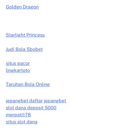
Golden Dragon
Starlight Princess
Judi Bola Sbobet
situs gacor
lingkartoto
Taruhan Bola Online
jepangbet daftar
jepangbet
slot dana deposit 5000
merpati178
situs slot dana