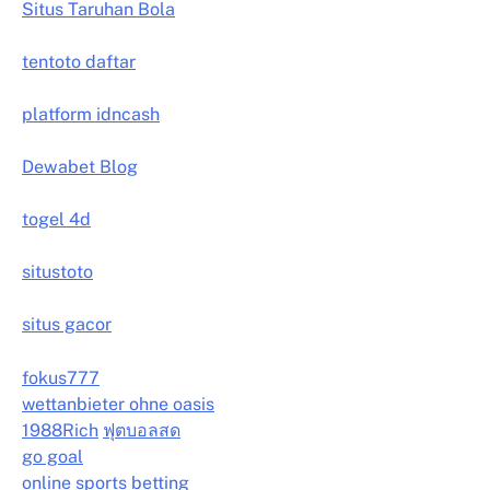
Situs Taruhan Bola
tentoto daftar
platform idncash
Dewabet Blog
togel 4d
situstoto
situs gacor
fokus777
wettanbieter ohne oasis
1988Rich
ฟุตบอลสด
go goal
online sports betting