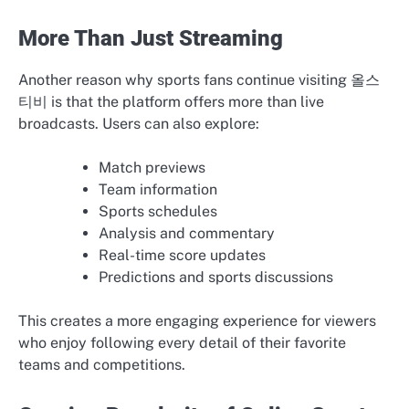
More Than Just Streaming
Another reason why sports fans continue visiting 올스
티비 is that the platform offers more than live
broadcasts. Users can also explore:
Match previews
Team information
Sports schedules
Analysis and commentary
Real-time score updates
Predictions and sports discussions
This creates a more engaging experience for viewers
who enjoy following every detail of their favorite
teams and competitions.