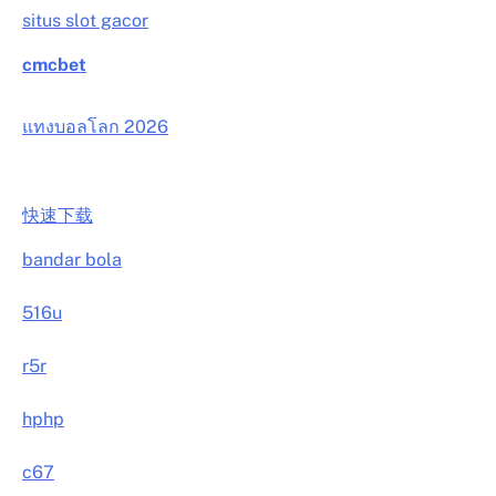
situs slot gacor
cmcbet
แทงบอลโลก 2026
快速下载
bandar bola
516u
r5r
hphp
c67