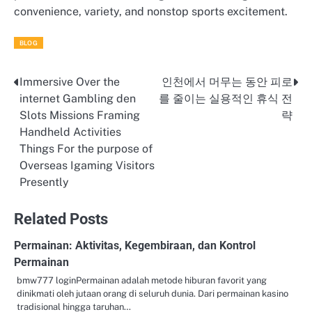
convenience, variety, and nonstop sports excitement.
BLOG
Immersive Over the
인천에서 머무는 동안 피로
Post
internet Gambling den
를 줄이는 실용적인 휴식 전
navigation
Slots Missions Framing
략
Handheld Activities
Things For the purpose of
Overseas Igaming Visitors
Presently
Related Posts
Permainan: Aktivitas, Kegembiraan, dan Kontrol
Permainan
bmw777 loginPermainan adalah metode hiburan favorit yang
dinikmati oleh jutaan orang di seluruh dunia. Dari permainan kasino
tradisional hingga taruhan…