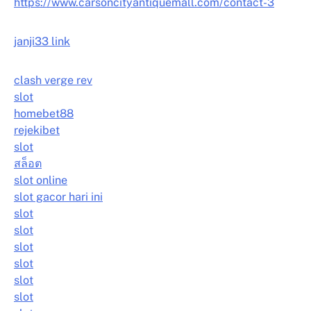
https://www.carsoncityantiquemall.com/contact-3
janji33 link
clash verge rev
slot
homebet88
rejekibet
slot
สล็อต
slot online
slot gacor hari ini
slot
slot
slot
slot
slot
slot