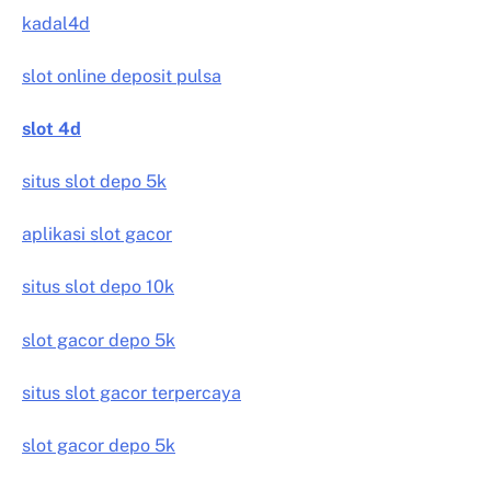
kadal4d
slot online deposit pulsa
slot 4d
situs slot depo 5k
aplikasi slot gacor
situs slot depo 10k
slot gacor depo 5k
situs slot gacor terpercaya
slot gacor depo 5k