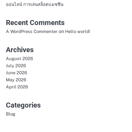
ออนไลน์ การเล่นสล็อตแมชชีน
Recent Comments
on
A WordPress Commenter
Hello world!
Archives
August 2026
July 2026
June 2026
May 2026
April 2026
Categories
Blog