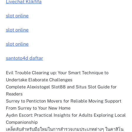
Livechat Klikfifa
slot online
slot online
slot online
santoto4d daftar
Evil Trouble Clearing up: Your Smart Technique to
Undertake Elaborate Challenges
Complete Alexistogel Slot88 and Situs Slot Guide for
Readers
Surrey to Penticton Movers for Reliable Moving Support
From Surrey to Your New Home
Aydın Escort: Practical Insights for Adults Exploring Local
Companionship
เคล็ดลับสำหรับมือใหม่ในการสำรวจเกมประเภทต่างๆ ในคาสิโน