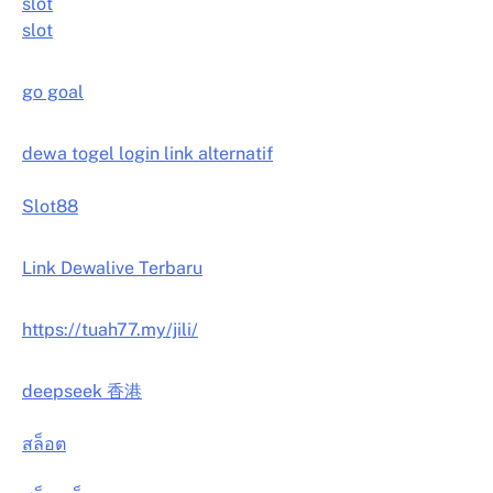
slot
slot
go goal
dewa togel login link alternatif
Slot88
Link Dewalive Terbaru
https://tuah77.my/jili/
deepseek 香港
สล็อต