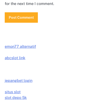
for the next time I comment.
emon77 alternatif
abcslot link
jepangbet login
situs slot
slot depo 5k