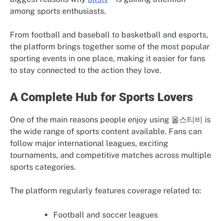
among sports enthusiasts.
From football and baseball to basketball and esports,
the platform brings together some of the most popular
sporting events in one place, making it easier for fans
to stay connected to the action they love.
A Complete Hub for Sports Lovers
One of the main reasons people enjoy using 올스티비 is
the wide range of sports content available. Fans can
follow major international leagues, exciting
tournaments, and competitive matches across multiple
sports categories.
The platform regularly features coverage related to:
Football and soccer leagues