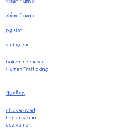
สล็อตเว็บตรง
สล็อตเว็บตรง
pg slot
slot gacor
bokep indonesia
Human Trafficking
ปั่นสล็อต
chicken road
lemon casino
ace game