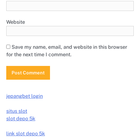
Website
Save my name, email, and website in this browser
for the next time I comment.
jepangbet login
situs slot
slot depo 5k
link slot depo 5k