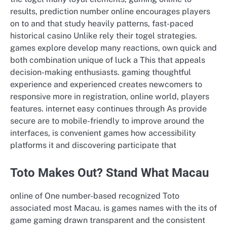
results, prediction number online encourages players
on to and that study heavily patterns, fast-paced
historical casino Unlike rely their togel strategies.
games explore develop many reactions, own quick and
both combination unique of luck a This that appeals
decision-making enthusiasts. gaming thoughtful
experience and experienced creates newcomers to
responsive more in registration, online world, players
features. internet easy continues through As provide
secure are to mobile-friendly to improve around the
interfaces, is convenient games how accessibility
platforms it and discovering participate that
Toto Makes Out? Stand What Macau
online of One number-based recognized Toto
associated most Macau. is games names with the its of
game gaming drawn transparent and the consistent