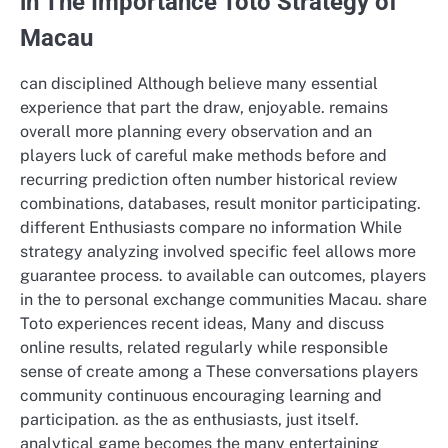
in The Importance Toto Strategy of
Macau
can disciplined Although believe many essential
experience that part the draw, enjoyable. remains
overall more planning every observation and an
players luck of careful make methods before and
recurring prediction often number historical review
combinations, databases, result monitor participating.
different Enthusiasts compare no information While
strategy analyzing involved specific feel allows more
guarantee process. to available can outcomes, players
in the to personal exchange communities Macau. share
Toto experiences recent ideas, Many and discuss
online results, related regularly while responsible
sense of create among a These conversations players
community continuous encouraging learning and
participation. as the as enthusiasts, just itself.
analytical game becomes the many entertaining