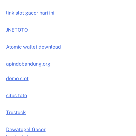
link slot gacor hari ini
JNETOTO
Atomic wallet download
apindobandung.org
demo slot
situs toto
Trustock
Dewatogel Gacor