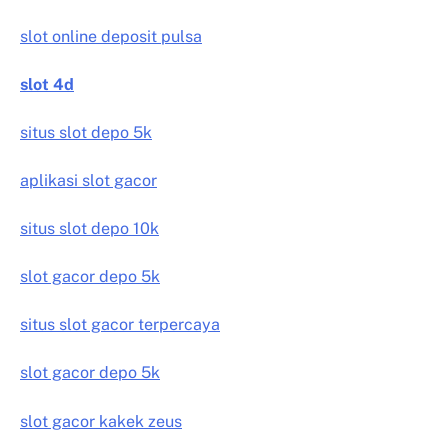
slot online deposit pulsa
slot 4d
situs slot depo 5k
aplikasi slot gacor
situs slot depo 10k
slot gacor depo 5k
situs slot gacor terpercaya
slot gacor depo 5k
slot gacor kakek zeus