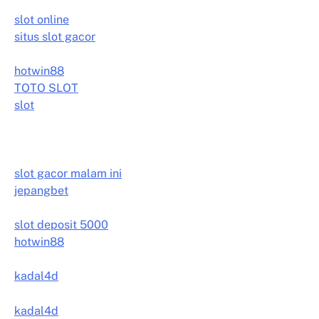
slot online
situs slot gacor
hotwin88
TOTO SLOT
slot
slot gacor malam ini
jepangbet
slot deposit 5000
hotwin88
kadal4d
kadal4d