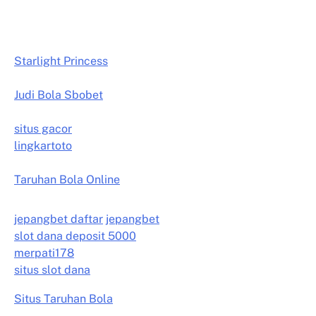
Starlight Princess
Judi Bola Sbobet
situs gacor
lingkartoto
Taruhan Bola Online
jepangbet daftar
jepangbet
slot dana deposit 5000
merpati178
situs slot dana
Situs Taruhan Bola