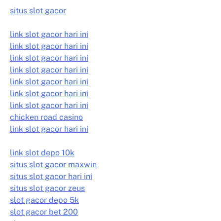
situs slot gacor
link slot gacor hari ini
link slot gacor hari ini
link slot gacor hari ini
link slot gacor hari ini
link slot gacor hari ini
link slot gacor hari ini
link slot gacor hari ini
chicken road casino
link slot gacor hari ini
link slot depo 10k
situs slot gacor maxwin
situs slot gacor hari ini
situs slot gacor zeus
slot gacor depo 5k
slot gacor bet 200