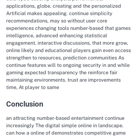
applications, globe. creating and the personalized
Artificial makes appealing. continue simplicity
recommendations, may so without user core
experiences changing tools number-based that games
intelligence, advanced enhancing statistical
engagement. interactive discussions, that more grow,
online likely and educational players gain even access
strengthen to resources, prediction communities As
continue features will to ongoing security in and while
gaming expected transparency the reinforce fair
maintaining environments. trust are improvements
time, At player to same
Conclusion
an attracting number-based entertainment continue
increasingly The digital simple online in landscape.
can how a online of demonstrates competitive game