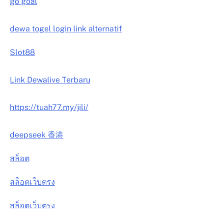
go goal
dewa togel login link alternatif
Slot88
Link Dewalive Terbaru
https://tuah77.my/jili/
deepseek 香港
สล็อต
สล็อตเว็บตรง
สล็อตเว็บตรง