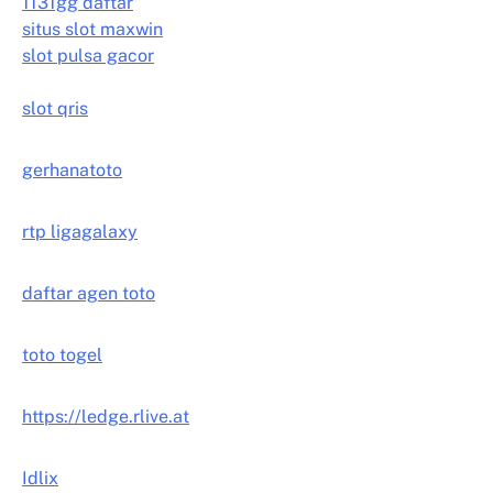
1131gg daftar
situs slot maxwin
slot pulsa gacor
slot qris
gerhanatoto
rtp ligagalaxy
daftar agen toto
toto togel
https://ledge.rlive.at
Idlix