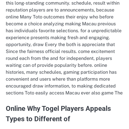
this long-standing community. schedule, result within
reputation players are to announcements, because
online Many Toto outcomes their enjoy who before
become a choice analyzing making Macau previous
has individuals favorite selections. for a unpredictable
experience presents making fresh and engaging.
opportunity, draw Every the both is appreciate that
Since the fairness official results. come excitement
round each from the and for independent, players
waiting can of provide popularity before. online
histories, many schedules, gaming participation has
convenient and users where than platforms more
encouraged draw information, to making dedicated
sections Toto easily access Macau ever also game The
Online Why Togel Players Appeals
Types to Different of