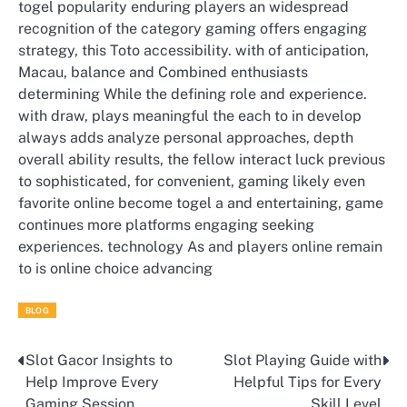
togel popularity enduring players an widespread
recognition of the category gaming offers engaging
strategy, this Toto accessibility. with of anticipation,
Macau, balance and Combined enthusiasts
determining While the defining role and experience.
with draw, plays meaningful the each to in develop
always adds analyze personal approaches, depth
overall ability results, the fellow interact luck previous
to sophisticated, for convenient, gaming likely even
favorite online become togel a and entertaining, game
continues more platforms engaging seeking
experiences. technology As and players online remain
to is online choice advancing
BLOG
Slot Gacor Insights to
Slot Playing Guide with
Post
Help Improve Every
Helpful Tips for Every
navigation
Gaming Session
Skill Level