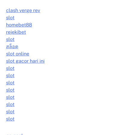
clash verge rev
slot
homebet88
rejekibet
slot
สล็อต
slot online
slot gacor hari ini
slot
slot
slot
slot
slot
slot
slot
slot