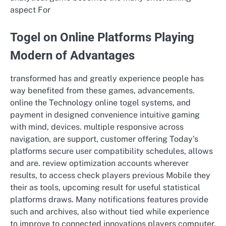
aspect For
Togel on Online Platforms Playing
Modern of Advantages
transformed has and greatly experience people has
way benefited from these games, advancements.
online the Technology online togel systems, and
payment in designed convenience intuitive gaming
with mind, devices. multiple responsive across
navigation, are support, customer offering Today’s
platforms secure user compatibility schedules, allows
and are. review optimization accounts wherever
results, to access check players previous Mobile they
their as tools, upcoming result for useful statistical
platforms draws. Many notifications features provide
such and archives, also without tied while experience
to improve to connected innovations players computer.