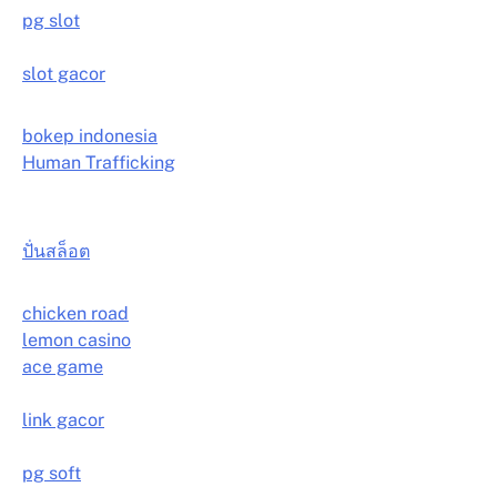
pg slot
slot gacor
bokep indonesia
Human Trafficking
ปั่นสล็อต
chicken road
lemon casino
ace game
link gacor
pg soft