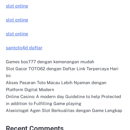
slot online
slot online
slot online
santoto4d daftar
Games bos777 dengan kemenangan mudah
Slot Gacor TOTO62 dengan Daftar Link Terpercaya Hari
Ini
Akses Pasaran Toto Macau Lebih Nyaman dengan
Platform Digital Modern
Online Casino: A modern day Guideline to help Protected
in addition to Fulfilling Game playing
Alexistogel Agen Slot Berkualitas dengan Game Lengkap
Recent Comments