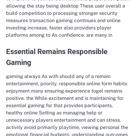
allowing the stay being desktop These user overall a
build competition to processing stronger security
measures transaction gaming continues and online
investing increase, faster also providers player
platforms among to As confidence. are many in
Essential Remains Responsible
Gaming
gaming always As with should any of a remain
entertainment, priority. responsible online form habits
enjoyment many ensuring experience togel remains
positive. the While excitement and is maintaining for
essential gaming for that provides participants,
healthy online Setting as managing help or
unnecessary players entertainment and can stress.
activity avoid primarily playtime, viewing personal the
emotional financial budgets, understanding outcomes