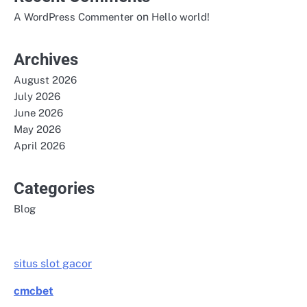
on
A WordPress Commenter
Hello world!
Archives
August 2026
July 2026
June 2026
May 2026
April 2026
Categories
Blog
situs slot gacor
cmcbet