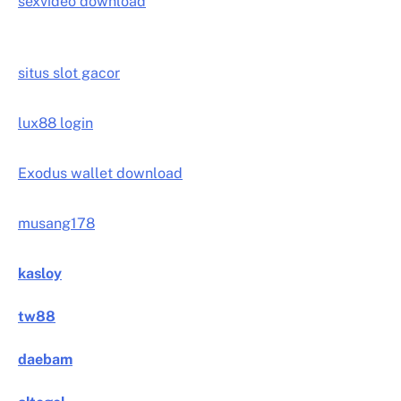
sexvideo download
situs slot gacor
lux88 login
Exodus wallet download
musang178
kasloy
tw88
daebam