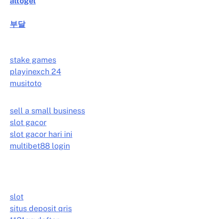
altogel
부달
stake games
playinexch 24
musitoto
sell a small business
slot gacor
slot gacor hari ini
multibet88 login
slot
situs deposit qris