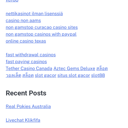
nettikasinot ilman lisenssiä
casino non aams
non gamstop curacao casino sites
non gamstop casinos with paypal
online casino texas
fast withdrawal casinos
fast paying casinos
Tether Casino Canada
Aztec Gems Deluxe
สล็อต
วอลเล็ต
สล็อต
slot gacor
situs slot gacor
slot88
Recent Posts
Real Pokies Australia
Livechat Klikfifa