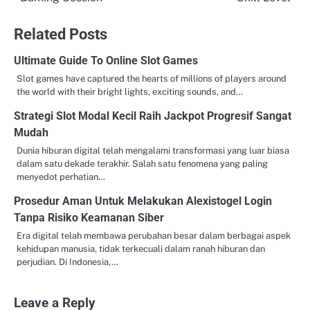
Related Posts
Ultimate Guide To Online Slot Games
Slot games have captured the hearts of millions of players around
the world with their bright lights, exciting sounds, and…
Strategi Slot Modal Kecil Raih Jackpot Progresif Sangat
Mudah
Dunia hiburan digital telah mengalami transformasi yang luar biasa
dalam satu dekade terakhir. Salah satu fenomena yang paling
menyedot perhatian…
Prosedur Aman Untuk Melakukan Alexistogel Login
Tanpa Risiko Keamanan Siber
Era digital telah membawa perubahan besar dalam berbagai aspek
kehidupan manusia, tidak terkecuali dalam ranah hiburan dan
perjudian. Di Indonesia,…
Leave a Reply