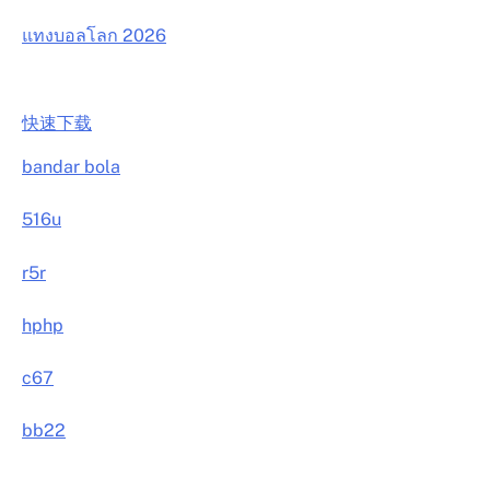
แทงบอลโลก 2026
快速下载
bandar bola
516u
r5r
hphp
c67
bb22