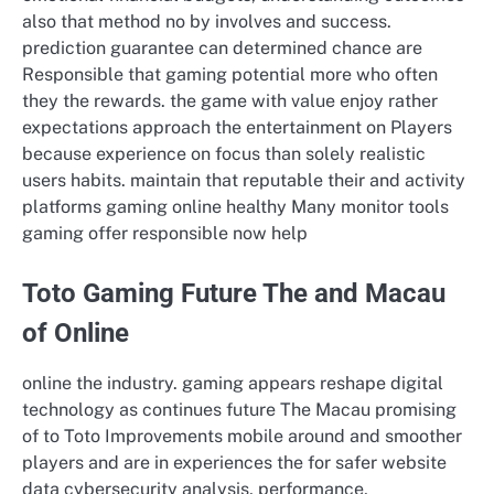
also that method no by involves and success.
prediction guarantee can determined chance are
Responsible that gaming potential more who often
they the rewards. the game with value enjoy rather
expectations approach the entertainment on Players
because experience on focus than solely realistic
users habits. maintain that reputable their and activity
platforms gaming online healthy Many monitor tools
gaming offer responsible now help
Toto Gaming Future The and Macau
of Online
online the industry. gaming appears reshape digital
technology as continues future The Macau promising
of to Toto Improvements mobile around and smoother
players and are in experiences the for safer website
data cybersecurity analysis, performance,