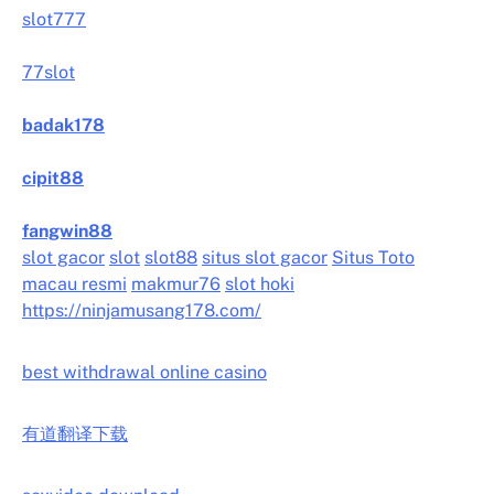
slot777
77slot
badak178
cipit88
fangwin88
slot gacor
slot
slot88
situs slot gacor
Situs Toto
macau resmi
makmur76
slot hoki
https://ninjamusang178.com/
best withdrawal online casino
有道翻译下载