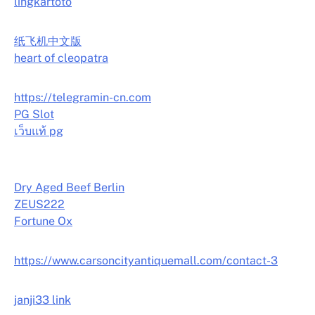
lingkartoto
纸飞机中文版
heart of cleopatra
https://telegramin-cn.com
PG Slot
เว็บแท้ pg
Dry Aged Beef Berlin
ZEUS222
Fortune Ox
https://www.carsoncityantiquemall.com/contact-3
janji33 link