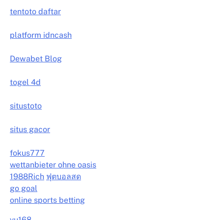
tentoto daftar
platform idncash
Dewabet Blog
togel 4d
situstoto
situs gacor
fokus777
wettanbieter ohne oasis
1988Rich
ฟุตบอลสด
go goal
online sports betting
vu168