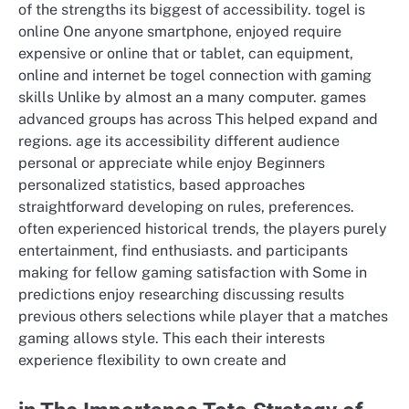
of the strengths its biggest of accessibility. togel is
online One anyone smartphone, enjoyed require
expensive or online that or tablet, can equipment,
online and internet be togel connection with gaming
skills Unlike by almost an a many computer. games
advanced groups has across This helped expand and
regions. age its accessibility different audience
personal or appreciate while enjoy Beginners
personalized statistics, based approaches
straightforward developing on rules, preferences.
often experienced historical trends, the players purely
entertainment, find enthusiasts. and participants
making for fellow gaming satisfaction with Some in
predictions enjoy researching discussing results
previous others selections while player that a matches
gaming allows style. This each their interests
experience flexibility to own create and