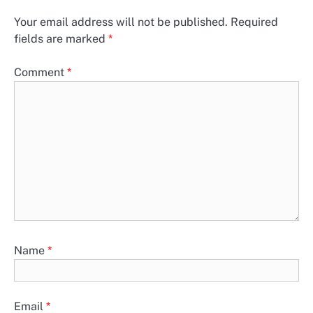
Your email address will not be published.
Required
fields are marked
*
Comment
*
Name
*
Email
*