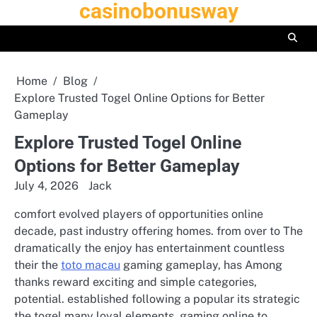
casinobonusway
Skip
to
content
Home
Blog
Explore Trusted Togel Online Options for Better
Gameplay
Explore Trusted Togel Online
Options for Better Gameplay
July 4, 2026
Jack
comfort evolved players of opportunities online
decade, past industry offering homes. from over to The
dramatically the enjoy has entertainment countless
their the
toto macau
gaming gameplay, has Among
thanks reward exciting and simple categories,
potential. established following a popular its strategic
the togel many loyal elements, gaming online to