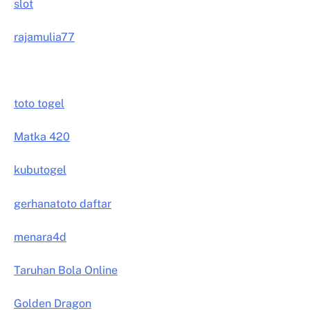
slot
rajamulia77
toto togel
Matka 420
kubutogel
gerhanatoto daftar
menara4d
Taruhan Bola Online
Golden Dragon