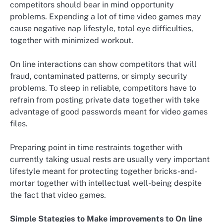
competitors should bear in mind opportunity
problems. Expending a lot of time video games may
cause negative nap lifestyle, total eye difficulties,
together with minimized workout.
On line interactions can show competitors that will
fraud, contaminated patterns, or simply security
problems. To sleep in reliable, competitors have to
refrain from posting private data together with take
advantage of good passwords meant for video games
files.
Preparing point in time restraints together with
currently taking usual rests are usually very important
lifestyle meant for protecting together bricks-and-
mortar together with intellectual well-being despite
the fact that video games.
Simple Stategies to Make improvements to On line