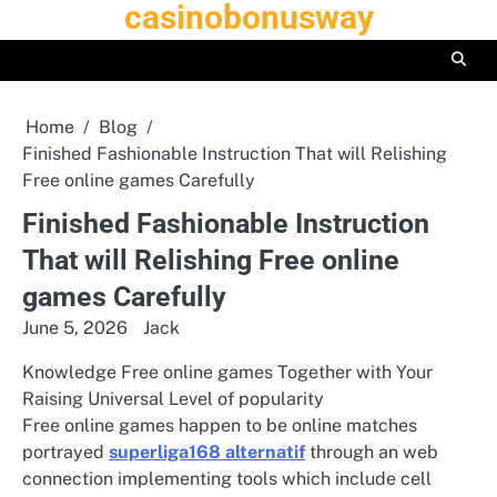
casinobonusway
Skip
to
content
Home
Blog
Finished Fashionable Instruction That will Relishing
Free online games Carefully
Finished Fashionable Instruction
That will Relishing Free online
games Carefully
June 5, 2026
Jack
Knowledge Free online games Together with Your
Raising Universal Level of popularity
Free online games happen to be online matches
portrayed
superliga168 alternatif
through an web
connection implementing tools which include cell