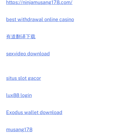
https://ninjamusang178.com/
best withdrawal online casino
有道翻译下载
sexvideo download
situs slot gacor
lux88 login
Exodus wallet download
musang178