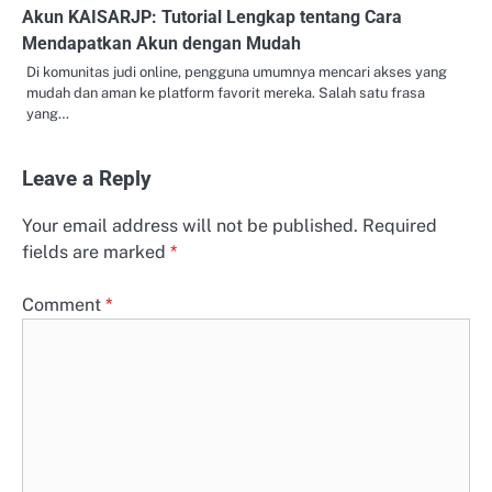
Akun KAISARJP: Tutorial Lengkap tentang Cara
Mendapatkan Akun dengan Mudah
Di komunitas judi online, pengguna umumnya mencari akses yang
mudah dan aman ke platform favorit mereka. Salah satu frasa
yang…
Leave a Reply
Your email address will not be published.
Required
fields are marked
*
Comment
*