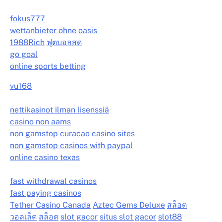
fokus777
wettanbieter ohne oasis
1988Rich
ฟุตบอลสด
go goal
online sports betting
vu168
nettikasinot ilman lisenssiä
casino non aams
non gamstop curacao casino sites
non gamstop casinos with paypal
online casino texas
fast withdrawal casinos
fast paying casinos
Tether Casino Canada
Aztec Gems Deluxe
สล็อต
วอลเล็ต
สล็อต
slot gacor
situs slot gacor
slot88