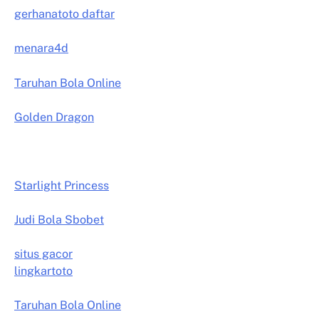
gerhanatoto daftar
menara4d
Taruhan Bola Online
Golden Dragon
Starlight Princess
Judi Bola Sbobet
situs gacor
lingkartoto
Taruhan Bola Online