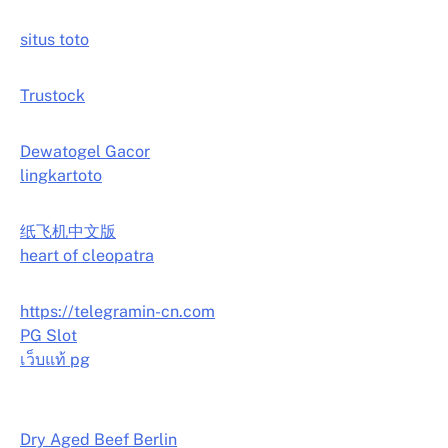
situs toto
Trustock
Dewatogel Gacor
lingkartoto
纸飞机中文版
heart of cleopatra
https://telegramin-cn.com
PG Slot
เว็บแท้ pg
Dry Aged Beef Berlin