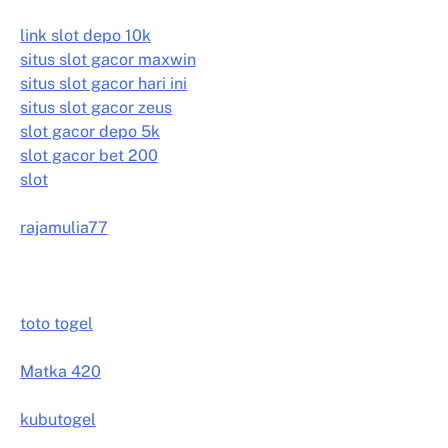
link slot depo 10k
situs slot gacor maxwin
situs slot gacor hari ini
situs slot gacor zeus
slot gacor depo 5k
slot gacor bet 200
slot
rajamulia77
toto togel
Matka 420
kubutogel