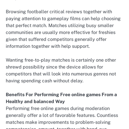
Browsing footballer critical reviews together with
paying attention to gameplay films can help choosing
that perfect match. Matches utilizing busy smaller
communities are usually more effective for freshies
given that suffered competitors generally offer
information together with help support.
Wanting free-to-play matches is certainly one other
shrewd possibility since the device allows for
competitors that will look into numerous genres not
having spending cash without delay.
Benefits For Performing Free online games From a
Healthy and balanced Way
Performing free online games during moderation
generally offer a lot of favorable features. Countless
matches make improvements to problem-solving