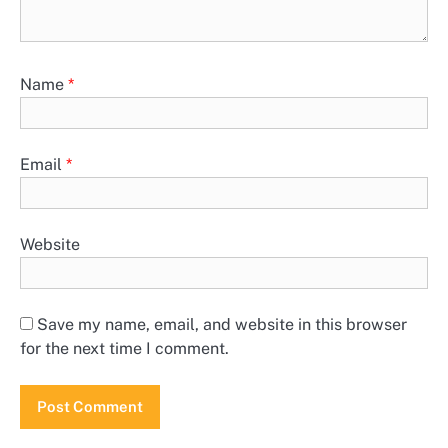
Name
*
Email
*
Website
Save my name, email, and website in this browser
for the next time I comment.