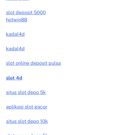
slot deposit 5000
hotwin88
kadal4d
kadal4d
slot online deposit pulsa
slot 4d
situs slot depo 5k
aplikasi slot gacor
situs slot depo 10k