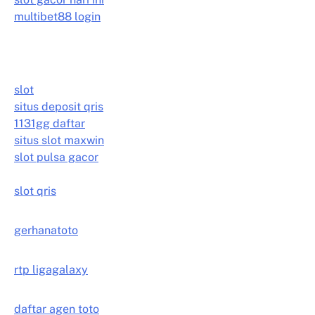
multibet88 login
slot
situs deposit qris
1131gg daftar
situs slot maxwin
slot pulsa gacor
slot qris
gerhanatoto
rtp ligagalaxy
daftar agen toto