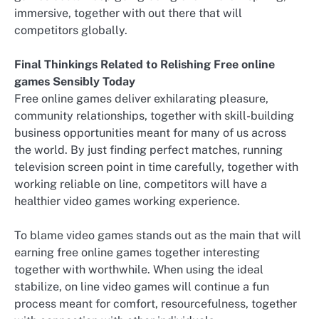
immersive, together with out there that will
competitors globally.
Final Thinkings Related to Relishing Free online
games Sensibly Today
Free online games deliver exhilarating pleasure,
community relationships, together with skill-building
business opportunities meant for many of us across
the world. By just finding perfect matches, running
television screen point in time carefully, together with
working reliable on line, competitors will have a
healthier video games working experience.
To blame video games stands out as the main that will
earning free online games together interesting
together with worthwhile. When using the ideal
stabilize, on line video games will continue a fun
process meant for comfort, resourcefulness, together