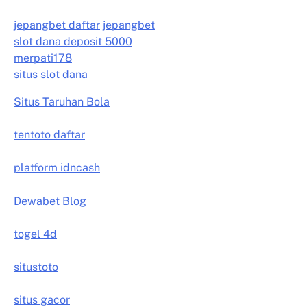
jepangbet daftar
jepangbet
slot dana deposit 5000
merpati178
situs slot dana
Situs Taruhan Bola
tentoto daftar
platform idncash
Dewabet Blog
togel 4d
situstoto
situs gacor