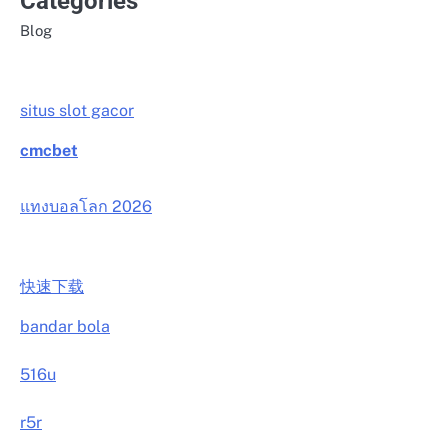
Categories
Blog
situs slot gacor
cmcbet
แทงบอลโลก 2026
快速下载
bandar bola
516u
r5r