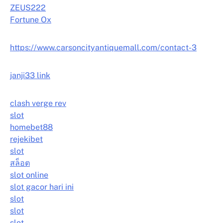
ZEUS222
Fortune Ox
https://www.carsoncityantiquemall.com/contact-3
janji33 link
clash verge rev
slot
homebet88
rejekibet
slot
สล็อต
slot online
slot gacor hari ini
slot
slot
slot