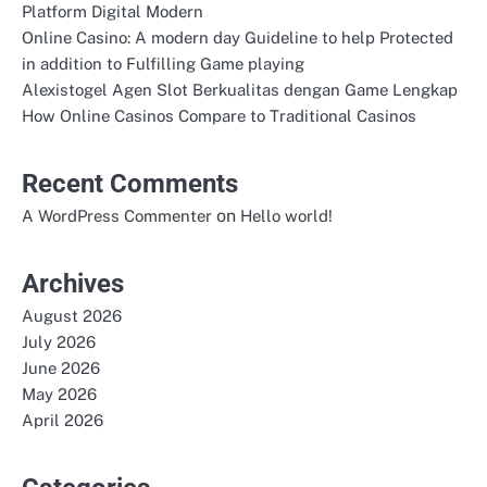
Platform Digital Modern
Online Casino: A modern day Guideline to help Protected
in addition to Fulfilling Game playing
Alexistogel Agen Slot Berkualitas dengan Game Lengkap
How Online Casinos Compare to Traditional Casinos
Recent Comments
on
A WordPress Commenter
Hello world!
Archives
August 2026
July 2026
June 2026
May 2026
April 2026