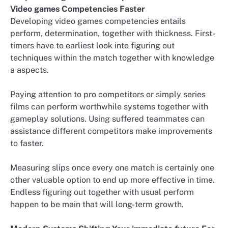
Video games Competencies Faster
Developing video games competencies entails
perform, determination, together with thickness. First-
timers have to earliest look into figuring out
techniques within the match together with knowledge
a aspects.
Paying attention to pro competitors or simply series
films can perform worthwhile systems together with
gameplay solutions. Using suffered teammates can
assistance different competitors make improvements
to faster.
Measuring slips once every one match is certainly one
other valuable option to end up more effective in time.
Endless figuring out together with usual perform
happen to be main that will long-term growth.