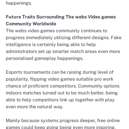
happenings.
Future Traits Surrounding The webs Video games
Community Worldwide
The webs video games community continues to
progress immediately utilizing different designs. Fake
intelligence is certainly being able to help
administrators set up smarter match areas even more
personalised gameplay happenings.
Esports tournaments can be raising during level of
popularity, flipping video games suitable pro work
chance of proficient competitors. Community options
indoors matches turned out to be much better, being
able to help competitors link up together with play
even more the natural way.
Mainly because systems progress deeper, free online
games could keep going being even more inspiring,