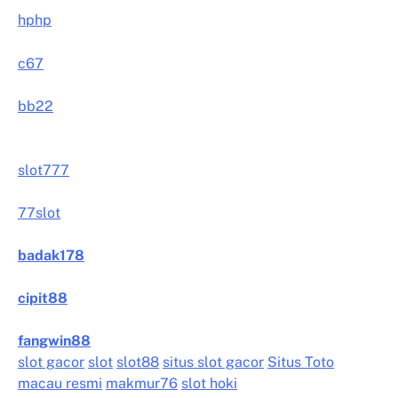
hphp
c67
bb22
slot777
77slot
badak178
cipit88
fangwin88
slot gacor
slot
slot88
situs slot gacor
Situs Toto
macau resmi
makmur76
slot hoki