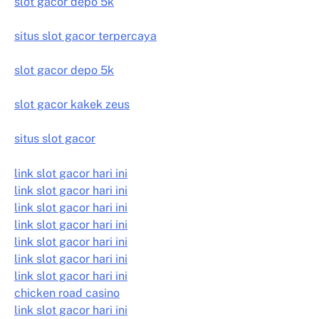
slot gacor depo 5k
situs slot gacor terpercaya
slot gacor depo 5k
slot gacor kakek zeus
situs slot gacor
link slot gacor hari ini
link slot gacor hari ini
link slot gacor hari ini
link slot gacor hari ini
link slot gacor hari ini
link slot gacor hari ini
link slot gacor hari ini
chicken road casino
link slot gacor hari ini