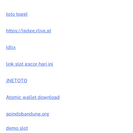
toto togel
https://ledge.rlive.at
Idlix
link slot gacor hari ini
JNETOTO
Atomic wallet download
apindobandung.org
demo slot