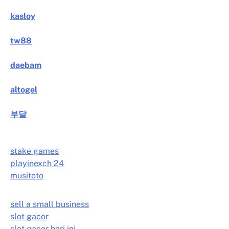
kasloy
tw88
daebam
altogel
부달
stake games
playinexch 24
musitoto
sell a small business
slot gacor
slot gacor hari ini