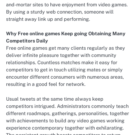
and-mortar sites to have enjoyment from video games.
By using a sturdy web connection, someone will
straight away link up and performing.
Why Free online games Keep going Obtaining Many
Competitors Daily
Free online games get many clients regularly as they
deliver infinite pleasure together with community
relationships. Countless matches make it easy for
competitors to get in touch utilizing mates or simply
encounter different consumers with numerous areas,
resulting in a good feel for network.
Usual tweets at the same time always keep
competitors intrigued. Administrators commonly teach
different roadmaps, gatherings, personalities, together
with achievements to build any video games working
experience contemporary together with exhilarating.