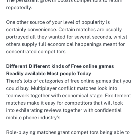
The persistent growth boosts competitors to return
repeatedly.
One other source of your level of popularity is
certainly convenience. Certain matches are usually
portrayed all they wanted for several seconds, whilst
others supply full economical happenings meant for
concentrated competitors.
Different Different kinds of Free online games
Readily available Most people Today
There’s lots of categories of free online games that you
could buy. Multiplayer conflict matches look into
teamwork together with economical stage. Excitement
matches make it easy for competitors that will look
into exhilarating reviews together with confidential
mobile phone industry’s.
Role-playing matches grant competitors being able to