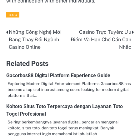
with connection with other individuals.
BLOG
Những Công Nghệ Mới
Casino Trực Tuyến: Ưu
Post
Đang Thay Đổi Ngành
Điểm Và Hạn Chế Cần Cân
navigation
Casino Online
Nhắc
Related Posts
Gacorbos88 Digital Platform Experience Guide
Exploring Modern Digital Entertainment Platforms Gacorbos88 has
become a topic of interest among users looking for modern digital
platforms that…
Koitoto Situs Toto Terpercaya dengan Layanan Toto
Togel Profesional
Seiring berkembangnya layanan digital, pencarian mengenai
koitoto, situs toto, dan toto togel terus meningkat. Banyak
pengguna internet ingin memahami istilah-istilah…