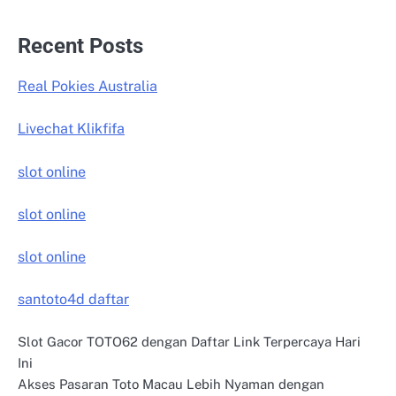
Recent Posts
Real Pokies Australia
Livechat Klikfifa
slot online
slot online
slot online
santoto4d daftar
Slot Gacor TOTO62 dengan Daftar Link Terpercaya Hari
Ini
Akses Pasaran Toto Macau Lebih Nyaman dengan