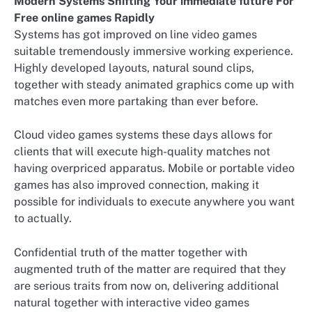
Modern Systems Shifting Your immediate future For
Free online games Rapidly
Systems has got improved on line video games
suitable tremendously immersive working experience.
Highly developed layouts, natural sound clips,
together with steady animated graphics come up with
matches even more partaking than ever before.
Cloud video games systems these days allows for
clients that will execute high-quality matches not
having overpriced apparatus. Mobile or portable video
games has also improved connection, making it
possible for individuals to execute anywhere you want
to actually.
Confidential truth of the matter together with
augmented truth of the matter are required that they
are serious traits from now on, delivering additional
natural together with interactive video games