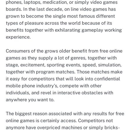
phones, laptops, medication, or simply video games
boards. In the last decade, on line video games has
grown to become the single most famous different
types of pleasure across the world because of its
benefits together with exhilarating gameplay working
experience.
Consumers of the grows older benefit from free online
games as they supply a lot of genres, together with
stage, excitement, sporting events, speed, simulation,
together with program matches. Those matches make
it easy for competitors that will look into confidential
mobile phone industry’s, compete with other
individuals, and revel in interactive obstacles with
anywhere you want to.
The biggest reason associated with any results for free
online games is certainly access. Competitors not
anymore have overpriced machines or simply bricks-