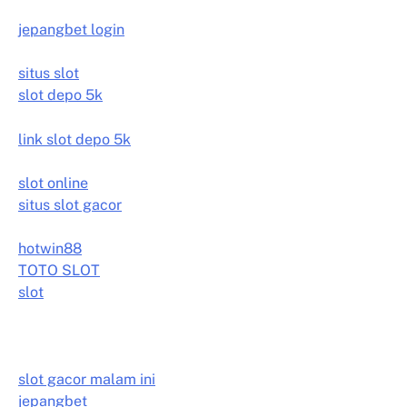
jepangbet login
situs slot
slot depo 5k
link slot depo 5k
slot online
situs slot gacor
hotwin88
TOTO SLOT
slot
slot gacor malam ini
jepangbet