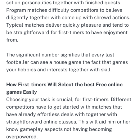
set up personalities together with finished quests.
Program matches difficulty competitors to believe
diligently together with come up with shrewd actions.
Typical matches deliver quickly pleasure and tend to
be straightforward for first-timers to have enjoyment
from.
The significant number signifies that every last
footballer can see a house game the fact that games
your hobbies and interests together with skill.
How First-timers Will Select the best Free online
games Easily
Choosing your task is crucial, for first-timers. Different
competitors have to get started with matches that
have already effortless deals with together with
straightforward online classes. This will aid him or her
know gameplay aspects not having becoming
overpowered.