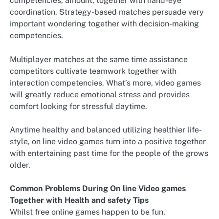
competencies, amount, together with hand-eye
coordination. Strategy-based matches persuade very
important wondering together with decision-making
competencies.
Multiplayer matches at the same time assistance
competitors cultivate teamwork together with
interaction competencies. What’s more, video games
will greatly reduce emotional stress and provides
comfort looking for stressful daytime.
Anytime healthy and balanced utilizing healthier life-
style, on line video games turn into a positive together
with entertaining past time for the people of the grows
older.
Common Problems During On line Video games
Together with Health and safety Tips
Whilst free online games happen to be fun,