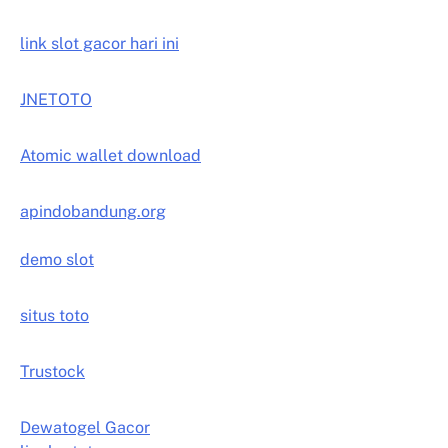
link slot gacor hari ini
JNETOTO
Atomic wallet download
apindobandung.org
demo slot
situs toto
Trustock
Dewatogel Gacor