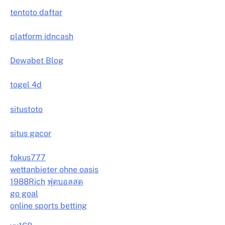
tentoto daftar
platform idncash
Dewabet Blog
togel 4d
situstoto
situs gacor
fokus777
wettanbieter ohne oasis
1988Rich
ฟุตบอลสด
go goal
online sports betting