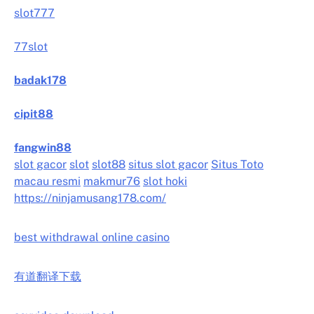
slot777
77slot
badak178
cipit88
fangwin88
slot gacor
slot
slot88
situs slot gacor
Situs Toto
macau resmi
makmur76
slot hoki
https://ninjamusang178.com/
best withdrawal online casino
有道翻译下载