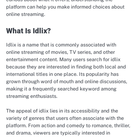
platform can help you make informed choices about
online streaming.
What Is Idlix?
Idlix is a name that is commonly associated with
online streaming of movies, TV series, and other
entertainment content. Many users search for idlix
because they are interested in finding both local and
international titles in one place. Its popularity has
grown through word of mouth and online discussions,
making it a frequently searched keyword among
streaming enthusiasts.
The appeal of idlix lies in its accessibility and the
variety of genres that users often associate with the
platform. From action and comedy to romance, thriller,
and drama, viewers are typically interested in