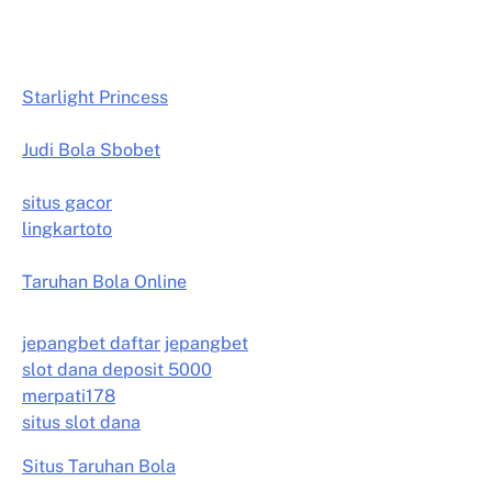
Starlight Princess
Judi Bola Sbobet
situs gacor
lingkartoto
Taruhan Bola Online
jepangbet daftar
jepangbet
slot dana deposit 5000
merpati178
situs slot dana
Situs Taruhan Bola