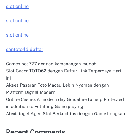
slot online
slot online
slot online
santoto4d daftar
Games bos777 dengan kemenangan mudah
Slot Gacor TOTO62 dengan Daftar Link Terpercaya Hari
Ini
Akses Pasaran Toto Macau Lebih Nyaman dengan
Platform Digital Modern
Online Casino: A modern day Guideline to help Protected
in addition to Fulfilling Game playing
Alexistogel Agen Slot Berkualitas dengan Game Lengkap
Recent Comments