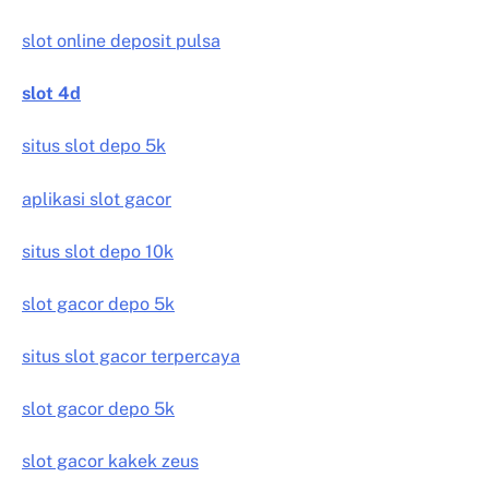
slot online deposit pulsa
slot 4d
situs slot depo 5k
aplikasi slot gacor
situs slot depo 10k
slot gacor depo 5k
situs slot gacor terpercaya
slot gacor depo 5k
slot gacor kakek zeus