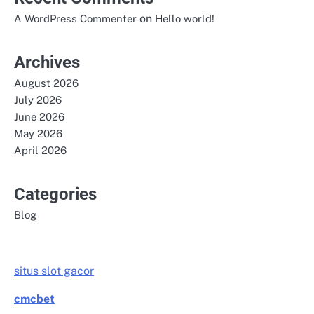
on
A WordPress Commenter
Hello world!
Archives
August 2026
July 2026
June 2026
May 2026
April 2026
Categories
Blog
situs slot gacor
cmcbet