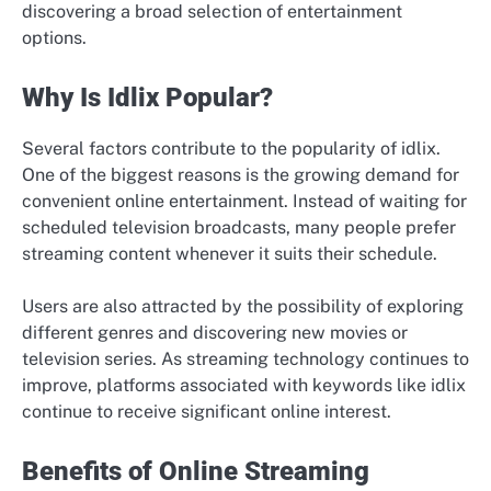
discovering a broad selection of entertainment
options.
Why Is Idlix Popular?
Several factors contribute to the popularity of idlix.
One of the biggest reasons is the growing demand for
convenient online entertainment. Instead of waiting for
scheduled television broadcasts, many people prefer
streaming content whenever it suits their schedule.
Users are also attracted by the possibility of exploring
different genres and discovering new movies or
television series. As streaming technology continues to
improve, platforms associated with keywords like idlix
continue to receive significant online interest.
Benefits of Online Streaming