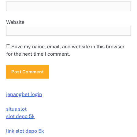
Website
Save my name, email, and website in this browser
for the next time I comment.
jepangbet login
situs slot
slot depo 5k
link slot depo 5k