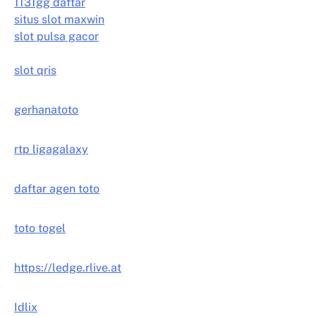
1131gg daftar
situs slot maxwin
slot pulsa gacor
slot qris
gerhanatoto
rtp ligagalaxy
daftar agen toto
toto togel
https://ledge.rlive.at
Idlix