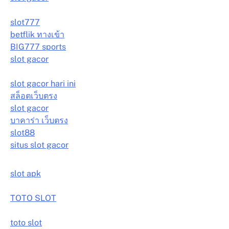
slot777
betflik ทางเข้า
BIG777 sports
slot gacor
slot gacor hari ini
สล็อตเว็บตรง
slot gacor
บาคาร่า เว็บตรง
slot88
situs slot gacor
slot apk
TOTO SLOT
toto slot