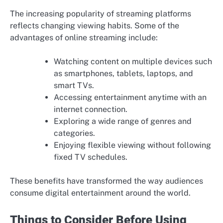
The increasing popularity of streaming platforms
reflects changing viewing habits. Some of the
advantages of online streaming include:
Watching content on multiple devices such
as smartphones, tablets, laptops, and
smart TVs.
Accessing entertainment anytime with an
internet connection.
Exploring a wide range of genres and
categories.
Enjoying flexible viewing without following
fixed TV schedules.
These benefits have transformed the way audiences
consume digital entertainment around the world.
Things to Consider Before Using