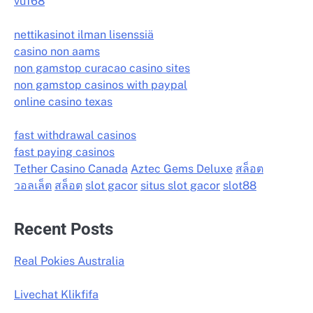
vu168
nettikasinot ilman lisenssiä
casino non aams
non gamstop curacao casino sites
non gamstop casinos with paypal
online casino texas
fast withdrawal casinos
fast paying casinos
Tether Casino Canada
Aztec Gems Deluxe
สล็อต
วอลเล็ต
สล็อต
slot gacor
situs slot gacor
slot88
Recent Posts
Real Pokies Australia
Livechat Klikfifa