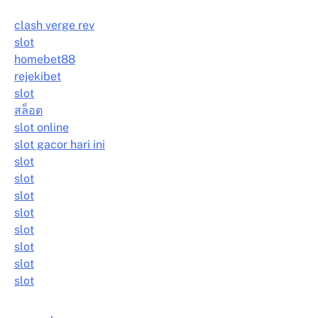
clash verge rev
slot
homebet88
rejekibet
slot
สล็อต
slot online
slot gacor hari ini
slot
slot
slot
slot
slot
slot
slot
slot