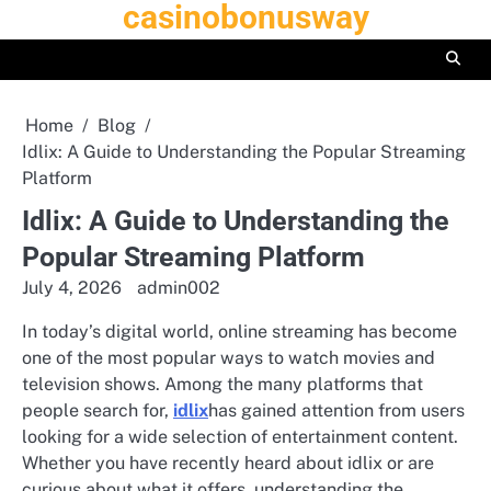
casinobonusway
Skip
to
content
Home
Blog
Idlix: A Guide to Understanding the Popular Streaming
Platform
Idlix: A Guide to Understanding the
Popular Streaming Platform
July 4, 2026
admin002
In today’s digital world, online streaming has become
one of the most popular ways to watch movies and
television shows. Among the many platforms that
people search for,
idlix
has gained attention from users
looking for a wide selection of entertainment content.
Whether you have recently heard about idlix or are
curious about what it offers, understanding the