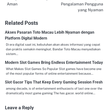
Aman
Pengalaman Pengguna
yang Nyaman
Related Posts
Akses Pasaran Toto Macau Lebih Nyaman dengan
Platform Digital Modern
Di era digital saat ini, kebutuhan akan akses informasi yang cepat
dan praktis semakin meningkat. Bandar Toto Macau menyediakan
sistem…
Modern Slot Games Bring Endless Entertainment Today
What Makes Slot Games So Popular Slot games have become one
of the most popular forms of online entertainment because…
Slot Gacor Tips That Keep Every Gaming Session Fresh
among decade, is of entertainment enthusiasts of last one over the
dramatically most game gaming The has gacor. world online…
Leave a Reply