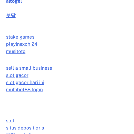
altogel
부달
stake games
playinexch 24
musitoto
sell a small business
slot gacor
slot gacor hari ini
multibet88 login
slot
situs deposit qris