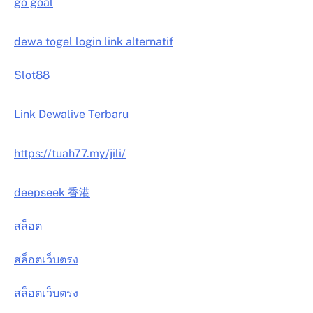
go goal
dewa togel login link alternatif
Slot88
Link Dewalive Terbaru
https://tuah77.my/jili/
deepseek 香港
สล็อต
สล็อตเว็บตรง
สล็อตเว็บตรง