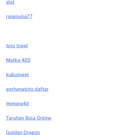
slot
rajamulia77
toto togel
Matka 420
kubutogel
gerhanatoto daftar
menara4d
Taruhan Bola Online
Golden Dragon