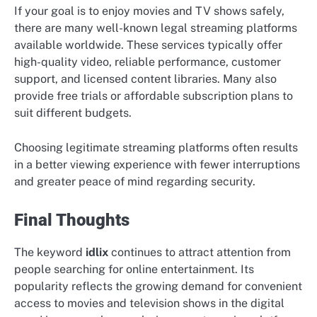
If your goal is to enjoy movies and TV shows safely,
there are many well-known legal streaming platforms
available worldwide. These services typically offer
high-quality video, reliable performance, customer
support, and licensed content libraries. Many also
provide free trials or affordable subscription plans to
suit different budgets.
Choosing legitimate streaming platforms often results
in a better viewing experience with fewer interruptions
and greater peace of mind regarding security.
Final Thoughts
The keyword
idlix
continues to attract attention from
people searching for online entertainment. Its
popularity reflects the growing demand for convenient
access to movies and television shows in the digital