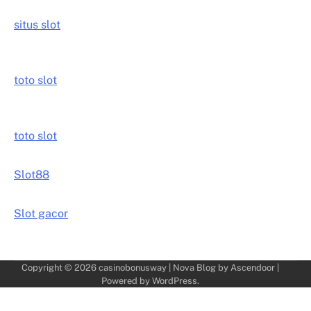
situs slot
toto slot
toto slot
Slot88
Slot gacor
Copyright © 2026
casinobonusway
| Nova Blog by
Ascendoor
|
Powered by
WordPress
.