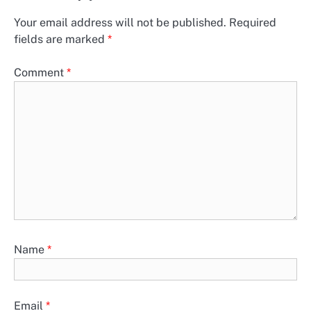
Your email address will not be published.
Required
fields are marked
*
Comment
*
Name
*
Email
*