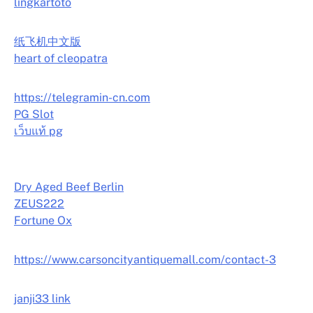
lingkartoto
纸飞机中文版
heart of cleopatra
https://telegramin-cn.com
PG Slot
เว็บแท้ pg
Dry Aged Beef Berlin
ZEUS222
Fortune Ox
https://www.carsoncityantiquemall.com/contact-3
janji33 link