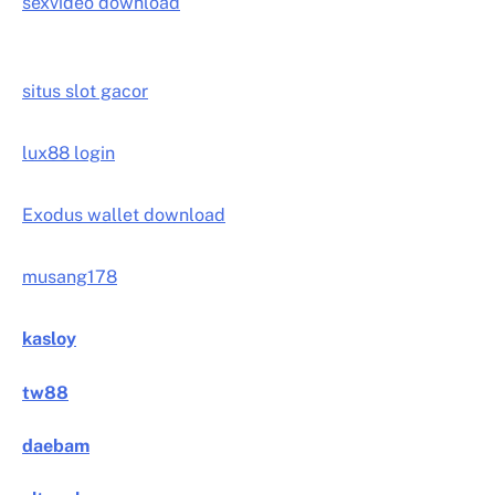
sexvideo download
situs slot gacor
lux88 login
Exodus wallet download
musang178
kasloy
tw88
daebam