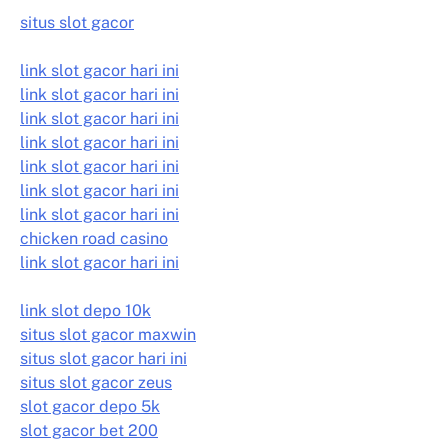
situs slot gacor
link slot gacor hari ini
link slot gacor hari ini
link slot gacor hari ini
link slot gacor hari ini
link slot gacor hari ini
link slot gacor hari ini
link slot gacor hari ini
chicken road casino
link slot gacor hari ini
link slot depo 10k
situs slot gacor maxwin
situs slot gacor hari ini
situs slot gacor zeus
slot gacor depo 5k
slot gacor bet 200