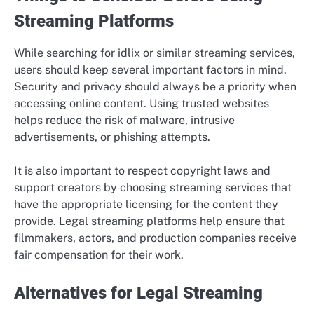
Streaming Platforms
While searching for idlix or similar streaming services,
users should keep several important factors in mind.
Security and privacy should always be a priority when
accessing online content. Using trusted websites
helps reduce the risk of malware, intrusive
advertisements, or phishing attempts.
It is also important to respect copyright laws and
support creators by choosing streaming services that
have the appropriate licensing for the content they
provide. Legal streaming platforms help ensure that
filmmakers, actors, and production companies receive
fair compensation for their work.
Alternatives for Legal Streaming