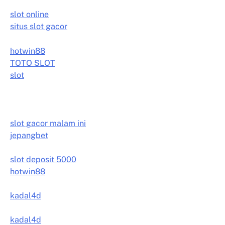
slot online
situs slot gacor
hotwin88
TOTO SLOT
slot
slot gacor malam ini
jepangbet
slot deposit 5000
hotwin88
kadal4d
kadal4d