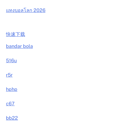
แทงบอลโลก 2026
快速下载
bandar bola
516u
r5r
hphp
c67
bb22