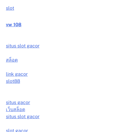
slot
vw 108
situs slot gacor
สล็อต
link gacor
slot88
situs gacor
เว็บสล็อต
situs slot gacor
slot gacor