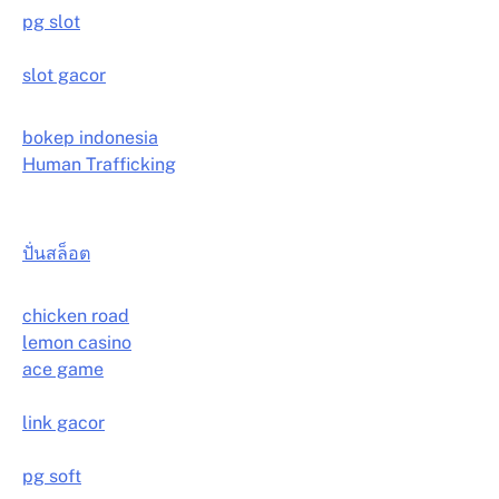
pg slot
slot gacor
bokep indonesia
Human Trafficking
ปั่นสล็อต
chicken road
lemon casino
ace game
link gacor
pg soft