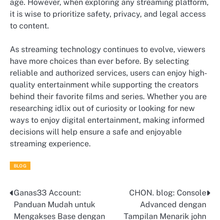
age. However, when exploring any streaming platform,
it is wise to prioritize safety, privacy, and legal access
to content.
As streaming technology continues to evolve, viewers
have more choices than ever before. By selecting
reliable and authorized services, users can enjoy high-
quality entertainment while supporting the creators
behind their favorite films and series. Whether you are
researching idlix out of curiosity or looking for new
ways to enjoy digital entertainment, making informed
decisions will help ensure a safe and enjoyable
streaming experience.
BLOG
Ganas33 Account:
CHON. blog: Console
Post
Panduan Mudah untuk
Advanced dengan
navigation
Mengakses Base dengan
Tampilan Menarik john