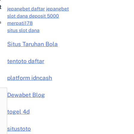
t
jepangbet daftar
jepangbet
slot dana deposit 5000
a
merpati178
situs slot dana
Situs Taruhan Bola
tentoto daftar
platform idncash
Dewabet Blog
togel 4d
situstoto