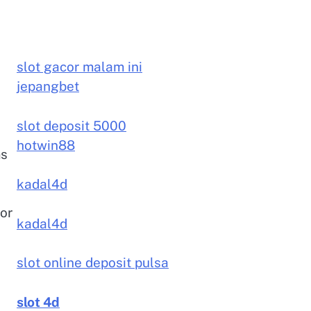
slot gacor malam ini
jepangbet
slot deposit 5000
hotwin88
ms
kadal4d
 or
kadal4d
slot online deposit pulsa
slot 4d