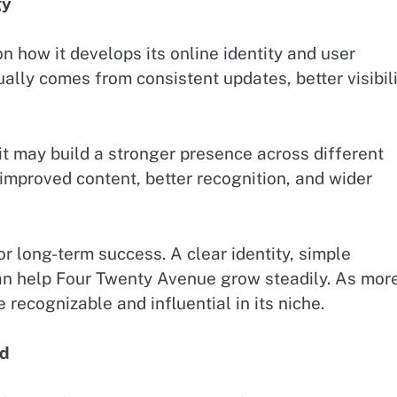
gy
 how it develops its online identity and user
ally comes from consistent updates, better visibili
it may build a stronger presence across different
improved content, better recognition, and wider
r long-term success. A clear identity, simple
n help Four Twenty Avenue grow steadily. As mor
recognizable and influential in its niche.
nd