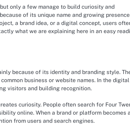
 but only a few manage to build curiosity and
 because of its unique name and growing presence
oject, a brand idea, or a digital concept, users ofte
xactly what we are explaining here in an easy read
nly because of its identity and branding style. Th
 common business or website names. In the digital
ng visitors and building recognition.
creates curiosity. People often search for Four Twe
sibility online. When a brand or platform becomes 
tention from users and search engines.