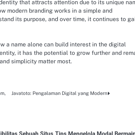
entity that attracts attention due to its unique n
 how modern branding works in a simple and
tand its purpose, and over time, it continues to ga
 a name alone can build interest in the digital
ntity, it has the potential to grow further and rem
and simplicity matter most.
em,
Javatoto: Pengalaman Digital yang Modern
ibilitas Sebuah Situs
Tips Mengelola Modal Bermai