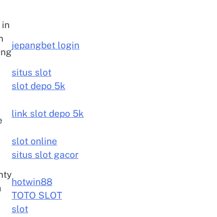
 in
n
jepangbet login
ing
situs slot
slot depo 5k
link slot depo 5k
e
slot online
situs slot gacor
nty
hotwin88
a
TOTO SLOT
slot