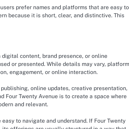
 users prefer names and platforms that are easy to
n because it is short, clear, and distinctive. This
digital content, brand presence, or online
sed or presented. While details may vary, platfor
ion, engagement, or online interaction.
publishing, online updates, creative presentation,
nd Four Twenty Avenue is to create a space where
odern and relevant.
e easy to navigate and understand. If Four Twenty
 its offerings are usually structured in a way that