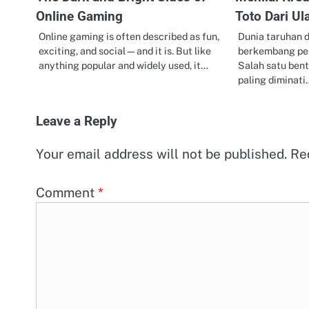
Online Gaming
Toto Dari U
Online gaming is often described as fun,
Dunia taruhan d
exciting, and social—and it is. But like
berkembang pes
anything popular and widely used, it…
Salah satu bent
paling diminati
Leave a Reply
Your email address will not be published.
Re
Comment
*