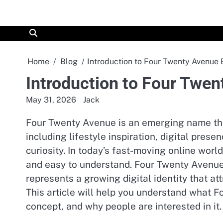
Skip
to
content
Home
Blog
Introduction to Four Twenty Avenue
Introduction to Four Twe
May 31, 2026
Jack
Four Twenty Avenue is an emerging name tha
including lifestyle inspiration, digital prese
curiosity. In today’s fast-moving online worl
and easy to understand. Four Twenty Avenue 
represents a growing digital identity that att
This article will help you understand what F
concept, and why people are interested in it.