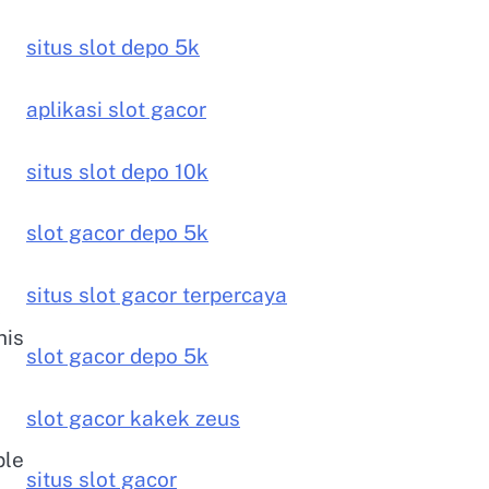
situs slot depo 5k
aplikasi slot gacor
situs slot depo 10k
slot gacor depo 5k
situs slot gacor terpercaya
k
his
slot gacor depo 5k
slot gacor kakek zeus
ple
situs slot gacor