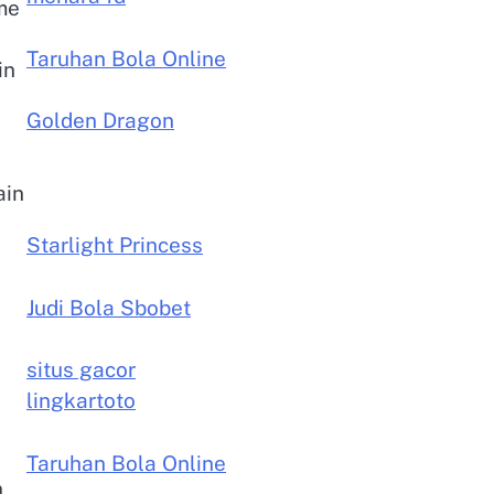
ame
Taruhan Bola Online
in
Golden Dragon
ain
Starlight Princess
Judi Bola Sbobet
situs gacor
lingkartoto
Taruhan Bola Online
n