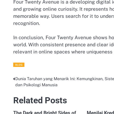
Four Twenty Avenue is a developing digital id
and growing online curiosity. It represents
memorable way. Users search for it to unders
recognition.
In conclusion, Four Twenty Avenue shows how
world. With consistent presence and clear ide
relevant in online spaces where uniqueness 
BLOG
Dunia Taruhan yang Menarik Ini: Kemungkinan, Sist
Post
dan Psikologi Manusia
navigation
Related Posts
The Dark and Bright Sides of
Menilai Kred