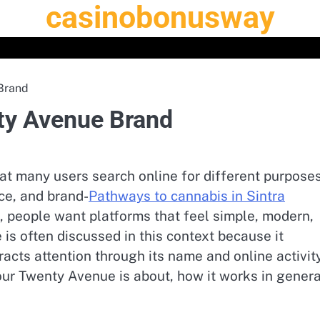
casinobonusway
 Brand
nty Avenue Brand
t many users search online for different purposes
nce, and brand-
Pathways to cannabis in Sintra
d, people want platforms that feel simple, modern,
is often discussed in this context because it
racts attention through its name and online activity
our Twenty Avenue is about, how it works in genera