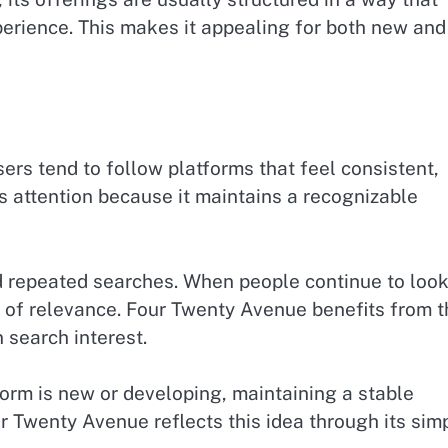
erience. This makes it appealing for both new and
sers tend to follow platforms that feel consistent,
s attention because it maintains a recognizable
nd repeated searches. When people continue to loo
se of relevance. Four Twenty Avenue benefits from t
 search interest.
tform is new or developing, maintaining a stable
ur Twenty Avenue reflects this idea through its sim