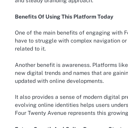
and steady branding approach.
Benefits Of Using This Platform Today
One of the main benefits of engaging with F
have to struggle with complex navigation or
related to it.
Another benefit is awareness. Platforms lik
new digital trends and names that are gaining
updated with online developments.
It also provides a sense of modern digital pr
evolving online identities helps users under
Four Twenty Avenue represents this growing 