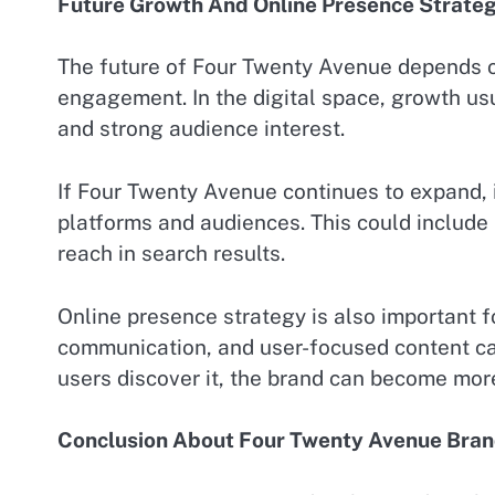
Future Growth And Online Presence Strate
The future of Four Twenty Avenue depends on
engagement. In the digital space, growth usu
and strong audience interest.
If Four Twenty Avenue continues to expand, 
platforms and audiences. This could include 
reach in search results.
Online presence strategy is also important fo
communication, and user-focused content ca
users discover it, the brand can become more 
Conclusion About Four Twenty Avenue Bra