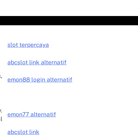
slot terpercaya
abcslot link alternatif
,
emon88 login alternatif
.
emon77 alternatif
l
abcslot link