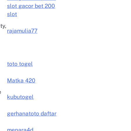
slot gacor bet 200
slot
ty,
rajamulia77
toto togel
Matka 420
e
kubutogel
gerhanatoto daftar
menara4d