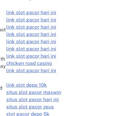
link slot gacor hari ini
link slot gacor hari ini
link slot gacor hari ini
not
link slot gacor hari ini
link slot gacor hari ini
link slot gacor hari ini
link slot gacor hari ini
ith
chicken road casino
tay
link slot gacor hari ini
link slot depo 10k
nd
situs slot gacor maxwin
situs slot gacor hari ini
situs slot gacor zeus
slot gacor depo 5k