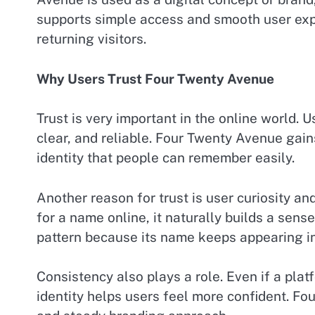
supports simple access and smooth user exp
returning visitors.
Why Users Trust Four Twenty Avenue
Trust is very important in the online world. U
clear, and reliable. Four Twenty Avenue gain
identity that people can remember easily.
Another reason for trust is user curiosity a
for a name online, it naturally builds a sen
pattern because its name keeps appearing in
Consistency also plays a role. Even if a pla
identity helps users feel more confident. Fo