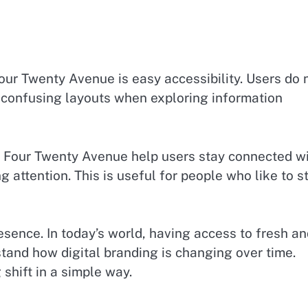
our Twenty Avenue is easy accessibility. Users do 
 confusing layouts when exploring information
e Four Twenty Avenue help users stay connected w
 attention. This is useful for people who like to s
esence. In today’s world, having access to fresh a
stand how digital branding is changing over time.
shift in a simple way.