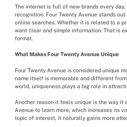
The internet is full of new brands every day,
recognition. Four Twenty Avenue stands out
online searches. Whether it is related to a pr
want clear and simple information. That is e
format.
What Makes Four Twenty Avenue Unique
Four Twenty Avenue is considered unique mai
name itself is memorable and different from
world, uniqueness plays a big role in attracti
Another reason it feels unique is the way it 
Avenue to learn more, which increases its vi
topic of interest, it naturally gains more at