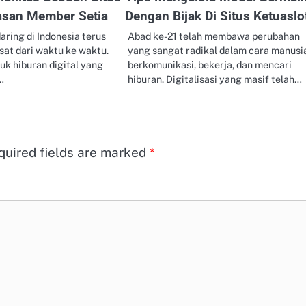
lasan Member Setia
Dengan Bijak Di Situs Ketuaslo
aring di Indonesia terus
Abad ke-21 telah membawa perubahan
at dari waktu ke waktu.
yang sangat radikal dalam cara manusi
uk hiburan digital yang
berkomunikasi, bekerja, dan mencari
…
hiburan. Digitalisasi yang masif telah…
quired fields are marked
*