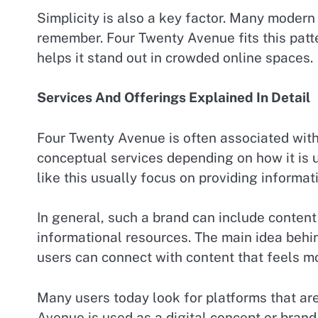
Simplicity is also a key factor. Many modern
remember. Four Twenty Avenue fits this patter
helps it stand out in crowded online spaces.
Services And Offerings Explained In Detail
Four Twenty Avenue is often associated with 
conceptual services depending on how it is u
like this usually focus on providing informat
In general, such a brand can include content 
informational resources. The main idea behi
users can connect with content that feels m
Many users today look for platforms that ar
Avenue is used as a digital concept or brand,