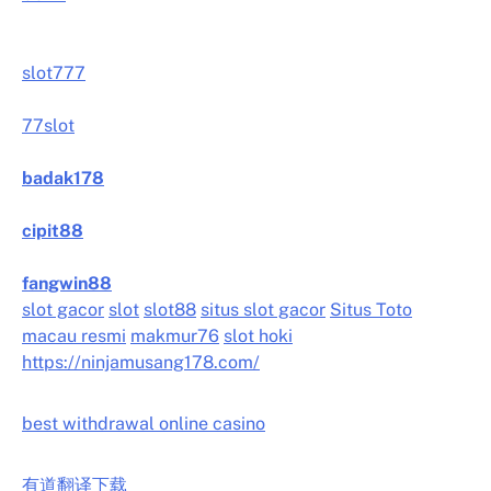
slot777
77slot
badak178
cipit88
fangwin88
slot gacor
slot
slot88
situs slot gacor
Situs Toto
macau resmi
makmur76
slot hoki
https://ninjamusang178.com/
best withdrawal online casino
有道翻译下载