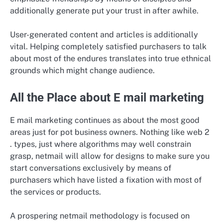
additionally generate put your trust in after awhile.
User-generated content and articles is additionally
vital. Helping completely satisfied purchasers to talk
about most of the endures translates into true ethnical
grounds which might change audience.
All the Place about E mail marketing
E mail marketing continues as about the most good
areas just for pot business owners. Nothing like web 2
. types, just where algorithms may well constrain
grasp, netmail will allow for designs to make sure you
start conversations exclusively by means of
purchasers which have listed a fixation with most of
the services or products.
A prospering netmail methodology is focused on