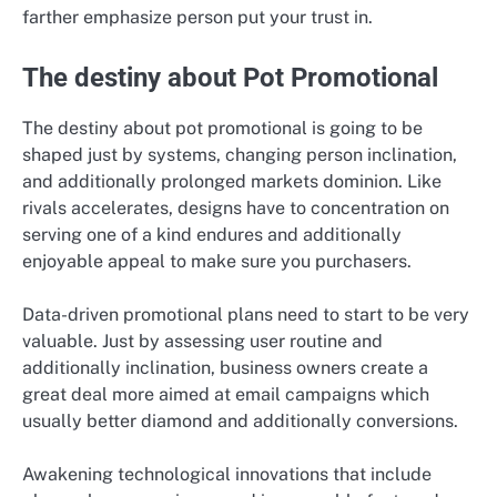
farther emphasize person put your trust in.
The destiny about Pot Promotional
The destiny about pot promotional is going to be
shaped just by systems, changing person inclination,
and additionally prolonged markets dominion. Like
rivals accelerates, designs have to concentration on
serving one of a kind endures and additionally
enjoyable appeal to make sure you purchasers.
Data-driven promotional plans need to start to be very
valuable. Just by assessing user routine and
additionally inclination, business owners create a
great deal more aimed at email campaigns which
usually better diamond and additionally conversions.
Awakening technological innovations that include