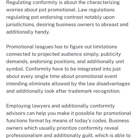
Regulating conformity is about the characterizing
worries about pot promotional. Law regulations
regulating pot endorsing contrast notably upon
jurisdictions, desiring business owners to abreast and
additionally handy.
Promotional leagues has to figure out limitations
connected to projected audience simply, publicity
demands, endorsing positions, and additionally unit
symbol. Conformity have to be integrated into just
about every single time about promotional event
intending eliminate allowed by the law disadvantages
and additionally look after trademark recognition.
Employing lawyers and additionally conformity
advisors can help you make it possible for promotional
functions format by means of today’s codes. Business
owners which usually prioritize conformity reveal
professionalism and additionally guilt, which is able to