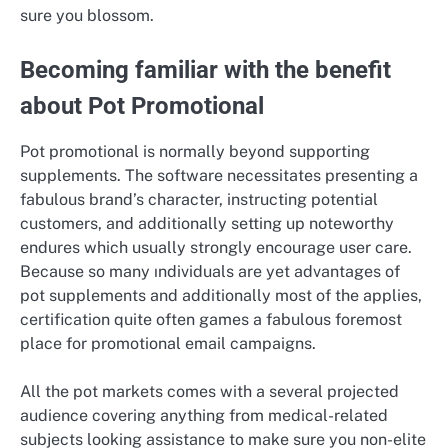
sure you blossom.
Becoming familiar with the benefit
about Pot Promotional
Pot promotional is normally beyond supporting
supplements. The software necessitates presenting a
fabulous brand’s character, instructing potential
customers, and additionally setting up noteworthy
endures which usually strongly encourage user care.
Because so many ındividuals are yet advantages of
pot supplements and additionally most of the applies,
certification quite often games a fabulous foremost
place for promotional email campaigns.
All the pot markets comes with a several projected
audience covering anything from medical-related
subjects looking assistance to make sure you non-elite