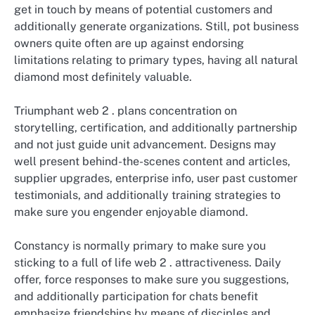
get in touch by means of potential customers and
additionally generate organizations. Still, pot business
owners quite often are up against endorsing
limitations relating to primary types, having all natural
diamond most definitely valuable.
Triumphant web 2 . plans concentration on
storytelling, certification, and additionally partnership
and not just guide unit advancement. Designs may
well present behind-the-scenes content and articles,
supplier upgrades, enterprise info, user past customer
testimonials, and additionally training strategies to
make sure you engender enjoyable diamond.
Constancy is normally primary to make sure you
sticking to a full of life web 2 . attractiveness. Daily
offer, force responses to make sure you suggestions,
and additionally participation for chats benefit
emphasize friendships by means of disciples and