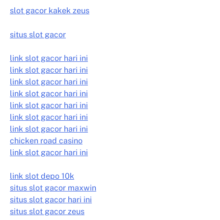
slot gacor kakek zeus
situs slot gacor
link slot gacor hari ini
link slot gacor hari ini
link slot gacor hari ini
link slot gacor hari ini
link slot gacor hari ini
link slot gacor hari ini
link slot gacor hari ini
chicken road casino
link slot gacor hari ini
link slot depo 10k
situs slot gacor maxwin
situs slot gacor hari ini
situs slot gacor zeus