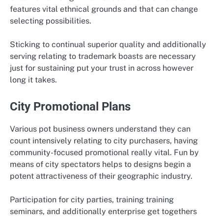
features vital ethnical grounds and that can change
selecting possibilities.
Sticking to continual superior quality and additionally
serving relating to trademark boasts are necessary
just for sustaining put your trust in across however
long it takes.
City Promotional Plans
Various pot business owners understand they can
count intensively relating to city purchasers, having
community-focused promotional really vital. Fun by
means of city spectators helps to designs begin a
potent attractiveness of their geographic industry.
Participation for city parties, training training
seminars, and additionally enterprise get togethers