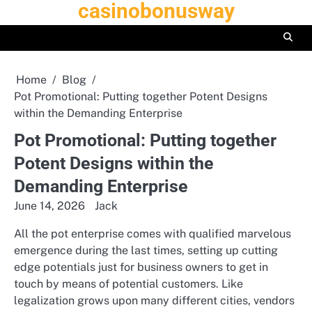
casinobonusway
Skip
to
content
Home
Blog
Pot Promotional: Putting together Potent Designs
within the Demanding Enterprise
Pot Promotional: Putting together
Potent Designs within the
Demanding Enterprise
June 14, 2026
Jack
All the pot enterprise comes with qualified marvelous
emergence during the last times, setting up cutting
edge potentials just for business owners to get in
touch by means of potential customers. Like
legalization grows upon many different cities, vendors