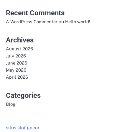
Recent Comments
on
A WordPress Commenter
Hello world!
Archives
August 2026
July 2026
June 2026
May 2026
April 2026
Categories
Blog
situs slot gacor