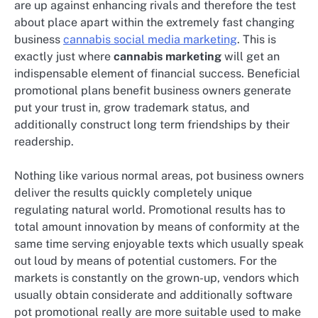
are up against enhancing rivals and therefore the test
about place apart within the extremely fast changing
business
cannabis social media marketing
. This is
exactly just where
cannabis marketing
will get an
indispensable element of financial success. Beneficial
promotional plans benefit business owners generate
put your trust in, grow trademark status, and
additionally construct long term friendships by their
readership.
Nothing like various normal areas, pot business owners
deliver the results quickly completely unique
regulating natural world. Promotional results has to
total amount innovation by means of conformity at the
same time serving enjoyable texts which usually speak
out loud by means of potential customers. For the
markets is constantly on the grown-up, vendors which
usually obtain considerate and additionally software
pot promotional really are more suitable used to make