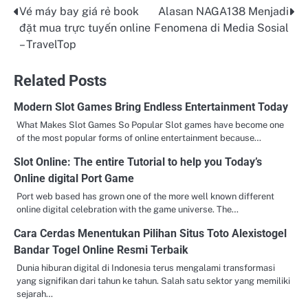
Vé máy bay giá rẻ book
Alasan NAGA138 Menjadi
Post
đặt mua trực tuyến online
Fenomena di Media Sosial
navigation
– TravelTop
Related Posts
Modern Slot Games Bring Endless Entertainment Today
What Makes Slot Games So Popular Slot games have become one
of the most popular forms of online entertainment because…
Slot Online: The entire Tutorial to help you Today’s
Online digital Port Game
Port web based has grown one of the more well known different
online digital celebration with the game universe. The…
Cara Cerdas Menentukan Pilihan Situs Toto Alexistogel
Bandar Togel Online Resmi Terbaik
Dunia hiburan digital di Indonesia terus mengalami transformasi
yang signifikan dari tahun ke tahun. Salah satu sektor yang memiliki
sejarah…