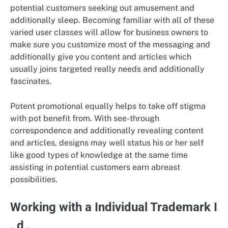
potential customers seeking out amusement and
additionally sleep. Becoming familiar with all of these
varied user classes will allow for business owners to
make sure you customize most of the messaging and
additionally give you content and articles which
usually joins targeted really needs and additionally
fascinates.
Potent promotional equally helps to take off stigma
with pot benefit from. With see-through
correspondence and additionally revealing content
and articles, designs may well status his or her self
like good types of knowledge at the same time
assisting in potential customers earn abreast
possibilities.
Working with a Individual Trademark I
. d .