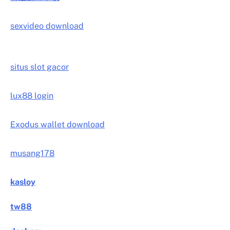
sexvideo download
situs slot gacor
lux88 login
Exodus wallet download
musang178
kasloy
tw88