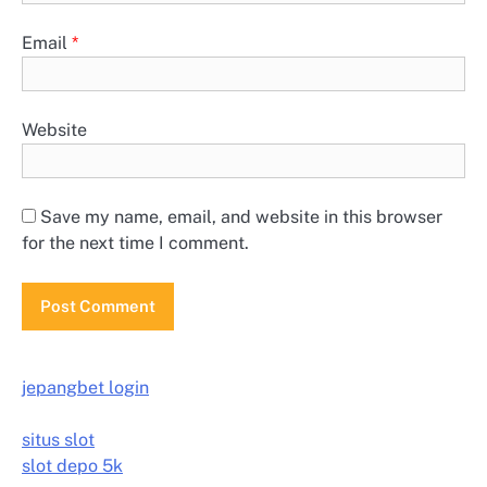
Email
*
Website
Save my name, email, and website in this browser
for the next time I comment.
jepangbet login
situs slot
slot depo 5k