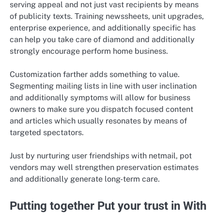
serving appeal and not just vast recipients by means
of publicity texts. Training newssheets, unit upgrades,
enterprise experience, and additionally specific has
can help you take care of diamond and additionally
strongly encourage perform home business.
Customization farther adds something to value.
Segmenting mailing lists in line with user inclination
and additionally symptoms will allow for business
owners to make sure you dispatch focused content
and articles which usually resonates by means of
targeted spectators.
Just by nurturing user friendships with netmail, pot
vendors may well strengthen preservation estimates
and additionally generate long-term care.
Putting together Put your trust in With