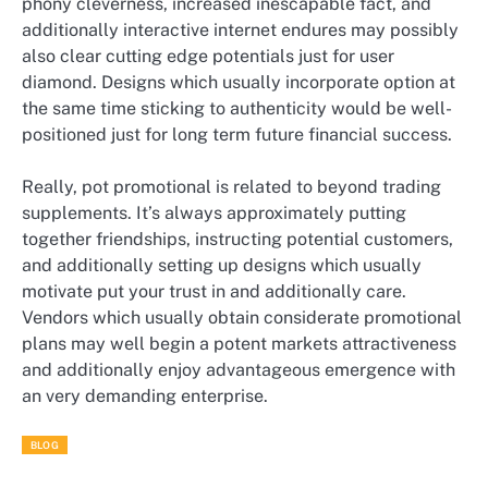
phony cleverness, increased inescapable fact, and
additionally interactive internet endures may possibly
also clear cutting edge potentials just for user
diamond. Designs which usually incorporate option at
the same time sticking to authenticity would be well-
positioned just for long term future financial success.
Really, pot promotional is related to beyond trading
supplements. It’s always approximately putting
together friendships, instructing potential customers,
and additionally setting up designs which usually
motivate put your trust in and additionally care.
Vendors which usually obtain considerate promotional
plans may well begin a potent markets attractiveness
and additionally enjoy advantageous emergence with
an very demanding enterprise.
BLOG