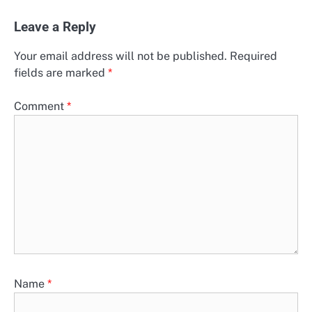
Leave a Reply
Your email address will not be published.
Required
fields are marked
*
Comment
*
Name
*