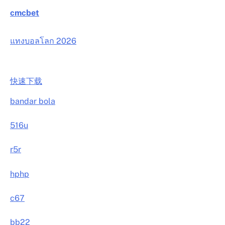
cmcbet
แทงบอลโลก 2026
快速下载
bandar bola
516u
r5r
hphp
c67
bb22