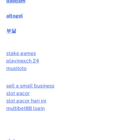
daebam
altogel
부달
stake games
playinexch 24
musitoto
sell a small business
slot gacor
slot gacor hari ini
multibet88 login