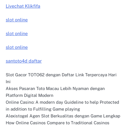
Livechat Klikfifa
slot online
slot online
slot online
santoto4d daftar
Slot Gacor TOTO62 dengan Daftar Link Terpercaya Hari
Ini
Akses Pasaran Toto Macau Lebih Nyaman dengan
Platform Digital Modern
Online Casino: A modern day Guideline to help Protected
in addition to Fulfilling Game playing
Alexistogel Agen Slot Berkualitas dengan Game Lengkap
How Online Casinos Compare to Traditional Casinos