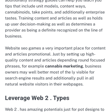
additionally strategy guides can help you teach you
tips that include unit models, content ways,
cannabinoids, take points, and additionally enterprise
tastes. Training content and articles as well as holds
up user decision-making as well as determines a
provider as being a definite recognized on the line of
business.
Website seo games a very important place for content
and articles promotional. Just by setting up high-
quality content and articles depending round focused
phrases, for example
cannabis marketing
, business
owners may well better most of the ly visible for
search engine results and additionally pull in all
natural website visitors in their webpages.
Leverage Web 2 . Types
Web 2 . has amazing potentials just for pot designs to