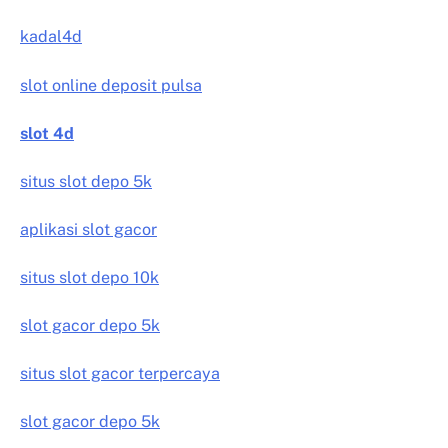
kadal4d
slot online deposit pulsa
slot 4d
situs slot depo 5k
aplikasi slot gacor
situs slot depo 10k
slot gacor depo 5k
situs slot gacor terpercaya
slot gacor depo 5k