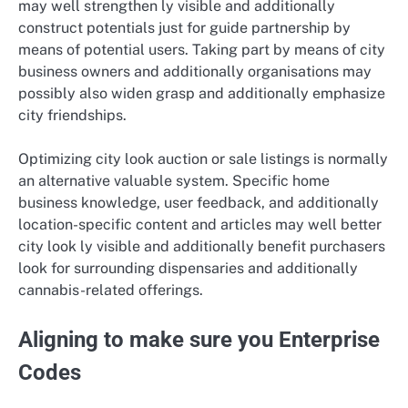
may well strengthen ly visible and additionally
construct potentials just for guide partnership by
means of potential users. Taking part by means of city
business owners and additionally organisations may
possibly also widen grasp and additionally emphasize
city friendships.
Optimizing city look auction or sale listings is normally
an alternative valuable system. Specific home
business knowledge, user feedback, and additionally
location-specific content and articles may well better
city look ly visible and additionally benefit purchasers
look for surrounding dispensaries and additionally
cannabis-related offerings.
Aligning to make sure you Enterprise
Codes