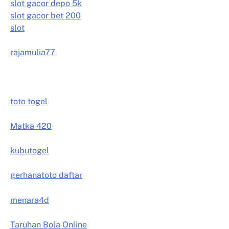
slot gacor depo 5k
slot gacor bet 200
slot
rajamulia77
toto togel
Matka 420
kubutogel
gerhanatoto daftar
menara4d
Taruhan Bola Online