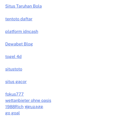
Situs Taruhan Bola
tentoto daftar
platform idncash
Dewabet Blog
togel 4d
situstoto
situs gacor
fokus777
wettanbieter ohne oasis
1988Rich
ฟุตบอลสด
go goal