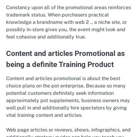
Constancy upon all of the promotional areas reinforces
trademark status. When purchasers practical
knowledge a brandname with web 2 ., a niche site, or
possibly in-store gives you, the event might look and
feel cohesive and additionally true.
Content and articles Promotional as
being a definite Training Product
Content and articles promotional is about the best
choice plans on the pot enterprise. Because so many
potential customers definitely seek information
approximately pot supplements, business owners may
well pull in and additionally hire spectators by giving
vital training content and articles.
Web page articles or reviews, shows, infographics, and