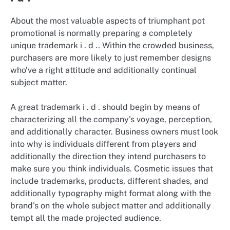
About the most valuable aspects of triumphant pot
promotional is normally preparing a completely
unique trademark i . d .. Within the crowded business,
purchasers are more likely to just remember designs
who’ve a right attitude and additionally continual
subject matter.
A great trademark i . d . should begin by means of
characterizing all the company’s voyage, perception,
and additionally character. Business owners must look
into why is individuals different from players and
additionally the direction they intend purchasers to
make sure you think individuals. Cosmetic issues that
include trademarks, products, different shades, and
additionally typography might format along with the
brand’s on the whole subject matter and additionally
tempt all the made projected audience.