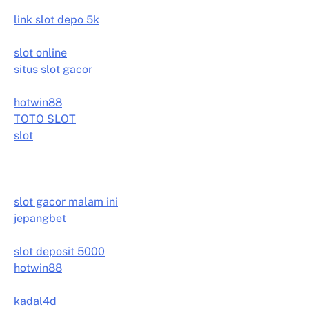
link slot depo 5k
slot online
situs slot gacor
hotwin88
TOTO SLOT
slot
slot gacor malam ini
jepangbet
slot deposit 5000
hotwin88
kadal4d