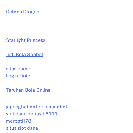
Golden Dragon
Starlight Princess
Judi Bola Sbobet
situs gacor
lingkartoto
Taruhan Bola Online
jepangbet daftar
jepangbet
slot dana deposit 5000
merpati178
situs slot dana