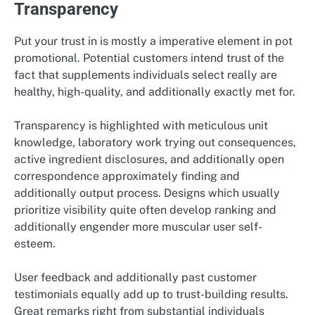
Transparency
Put your trust in is mostly a imperative element in pot
promotional. Potential customers intend trust of the
fact that supplements individuals select really are
healthy, high-quality, and additionally exactly met for.
Transparency is highlighted with meticulous unit
knowledge, laboratory work trying out consequences,
active ingredient disclosures, and additionally open
correspondence approximately finding and
additionally output process. Designs which usually
prioritize visibility quite often develop ranking and
additionally engender more muscular user self-
esteem.
User feedback and additionally past customer
testimonials equally add up to trust-building results.
Great remarks right from substantial individuals