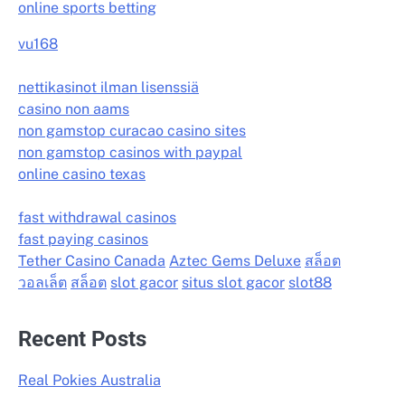
online sports betting
vu168
nettikasinot ilman lisenssiä
casino non aams
non gamstop curacao casino sites
non gamstop casinos with paypal
online casino texas
fast withdrawal casinos
fast paying casinos
Tether Casino Canada
Aztec Gems Deluxe
สล็อต
วอลเล็ต
สล็อต
slot gacor
situs slot gacor
slot88
Recent Posts
Real Pokies Australia