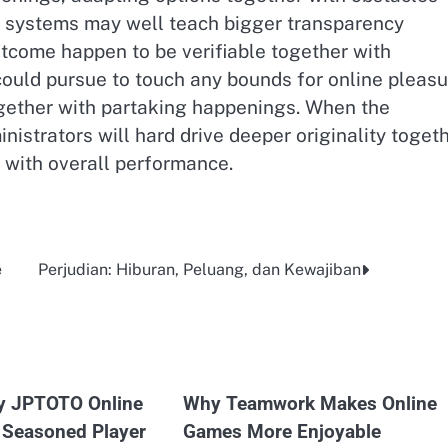
n systems may well teach bigger transparency
tcome happen to be verifiable together with
ould pursue to touch any bounds for online pleasu
ogether with partaking happenings. When the
strators will hard drive deeper originality toget
 with overall performance.
e
Perjudian: Hiburan, Peluang, dan Kewajiban
y JPTOTO Online
Why Teamwork Makes Online
 Seasoned Player
Games More Enjoyable