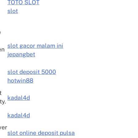
TOTO SLOT
slot
e
slot gacor malam ini
en
jepangbet
slot deposit 5000
hotwin88
t
kadal4d
ty.
kadal4d
ver
slot online deposit pulsa