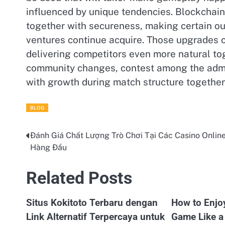
influenced by unique tendencies. Blockchai
together with secureness, making certain ou
ventures continue acquire. Those upgrades c
delivering competitors even more natural t
community changes, contest among the admini
with growth during match structure together
BLOG
Đánh Giá Chất Lượng Trò Chơi Tại Các Casino Onlin
Post
Hàng Đầu
navigation
Related Posts
Situs Kokitoto Terbaru dengan
How to Enjo
Link Alternatif Terpercaya untuk
Game Like a