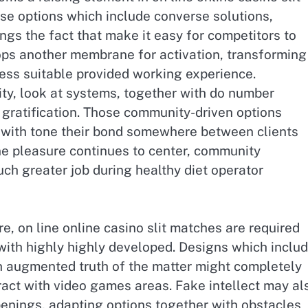
se options which include converse solutions,
gs the fact that make it easy for competitors to
ops another membrane for activation, transforming
cess suitable provided working experience.
ity, look at systems, together with do number
 gratification. Those community-driven options
r with tone their bond somewhere between clients
ne pleasure continues to center, community
much greater job during healthy diet operator
e, on line online casino slit matches are required
with highly highly developed. Designs which inclu
th augmented truth of the matter might completely
ract with video games areas. Fake intellect may al
enings, adapting options together with obstacles