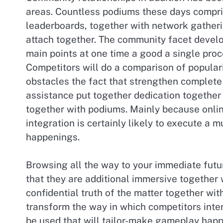
areas. Countless podiums these days compri
leaderboards, together with network gatherin
attach together. The community facet devel
main points at one time a good a single pro
Competitors will do a comparison of popular
obstacles the fact that strengthen complete
assistance put together dedication togethe
together with podiums. Mainly because onli
integration is certainly likely to execute a 
happenings.
Browsing all the way to your immediate futur
that they are additional immersive together 
confidential truth of the matter together wi
transform the way in which competitors inte
be used that will tailor-make gameplay happ