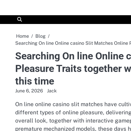
Skip
to
content
Home
Blog
Searching On line Online casino Slit Matches Online 
Searching On line Online 
Pleasure Traits together 
this time
June 6, 2026
Jack
On line online casino slit matches have cult
different types of online pleasure, deliverin
overall look, together with interactive ga
premature mechanized models, these days ha