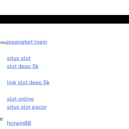
jepangbet login
time
situs slot
slot depo 5k
link slot depo 5k
slot online
situs slot gacor
ur
hotwin88