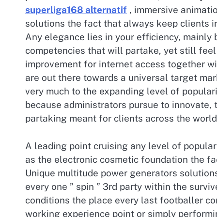
superliga168 alternatif
, immersive animati
solutions the fact that always keep clients i
Any elegance lies in your efficiency, mainl
competencies that will partake, yet still fe
improvement for internet access together w
are out there towards a universal target mar
very much to the expanding level of populari
because administrators pursue to innovate,
partaking meant for clients across the world
A leading point cruising any level of popular
as the electronic cosmetic foundation the fa
Unique multitude power generators solutions
every one ” spin ” 3rd party within the surv
conditions the place every last footballer 
working experience point or simply performi