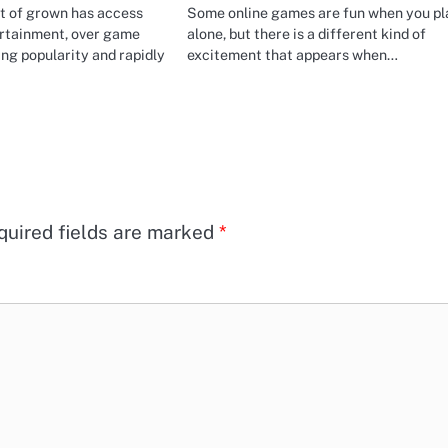
st of grown has access
Some online games are fun when you pl
rtainment, over game
alone, but there is a different kind of
ing popularity and rapidly
excitement that appears when…
quired fields are marked
*