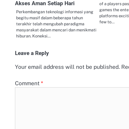
Akses Aman Setiap Hari
of a players pa
games the ente
Perkembangan teknologi informasi yang
platforms excit
begitu masif dalam beberapa tahun
few to…
terakhir telah mengubah paradigma
masyarakat dalam mencari dan menikmati
hiburan. Koneksi…
Leave a Reply
Your email address will not be published.
Re
Comment
*