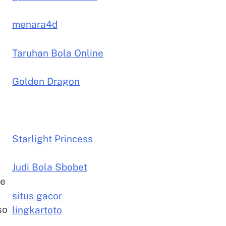
menara4d
Taruhan Bola Online
Golden Dragon
Starlight Princess
Judi Bola Sbobet
de
situs gacor
so
lingkartoto