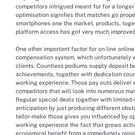
competitors intrigued meant for for a longer 
optimisation signifies that matches go prope
smartphones one the market, products, toge
platform access has got very much improved a
One other important factor for on line onlin
compensation system, which unfortunately w
clients. Countless podiums supply deposit b
achievements, together with dedication cou
working experience. Those pay outs deliver 
competitors that will look into numerous ma
Regular special deals together with limited
anticipation by just producing different obs
tailor-make those gives you influenced by op
working experience the fact that grows acti
economical benefit from a immediately raisi