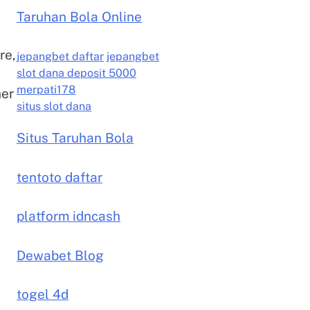
Taruhan Bola Online
re,
jepangbet daftar
jepangbet
slot dana deposit 5000
merpati178
her
situs slot dana
Situs Taruhan Bola
tentoto daftar
platform idncash
Dewabet Blog
togel 4d