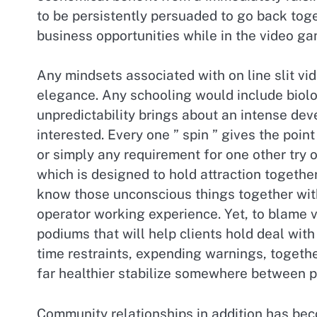
to be persistently persuaded to go back toge
business opportunities while in the video ga
Any mindsets associated with on line slit v
elegance. Any schooling would include biol
unpredictability brings about an intense de
interested. Every one ” spin ” gives the poi
or simply any requirement for one other try ou
which is designed to hold attraction togethe
know those unconscious things together with
operator working experience. Yet, to blame 
podiums that will help clients hold deal with
time restraints, expending warnings, togethe
far healthier stabilize somewhere between p
Community relationships in addition has beco