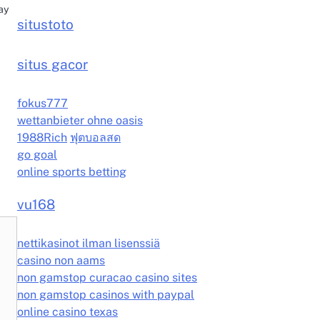
ay
situstoto
situs gacor
fokus777
wettanbieter ohne oasis
1988Rich
ฟุตบอลสด
go goal
online sports betting
vu168
nettikasinot ilman lisenssiä
casino non aams
non gamstop curacao casino sites
non gamstop casinos with paypal
online casino texas