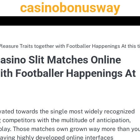
casinobonusway
Pleasure Traits together with Footballer Happenings At this 
casino Slit Matches Online
with Footballer Happenings At
ivated towards the single most widely recognized
g competitors with the multitude of anticipation,
meplay. Those matches own grown way more than yo
ving highly developed online interfaces