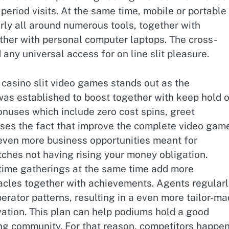
period visits. At the same time, mobile or portable
rly all around numerous tools, together with
ther with personal computer laptops. The cross-
ny universal access for on line slit pleasure.
e casino slit video games stands out as the
as established to boost together with keep hold o
onuses which include zero cost spins, greet
rses the fact that improve the complete video gam
even more business opportunities meant for
tches not having rising your money obligation.
-time gatherings at the same time add more
tacles together with achievements. Agents regular
erator patterns, resulting in a even more tailor-m
vation. This plan can help podiums hold a good
ng community. For that reason, competitors happe