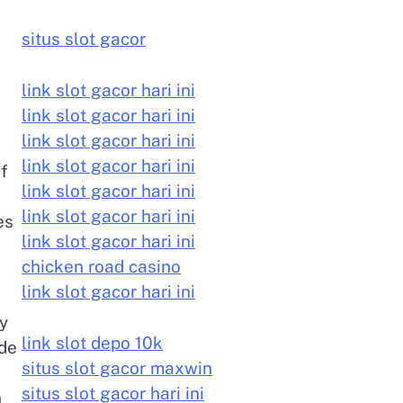
situs slot gacor
link slot gacor hari ini
link slot gacor hari ini
link slot gacor hari ini
link slot gacor hari ini
f
link slot gacor hari ini
link slot gacor hari ini
es
link slot gacor hari ini
chicken road casino
link slot gacor hari ini
ly
link slot depo 10k
ade
situs slot gacor maxwin
situs slot gacor hari ini
n