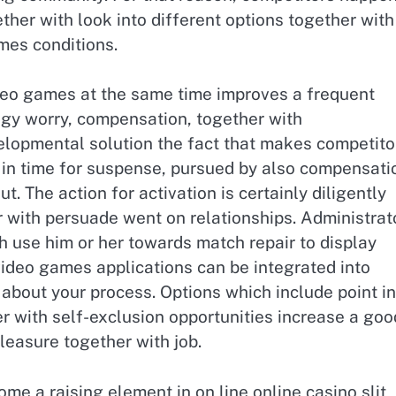
ther with look into different options together with
mes conditions.
ideo games at the same time improves a frequent
ogy worry, compensation, together with
velopmental solution the fact that makes competito
nt in time for suspense, pursued by also compensati
t. The action for activation is certainly diligently
r with persuade went on relationships. Administrat
 use him or her towards match repair to display
video games applications can be integrated into
 about your process. Options which include point in
r with self-exclusion opportunities increase a goo
leasure together with job.
me a raising element in on line online casino slit