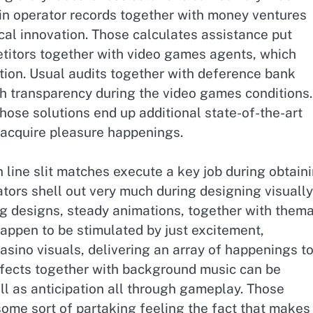
in operator records together with money ventures
cal innovation. Those calculates assistance put
itors together with video games agents, which
tion. Usual audits together with deference bank
h transparency during the video games conditions.
hose solutions end up additional state-of-the-art
 acquire pleasure happenings.
 line slit matches execute a key job during obtain
tors shell out very much during designing visually
ing designs, steady animations, together with thema
appen to be stimulated by just excitement,
sino visuals, delivering an array of happenings t
ects together with background music can be
ell as anticipation all through gameplay. Those
some sort of partaking feeling the fact that makes