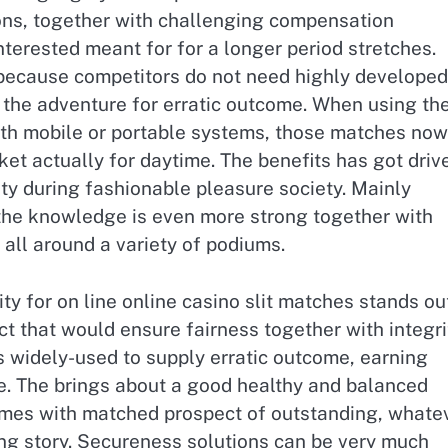
ons, together with challenging compensation
nterested meant for for a longer period stretches.
y because competitors do not need highly developed
el the adventure for erratic outcome. When using th
ith mobile or portable systems, those matches now
ket actually for daytime. The benefits has got driv
ty during fashionable pleasure society. Mainly
 the knowledge is even more strong together with
 all around a variety of podiums.
ity for on line online casino slit matches stands ou
ct that would ensure fairness together with integri
 widely-used to supply erratic outcome, earning
ive. The brings about a good healthy and balanced
comes with matched prospect of outstanding, whate
ng story. Secureness solutions can be very much