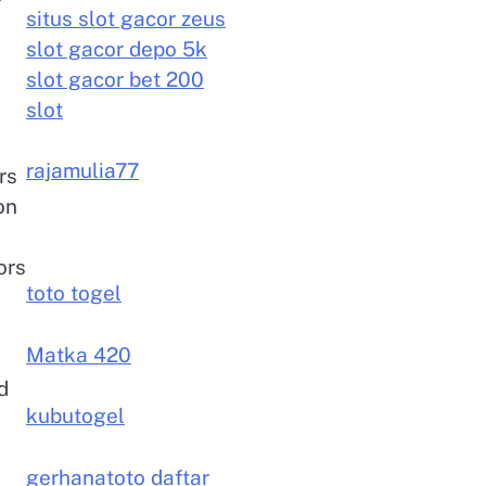
situs slot gacor zeus
slot gacor depo 5k
slot gacor bet 200
slot
rajamulia77
rs
on
ors
toto togel
Matka 420
d
kubutogel
gerhanatoto daftar