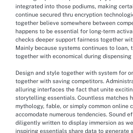
integrated into those podiums, making certa
continue secured thru encryption technologi
together believe somewhere between compet
happens to be essential for long-term activa
checks deeper support fairness together wit
Mainly because systems continues to loan, t
together with economical during dispensing
Design and style together with system for on
together with saving competitors. Administra
alluring interfaces the fact that unite excit
storytelling essentials. Countless matches h
mythology, fable, or simply common online ca
accomodate numerous tendencies. Sound eff
diligently written to display immersion as w
inspiring essentials share data to generate 