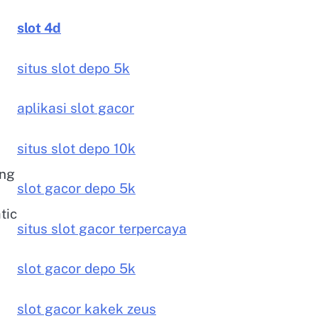
slot 4d
situs slot depo 5k
aplikasi slot gacor
situs slot depo 10k
ing
slot gacor depo 5k
tic
situs slot gacor terpercaya
o
slot gacor depo 5k
slot gacor kakek zeus