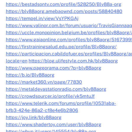
https://bestadsontv.com/profile/528250/Blv88a-org
https://blv88aorg.amebaownd.com/posts/58840480
https://tempel.in/view/VsYPKGAj
https://www.valinor.com.br/forum/usuario/TravisGiannaa
https://uccle.monopinion.belgium.be/profiles/blv88aorg/a
https://www.gaiaonline.com/profiles/blv88aorg/5167399
https://firstrainingsalud.edu.pe/profile/Blv88aorg/
https://participacion.cabildofuer.es/profiles/Blv88aorg/ac
locale=en
https://blog.ulifestyle.com.hk/blv88aorg
https://www.pageorama.com/?p=blv88aorg
https://b.io/Blv88aorg
https://market360.vn/page/77830
https://metaldevastationradio.com/blv88aorg
https://crowdsourcer.io/profile/vk5mtuJf
https://www.telerik.com/forums/profile/10531aba-
bfb3-424e-86a2-cf8e4e6b2806
https://joy.link/blv88aorg
https://www.shadertoy.com/user/blv88aorg
https://whyp.it/users/145554/blv88a-org