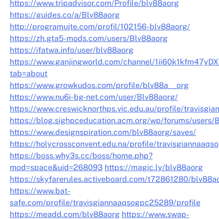
https://www.tripadvisor.com/Profile/blv88aorg
https://guides.co/a/Blv88aorg
http://programujte.com/profil/102156-blv88aorg/
https://zh.gta5-mods.com/users/Blv88aorg
https://ifatwa.info/user/blv88aorg
https://www.ganjingworld.com/channel/1ii60k1kfm47yD
tab=about
https://www.growkudos.com/profile/blv88a__org
https://www.nu6i-bg-net.com/user/Blv88aorg/
https://www.creswicknorthps.vic.edu.au/profile/travisg
https://blog.sighpceducation.acm.org/wp/forums/users/
https://www.designspiration.com/blv88aorg/saves/
https://holycrossconvent.edu.na/profile/travisgiannaaqs
https://boss.why3s.cc/boss/home.php?
mod=space&uid=268093
https://magic.ly/blv88aorg
https://skyfarerules.activeboard.com/t72861280/blv88a
https://www.bat-
safe.com/profile/travisgiannaaqsogpc25289/profile
https://meadd.com/blv88aorg
https://www.swap-