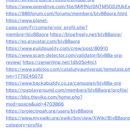
https://www.opendrive.com/file/MjRfNzI0NTM5ODJfUkE
https://986forum.com/forums/members/blv88aorg.html
https://www.planet-
casio.com/Fr/compte/voir_profil.php?
membre=blv88aorg
https://blogfreely.net/blv88aorg/
https://es.gravatar.com/blv88aorg
https://www.guildquality.com/crew/post/80910
https://www.scam-detector.com/validator/blv88a-org-
review/
https://zenwriting.net/1db05o4nct
https://www.gabitos.com/catalunyauniversal/template.p
nm=1779245072
https://www.backabuddy.co.za/campaign/blv88a-org
https://rpgplayground.com/members/blv88aorg/profile/
https://bbs.theviko.com/home.php?
mod=space&uid=4703866
https://projectnoah.org/users/blv88aorg
https://www.myxwiki.org/xwiki/bin/view/XWiki/Blv88aor
category=profile