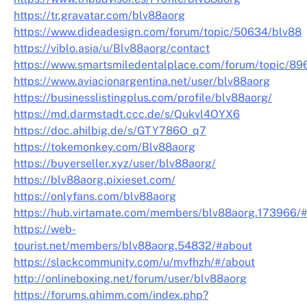
https://tr.gravatar.com/blv88aorg
https://www.dideadesign.com/forum/topic/50634/blv88
https://viblo.asia/u/Blv88aorg/contact
https://www.smartsmiledentalplace.com/forum/topic/89
https://www.aviacionargentina.net/user/blv88aorg
https://businesslistingplus.com/profile/blv88aorg/
https://md.darmstadt.ccc.de/s/Qukvl4OYX6
https://doc.ahilbig.de/s/GTY786O_q7
https://tokemonkey.com/Blv88aorg
https://buyerseller.xyz/user/blv88aorg/
https://blv88aorg.pixieset.com/
https://onlyfans.com/blv88aorg
https://hub.virtamate.com/members/blv88aorg.173966/
https://web-
tourist.net/members/blv88aorg.54832/#about
https://slackcommunity.com/u/mvfhzh/#/about
http://onlineboxing.net/forum/user/blv88aorg
https://forums.qhimm.com/index.php?