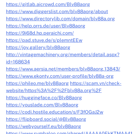
https://gitlab.aicrowd.com/Blv88aorg
https://www.diggerslist.com/blv88aorg/about
https://www.directorylib.com/domain/blv88a.org
https://help.orrs.de/user/Blv88aorg
https://9i68d.hp.peraichi.com/
https://pad.stuve.de/s/plemntEEw
https://joy.gallery/blv88aorg
http://vintagemachinery.org/members/detail.aspx?
id=168634
https://www.aersia.net/members/blv88aorg.13843/
https://www.ekonty.com/user-profile/blv88a-org
https://phileo.me/blv88aorg
https://scam.vn/check-
website/https%3A%2F%2Fblv88a.org%2F
https://huggingface.co/Blv88aorg
https://youslade.com/Blv88aorg
https://codi.hostile.education/s/F3fOGaJ2w
https://flipboard.social/@Blv88aorg
https://webyourself.eu/blv88aorg
https://www.symbaloo.com/shared/AAAAA0FkKTMAA4