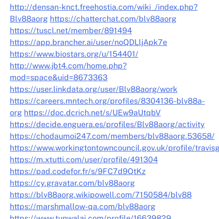
http://densan-knct.freehostia.com/wiki_/index.php?
Blv88aorg
https://chatterchat.com/blv88aorg
https://tuscl.net/member/891494
https://app.brancher.ai/user/noQDLljApk7e
https://www.biostars.org/u/154401/
http://www.jbt4.com/home.php?
mod=space&uid=8673363
https://user.linkdata.org/user/Blv88aorg/work
https://careers.mntech.org/profiles/8304136-blv88a-
org
https://doc.dcrich.net/s/UEw9aUtqbV
https://decide.enguera.es/profiles/Blv88aorg/activity
https://chodaumoi247.com/members/blv88aorg.53658/
https://www.workingtontowncouncil.gov.uk/profile/travi
https://m.xtutti.com/user/profile/491304
https://pad.codefor.fr/s/9FC7d9QtKz
https://cy.gravatar.com/blv88aorg
https://blv88aorg.wikipowell.com/7150584/blv88
https://marshmallow-qa.com/blv88aorg
https://www.tunwalai.com/profile/16639829