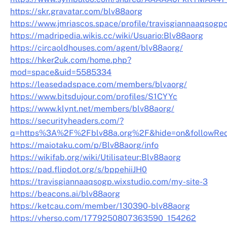
https://skr.gravatar.com/blv88aorg
https://www.jmriascos.space/profile/travisgiannaaqsogp
https://madripedia.wikis.cc/wiki/Usuario:Blv88aorg
https://circaoldhouses.com/agent/blv88aorg/
https://hker2uk.com/home.php?
mod=space&uid=5585334
https://leasedadspace.com/members/blvaorg/
https://www.bitsdujour.com/profiles/S1CYYc
https://www.klynt.net/members/blv88aorg/
https://securityheaders.com/?
q=https%3A%2F%2Fblv88a.org%2F&hide=on&followRed
https://maiotaku.com/p/Blv88aorg/info
https://wikifab.org/wiki/Utilisateur:Blv88aorg
https://pad.flipdot.org/s/bppehiiJH0
https://travisgiannaaqsogp.wixstudio.com/my-site-3
https://beacons.ai/blv88aorg
https://ketcau.com/member/130390-blv88aorg
https://vherso.com/1779250807363590_154262