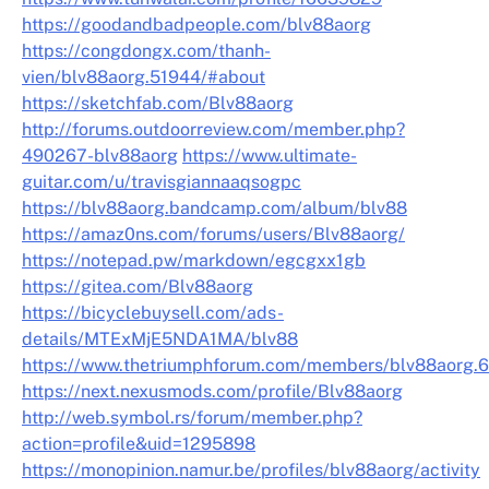
https://goodandbadpeople.com/blv88aorg
https://congdongx.com/thanh-
vien/blv88aorg.51944/#about
https://sketchfab.com/Blv88aorg
http://forums.outdoorreview.com/member.php?
490267-blv88aorg
https://www.ultimate-
guitar.com/u/travisgiannaaqsogpc
https://blv88aorg.bandcamp.com/album/blv88
https://amaz0ns.com/forums/users/Blv88aorg/
https://notepad.pw/markdown/egcgxx1gb
https://gitea.com/Blv88aorg
https://bicyclebuysell.com/ads-
details/MTExMjE5NDA1MA/blv88
https://www.thetriumphforum.com/members/blv88aorg.
https://next.nexusmods.com/profile/Blv88aorg
http://web.symbol.rs/forum/member.php?
action=profile&uid=1295898
https://monopinion.namur.be/profiles/blv88aorg/activity