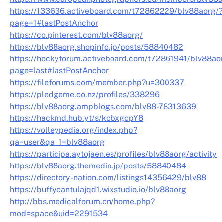
https://133636.activeboard.com/t72862229/blv88aorg/
page=1#lastPostAnchor
https://co.pinterest.com/blv88aorg/
https://blv88aorg.shopinfo.jp/posts/58840482
https://hockyforum.activeboard.com/t72861941/blv88ao
page=last#lastPostAnchor
https://fileforums.com/member.php?u=300337
https://pledgeme.co.nz/profiles/338296
https://blv88aorg.ampblogs.com/blv88-78313639
https://hackmd.hub.yt/s/kcbxgcpY8
https://volleypedia.org/index.php?
qa=user&qa_1=blv88aorg
https://participa.aytojaen.es/profiles/blv88aorg/activity
https://blv88aorg.themedia.jp/posts/58840484
https://directory-nation.com/listings14356429/blv88
https://buffycantulajqd1.wixstudio.io/blv88aorg
http://bbs.medicalforum.cn/home.php?
mod=space&uid=2291534