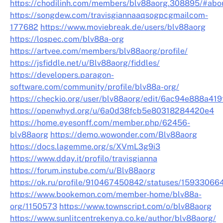
https://chodilinh.com/members/blv88aorg.308895/#abo
https://songdew.com/travisgiannaaqsogpcgmailcom-
177682
https://www.moviebreak.de/users/blv88aorg
https://lospec.com/blv88a-org
https://artvee.com/members/blv88aorg/profile/
https://jsfiddle.net/u/Blv88aorg/fiddles/
https://developers.paragon-
software.com/community/profile/blv88a-org/
https://checkio.org/user/blv88aorg/edit/6ac94e888a4
https://openwhyd.org/u/6a0d38fcb5e80318284420e4
https://home.eyesonff.com/member.php/62456-
blv88aorg
https://demo.wowonder.com/Blv88aorg
https://docs.lagemme.org/s/XVmL3g9i3
https://www.dday.it/profilo/travisgianna
https://forum.instube.com/u/Blv88aorg
https://ok.ru/profile/910467450842/statuses/1593306
https://www.bookemon.com/member-home/blv88a-
org/1150573
https://www.townscript.com/o/blv88aorg
https://www.sunlitcentrekenya.co.ke/author/blv88aorg/