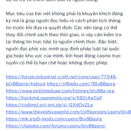
Mục tiêu của bài viết không phải là khuyến khích đăng
ký mà là giúp người đọc hiểu rõ cách phân tích thông
tin trước khi đưa ra quyết định. Các nền tảng có thể
thay đổi chính sách theo thời gian, vì vậy cần kiểm tra
lại thông tin trực tiếp từ nguồn chính thức. Đặc biệt,
người đọc phải xác minh quy định pháp luật tại quốc
gia hoặc khu vực của mình, bởi hoạt động casino trực
tuyến có thể bị hạn chế hoặc không được phép.
https://forum.industrial-craft.net/core/user/77548-
blv88aorg/#about
https://sf6wiki.com/?Blv88aorg
https://www.getlisteduae.com/listings/blv88a-org
https://hackmd.openmole.org/s/X6CrAgCqF
https://codimd.avt-imt.de/s/-GXdQy2Le
https://www.theyeshivaworld.com/coffeeroom/users/blv
https://mk.gta5-mods.com/users/Blv88aorg
https://chaloke.com/forums/users/blv88aorg/