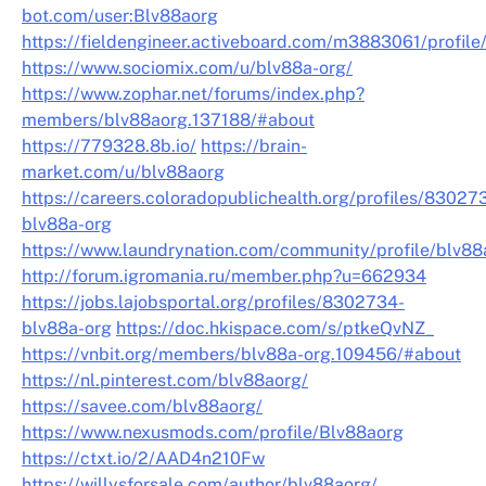
bot.com/user:Blv88aorg
https://fieldengineer.activeboard.com/m3883061/profile
https://www.sociomix.com/u/blv88a-org/
https://www.zophar.net/forums/index.php?
members/blv88aorg.137188/#about
https://779328.8b.io/
https://brain-
market.com/u/blv88aorg
https://careers.coloradopublichealth.org/profiles/83027
blv88a-org
https://www.laundrynation.com/community/profile/blv88
http://forum.igromania.ru/member.php?u=662934
https://jobs.lajobsportal.org/profiles/8302734-
blv88a-org
https://doc.hkispace.com/s/ptkeQvNZ_
https://vnbit.org/members/blv88a-org.109456/#about
https://nl.pinterest.com/blv88aorg/
https://savee.com/blv88aorg/
https://www.nexusmods.com/profile/Blv88aorg
https://ctxt.io/2/AAD4n210Fw
https://willysforsale.com/author/blv88aorg/