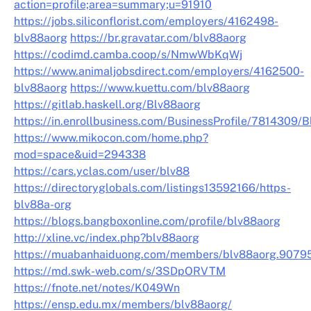
action=profile;area=summary;u=91910
https://jobs.siliconflorist.com/employers/4162498-
blv88aorg
https://br.gravatar.com/blv88aorg
https://codimd.camba.coop/s/NmwWbKqWj
https://www.animaljobsdirect.com/employers/4162500-
blv88aorg
https://www.kuettu.com/blv88aorg
https://gitlab.haskell.org/Blv88aorg
https://in.enrollbusiness.com/BusinessProfile/7814309/
https://www.mikocon.com/home.php?
mod=space&uid=294338
https://cars.yclas.com/user/blv88
https://directoryglobals.com/listings13592166/https-
blv88a-org
https://blogs.bangboxonline.com/profile/blv88aorg
http://xline.vc/index.php?blv88aorg
https://muabanhaiduong.com/members/blv88aorg.9079
https://md.swk-web.com/s/3SDpORVTM
https://fnote.net/notes/K049Wn
https://ensp.edu.mx/members/blv88aorg/