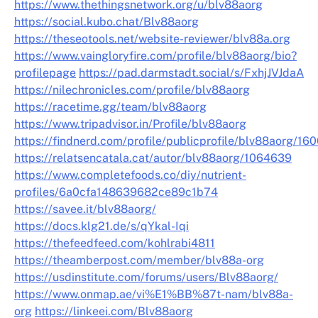
https://www.thethingsnetwork.org/u/blv88aorg
https://social.kubo.chat/Blv88aorg
https://theseotools.net/website-reviewer/blv88a.org
https://www.vaingloryfire.com/profile/blv88aorg/bio?
profilepage
https://pad.darmstadt.social/s/FxhjJVJdaA
https://nilechronicles.com/profile/blv88aorg
https://racetime.gg/team/blv88aorg
https://www.tripadvisor.in/Profile/blv88aorg
https://findnerd.com/profile/publicprofile/blv88aorg/16
https://relatsencatala.cat/autor/blv88aorg/1064639
https://www.completefoods.co/diy/nutrient-
profiles/6a0cfa148639682ce89c1b74
https://savee.it/blv88aorg/
https://docs.klg21.de/s/qYkal-Iqi
https://thefeedfeed.com/kohlrabi4811
https://theamberpost.com/member/blv88a-org
https://usdinstitute.com/forums/users/Blv88aorg/
https://www.onmap.ae/vi%E1%BB%87t-nam/blv88a-
org
https://linkeei.com/Blv88aorg