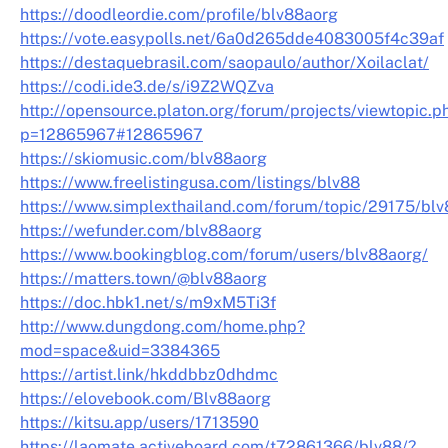
https://doodleordie.com/profile/blv88aorg
https://vote.easypolls.net/6a0d265dde4083005f4c39af
https://destaquebrasil.com/saopaulo/author/Xoilaclat/
https://codi.ide3.de/s/i9Z2WQZva
http://opensource.platon.org/forum/projects/viewtopic.p
p=12865967#12865967
https://skiomusic.com/blv88aorg
https://www.freelistingusa.com/listings/blv88
https://www.simplexthailand.com/forum/topic/29175/bl
https://wefunder.com/blv88aorg
https://www.bookingblog.com/forum/users/blv88aorg/
https://matters.town/@blv88aorg
https://doc.hbk1.net/s/m9xM5Ti3f
http://www.dungdong.com/home.php?
mod=space&uid=3384365
https://artist.link/hkddbbz0dhdmc
https://elovebook.com/Blv88aorg
https://kitsu.app/users/1713590
https://laomate.activeboard.com/t72861366/blv88/?