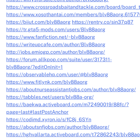
https://www.crossroadsbaitandtackle.com/board/board
https://www.xosothantai.com/members/blv88aorg.61577
https://biiut.com/blv88aorg
https://rentry.co/sin37q87
https://tr.gta5-mods.com/users/Blv88aorg
https://www.fanfiction.net/~blv88aorg
https://writeupcafe.com/author/Blv88aorg
http://jobs.emiogp.com/author/blv88aorg/
https://forum.allkpop.com/suite/user/317311-
blv88aorg/?editOnInit=1
https://observablehq.com/user/@blv88aorg
https://www.fitlynk.com/blv88aorg
https://aboutnurseassistantjobs.com/author/blv88aorg/
https://tabbles.net/users/blv88a-org/
https://baekwa.activeboard.com/m72490019/88fc/?
page=last#lastPostAnchor
https://codimd.xyron.io/s/fC8j_6SYn
https://aboutsnfjobs.com/author/blv88aorg/
https://hghvallarta.activeboard.com/t72862243/blv88ao