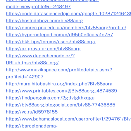
mode=viewprofile&u=248497
https://code.datasciencedojo.com/google_102871246
https://hostndobezi.com/blv88aorg
https://pimrec.pnu.edu.ua/members/blv88aorg/profile/
https://hypernotepad.com/n/d95b0e4caea1c757
https://bkk.tips/forums/users/blv88aorg/
https://az.gravatar.com/blv88aorg
https://www.depechemode.cz/?
URL=https://blv88a.org/
http://www.muzikspace.com/profiledetails.aspx?
profileid=142907
http://mura.hitobashira.org/index.php?Blv88aorg
https://www.printables.com/@Blv88aorg_4874539
https://findpenguins.com/2gtlvlgkhxqgu
https://blv88aorg.blogocial.com/blv88-77436885
https://vc.ru/id5978155
https://www.bahamaslocal.com/userprofile/1/294761/Bl
https://barcelonadema-