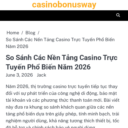
casinobonusway
Skip
to
content
Home
Blog
So Sánh Các Nền Tảng Casino Trực Tuyến Phổ Biến
Năm 2026
So Sánh Các Nền Tảng Casino Trực
Tuyến Phổ Biến Năm 2026
June 3, 2026
Jack
Năm 2026, thị trường casino trực tuyến tiếp tục thay
đổi với sự phát triển của công nghệ di động, bảo mật
tài khoản và các phương thức thanh toán mới. Bài viết
này đưa ra khung so sánh khách quan giữa các nền
tảng phổ biến dựa trên giấy phép, tính minh bạch, trải
nghiệm người dùng, khả năng tương thích thiết bị, tốc
độ hỗ trợ và chính sách bảo vệ người dùng.