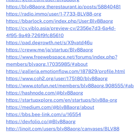
https://blv88aorg.therestaurant.jp/posts/58840481
https://radio.immo/user/1-7733-BLV88-org
https://bbarlock.com/index.php/User:Blv88aorg
https://cv.viblo.asia/preview-cv/2356e7d3-6a4d-
4f95-9a49-726f9fc85610
https://pad.degrowth.net/s/X9vatd46u
https://creww.me/ja/startup/Blv88aorg
https://www.freewebspace.net/forums/index.php?
members/blvaorg.17035985/#about
https://galleria.emotionflow.com/187829/profile.html
https://www.coh2.org/user/175180/blv88aorg
https://www.otofun.net/members/blv88aorg.908555/#ab
https://hashnode.com/@blv88aorg
https://startupxplore.com/en/startups/blv88a-org
https://medium.com/@blv88aorg/about
https://bbs.bee-link.com/u/16554
https://devfolio.co/@Blv88aorg
http://linoit.com/users/blv88aorg/canvases/BLV88