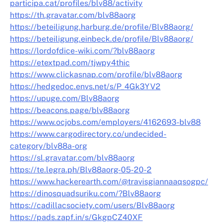
participa.cat/profiles/blv88/activity
https://th.gravatar.com/blv88aorg
https://beteiligung.harburg.de/profile/Blv88aorg/
https://beteiligung.einbeck.de/profile/Blv88aorg/
https://lordofdice-wiki.com/?blv88aorg
https://etextpad.com/tjwpy4thic
https://www.clickasnap.com/profile/blv88aorg
https://hedgedoc.envs.net/s/P_4Gk3YV2
https://upuge.com/Blv88aorg
https://beacons.page/blv88aorg
https://www.ocjobs.com/employers/4162693-blv88
https://www.cargodirectory.co/undecided-
category/blv88a-org
https://sl.gravatar.com/blv88aorg
https://te.legra.ph/Blv88aorg-05-20-2
https://www.hackerearth.com/@travisgiannaaqsogpc/
https://dinosquadsuriku.com/?Blv88aorg
https://cadillacsociety.com/users/Blv88aorg
https://pads.zapf.in/s/GkgpCZ40XF