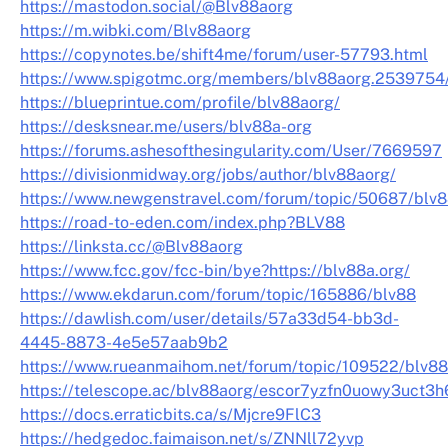
https://mastodon.social/@Blv88aorg
https://m.wibki.com/Blv88aorg
https://copynotes.be/shift4me/forum/user-57793.html
https://www.spigotmc.org/members/blv88aorg.2539754
https://blueprintue.com/profile/blv88aorg/
https://desksnear.me/users/blv88a-org
https://forums.ashesofthesingularity.com/User/7669597
https://divisionmidway.org/jobs/author/blv88aorg/
https://www.newgenstravel.com/forum/topic/50687/blv
https://road-to-eden.com/index.php?BLV88
https://linksta.cc/@Blv88aorg
https://www.fcc.gov/fcc-bin/bye?https://blv88a.org/
https://www.ekdarun.com/forum/topic/165886/blv88
https://dawlish.com/user/details/57a33d54-bb3d-
4445-8873-4e5e57aab9b2
https://www.rueanmaihom.net/forum/topic/109522/blv8
https://telescope.ac/blv88aorg/escor7yzfn0uowy3uct3h
https://docs.erraticbits.ca/s/Mjcre9FlC3
https://hedgedoc.faimaison.net/s/ZNNll72yvp