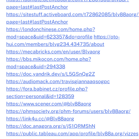
page=last#lastPostAnchor
https://sitestuff.activeboard.com/t72862085/blv88aorg/
page=last#lastPostAnchor
https://londonchinese.com/home.php?
mod=space&uid=623357&do=profile
https://oto-
hui.com/members/blvg234.434735/about
https://mecabricks.com/en/user/Blvaorg
https://bbs.mikocon.com/home.php?
mod=space&uid=294338
https://doc.yandrik.dev/s/L5GSnQg2Z
https://audiomack.com/travisgiannaaqsogpc
https://fora.babinet.cz/profile.php?
section=personal&id=128359
https://www.scener.com/@blv88aorg
https://phmsociety.org/phm-forums/users/blv88aorg/
https://link4u.cc/@Blv88aorg
https://doc.anagora.org/s/jS1QRMShN
https://public.tableau.com/app/profile/blv88a.org/vizzes