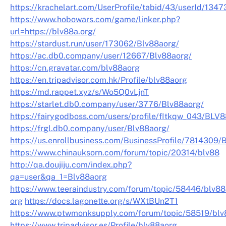
https://krachelart.com/UserProfile/tabid/43/userId/1347
https://www.hobowars.com/game/linker.php?
url=https://blv88a.org/
https://stardust.run/user/173062/Blv88aorg/
https://ac.db0.company/user/12667/Blv88aorg/
https://cn.gravatar.com/blv88aorg
https://en.tripadvisor.com.hk/Profile/blv88aorg
https://md.rappet.xyz/s/Wo5Q0vLjnT
https://starlet.db0.company/user/3776/Blv88aorg/
https://fairygodboss.com/users/profile/fItkqw_043/BLV
https://frgl.db0.company/user/Blv88aorg/
https://us.enrollbusiness.com/BusinessProfile/7814309/
https://www.chinauksorn.com/forum/topic/20314/blv88
http://qa.doujiju.com/index.php?
qa=user&qa_1=Blv88aorg
https://www.teeraindustry.com/forum/topic/58446/blv88
org
https://docs.lagonette.org/s/WXtBUn2T1
https://www.ptwmonksupply.com/forum/topic/58519/blv
https://www.tripadvisor.es/Profile/blv88aorg