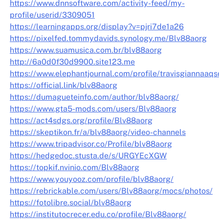
https://www.dnnsoftware.com/activity-feed/my-
profile/userid/3309051
https://learningapps.org/display?v=pjri7de1a26
https://pixelfed.tommydavids.synology.me/Blv88aorg
https://www.suamusica.com.br/blv88aorg
http://6a0d0f30d9900.site123.me
https://www.elephantjournal.com/profile/travisgiannaaq
https://official.link/blv88aorg
https://dumagueteinfo.com/author/blv88aorg/
https://www.gta5-mods.com/users/Blv88aorg
https://act4sdgs.org/profile/Blv88aorg
https://skeptikon.fr/a/blv88aorg/video-channels
https://www.tripadvisor.co/Profile/blv88aorg
https://hedgedoc.stusta.de/s/URGYEcXGW
https://topkif.nvinio.com/Blv88aorg
https://www.youyooz.com/profile/blv88aorg/
https://rebrickable.com/users/Blv88aorg/mocs/photos/
https://fotolibre.social/blv88aorg
https://institutocrecer.edu.co/profile/Blv88aorg/