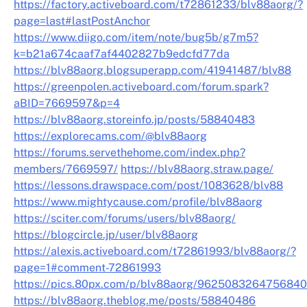
https://factory.activeboard.com/t72861233/blv88aorg/?
page=last#lastPostAnchor
https://www.diigo.com/item/note/bug5b/g7m5?
k=b21a674caaf7af4402827b9edcfd77da
https://blv88aorg.blogsuperapp.com/41941487/blv88
https://greenpolen.activeboard.com/forum.spark?
aBID=7669597&p=4
https://blv88aorg.storeinfo.jp/posts/58840483
https://explorecams.com/@blv88aorg
https://forums.servethehome.com/index.php?
members/7669597/
https://blv88aorg.straw.page/
https://lessons.drawspace.com/post/1083628/blv88
https://www.mightycause.com/profile/blv88aorg
https://sciter.com/forums/users/blv88aorg/
https://blogcircle.jp/user/blv88aorg
https://alexis.activeboard.com/t72861993/blv88aorg/?
page=1#comment-72861993
https://pics.80px.com/p/blv88aorg/962508326475684
https://blv88aorg.theblog.me/posts/58840486