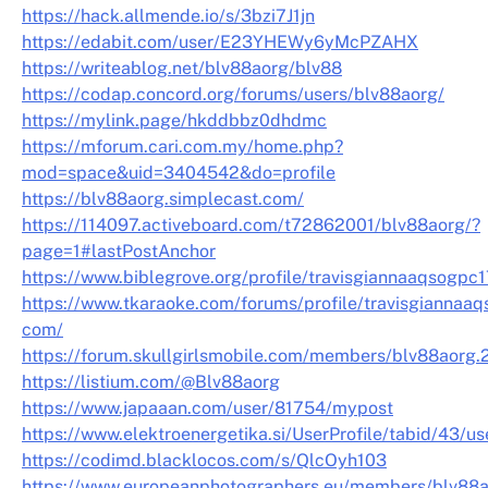
https://hack.allmende.io/s/3bzi7J1jn
https://edabit.com/user/E23YHEWy6yMcPZAHX
https://writeablog.net/blv88aorg/blv88
https://codap.concord.org/forums/users/blv88aorg/
https://mylink.page/hkddbbz0dhdmc
https://mforum.cari.com.my/home.php?
mod=space&uid=3404542&do=profile
https://blv88aorg.simplecast.com/
https://114097.activeboard.com/t72862001/blv88aorg/?
page=1#lastPostAnchor
https://www.biblegrove.org/profile/travisgiannaaqsogpc1
https://www.tkaraoke.com/forums/profile/travisgiannaa
com/
https://forum.skullgirlsmobile.com/members/blv88aorg
https://listium.com/@Blv88aorg
https://www.japaaan.com/user/81754/mypost
https://www.elektroenergetika.si/UserProfile/tabid/43/u
https://codimd.blacklocos.com/s/QlcOyh103
https://www.europeanphotographers.eu/members/blv88a