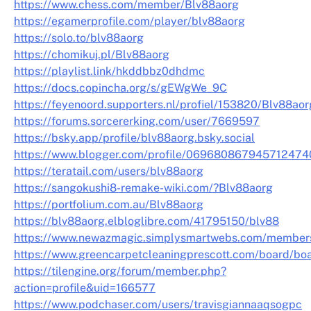
https://www.chess.com/member/Blv88aorg
https://egamerprofile.com/player/blv88aorg
https://solo.to/blv88aorg
https://chomikuj.pl/Blv88aorg
https://playlist.link/hkddbbz0dhdmc
https://docs.copincha.org/s/gEWgWe_9C
https://feyenoord.supporters.nl/profiel/153820/Blv88aor
https://forums.sorcererking.com/user/7669597
https://bsky.app/profile/blv88aorg.bsky.social
https://www.blogger.com/profile/069680867945712474
https://teratail.com/users/blv88aorg
https://sangokushi8-remake-wiki.com/?Blv88aorg
https://portfolium.com.au/Blv88aorg
https://blv88aorg.elbloglibre.com/41795150/blv88
https://www.newazmagic.simplysmartwebs.com/members
https://www.greencarpetcleaningprescott.com/board/b
https://tilengine.org/forum/member.php?
action=profile&uid=166577
https://www.podchaser.com/users/travisgiannaaqsogpc