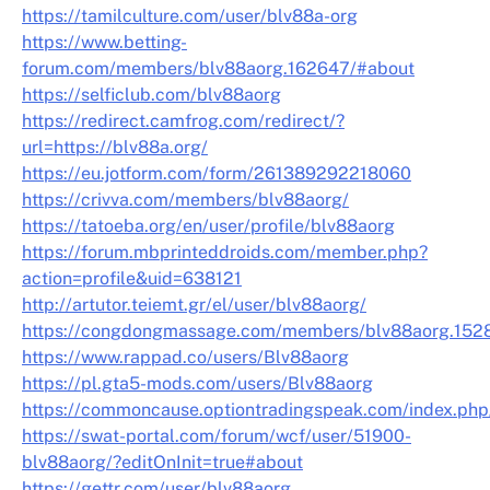
https://tamilculture.com/user/blv88a-org
https://www.betting-
forum.com/members/blv88aorg.162647/#about
https://selficlub.com/blv88aorg
https://redirect.camfrog.com/redirect/?
url=https://blv88a.org/
https://eu.jotform.com/form/261389292218060
https://crivva.com/members/blv88aorg/
https://tatoeba.org/en/user/profile/blv88aorg
https://forum.mbprinteddroids.com/member.php?
action=profile&uid=638121
http://artutor.teiemt.gr/el/user/blv88aorg/
https://congdongmassage.com/members/blv88aorg.152
https://www.rappad.co/users/Blv88aorg
https://pl.gta5-mods.com/users/Blv88aorg
https://commoncause.optiontradingspeak.com/index.php
https://swat-portal.com/forum/wcf/user/51900-
blv88aorg/?editOnInit=true#about
https://gettr.com/user/blv88aorg