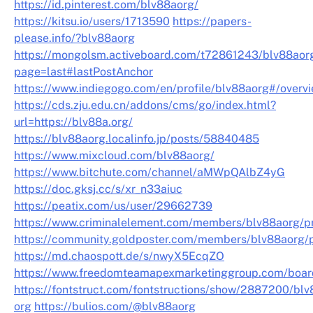
https://id.pinterest.com/blv88aorg/
https://kitsu.io/users/1713590
https://papers-
please.info/?blv88aorg
https://mongolsm.activeboard.com/t72861243/blv88aor
page=last#lastPostAnchor
https://www.indiegogo.com/en/profile/blv88aorg#/overv
https://cds.zju.edu.cn/addons/cms/go/index.html?
url=https://blv88a.org/
https://blv88aorg.localinfo.jp/posts/58840485
https://www.mixcloud.com/blv88aorg/
https://www.bitchute.com/channel/aMWpQAlbZ4yG
https://doc.gksj.cc/s/xr_n33aiuc
https://peatix.com/us/user/29662739
https://www.criminalelement.com/members/blv88aorg/pr
https://community.goldposter.com/members/blv88aorg/p
https://md.chaospott.de/s/nwyX5EcqZO
https://www.freedomteamapexmarketinggroup.com/boar
https://fontstruct.com/fontstructions/show/2887200/blv
org
https://bulios.com/@blv88aorg