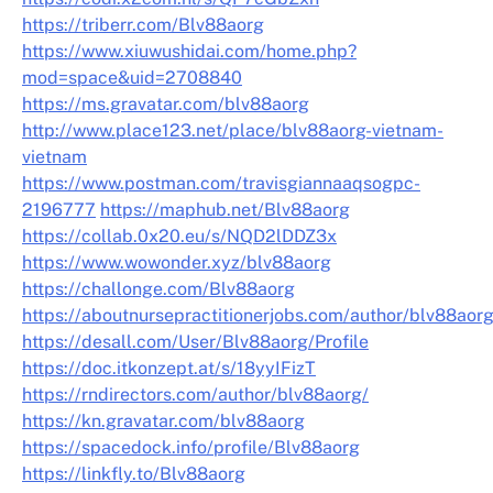
https://triberr.com/Blv88aorg
https://www.xiuwushidai.com/home.php?
mod=space&uid=2708840
https://ms.gravatar.com/blv88aorg
http://www.place123.net/place/blv88aorg-vietnam-
vietnam
https://www.postman.com/travisgiannaaqsogpc-
2196777
https://maphub.net/Blv88aorg
https://collab.0x20.eu/s/NQD2lDDZ3x
https://www.wowonder.xyz/blv88aorg
https://challonge.com/Blv88aorg
https://aboutnursepractitionerjobs.com/author/blv88aorg
https://desall.com/User/Blv88aorg/Profile
https://doc.itkonzept.at/s/18yyIFizT
https://rndirectors.com/author/blv88aorg/
https://kn.gravatar.com/blv88aorg
https://spacedock.info/profile/Blv88aorg
https://linkfly.to/Blv88aorg