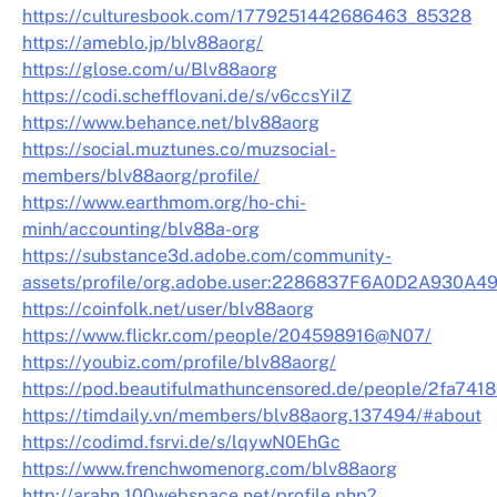
https://culturesbook.com/1779251442686463_85328
https://ameblo.jp/blv88aorg/
https://glose.com/u/Blv88aorg
https://codi.schefflovani.de/s/v6ccsYiIZ
https://www.behance.net/blv88aorg
https://social.muztunes.co/muzsocial-
members/blv88aorg/profile/
https://www.earthmom.org/ho-chi-
minh/accounting/blv88a-org
https://substance3d.adobe.com/community-
assets/profile/org.adobe.user:2286837F6A0D2A930A
https://coinfolk.net/user/blv88aorg
https://www.flickr.com/people/204598916@N07/
https://youbiz.com/profile/blv88aorg/
https://pod.beautifulmathuncensored.de/people/2fa7
https://timdaily.vn/members/blv88aorg.137494/#about
https://codimd.fsrvi.de/s/lqywN0EhGc
https://www.frenchwomenorg.com/blv88aorg
http://arahn.100webspace.net/profile.php?