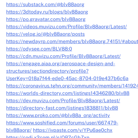
https://substack.com/@blv88aorg
https://3dtoday.ru/blogs/blv88aorg
https://po.gravatar.com/blv88aorg
https://videos.muvizu.com/Profile/Blv88aorg/Latest/
https://velog.io/@blv88aorg/posts
https://newdayrp.com/members/blv88aorg.74151/#abou
https://odysee.com/BLV88:0
https://cdn.muvizu.com/Profile/Blv88aorg/Latest/
https://engage.aiaa.org/aerospace-design-and-
structures/sectiondirectory/profile?
UserKey=018a7f44-ede0-45ac-8704-019e437b6c6a
https://coronavirus.tghn.org/community/members/14192
https://worlds-directory.com/listings14346280/blv88
https://dev.muvizu.com/Profile/Blv88aorg/Latest/
https://directory-fast.com/listings1838811/blv88
https://www.proko.com/@blv88a_org/activity
https://www.soshified.com/forums/user/667479-
blv88aorg/
https://ivpaste.com/v/YPu6ae0chx
https://codi.x2com.nl/s/QP7cGbZxn