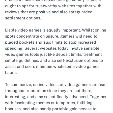
ought to opt for trustworthy websites together with
reviews that are positive and also safeguarded
settlement options.
Liable video games is equally important. Whilst online
spots concentrate on leisure, gamers will need to
placed pockets and also limits to stop increased
spending. Several websites today involve sensible
video games tools just like deposit limits, treatment
simple guidelines, and also self-exclusion options to
assist end users maintain wholesome video games
habits.
To summarize, online video slot video games increase
throughout reputation since they are out there,
interesting, and also scientifically advanced. Together
with fascinating themes or templates, fulfilling
bonuses, and also handy portable gain access to,