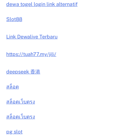
dewa togel login link alternatif
Slot88
Link Dewalive Terbaru
https://tuah77.my/jili/
deepseek 香港
สล็อต
สล็อตเว็บตรง
สล็อตเว็บตรง
pg slot