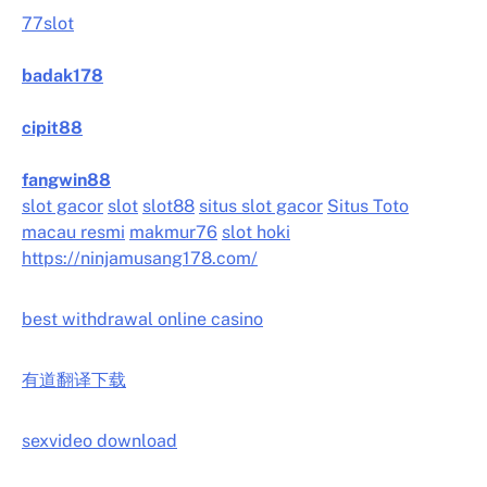
77slot
badak178
cipit88
fangwin88
slot gacor
slot
slot88
situs slot gacor
Situs Toto
macau resmi
makmur76
slot hoki
https://ninjamusang178.com/
best withdrawal online casino
有道翻译下载
sexvideo download