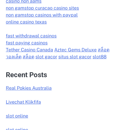
casino non aams
non gamstop curacao casino sites
non gamstop casinos with paypal
online casino texas
fast withdrawal casinos
fast paying casinos
Tether Casino Canada
Aztec Gems Deluxe
สล็อต
วอลเล็ต
สล็อต
slot gacor
situs slot gacor
slot88
Recent Posts
Real Pokies Australia
Livechat Klikfifa
slot online
slot online