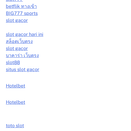
betflik ทางเข้า
BIG777 sports
slot gacor
slot gacor hari ini
สล็อตเว็บตรง
slot gacor
บาคาร่า เว็บตรง
slot88
situs slot gacor
Hotelbet
Hotelbet
toto slot