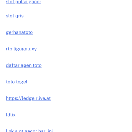
slot pulsa gacor
slot qris
gerhanatoto
rtp ligagalaxy
daftar agen toto
toto togel
https://ledge.rlive.at
Idlix
link slot gacor hari ini