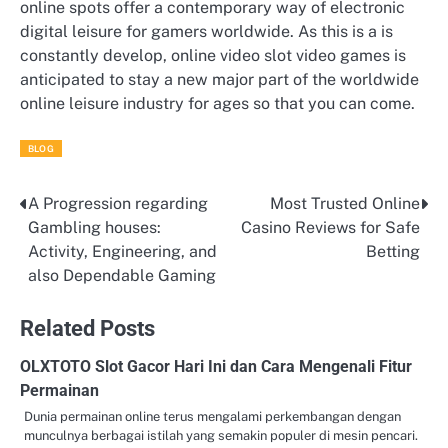
online spots offer a contemporary way of electronic
digital leisure for gamers worldwide. As this is a is
constantly develop, online video slot video games is
anticipated to stay a new major part of the worldwide
online leisure industry for ages so that you can come.
BLOG
A Progression regarding
Most Trusted Online
Post
Gambling houses:
Casino Reviews for Safe
navigation
Activity, Engineering, and
Betting
also Dependable Gaming
Related Posts
OLXTOTO Slot Gacor Hari Ini dan Cara Mengenali Fitur
Permainan
Dunia permainan online terus mengalami perkembangan dengan
munculnya berbagai istilah yang semakin populer di mesin pencari.