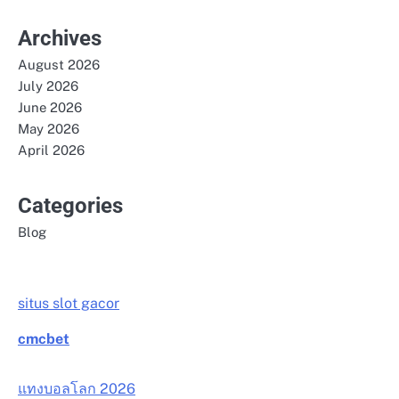
Archives
August 2026
July 2026
June 2026
May 2026
April 2026
Categories
Blog
situs slot gacor
cmcbet
แทงบอลโลก 2026