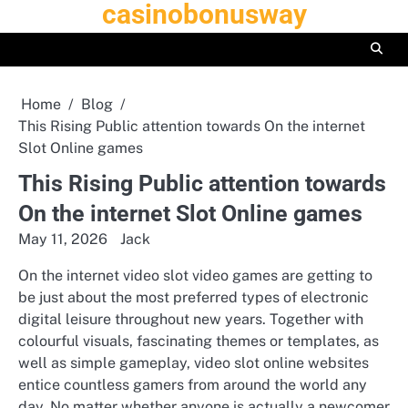
casinobonusway
Skip
to
content
Home
Blog
This Rising Public attention towards On the internet
Slot Online games
This Rising Public attention towards
On the internet Slot Online games
May 11, 2026
Jack
On the internet video slot video games are getting to
be just about the most preferred types of electronic
digital leisure throughout new years. Together with
colourful visuals, fascinating themes or templates, as
well as simple gameplay, video slot online websites
entice countless gamers from around the world any
day. No matter whether anyone is actually a newcomer