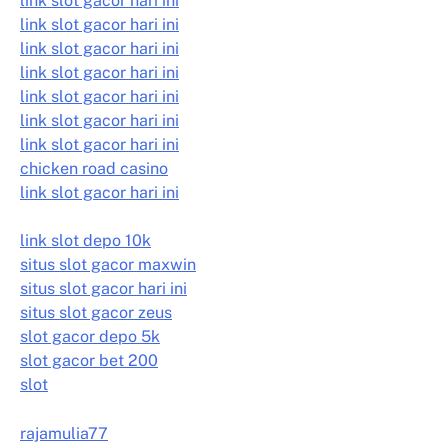
link slot gacor hari ini
link slot gacor hari ini
link slot gacor hari ini
link slot gacor hari ini
link slot gacor hari ini
link slot gacor hari ini
link slot gacor hari ini
chicken road casino
link slot gacor hari ini
link slot depo 10k
situs slot gacor maxwin
situs slot gacor hari ini
situs slot gacor zeus
slot gacor depo 5k
slot gacor bet 200
slot
rajamulia77