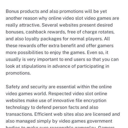
Bonus products and also promotions will be yet
another reason why online video slot video games are
really attractive. Several websites present desired
bonuses, cashback rewards, free of charge rotates,
and also loyalty packages for normal players. All
these rewards offer extra benefit and offer gamers
more possibilities to enjoy the games. Even so, it
usually is very important to end users so that you can
look at stipulations in advance of participating in
promotions.
Safety and security are essential within the online
video games world. Respected video slot online
websites make use of innovative file encryption
technology to defend person facts and also
transactions. Efficient web sites also are licensed and
also managed simply by video games government
bodies to make sure reasonable gameplay. Gamers