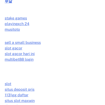
부달
stake games
playinexch 24
musitoto
sell a small business
slot gacor
slot gacor hari ini
multibet88 login
slot
situs deposit qris
1131gg daftar
situs slot maxwin