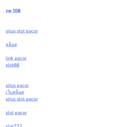
vw 108
situs slot gacor
สล็อต
link gacor
slot88
situs gacor
เว็บสล็อต
situs slot gacor
slot gacor
slot777