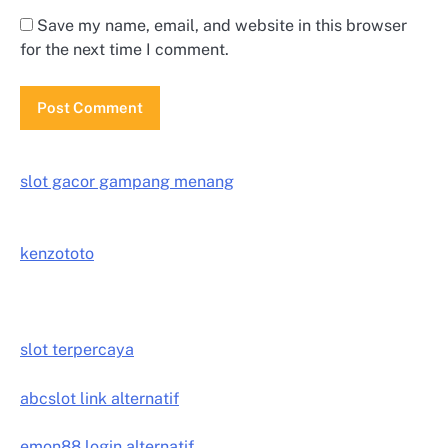
Save my name, email, and website in this browser
for the next time I comment.
slot gacor gampang menang
kenzototo
slot terpercaya
abcslot link alternatif
emon88 login alternatif