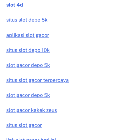
slot 4d
situs slot depo 5k
aplikasi slot gacor
situs slot depo 10k
slot gacor depo 5k
situs slot gacor terpercaya
slot gacor depo 5k
slot gacor kakek zeus
situs slot gacor