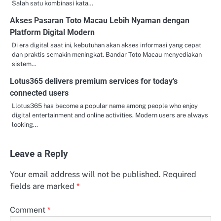
Salah satu kombinasi kata…
Akses Pasaran Toto Macau Lebih Nyaman dengan
Platform Digital Modern
Di era digital saat ini, kebutuhan akan akses informasi yang cepat
dan praktis semakin meningkat. Bandar Toto Macau menyediakan
sistem…
Lotus365 delivers premium services for today’s
connected users
Llotus365 has become a popular name among people who enjoy
digital entertainment and online activities. Modern users are always
looking…
Leave a Reply
Your email address will not be published.
Required
fields are marked
*
Comment
*