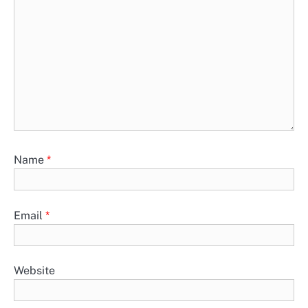
Name
*
Email
*
Website