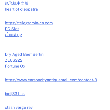
纸飞机中文版
heart of cleopatra
https://telegramin-cn.com
PG Slot
เว็บแท้ pg
Dry Aged Beef Berlin
ZEUS222
Fortune Ox
https://www.carsoncityantiquemall.com/contact-3
janji33 link
clash verge rev