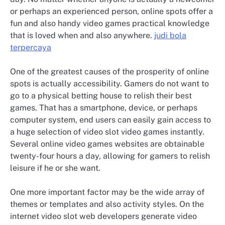
or perhaps an experienced person, online spots offer a
fun and also handy video games practical knowledge
that is loved when and also anywhere.
judi bola
terpercaya
One of the greatest causes of the prosperity of online
spots is actually accessibility. Gamers do not want to
go to a physical betting house to relish their best
games. That has a smartphone, device, or perhaps
computer system, end users can easily gain access to
a huge selection of video slot video games instantly.
Several online video games websites are obtainable
twenty-four hours a day, allowing for gamers to relish
leisure if he or she want.
One more important factor may be the wide array of
themes or templates and also activity styles. On the
internet video slot web developers generate video