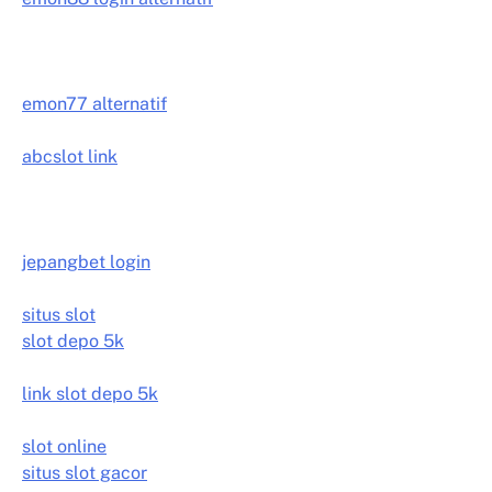
emon77 alternatif
abcslot link
jepangbet login
situs slot
slot depo 5k
link slot depo 5k
slot online
situs slot gacor