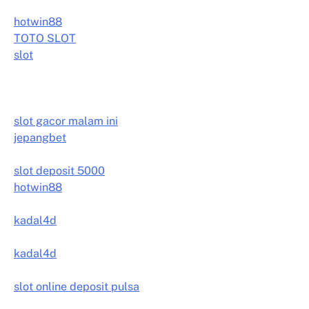
hotwin88
TOTO SLOT
slot
slot gacor malam ini
jepangbet
slot deposit 5000
hotwin88
kadal4d
kadal4d
slot online deposit pulsa