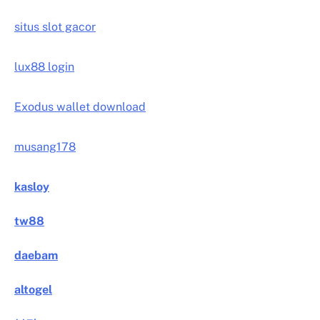
situs slot gacor
lux88 login
Exodus wallet download
musang178
kasloy
tw88
daebam
altogel