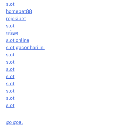
slot
homebet88
rejekibet
slot
สล็อต
slot online
slot gacor hari ini
slot
slot
slot
slot
slot
slot
slot
slot
go goal