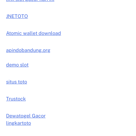
JNETOTO
Atomic wallet download
apindobandung.org
demo slot
situs toto
Trustock
Dewatogel Gacor
lingkartoto