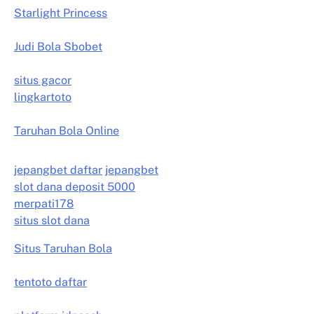
Starlight Princess
Judi Bola Sbobet
situs gacor
lingkartoto
Taruhan Bola Online
jepangbet daftar
jepangbet
slot dana deposit 5000
merpati178
situs slot dana
Situs Taruhan Bola
tentoto daftar