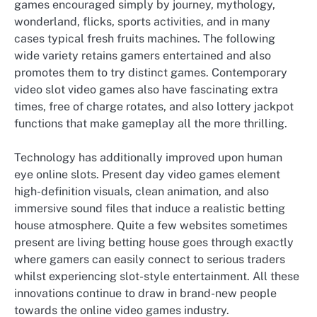
games encouraged simply by journey, mythology,
wonderland, flicks, sports activities, and in many
cases typical fresh fruits machines. The following
wide variety retains gamers entertained and also
promotes them to try distinct games. Contemporary
video slot video games also have fascinating extra
times, free of charge rotates, and also lottery jackpot
functions that make gameplay all the more thrilling.
Technology has additionally improved upon human
eye online slots. Present day video games element
high-definition visuals, clean animation, and also
immersive sound files that induce a realistic betting
house atmosphere. Quite a few websites sometimes
present are living betting house goes through exactly
where gamers can easily connect to serious traders
whilst experiencing slot-style entertainment. All these
innovations continue to draw in brand-new people
towards the online video games industry.