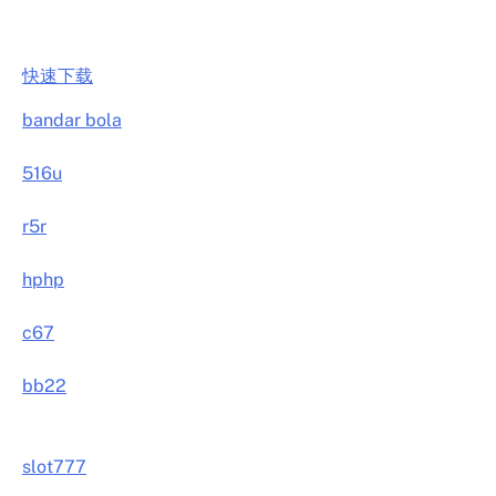
快速下载
bandar bola
516u
r5r
hphp
c67
bb22
slot777