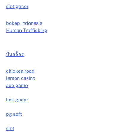
slot gacor
bokep indonesia
Human Trafficking
ปั่นสล็อต
chicken road
lemon casino
ace game
link gacor
pg soft
slot