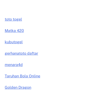
toto togel
Matka 420
kubutogel
gerhanatoto daftar
menara4d
Taruhan Bola Online
Golden Dragon