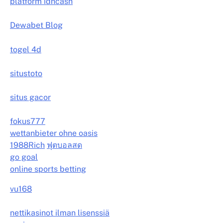
platform idncash
Dewabet Blog
togel 4d
situstoto
situs gacor
fokus777
wettanbieter ohne oasis
1988Rich
ฟุตบอลสด
go goal
online sports betting
vu168
nettikasinot ilman lisenssiä