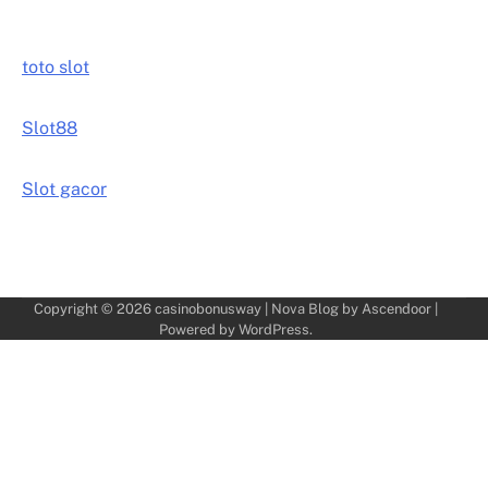
toto slot
Slot88
Slot gacor
Copyright © 2026
casinobonusway
| Nova Blog by
Ascendoor
|
Powered by
WordPress
.