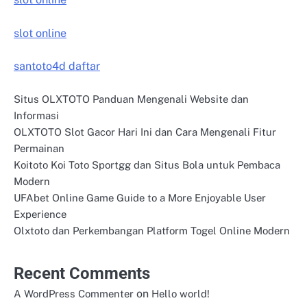
slot online
santoto4d daftar
Situs OLXTOTO Panduan Mengenali Website dan
Informasi
OLXTOTO Slot Gacor Hari Ini dan Cara Mengenali Fitur
Permainan
Koitoto Koi Toto Sportgg dan Situs Bola untuk Pembaca
Modern
UFAbet Online Game Guide to a More Enjoyable User
Experience
Olxtoto dan Perkembangan Platform Togel Online Modern
Recent Comments
on
A WordPress Commenter
Hello world!