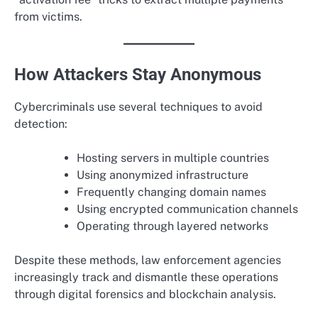
from victims.
How Attackers Stay Anonymous
Cybercriminals use several techniques to avoid
detection:
Hosting servers in multiple countries
Using anonymized infrastructure
Frequently changing domain names
Using encrypted communication channels
Operating through layered networks
Despite these methods, law enforcement agencies
increasingly track and dismantle these operations
through digital forensics and blockchain analysis.