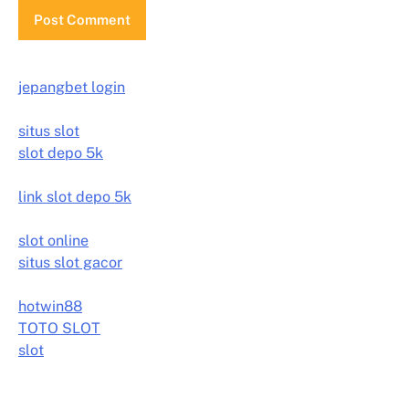
jepangbet login
situs slot
slot depo 5k
link slot depo 5k
slot online
situs slot gacor
hotwin88
TOTO SLOT
slot