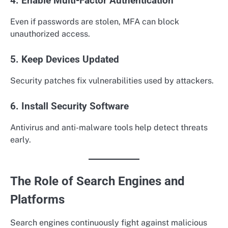
4. Enable Multi-Factor Authentication
Even if passwords are stolen, MFA can block
unauthorized access.
5. Keep Devices Updated
Security patches fix vulnerabilities used by attackers.
6. Install Security Software
Antivirus and anti-malware tools help detect threats
early.
The Role of Search Engines and
Platforms
Search engines continuously fight against malicious