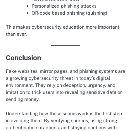
Personalized phishing attacks
QR-code based phishing (quishing)
This makes cybersecurity education more important
than ever.
Conclusion
Fake websites, mirror pages, and phishing systems are
a growing cybersecurity threat in today’s digital
environment. They rely on deception, urgency, and
imitation to trick users into revealing sensitive data or
sending money.
Understanding how these scams work is the first step
in avoiding them. By verifying sources, using strong
authentication practices, and staying cautious with