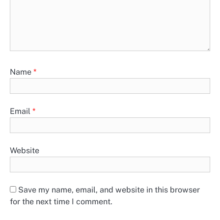
Name
*
Email
*
Website
Save my name, email, and website in this browser
for the next time I comment.