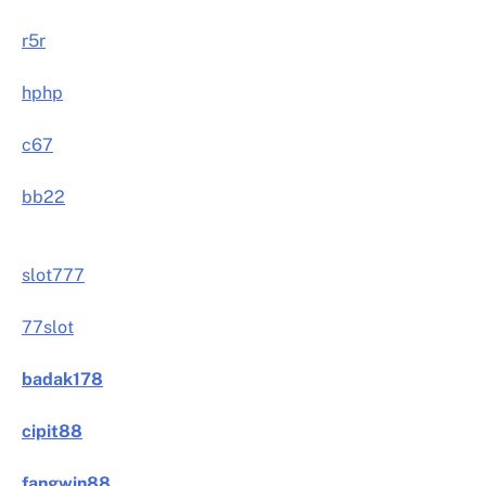
r5r
hphp
c67
bb22
slot777
77slot
badak178
cipit88
fangwin88