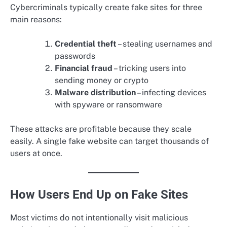
Cybercriminals typically create fake sites for three
main reasons:
Credential theft
– stealing usernames and
passwords
Financial fraud
– tricking users into
sending money or crypto
Malware distribution
– infecting devices
with spyware or ransomware
These attacks are profitable because they scale
easily. A single fake website can target thousands of
users at once.
How Users End Up on Fake Sites
Most victims do not intentionally visit malicious