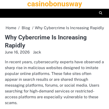
casinobonusway
Skip
to
content
Home
Blog
Why Cybercrime Is Increasing Rapidly
Why Cybercrime Is Increasing
Rapidly
June 16, 2026
Jack
In recent years, cybersecurity experts have observed a
sharp rise in malicious websites designed to imitate
popular online platforms. These fake sites often
appear in search results or are shared through
messaging platforms, forums, or social media. Users
searching for high-demand services or restricted-
access platforms are especially vulnerable to these
scams.