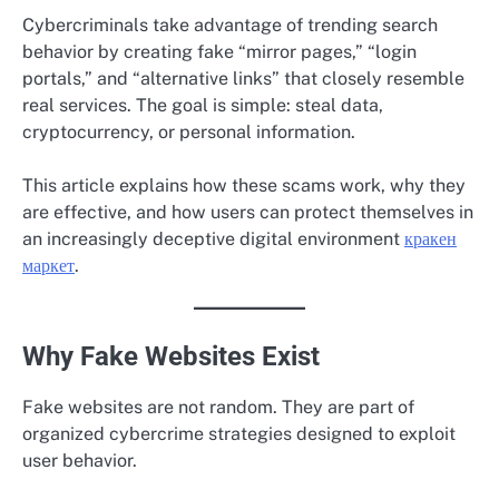
Cybercriminals take advantage of trending search
behavior by creating fake “mirror pages,” “login
portals,” and “alternative links” that closely resemble
real services. The goal is simple: steal data,
cryptocurrency, or personal information.
This article explains how these scams work, why they
are effective, and how users can protect themselves in
an increasingly deceptive digital environment
кракен
маркет
.
Why Fake Websites Exist
Fake websites are not random. They are part of
organized cybercrime strategies designed to exploit
user behavior.