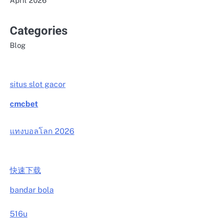
April 2026
Categories
Blog
situs slot gacor
cmcbet
แทงบอลโลก 2026
快速下载
bandar bola
516u