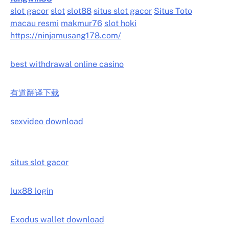
slot gacor
slot
slot88
situs slot gacor
Situs Toto
macau resmi
makmur76
slot hoki
https://ninjamusang178.com/
best withdrawal online casino
有道翻译下载
sexvideo download
situs slot gacor
lux88 login
Exodus wallet download