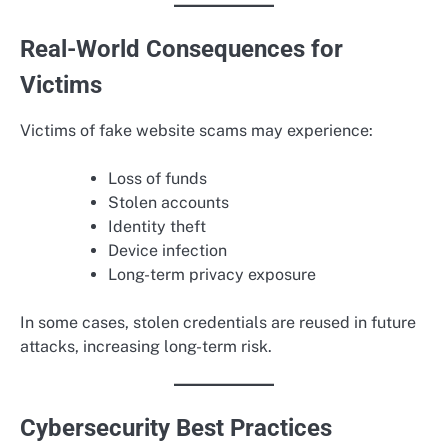
Real-World Consequences for
Victims
Victims of fake website scams may experience:
Loss of funds
Stolen accounts
Identity theft
Device infection
Long-term privacy exposure
In some cases, stolen credentials are reused in future
attacks, increasing long-term risk.
Cybersecurity Best Practices