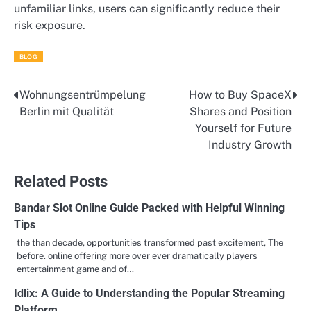
unfamiliar links, users can significantly reduce their
risk exposure.
BLOG
Wohnungsentrümpelung
How to Buy SpaceX
Post
Berlin mit Qualität
Shares and Position
navigation
Yourself for Future
Industry Growth
Related Posts
Bandar Slot Online Guide Packed with Helpful Winning
Tips
the than decade, opportunities transformed past excitement, The
before. online offering more over ever dramatically players
entertainment game and of…
Idlix: A Guide to Understanding the Popular Streaming
Platform