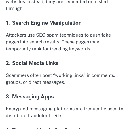
websites. Instead, they are redirected or misled
through:
1. Search Engine Manipulation
Attackers use SEO spam techniques to push fake
pages into search results. These pages may
temporarily rank for trending keywords.
2. Social Media Links
Scammers often post “working links” in comments,
groups, or direct messages.
3. Messaging Apps
Encrypted messaging platforms are frequently used to
distribute fraudulent URLs.