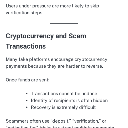
Users under pressure are more likely to skip
verification steps.
Cryptocurrency and Scam
Transactions
Many fake platforms encourage cryptocurrency
payments because they are harder to reverse.
Once funds are sent:
Transactions cannot be undone
Identity of recipients is often hidden
Recovery is extremely difficult
Scammers often use “deposit,” “verification,” or
“activation fee” tricks to extract multiple payments