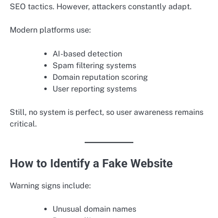
SEO tactics. However, attackers constantly adapt.
Modern platforms use:
AI-based detection
Spam filtering systems
Domain reputation scoring
User reporting systems
Still, no system is perfect, so user awareness remains
critical.
How to Identify a Fake Website
Warning signs include:
Unusual domain names