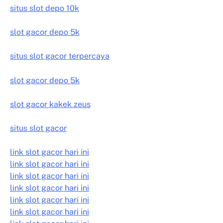
situs slot depo 10k
slot gacor depo 5k
situs slot gacor terpercaya
slot gacor depo 5k
slot gacor kakek zeus
situs slot gacor
link slot gacor hari ini
link slot gacor hari ini
link slot gacor hari ini
link slot gacor hari ini
link slot gacor hari ini
link slot gacor hari ini