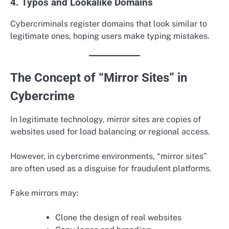
4. Typos and Lookalike Domains
Cybercriminals register domains that look similar to
legitimate ones, hoping users make typing mistakes.
The Concept of “Mirror Sites” in
Cybercrime
In legitimate technology, mirror sites are copies of
websites used for load balancing or regional access.
However, in cybercrime environments, “mirror sites”
are often used as a disguise for fraudulent platforms.
Fake mirrors may:
Clone the design of real websites