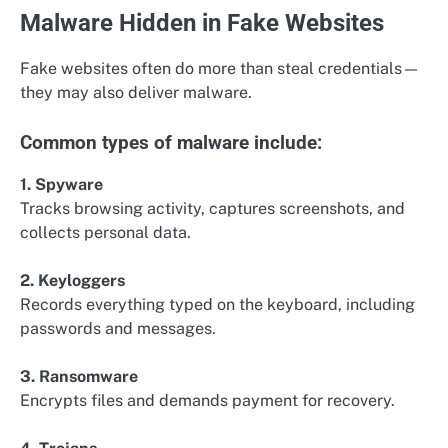
Malware Hidden in Fake Websites
Fake websites often do more than steal credentials—
they may also deliver malware.
Common types of malware include:
1. Spyware
Tracks browsing activity, captures screenshots, and
collects personal data.
2. Keyloggers
Records everything typed on the keyboard, including
passwords and messages.
3. Ransomware
Encrypts files and demands payment for recovery.