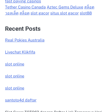
fast paying casinos
Tether Casino Canada
Aztec Gems Deluxe
สล็อต
วอลเล็ต
สล็อต
slot gacor
situs slot gacor
slot88
Recent Posts
Real Pokies Australia
Livechat Klikfifa
slot online
slot online
slot online
santoto4d daftar