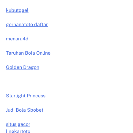
kubutogel
gerhanatoto daftar
menara4d
Taruhan Bola Online
Golden Dragon
Starlight Princess
Judi Bola Sbobet
situs gacor
lingkartoto