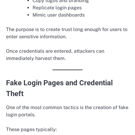
Copy logos and branding
Replicate login pages
Mimic user dashboards
The purpose is to create trust long enough for users to
enter sensitive information.
Once credentials are entered, attackers can
immediately harvest them.
Fake Login Pages and Credential
Theft
One of the most common tactics is the creation of fake
login portals.
These pages typically: