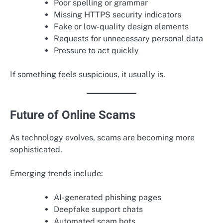
Poor spelling or grammar
Missing HTTPS security indicators
Fake or low-quality design elements
Requests for unnecessary personal data
Pressure to act quickly
If something feels suspicious, it usually is.
Future of Online Scams
As technology evolves, scams are becoming more
sophisticated.
Emerging trends include:
AI-generated phishing pages
Deepfake support chats
Automated scam bots