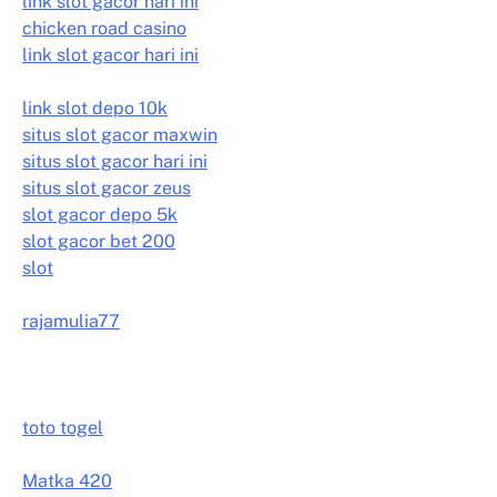
link slot gacor hari ini
chicken road casino
link slot gacor hari ini
link slot depo 10k
situs slot gacor maxwin
situs slot gacor hari ini
situs slot gacor zeus
slot gacor depo 5k
slot gacor bet 200
slot
rajamulia77
toto togel
Matka 420