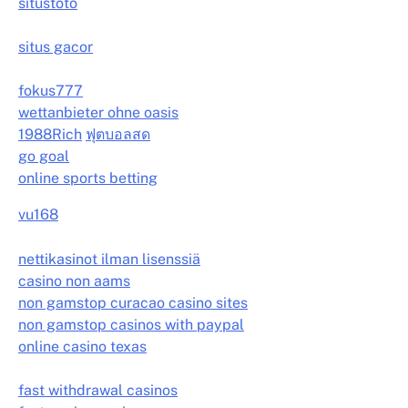
situstoto
situs gacor
fokus777
wettanbieter ohne oasis
1988Rich
ฟุตบอลสด
go goal
online sports betting
vu168
nettikasinot ilman lisenssiä
casino non aams
non gamstop curacao casino sites
non gamstop casinos with paypal
online casino texas
fast withdrawal casinos