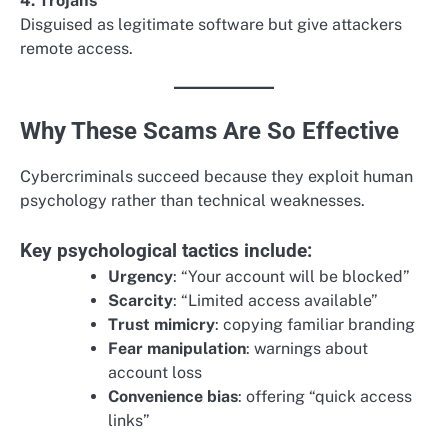
4. Trojans
Disguised as legitimate software but give attackers
remote access.
Why These Scams Are So Effective
Cybercriminals succeed because they exploit human
psychology rather than technical weaknesses.
Key psychological tactics include:
Urgency
: “Your account will be blocked”
Scarcity
: “Limited access available”
Trust mimicry
: copying familiar branding
Fear manipulation
: warnings about
account loss
Convenience bias
: offering “quick access
links”