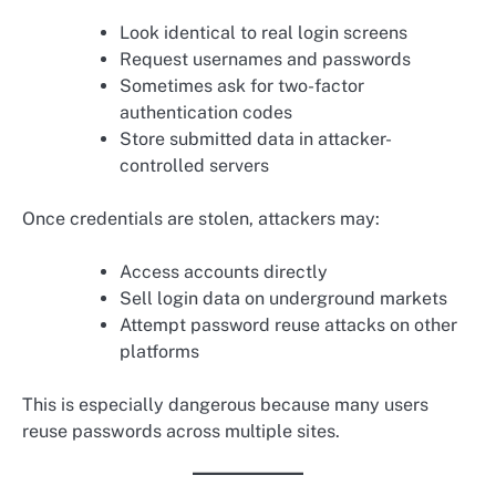
Look identical to real login screens
Request usernames and passwords
Sometimes ask for two-factor
authentication codes
Store submitted data in attacker-
controlled servers
Once credentials are stolen, attackers may:
Access accounts directly
Sell login data on underground markets
Attempt password reuse attacks on other
platforms
This is especially dangerous because many users
reuse passwords across multiple sites.