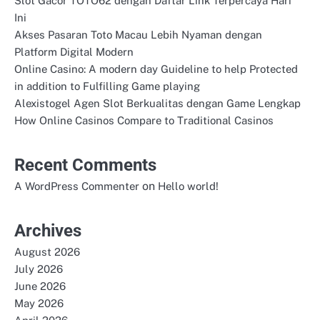
Slot Gacor TOTO62 dengan Daftar Link Terpercaya Hari
Ini
Akses Pasaran Toto Macau Lebih Nyaman dengan
Platform Digital Modern
Online Casino: A modern day Guideline to help Protected
in addition to Fulfilling Game playing
Alexistogel Agen Slot Berkualitas dengan Game Lengkap
How Online Casinos Compare to Traditional Casinos
Recent Comments
on
A WordPress Commenter
Hello world!
Archives
August 2026
July 2026
June 2026
May 2026