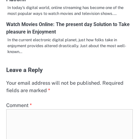
In today’s digital world, online streaming has become one of the
most popular ways to watch movies and television shows.…
Watch Movies Online: The present day Solution to Take
pleasure in Enjoyment
In the current electronic digital planet, just how folks take in
enjoyment provides altered drastically. Just about the most well-
known…
Leave a Reply
Your email address will not be published.
Required
fields are marked
*
Comment
*