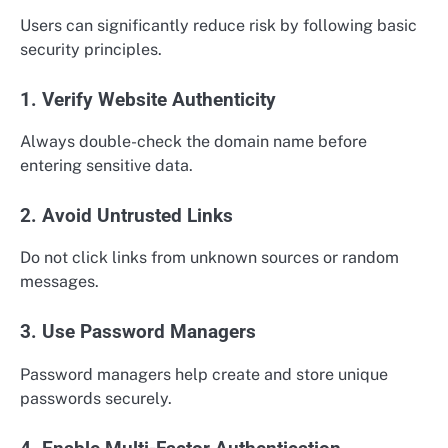
Users can significantly reduce risk by following basic
security principles.
1. Verify Website Authenticity
Always double-check the domain name before
entering sensitive data.
2. Avoid Untrusted Links
Do not click links from unknown sources or random
messages.
3. Use Password Managers
Password managers help create and store unique
passwords securely.