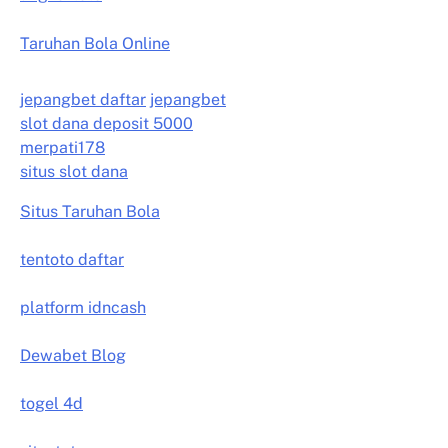
Taruhan Bola Online
jepangbet daftar
jepangbet
slot dana deposit 5000
merpati178
situs slot dana
Situs Taruhan Bola
tentoto daftar
platform idncash
Dewabet Blog
togel 4d