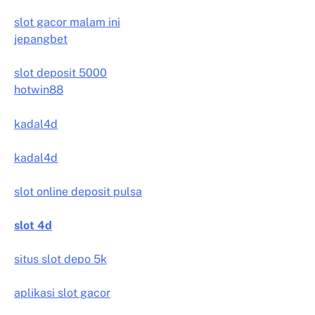
slot gacor malam ini
jepangbet
slot deposit 5000
hotwin88
kadal4d
kadal4d
slot online deposit pulsa
slot 4d
situs slot depo 5k
aplikasi slot gacor