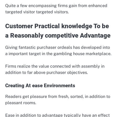
Quite a few encompassing firms gain from enhanced
targeted visitor targeted visitors.
Customer Practical knowledge To be
a Reasonably competitive Advantage
Giving fantastic purchaser ordeals has developed into
a important target in the gambling house marketplace.
Firms realize the value connected with assembly in
addition to far above purchaser objectives.
Creating At ease Environments
Readers get pleasure from fresh, sorted, in addition to
pleasant rooms.
Ease in addition to advantage typically have an effect