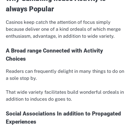
always Popular
Casinos keep catch the attention of focus simply
because deliver one of a kind ordeals of which merge
enthusiasm, advantage, in addition to wide variety.
A Broad range Connected with Activity
Choices
Readers can frequently delight in many things to do on
a sole stop by.
That wide variety facilitates build wonderful ordeals in
addition to induces do goes to.
Social Associations In addition to Propagated
Experiences