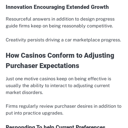
Innovation Encouraging Extended Growth
Resourceful answers in addition to design progress
guide firms keep on being reasonably competitive.
Creativity persists driving a car marketplace progress.
How Casinos Conform to Adjusting
Purchaser Expectations
Just one motive casinos keep on being effective is
usually the ability to interact to adjusting current
market disorders.
Firms regularly review purchaser desires in addition to
put into practice upgrades.
Responding To help Current Preferences