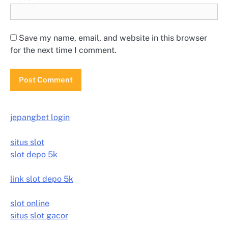
Save my name, email, and website in this browser
for the next time I comment.
jepangbet login
situs slot
slot depo 5k
link slot depo 5k
slot online
situs slot gacor