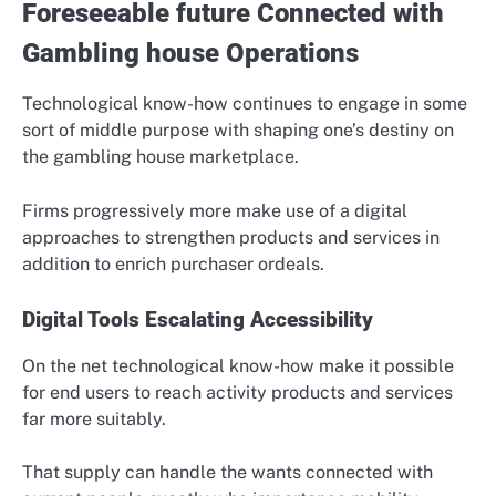
Foreseeable future Connected with
Gambling house Operations
Technological know-how continues to engage in some
sort of middle purpose with shaping one’s destiny on
the gambling house marketplace.
Firms progressively more make use of a digital
approaches to strengthen products and services in
addition to enrich purchaser ordeals.
Digital Tools Escalating Accessibility
On the net technological know-how make it possible
for end users to reach activity products and services
far more suitably.
That supply can handle the wants connected with