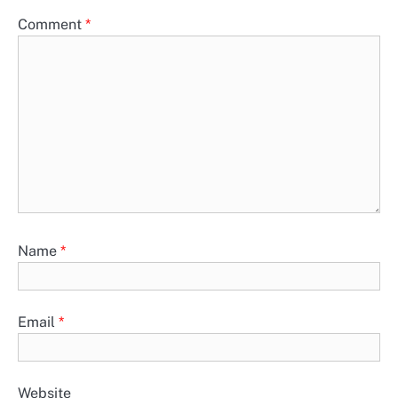
Comment
*
Name
*
Email
*
Website