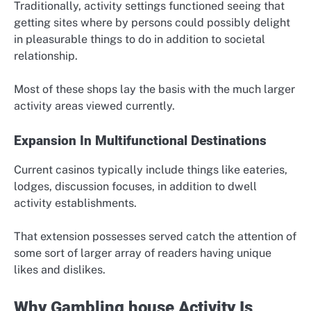
Traditionally, activity settings functioned seeing that
getting sites where by persons could possibly delight
in pleasurable things to do in addition to societal
relationship.
Most of these shops lay the basis with the much larger
activity areas viewed currently.
Expansion In Multifunctional Destinations
Current casinos typically include things like eateries,
lodges, discussion focuses, in addition to dwell
activity establishments.
That extension possesses served catch the attention of
some sort of larger array of readers having unique
likes and dislikes.
Why Gambling house Activity Is