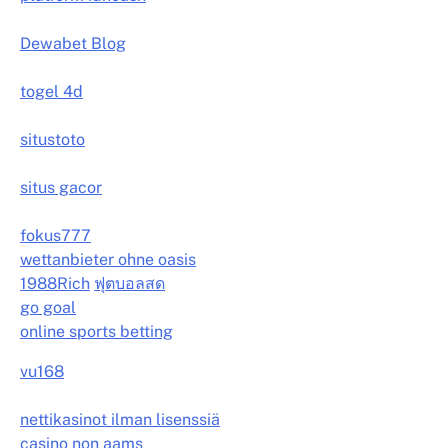
Dewabet Blog
togel 4d
situstoto
situs gacor
fokus777
wettanbieter ohne oasis
1988Rich
ฟุตบอลสด
go goal
online sports betting
vu168
nettikasinot ilman lisenssiä
casino non aams