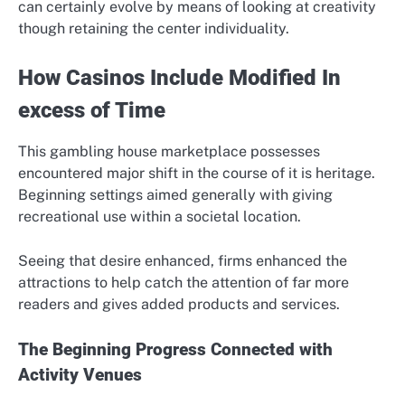
can certainly evolve by means of looking at creativity
though retaining the center individuality.
How Casinos Include Modified In
excess of Time
This gambling house marketplace possesses
encountered major shift in the course of it is heritage.
Beginning settings aimed generally with giving
recreational use within a societal location.
Seeing that desire enhanced, firms enhanced the
attractions to help catch the attention of far more
readers and gives added products and services.
The Beginning Progress Connected with
Activity Venues