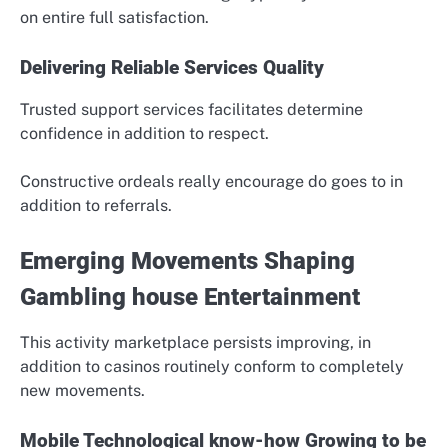
on entire full satisfaction.
Delivering Reliable Services Quality
Trusted support services facilitates determine
confidence in addition to respect.
Constructive ordeals really encourage do goes to in
addition to referrals.
Emerging Movements Shaping
Gambling house Entertainment
This activity marketplace persists improving, in
addition to casinos routinely conform to completely
new movements.
Mobile Technological know-how Growing to be