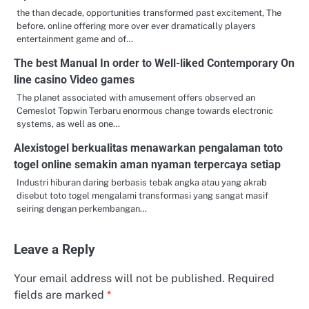
the than decade, opportunities transformed past excitement, The
before. online offering more over ever dramatically players
entertainment game and of…
The best Manual In order to Well-liked Contemporary On
line casino Video games
The planet associated with amusement offers observed an
Cemeslot Topwin Terbaru enormous change towards electronic
systems, as well as one…
Alexistogel berkualitas menawarkan pengalaman toto
togel online semakin aman nyaman terpercaya setiap
Industri hiburan daring berbasis tebak angka atau yang akrab
disebut toto togel mengalami transformasi yang sangat masif
seiring dengan perkembangan…
Leave a Reply
Your email address will not be published.
Required
fields are marked
*