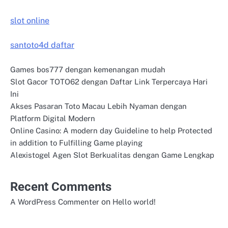
slot online
santoto4d daftar
Games bos777 dengan kemenangan mudah
Slot Gacor TOTO62 dengan Daftar Link Terpercaya Hari
Ini
Akses Pasaran Toto Macau Lebih Nyaman dengan
Platform Digital Modern
Online Casino: A modern day Guideline to help Protected
in addition to Fulfilling Game playing
Alexistogel Agen Slot Berkualitas dengan Game Lengkap
Recent Comments
on
A WordPress Commenter
Hello world!