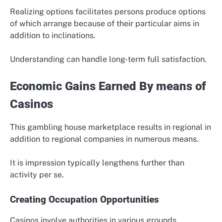
Realizing options facilitates persons produce options
of which arrange because of their particular aims in
addition to inclinations.
Understanding can handle long-term full satisfaction.
Economic Gains Earned By means of
Casinos
This gambling house marketplace results in regional in
addition to regional companies in numerous means.
It is impression typically lengthens further than
activity per se.
Creating Occupation Opportunities
Casinos involve authorities in various grounds.