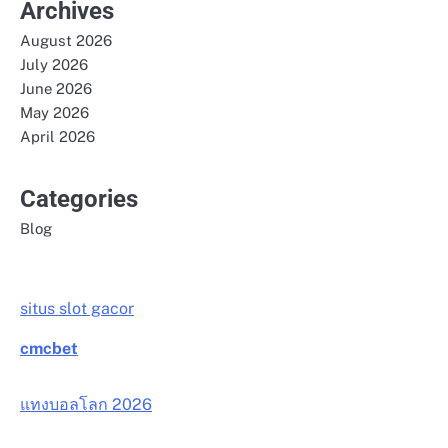
Archives
August 2026
July 2026
June 2026
May 2026
April 2026
Categories
Blog
situs slot gacor
cmcbet
แทงบอลโลก 2026