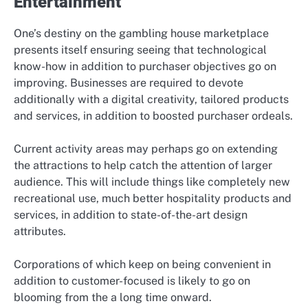
Entertainment
One’s destiny on the gambling house marketplace
presents itself ensuring seeing that technological
know-how in addition to purchaser objectives go on
improving. Businesses are required to devote
additionally with a digital creativity, tailored products
and services, in addition to boosted purchaser ordeals.
Current activity areas may perhaps go on extending
the attractions to help catch the attention of larger
audience. This will include things like completely new
recreational use, much better hospitality products and
services, in addition to state-of-the-art design
attributes.
Corporations of which keep on being convenient in
addition to customer-focused is likely to go on
blooming from the a long time onward.