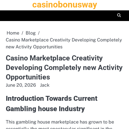
casinobonusway
Skip
to
content
Home
Blog
Casino Marketplace Creativity Developing Completely
new Activity Opportunities
Casino Marketplace Creativity
Developing Completely new Activity
Opportunities
June 20, 2026
Jack
Introduction Towards Current
Gambling house Industry
This gambling house marketplace has grown to be
essentially the most spectacular significant in the