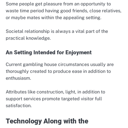
Some people get pleasure from an opportunity to
waste time period having good friends, close relatives,
or maybe mates within the appealing setting.
Societal relationship is always a vital part of the
practical knowledge.
An Setting Intended for Enjoyment
Current gambling house circumstances usually are
thoroughly created to produce ease in addition to
enthusiasm.
Attributes like construction, light, in addition to
support services promote targeted visitor full
satisfaction.
Technology Along with the