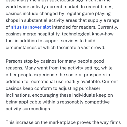
world wide activity current market. In recent times,
casinos include changed by regular game playing
shops in substantial activity areas that supply a range
of
situs turnover slot
intended for readers. Currently,
casinos merge hospitality, technological know-how,
fun, in addition to support services to build
circumstances of which fascinate a vast crowd.
Persons stop by casinos for many people good
reasons. Many want from the activity setting, while
other people experience the societal prospects in
addition to recreational use readily available. Current
casinos keep conform to adjusting purchaser
inclinations, encouraging these individuals keep on
being applicable within a reasonably competitive
activity surroundings.
This increase on the marketplace proves the way firms