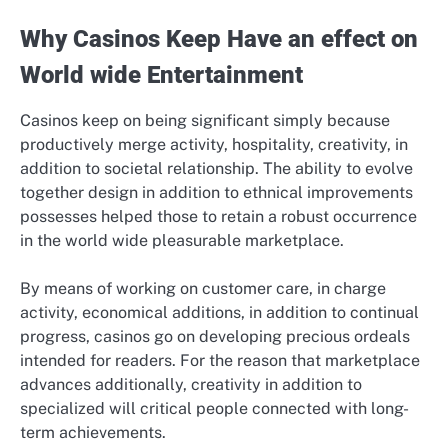
Why Casinos Keep Have an effect on
World wide Entertainment
Casinos keep on being significant simply because
productively merge activity, hospitality, creativity, in
addition to societal relationship. The ability to evolve
together design in addition to ethnical improvements
possesses helped those to retain a robust occurrence
in the world wide pleasurable marketplace.
By means of working on customer care, in charge
activity, economical additions, in addition to continual
progress, casinos go on developing precious ordeals
intended for readers. For the reason that marketplace
advances additionally, creativity in addition to
specialized will critical people connected with long-
term achievements.