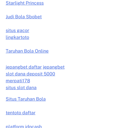
Starlight Princess
Judi Bola Sbobet
situs gacor
lingkartoto
Taruhan Bola Online
jepangbet daftar
jepangbet
slot dana deposit 5000
merpati178
situs slot dana
Situs Taruhan Bola
tentoto daftar
platform idncash