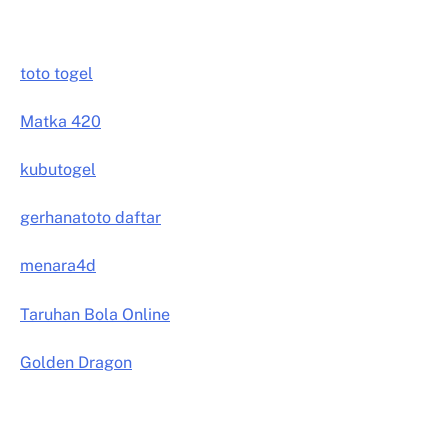
toto togel
Matka 420
kubutogel
gerhanatoto daftar
menara4d
Taruhan Bola Online
Golden Dragon