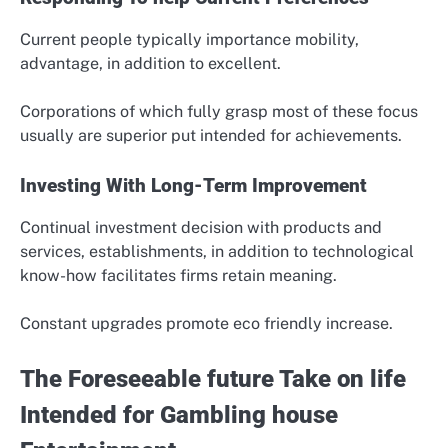
Current people typically importance mobility,
advantage, in addition to excellent.
Corporations of which fully grasp most of these focus
usually are superior put intended for achievements.
Investing With Long-Term Improvement
Continual investment decision with products and
services, establishments, in addition to technological
know-how facilitates firms retain meaning.
Constant upgrades promote eco friendly increase.
The Foreseeable future Take on life
Intended for Gambling house