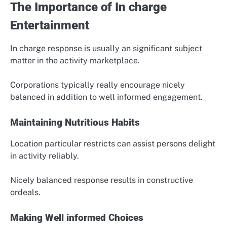
The Importance of In charge
Entertainment
In charge response is usually an significant subject
matter in the activity marketplace.
Corporations typically really encourage nicely
balanced in addition to well informed engagement.
Maintaining Nutritious Habits
Location particular restricts can assist persons delight
in activity reliably.
Nicely balanced response results in constructive
ordeals.
Making Well informed Choices