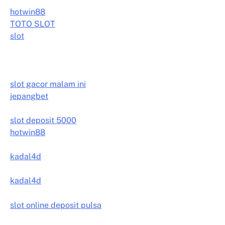
hotwin88
TOTO SLOT
slot
slot gacor malam ini
jepangbet
slot deposit 5000
hotwin88
kadal4d
kadal4d
slot online deposit pulsa