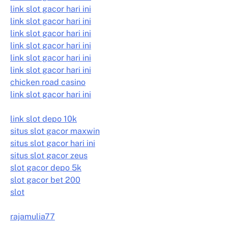
link slot gacor hari ini
link slot gacor hari ini
link slot gacor hari ini
link slot gacor hari ini
link slot gacor hari ini
link slot gacor hari ini
chicken road casino
link slot gacor hari ini
link slot depo 10k
situs slot gacor maxwin
situs slot gacor hari ini
situs slot gacor zeus
slot gacor depo 5k
slot gacor bet 200
slot
rajamulia77