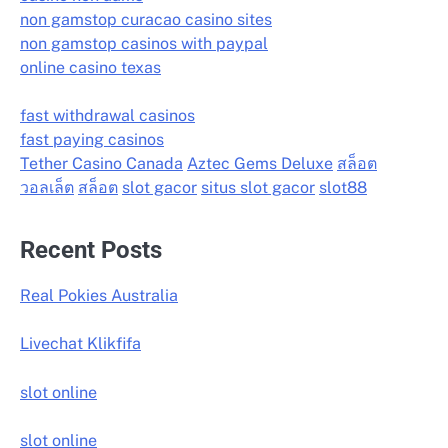
non gamstop curacao casino sites
non gamstop casinos with paypal
online casino texas
fast withdrawal casinos
fast paying casinos
Tether Casino Canada
Aztec Gems Deluxe
สล็อต
วอลเล็ต
สล็อต
slot gacor
situs slot gacor
slot88
Recent Posts
Real Pokies Australia
Livechat Klikfifa
slot online
slot online