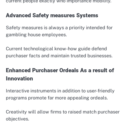
current people exactly who importance mobility.
Advanced Safety measures Systems
Safety measures is always a priority intended for
gambling house employees.
Current technological know-how guide defend
purchaser facts and maintain trusted businesses.
Enhanced Purchaser Ordeals As a result of
Innovation
Interactive instruments in addition to user-friendly
programs promote far more appealing ordeals.
Creativity will allow firms to raised match purchaser
objectives.