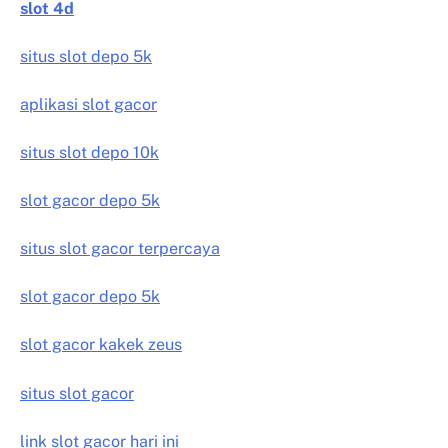
slot 4d
situs slot depo 5k
aplikasi slot gacor
situs slot depo 10k
slot gacor depo 5k
situs slot gacor terpercaya
slot gacor depo 5k
slot gacor kakek zeus
situs slot gacor
link slot gacor hari ini