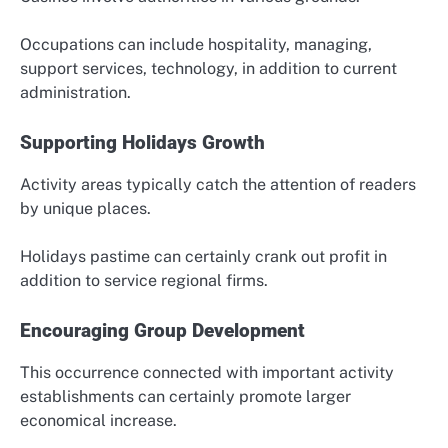
Occupations can include hospitality, managing,
support services, technology, in addition to current
administration.
Supporting Holidays Growth
Activity areas typically catch the attention of readers
by unique places.
Holidays pastime can certainly crank out profit in
addition to service regional firms.
Encouraging Group Development
This occurrence connected with important activity
establishments can certainly promote larger
economical increase.