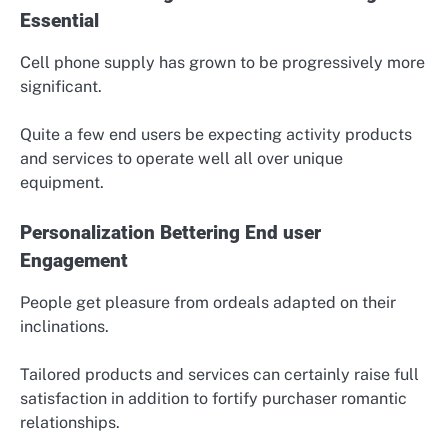
Essential
Cell phone supply has grown to be progressively more
significant.
Quite a few end users be expecting activity products
and services to operate well all over unique
equipment.
Personalization Bettering End user
Engagement
People get pleasure from ordeals adapted on their
inclinations.
Tailored products and services can certainly raise full
satisfaction in addition to fortify purchaser romantic
relationships.