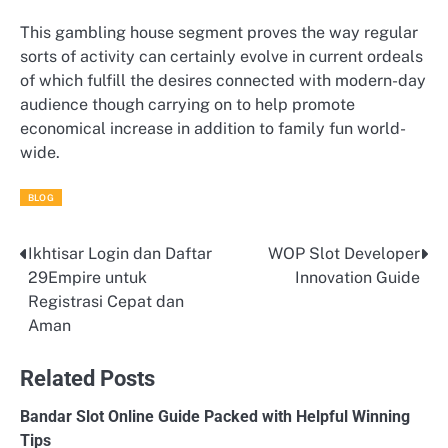
This gambling house segment proves the way regular
sorts of activity can certainly evolve in current ordeals
of which fulfill the desires connected with modern-day
audience though carrying on to help promote
economical increase in addition to family fun world-
wide.
BLOG
Ikhtisar Login dan Daftar
WOP Slot Developer
Post
29Empire untuk
Innovation Guide
navigation
Registrasi Cepat dan
Aman
Related Posts
Bandar Slot Online Guide Packed with Helpful Winning
Tips