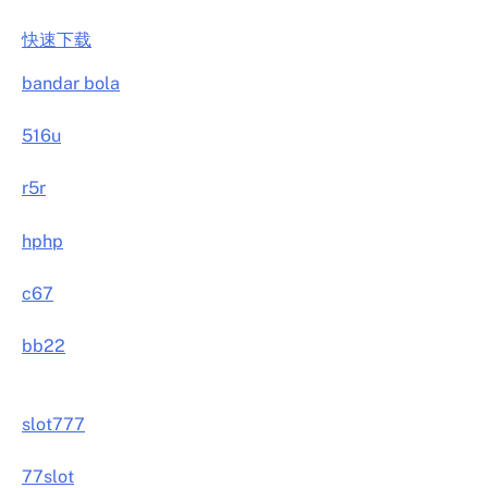
快速下载
bandar bola
516u
r5r
hphp
c67
bb22
slot777
77slot