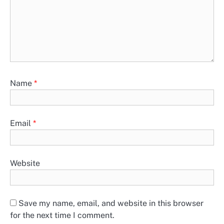
Name
*
Email
*
Website
Save my name, email, and website in this browser
for the next time I comment.