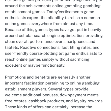
around the achievements online gambling gambling
establishment games. Today’vertisements game
enthusiasts expect the pliability to relish a common
online games everywhere from almost any time.
Because of this, games types have got put in heavily
around cellular search engine optimization, providing
clean overall performance over smartphones and
tablets. Reactive connections, fast filling rates, and
user-friendly course-plotting let game enthusiasts to
reach online games simply without sacrificing
excellent or maybe functionality.
Promotions and benefits are generally another
important fascination pertaining to online gambling
establishment players. Several types provide
welcome additional bonuses, downpayment meets,
free rotates, cashback products, and loyalty rewards.
These kinds of offers can certainly increase the