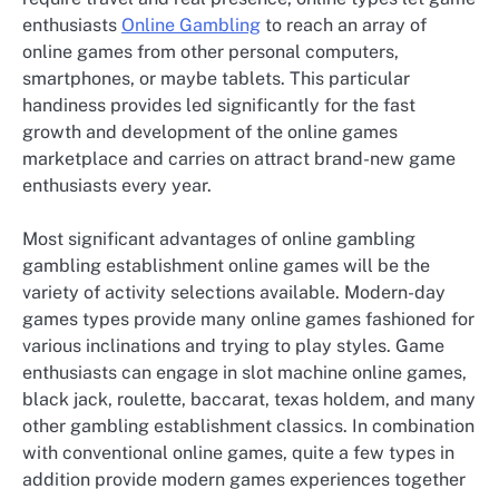
enthusiasts
Online Gambling
to reach an array of
online games from other personal computers,
smartphones, or maybe tablets. This particular
handiness provides led significantly for the fast
growth and development of the online games
marketplace and carries on attract brand-new game
enthusiasts every year.
Most significant advantages of online gambling
gambling establishment online games will be the
variety of activity selections available. Modern-day
games types provide many online games fashioned for
various inclinations and trying to play styles. Game
enthusiasts can engage in slot machine online games,
black jack, roulette, baccarat, texas holdem, and many
other gambling establishment classics. In combination
with conventional online games, quite a few types in
addition provide modern games experiences together