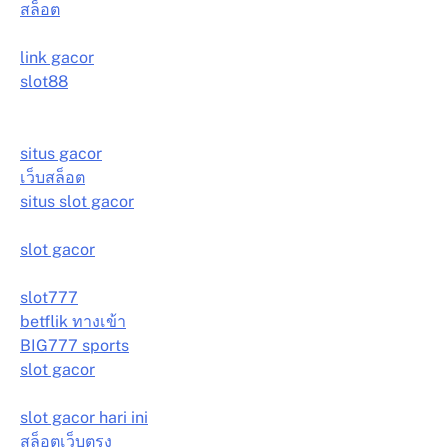
สล็อต
link gacor
slot88
situs gacor
เว็บสล็อต
situs slot gacor
slot gacor
slot777
betflik ทางเข้า
BIG777 sports
slot gacor
slot gacor hari ini
สล็อตเว็บตรง