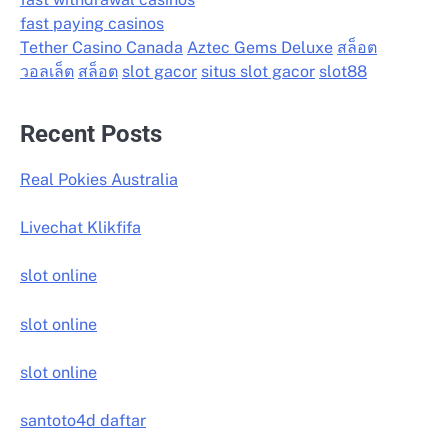
fast paying casinos
Tether Casino Canada
Aztec Gems Deluxe
สล็อต
วอลเล็ต
สล็อต
slot gacor
situs slot gacor
slot88
Recent Posts
Real Pokies Australia
Livechat Klikfifa
slot online
slot online
slot online
santoto4d daftar