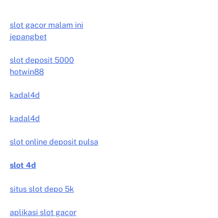
slot gacor malam ini
jepangbet
slot deposit 5000
hotwin88
kadal4d
kadal4d
slot online deposit pulsa
slot 4d
situs slot depo 5k
aplikasi slot gacor