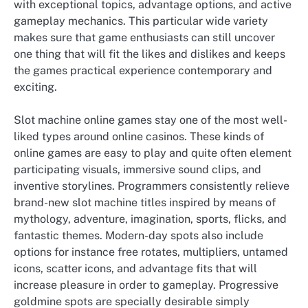
with exceptional topics, advantage options, and active
gameplay mechanics. This particular wide variety
makes sure that game enthusiasts can still uncover
one thing that will fit the likes and dislikes and keeps
the games practical experience contemporary and
exciting.
Slot machine online games stay one of the most well-
liked types around online casinos. These kinds of
online games are easy to play and quite often element
participating visuals, immersive sound clips, and
inventive storylines. Programmers consistently relieve
brand-new slot machine titles inspired by means of
mythology, adventure, imagination, sports, flicks, and
fantastic themes. Modern-day spots also include
options for instance free rotates, multipliers, untamed
icons, scatter icons, and advantage fits that will
increase pleasure in order to gameplay. Progressive
goldmine spots are specially desirable simply