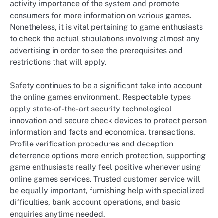
activity importance of the system and promote
consumers for more information on various games.
Nonetheless, it is vital pertaining to game enthusiasts
to check the actual stipulations involving almost any
advertising in order to see the prerequisites and
restrictions that will apply.
Safety continues to be a significant take into account
the online games environment. Respectable types
apply state-of-the-art security technological
innovation and secure check devices to protect person
information and facts and economical transactions.
Profile verification procedures and deception
deterrence options more enrich protection, supporting
game enthusiasts really feel positive whenever using
online games services. Trusted customer service will
be equally important, furnishing help with specialized
difficulties, bank account operations, and basic
enquiries anytime needed.