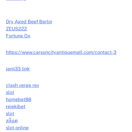
Dry Aged Beef Berlin
ZEUS222
Fortune Ox
https://www.carsoncityantiquemall.com/contact-3
janji33 link
clash verge rev
slot
homebet88
rejekibet
slot
สล็อต
slot online