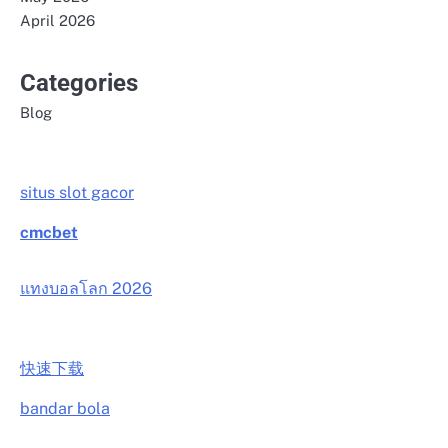
April 2026
Categories
Blog
situs slot gacor
cmcbet
แทงบอลโลก 2026
快速下载
bandar bola