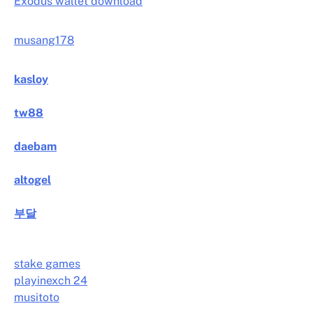
Exodus wallet download
musang178
kasloy
tw88
daebam
altogel
부달
stake games
playinexch 24
musitoto