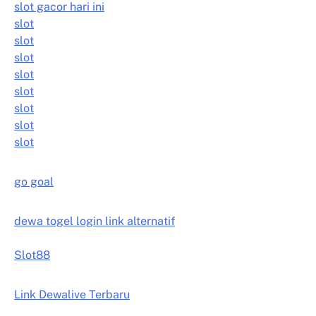
slot gacor hari ini
slot
slot
slot
slot
slot
slot
slot
slot
go goal
dewa togel login link alternatif
Slot88
Link Dewalive Terbaru