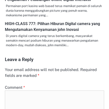
Permainan port kasino web based terus memikat pemain di seluruh
dunia karena menggabungkan picture yang penuh warna,
mekanisme permainan yang…
HIGH-CLASS 777: Pilihan Hiburan Digital camera yang
Mengutamakan Kenyamanan john Inovasi
Di years digital camera yang terus berkembang, masyarakat
semakin mencari podium hiburan yang menawarkan pengalaman
modern-day, mudah diakses, john memiliki…
Leave a Reply
Your email address will not be published.
Required
fields are marked
*
Comment
*