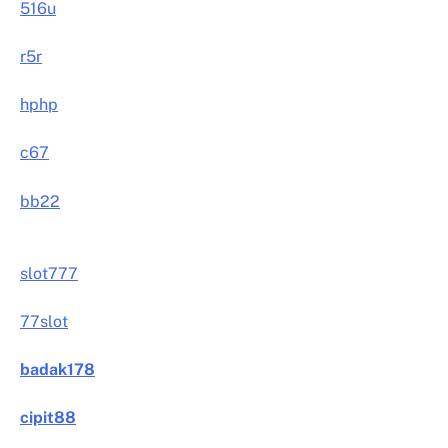
516u
r5r
hphp
c67
bb22
slot777
77slot
badak178
cipit88