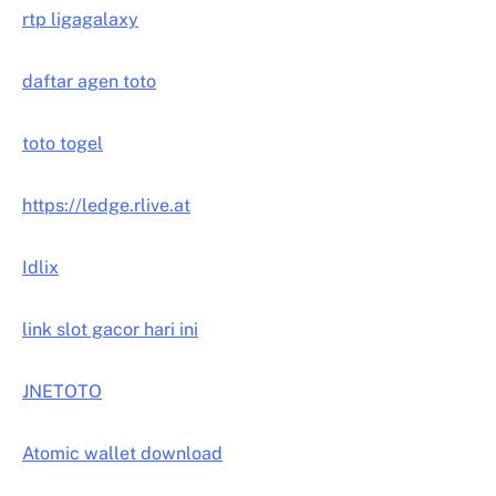
rtp ligagalaxy
daftar agen toto
toto togel
https://ledge.rlive.at
Idlix
link slot gacor hari ini
JNETOTO
Atomic wallet download