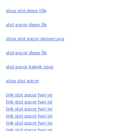
situs slot depo 10k
slot gacor depo 5k
situs slot gacor terpercaya
slot gacor depo 5k
slot gacor kakek zeus
situs slot gacor
link slot gacor hari ini
link slot gacor hari ini
link slot gacor hari ini
link slot gacor hari ini
link slot gacor hari ini
link slot gacor hari ini