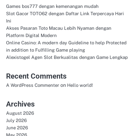
Games bos777 dengan kemenangan mudah
Slot Gacor TOTO62 dengan Daftar Link Terpercaya Hari
Ini
Akses Pasaran Toto Macau Lebih Nyaman dengan
Platform Digital Modern
Online Casino: A modern day Guideline to help Protected
in addition to Fulfilling Game playing
Alexistogel Agen Slot Berkualitas dengan Game Lengkap
Recent Comments
on
A WordPress Commenter
Hello world!
Archives
August 2026
July 2026
June 2026
May 2026