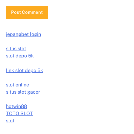
jepangbet login
situs slot
slot depo 5k
link slot depo 5k
slot online
situs slot gacor
hotwin88
TOTO SLOT
slot