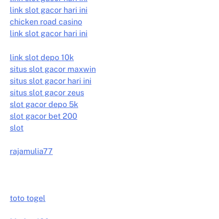
link slot gacor hari ini
chicken road casino
link slot gacor hari ini
link slot depo 10k
situs slot gacor maxwin
situs slot gacor hari ini
situs slot gacor zeus
slot gacor depo 5k
slot gacor bet 200
slot
rajamulia77
toto togel