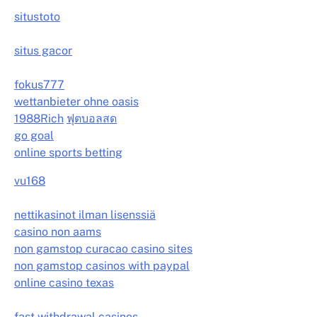
situstoto
situs gacor
fokus777
wettanbieter ohne oasis
1988Rich
ฟุตบอลสด
go goal
online sports betting
vu168
nettikasinot ilman lisenssiä
casino non aams
non gamstop curacao casino sites
non gamstop casinos with paypal
online casino texas
fast withdrawal casinos