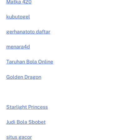
Matka 420
kubutogel
gerhanatoto daftar
menara4d
Taruhan Bola Online
Golden Dragon
Starlight Princess
Judi Bola Sbobet
situs gacor