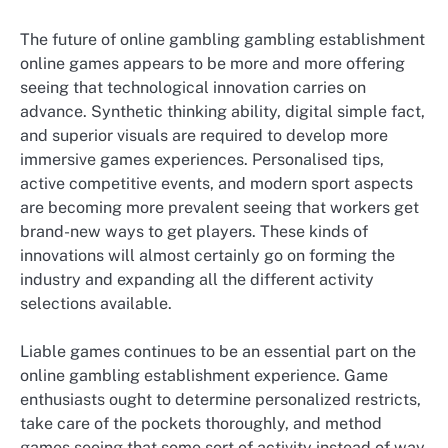
The future of online gambling gambling establishment
online games appears to be more and more offering
seeing that technological innovation carries on
advance. Synthetic thinking ability, digital simple fact,
and superior visuals are required to develop more
immersive games experiences. Personalised tips,
active competitive events, and modern sport aspects
are becoming more prevalent seeing that workers get
brand-new ways to get players. These kinds of
innovations will almost certainly go on forming the
industry and expanding all the different activity
selections available.
Liable games continues to be an essential part on the
online gambling establishment experience. Game
enthusiasts ought to determine personalized restricts,
take care of the pockets thoroughly, and method
games seeing that some sort of activity instead of way