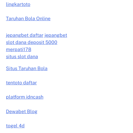
lingkartoto
Taruhan Bola Online
jepangbet daftar
jepangbet
slot dana deposit 5000
merpati178
situs slot dana
Situs Taruhan Bola
tentoto daftar
platform idncash
Dewabet Blog
togel 4d