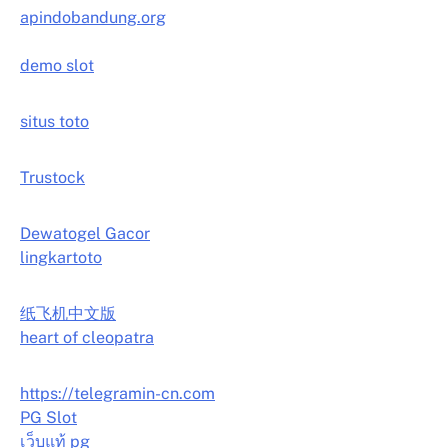
apindobandung.org
demo slot
situs toto
Trustock
Dewatogel Gacor
lingkartoto
纸飞机中文版
heart of cleopatra
https://telegramin-cn.com
PG Slot
เว็บแท้ pg