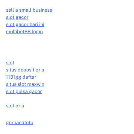
sell a small business
slot gacor
slot gacor hari ini
multibet88 login
slot
situs deposit qris
1131gg daftar
situs slot maxwin
slot pulsa gacor
slot qris
gerhanatoto