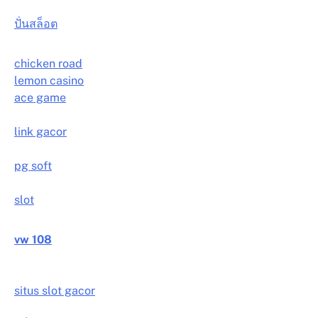
ปั่นสล็อต
chicken road
lemon casino
ace game
link gacor
pg soft
slot
vw 108
situs slot gacor