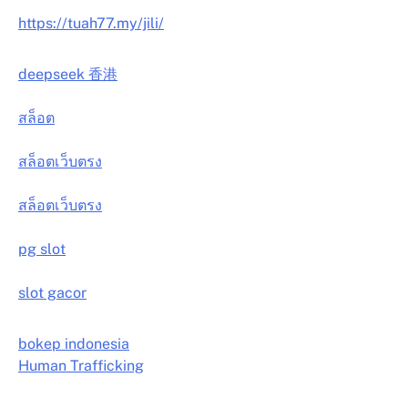
https://tuah77.my/jili/
deepseek 香港
สล็อต
สล็อตเว็บตรง
สล็อตเว็บตรง
pg slot
slot gacor
bokep indonesia
Human Trafficking