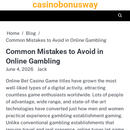
casinobonusway
Skip
to
content
Home
Blog
Common Mistakes to Avoid in Online Gambling
Common Mistakes to Avoid in
Online Gambling
June 4, 2026
Jack
Online Bet Casino Game titles have grown the most
well-liked types of a digital activity, attracting
countless game enthusiasts worldwide. Lots of people
of advantage, wide range, and state-of-the-art
technologies have converted just how men and women
practical experience gambling establishment gaming.
Unlike conventional gambling establishments that
require travel and real presence, online types let game