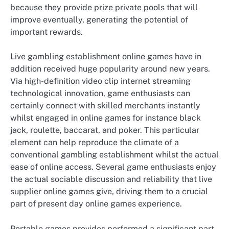
because they provide prize private pools that will
improve eventually, generating the potential of
important rewards.
Live gambling establishment online games have in
addition received huge popularity around new years.
Via high-definition video clip internet streaming
technological innovation, game enthusiasts can
certainly connect with skilled merchants instantly
whilst engaged in online games for instance black
jack, roulette, baccarat, and poker. This particular
element can help reproduce the climate of a
conventional gambling establishment whilst the actual
ease of online access. Several game enthusiasts enjoy
the actual sociable discussion and reliability that live
supplier online games give, driving them to a crucial
part of present day online games experience.
Portable games provides performed a significant part