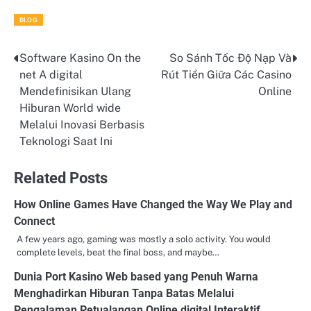
BLOG
Software Kasino On the
So Sánh Tốc Độ Nạp Và
Post
net A digital
Rút Tiền Giữa Các Casino
navigation
Mendefinisikan Ulang
Online
Hiburan World wide
Melalui Inovasi Berbasis
Teknologi Saat Ini
Related Posts
How Online Games Have Changed the Way We Play and
Connect
A few years ago, gaming was mostly a solo activity. You would
complete levels, beat the final boss, and maybe…
Dunia Port Kasino Web based yang Penuh Warna
Menghadirkan Hiburan Tanpa Batas Melalui
Pengalaman Petualangan Online digital Interaktif