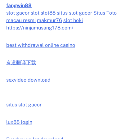
fangwin88
slot gacor
slot
slot88
situs slot gacor
Situs Toto
macau resmi
makmur76
slot hoki
https://ninjamusang178.com/
best withdrawal online casino
有道翻译下载
sexvideo download
situs slot gacor
lux88 login