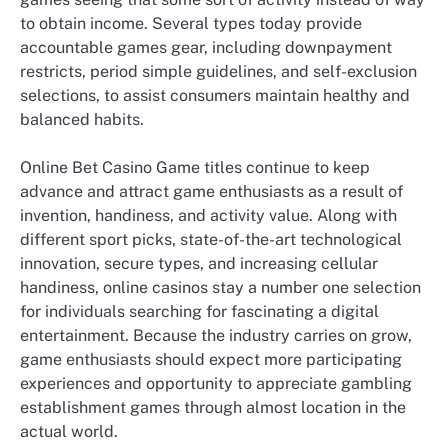
to obtain income. Several types today provide
accountable games gear, including downpayment
restricts, period simple guidelines, and self-exclusion
selections, to assist consumers maintain healthy and
balanced habits.
Online Bet Casino Game titles continue to keep
advance and attract game enthusiasts as a result of
invention, handiness, and activity value. Along with
different sport picks, state-of-the-art technological
innovation, secure types, and increasing cellular
handiness, online casinos stay a number one selection
for individuals searching for fascinating a digital
entertainment. Because the industry carries on grow,
game enthusiasts should expect more participating
experiences and opportunity to appreciate gambling
establishment games through almost location in the
actual world.