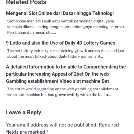
Related Posts
Mengenal Slot Online dari Dasar hingga Teknologi
Slot online menjadi salah satu bentuk permainan digital yang
semakin dikenal seiring dengan berkembangnya teknologi internet.
Perubahan dari mesin slot…
9 Lotto and also the Use of Daily 4D Lottery Games
The net lottery industry is maintaining growth across Asia, and just
about the most talked-about daily lottery games is 9…
A detailed Information to be able to Comprehending the
particular Increasing Appeal of 2bet On the web
Gambling establishment Video slot machine Bet
The entire world regarding on the web gambling establishment
video slot machine bet has grown swiftly within the last a…
Leave a Reply
Your email address will not be published.
Required
fields are marked
*