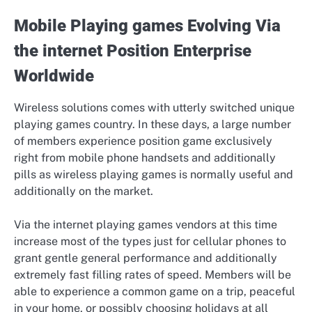
Mobile Playing games Evolving Via
the internet Position Enterprise
Worldwide
Wireless solutions comes with utterly switched unique
playing games country. In these days, a large number
of members experience position game exclusively
right from mobile phone handsets and additionally
pills as wireless playing games is normally useful and
additionally on the market.
Via the internet playing games vendors at this time
increase most of the types just for cellular phones to
grant gentle general performance and additionally
extremely fast filling rates of speed. Members will be
able to experience a common game on a trip, peaceful
in your home, or possibly choosing holidays at all