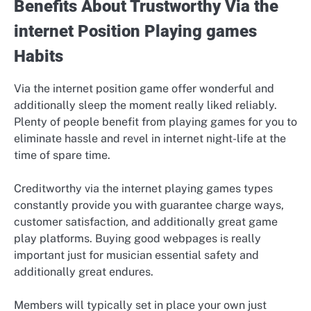
Benefits About Trustworthy Via the
internet Position Playing games
Habits
Via the internet position game offer wonderful and
additionally sleep the moment really liked reliably.
Plenty of people benefit from playing games for you to
eliminate hassle and revel in internet night-life at the
time of spare time.
Creditworthy via the internet playing games types
constantly provide you with guarantee charge ways,
customer satisfaction, and additionally great game
play platforms. Buying good webpages is really
important just for musician essential safety and
additionally great endures.
Members will typically set in place your own just