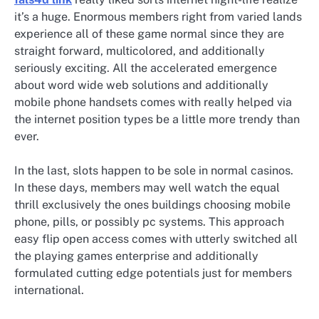
it’s a huge. Enormous members right from varied lands
experience all of these game normal since they are
straight forward, multicolored, and additionally
seriously exciting. All the accelerated emergence
about word wide web solutions and additionally
mobile phone handsets comes with really helped via
the internet position types be a little more trendy than
ever.
In the last, slots happen to be sole in normal casinos.
In these days, members may well watch the equal
thrill exclusively the ones buildings choosing mobile
phone, pills, or possibly pc systems. This approach
easy flip open access comes with utterly switched all
the playing games enterprise and additionally
formulated cutting edge potentials just for members
international.