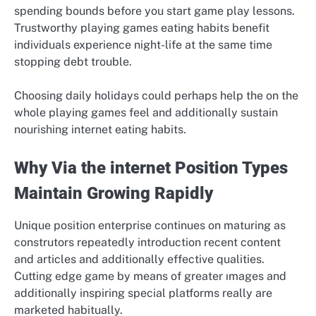
spending bounds before you start game play lessons.
Trustworthy playing games eating habits benefit
individuals experience night-life at the same time
stopping debt trouble.
Choosing daily holidays could perhaps help the on the
whole playing games feel and additionally sustain
nourishing internet eating habits.
Why Via the internet Position Types
Maintain Growing Rapidly
Unique position enterprise continues on maturing as
construtors repeatedly introduction recent content
and articles and additionally effective qualities.
Cutting edge game by means of greater ımages and
additionally inspiring special platforms really are
marketed habitually.