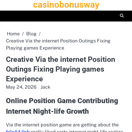
casinobonusway
Skip
to
content
Home
Blog
Creative Via the internet Position Outings Fixing
Playing games Experience
Creative Via the internet Position
Outings Fixing Playing games
Experience
May 24, 2026
Jack
Online Position Game Contributing
Internet Night-life Growth
Via the internet position game are getting about the
fals4d link
really liked sorts internet night-life realize