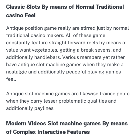
Classic Slots By means of Normal Traditional
casino Feel
Antique position game really are stirred just by normal
traditional casino makers. All of these game
constantly feature straight forward reels by means of
value want vegetables, getting a break sevens, and
additionally handlebars. Various members yet rather
have antique slot machine games when they make a
nostalgic and additionally peaceful playing games
feel.
Antique slot machine games are likewise trainee polite
when they carry lesser problematic qualities and
additionally paylines.
Modern Videos Slot machine games By means
of Complex Interactive Features