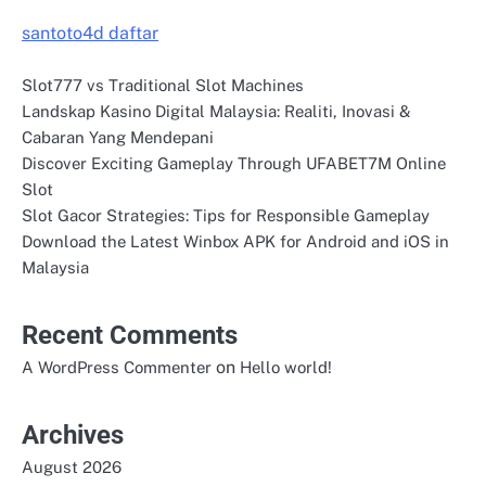
santoto4d daftar
Slot777 vs Traditional Slot Machines
Landskap Kasino Digital Malaysia: Realiti, Inovasi &
Cabaran Yang Mendepani
Discover Exciting Gameplay Through UFABET7M Online
Slot
Slot Gacor Strategies: Tips for Responsible Gameplay
Download the Latest Winbox APK for Android and iOS in
Malaysia
Recent Comments
on
A WordPress Commenter
Hello world!
Archives
August 2026