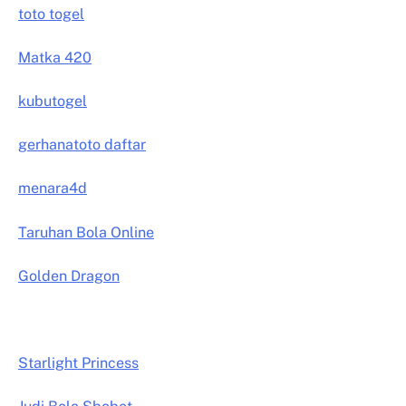
toto togel
Matka 420
kubutogel
gerhanatoto daftar
menara4d
Taruhan Bola Online
Golden Dragon
Starlight Princess