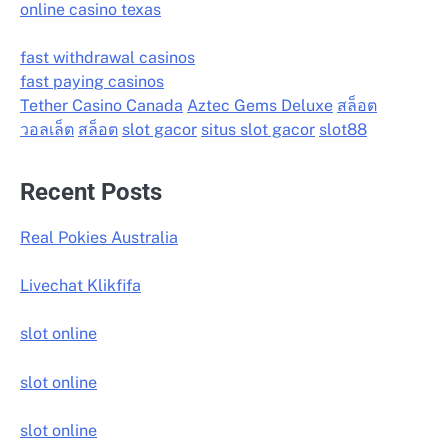
online casino texas
fast withdrawal casinos
fast paying casinos
Tether Casino Canada
Aztec Gems Deluxe
สล็อต
วอลเล็ต
สล็อต
slot gacor
situs slot gacor
slot88
Recent Posts
Real Pokies Australia
Livechat Klikfifa
slot online
slot online
slot online