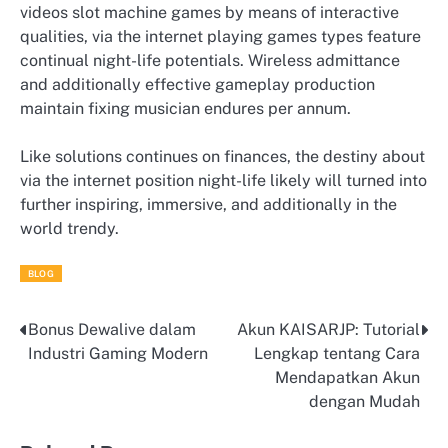
videos slot machine games by means of interactive
qualities, via the internet playing games types feature
continual night-life potentials. Wireless admittance
and additionally effective gameplay production
maintain fixing musician endures per annum.
Like solutions continues on finances, the destiny about
via the internet position night-life likely will turned into
further inspiring, immersive, and additionally in the
world trendy.
BLOG
Bonus Dewalive dalam
Akun KAISARJP: Tutorial
Post
Industri Gaming Modern
Lengkap tentang Cara
navigation
Mendapatkan Akun
dengan Mudah