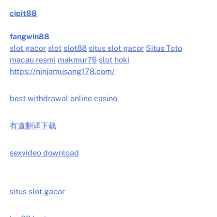
cipit88
fangwin88
slot gacor
slot
slot88
situs slot gacor
Situs Toto
macau resmi
makmur76
slot hoki
https://ninjamusang178.com/
best withdrawal online casino
有道翻译下载
sexvideo download
situs slot gacor