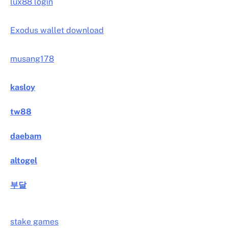
lux88 login
Exodus wallet download
musang178
kasloy
tw88
daebam
altogel
부달
stake games