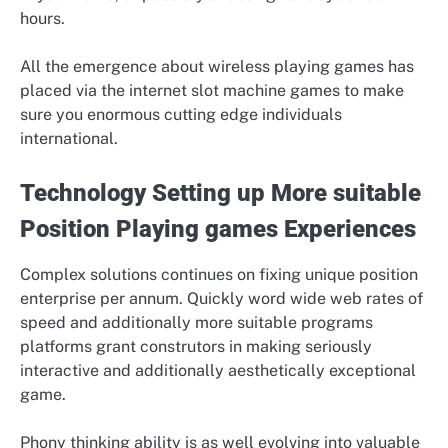
hours.
All the emergence about wireless playing games has
placed via the internet slot machine games to make
sure you enormous cutting edge individuals
international.
Technology Setting up More suitable
Position Playing games Experiences
Complex solutions continues on fixing unique position
enterprise per annum. Quickly word wide web rates of
speed and additionally more suitable programs
platforms grant construtors in making seriously
interactive and additionally aesthetically exceptional
game.
Phony thinking ability is as well evolving into valuable