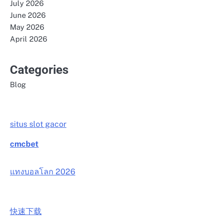
July 2026
June 2026
May 2026
April 2026
Categories
Blog
situs slot gacor
cmcbet
แทงบอลโลก 2026
快速下载