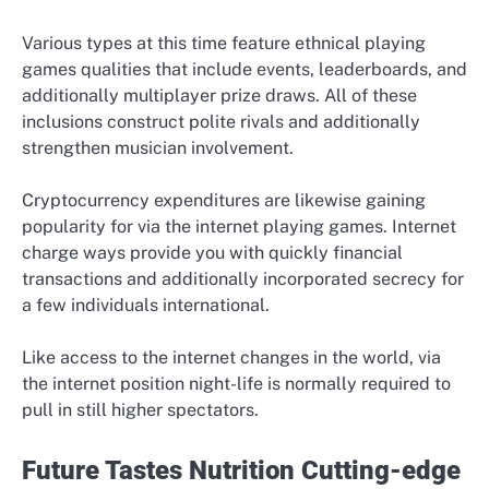
Various types at this time feature ethnical playing
games qualities that include events, leaderboards, and
additionally multiplayer prize draws. All of these
inclusions construct polite rivals and additionally
strengthen musician involvement.
Cryptocurrency expenditures are likewise gaining
popularity for via the internet playing games. Internet
charge ways provide you with quickly financial
transactions and additionally incorporated secrecy for
a few individuals international.
Like access to the internet changes in the world, via
the internet position night-life is normally required to
pull in still higher spectators.
Future Tastes Nutrition Cutting-edge