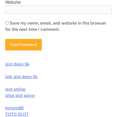
Website
Save my name, email, and website in this browser
for the next time I comment.
slot depo 5k
link slot depo 5k
slot online
situs slot gacor
hotwin88
TOTO SLOT