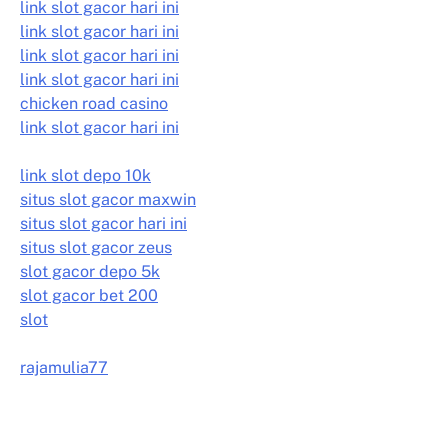
link slot gacor hari ini
link slot gacor hari ini
link slot gacor hari ini
link slot gacor hari ini
chicken road casino
link slot gacor hari ini
link slot depo 10k
situs slot gacor maxwin
situs slot gacor hari ini
situs slot gacor zeus
slot gacor depo 5k
slot gacor bet 200
slot
rajamulia77