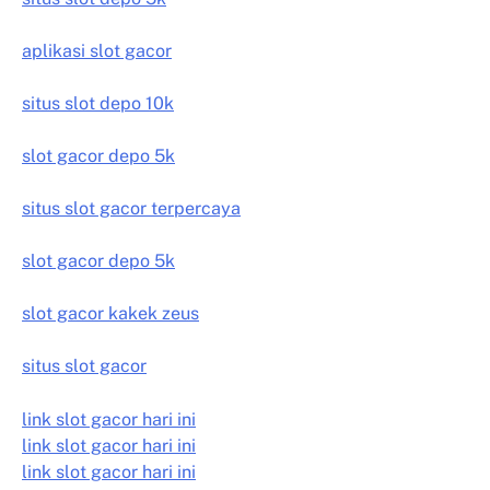
aplikasi slot gacor
situs slot depo 10k
slot gacor depo 5k
situs slot gacor terpercaya
slot gacor depo 5k
slot gacor kakek zeus
situs slot gacor
link slot gacor hari ini
link slot gacor hari ini
link slot gacor hari ini