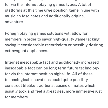
for via the internet playing games types. A lot of
platforms at this time urge position game in line with
musician fascinates and additionally original
adventure.
Foriegn playing games solutions will allow for
members in order to savor high-quality game lacking
saving it considerable recordsdata or possibly desiring
extravagant appliances.
Internet inescapable fact and additionally increased
inescapable fact can be long term future technology
for via the internet position night-life. All of these
technological innovations could quite possibly
construct lifelike traditional casino climates which
usually look and feel a great deal more immersive just
for members.