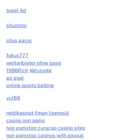
togel 4d
situstoto
situs gacor
fokus777
wettanbieter ohne oasis
1988Rich
ฟุตบอลสด
go goal
online sports betting
vu168
nettikasinot ilman lisenssiä
casino non aams
non gamstop curacao casino sites
non gamstop casinos with paypal