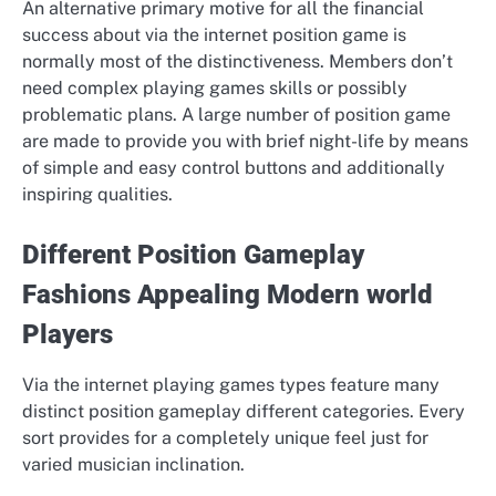
An alternative primary motive for all the financial
success about via the internet position game is
normally most of the distinctiveness. Members don’t
need complex playing games skills or possibly
problematic plans. A large number of position game
are made to provide you with brief night-life by means
of simple and easy control buttons and additionally
inspiring qualities.
Different Position Gameplay
Fashions Appealing Modern world
Players
Via the internet playing games types feature many
distinct position gameplay different categories. Every
sort provides for a completely unique feel just for
varied musician inclination.