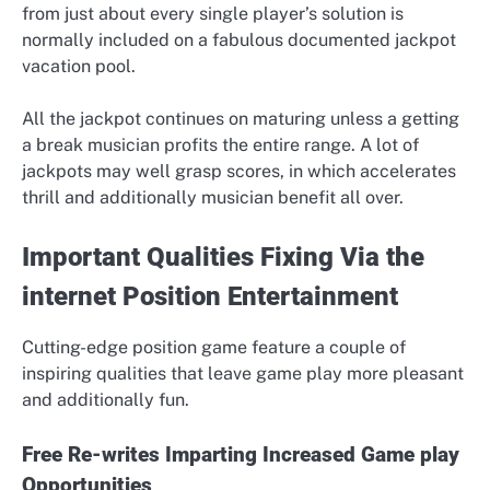
from just about every single player’s solution is
normally included on a fabulous documented jackpot
vacation pool.
All the jackpot continues on maturing unless a getting
a break musician profits the entire range. A lot of
jackpots may well grasp scores, in which accelerates
thrill and additionally musician benefit all over.
Important Qualities Fixing Via the
internet Position Entertainment
Cutting-edge position game feature a couple of
inspiring qualities that leave game play more pleasant
and additionally fun.
Free Re-writes Imparting Increased Game play
Opportunities