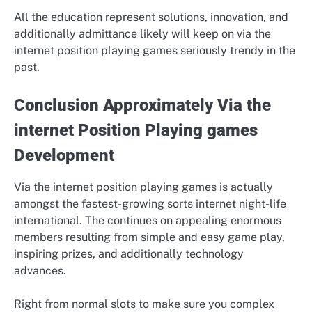
All the education represent solutions, innovation, and
additionally admittance likely will keep on via the
internet position playing games seriously trendy in the
past.
Conclusion Approximately Via the
internet Position Playing games
Development
Via the internet position playing games is actually
amongst the fastest-growing sorts internet night-life
international. The continues on appealing enormous
members resulting from simple and easy game play,
inspiring prizes, and additionally technology
advances.
Right from normal slots to make sure you complex