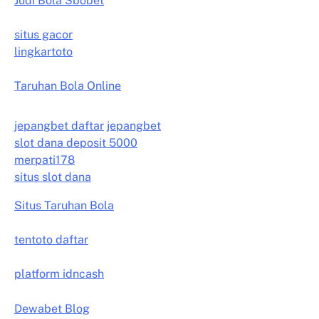
Judi Bola Sbobet
situs gacor
lingkartoto
Taruhan Bola Online
jepangbet daftar
jepangbet
slot dana deposit 5000
merpati178
situs slot dana
Situs Taruhan Bola
tentoto daftar
platform idncash
Dewabet Blog