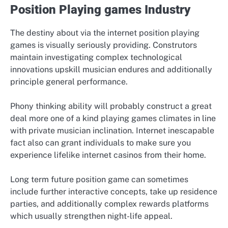
Position Playing games Industry
The destiny about via the internet position playing
games is visually seriously providing. Construtors
maintain investigating complex technological
innovations upskill musician endures and additionally
principle general performance.
Phony thinking ability will probably construct a great
deal more one of a kind playing games climates in line
with private musician inclination. Internet inescapable
fact also can grant individuals to make sure you
experience lifelike internet casinos from their home.
Long term future position game can sometimes
include further interactive concepts, take up residence
parties, and additionally complex rewards platforms
which usually strengthen night-life appeal.