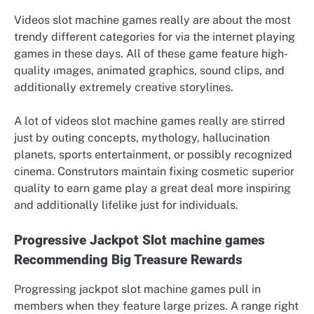
Videos slot machine games really are about the most
trendy different categories for via the internet playing
games in these days. All of these game feature high-
quality ımages, animated graphics, sound clips, and
additionally extremely creative storylines.
A lot of videos slot machine games really are stirred
just by outing concepts, mythology, hallucination
planets, sports entertainment, or possibly recognized
cinema. Construtors maintain fixing cosmetic superior
quality to earn game play a great deal more inspiring
and additionally lifelike just for individuals.
Progressive Jackpot Slot machine games
Recommending Big Treasure Rewards
Progressing jackpot slot machine games pull in
members when they feature large prizes. A range right