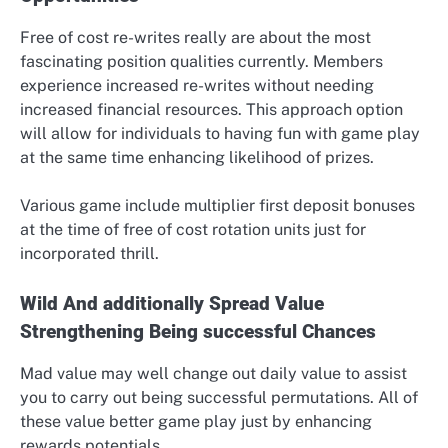
Free of cost re-writes really are about the most
fascinating position qualities currently. Members
experience increased re-writes without needing
increased financial resources. This approach option
will allow for individuals to having fun with game play
at the same time enhancing likelihood of prizes.
Various game include multiplier first deposit bonuses
at the time of free of cost rotation units just for
incorporated thrill.
Wild And additionally Spread Value
Strengthening Being successful Chances
Mad value may well change out daily value to assist
you to carry out being successful permutations. All of
these value better game play just by enhancing
rewards potentials.