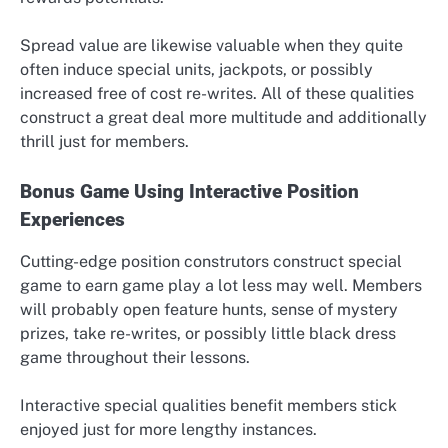
Spread value are likewise valuable when they quite
often induce special units, jackpots, or possibly
increased free of cost re-writes. All of these qualities
construct a great deal more multitude and additionally
thrill just for members.
Bonus Game Using Interactive Position
Experiences
Cutting-edge position construtors construct special
game to earn game play a lot less may well. Members
will probably open feature hunts, sense of mystery
prizes, take re-writes, or possibly little black dress
game throughout their lessons.
Interactive special qualities benefit members stick
enjoyed just for more lengthy instances.