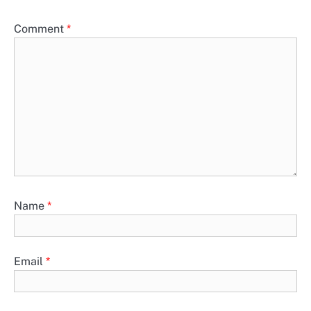
Comment
*
Name
*
Email
*