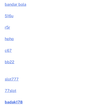
bandar bola
516u
r5r
hphp
c67
bb22
slot777
77slot
badak178