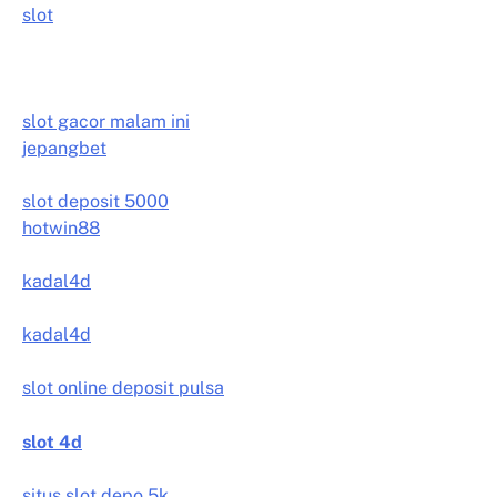
slot
slot gacor malam ini
jepangbet
slot deposit 5000
hotwin88
kadal4d
kadal4d
slot online deposit pulsa
slot 4d
situs slot depo 5k