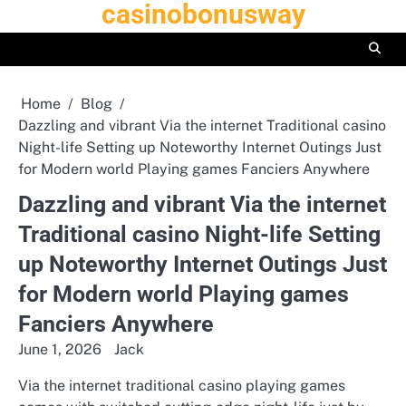
casinobonusway
Skip
to
content
Home
Blog
Dazzling and vibrant Via the internet Traditional casino
Night-life Setting up Noteworthy Internet Outings Just
for Modern world Playing games Fanciers Anywhere
Dazzling and vibrant Via the internet
Traditional casino Night-life Setting
up Noteworthy Internet Outings Just
for Modern world Playing games
Fanciers Anywhere
June 1, 2026
Jack
Via the internet traditional casino playing games