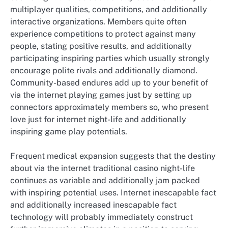
multiplayer qualities, competitions, and additionally
interactive organizations. Members quite often
experience competitions to protect against many
people, stating positive results, and additionally
participating inspiring parties which usually strongly
encourage polite rivals and additionally diamond.
Community-based endures add up to your benefit of
via the internet playing games just by setting up
connectors approximately members so, who present
love just for internet night-life and additionally
inspiring game play potentials.
Frequent medical expansion suggests that the destiny
about via the internet traditional casino night-life
continues as variable and additionally jam packed
with inspiring potential uses. Internet inescapable fact
and additionally increased inescapable fact
technology will probably immediately construct