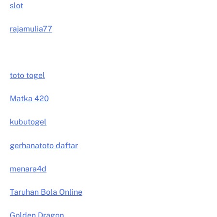
slot
rajamulia77
toto togel
Matka 420
kubutogel
gerhanatoto daftar
menara4d
Taruhan Bola Online
Golden Dragon