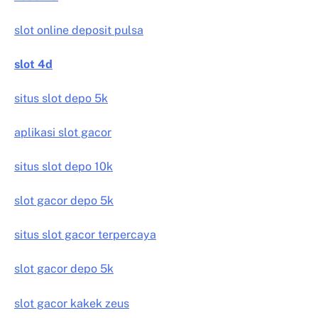
slot online deposit pulsa
slot 4d
situs slot depo 5k
aplikasi slot gacor
situs slot depo 10k
slot gacor depo 5k
situs slot gacor terpercaya
slot gacor depo 5k
slot gacor kakek zeus