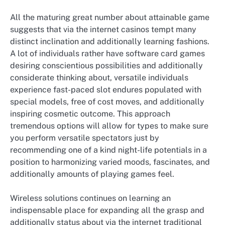
All the maturing great number about attainable game
suggests that via the internet casinos tempt many
distinct inclination and additionally learning fashions.
A lot of individuals rather have software card games
desiring conscientious possibilities and additionally
considerate thinking about, versatile individuals
experience fast-paced slot endures populated with
special models, free of cost moves, and additionally
inspiring cosmetic outcome. This approach
tremendous options will allow for types to make sure
you perform versatile spectators just by
recommending one of a kind night-life potentials in a
position to harmonizing varied moods, fascinates, and
additionally amounts of playing games feel.
Wireless solutions continues on learning an
indispensable place for expanding all the grasp and
additionally status about via the internet traditional