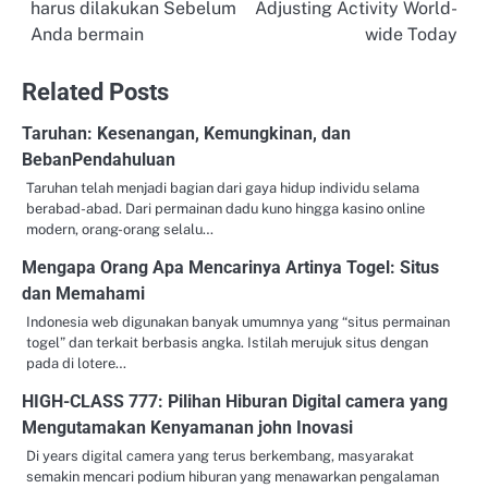
navigation
harus dilakukan Sebelum
Adjusting Activity World-
Anda bermain
wide Today
Related Posts
Taruhan: Kesenangan, Kemungkinan, dan
BebanPendahuluan
Taruhan telah menjadi bagian dari gaya hidup individu selama
berabad-abad. Dari permainan dadu kuno hingga kasino online
modern, orang-orang selalu…
Mengapa Orang Apa Mencarinya Artinya Togel: Situs
dan Memahami
Indonesia web digunakan banyak umumnya yang “situs permainan
togel” dan terkait berbasis angka. Istilah merujuk situs dengan
pada di lotere…
HIGH-CLASS 777: Pilihan Hiburan Digital camera yang
Mengutamakan Kenyamanan john Inovasi
Di years digital camera yang terus berkembang, masyarakat
semakin mencari podium hiburan yang menawarkan pengalaman