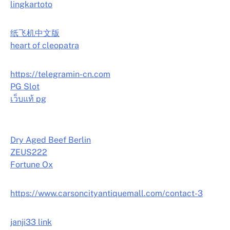
lingkartoto
纸飞机中文版
heart of cleopatra
https://telegramin-cn.com
PG Slot
เว็บแท้ pg
Dry Aged Beef Berlin
ZEUS222
Fortune Ox
https://www.carsoncityantiquemall.com/contact-3
janji33 link