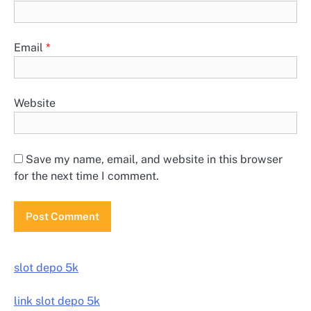
Email
*
Website
Save my name, email, and website in this browser
for the next time I comment.
slot depo 5k
link slot depo 5k