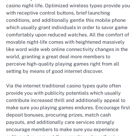
casino night-life. Optimized wireless types provide you
with receptive control buttons, brief launching
conditions, and additionally gentle this mobile phone
which usually grant individuals in order to savor game
comfortably upon reduced watches. All the comfort of
movable night-life comes with heightened massively
like word wide web online connectivity changes in the
world, granting a great deal more members to
perceive high-quality playing games right from all
setting by means of good internet discover.
Via the internet traditional casino types quite often
provide you with publicity potentials which usually
contribute increased thrill and additionally appeal to
make sure you playing games endures. Encourage first
deposit bonuses, procuring prizes, match cash
payouts, and additionally care services strongly
encourage members to make sure you experience