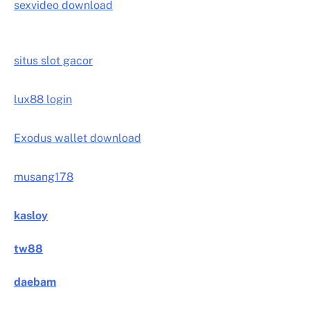
sexvideo download
situs slot gacor
lux88 login
Exodus wallet download
musang178
kasloy
tw88
daebam