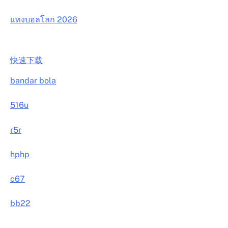
แทงบอลโลก 2026
快速下载
bandar bola
516u
r5r
hphp
c67
bb22