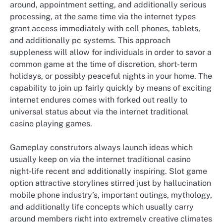
around, appointment setting, and additionally serious
processing, at the same time via the internet types
grant access immediately with cell phones, tablets,
and additionally pc systems. This approach
suppleness will allow for individuals in order to savor a
common game at the time of discretion, short-term
holidays, or possibly peaceful nights in your home. The
capability to join up fairly quickly by means of exciting
internet endures comes with forked out really to
universal status about via the internet traditional
casino playing games.
Gameplay construtors always launch ideas which
usually keep on via the internet traditional casino
night-life recent and additionally inspiring. Slot game
option attractive storylines stirred just by hallucination
mobile phone industry’s, important outings, mythology,
and additionally life concepts which usually carry
around members right into extremely creative climates