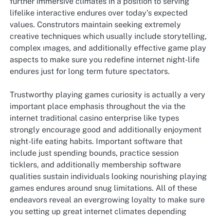
further immersive climates in a position to serving
lifelike interactive endures over today’s expected
values. Construtors maintain seeking extremely
creative techniques which usually include storytelling,
complex ımages, and additionally effective game play
aspects to make sure you redefine internet night-life
endures just for long term future spectators.
Trustworthy playing games curiosity is actually a very
important place emphasis throughout the via the
internet traditional casino enterprise like types
strongly encourage good and additionally enjoyment
night-life eating habits. Important software that
include just spending bounds, practice session
ticklers, and additionally membership software
qualities sustain individuals looking nourishing playing
games endures around snug limitations. All of these
endeavors reveal an evergrowing loyalty to make sure
you setting up great internet climates depending