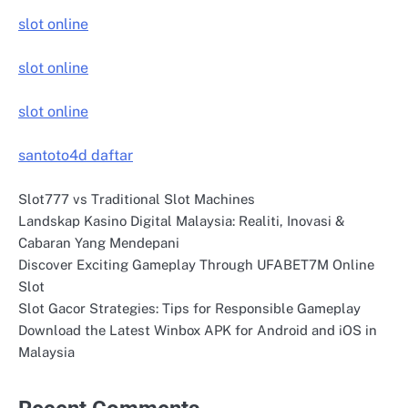
slot online
slot online
slot online
santoto4d daftar
Slot777 vs Traditional Slot Machines
Landskap Kasino Digital Malaysia: Realiti, Inovasi &
Cabaran Yang Mendepani
Discover Exciting Gameplay Through UFABET7M Online
Slot
Slot Gacor Strategies: Tips for Responsible Gameplay
Download the Latest Winbox APK for Android and iOS in
Malaysia