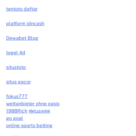
tentoto daftar
platform idncash
Dewabet Blog
togel 4d
situstoto
situs gacor
fokus777
wettanbieter ohne oasis
1988Rich
ฟุตบอลสด
go goal
online sports betting