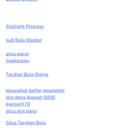
Starlight Princess
Judi Bola Sbobet
situs gacor
lingkartoto
Taruhan Bola Online
jepangbet daftar
jepangbet
slot dana deposit 5000
merpati178
situs slot dana
Situs Taruhan Bola