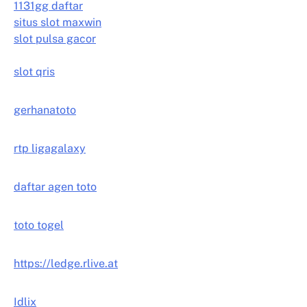
1131gg daftar
situs slot maxwin
slot pulsa gacor
slot qris
gerhanatoto
rtp ligagalaxy
daftar agen toto
toto togel
https://ledge.rlive.at
Idlix