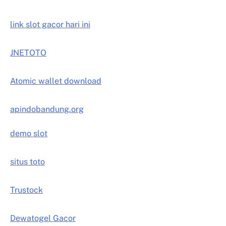
link slot gacor hari ini
JNETOTO
Atomic wallet download
apindobandung.org
demo slot
situs toto
Trustock
Dewatogel Gacor