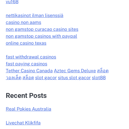
vu168
nettikasinot ilman lisenssiä
casino non aams
non gamstop curacao casino sites
non gamstop casinos with paypal
online casino texas
fast withdrawal casinos
fast paying casinos
Tether Casino Canada
Aztec Gems Deluxe
สล็อต
วอลเล็ต
สล็อต
slot gacor
situs slot gacor
slot88
Recent Posts
Real Pokies Australia
Livechat Klikfifa