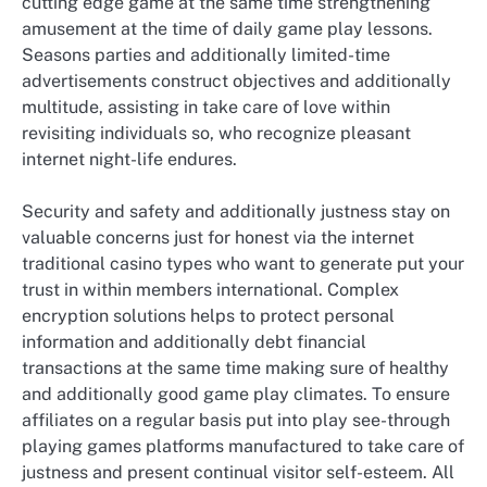
cutting edge game at the same time strengthening
amusement at the time of daily game play lessons.
Seasons parties and additionally limited-time
advertisements construct objectives and additionally
multitude, assisting in take care of love within
revisiting individuals so, who recognize pleasant
internet night-life endures.
Security and safety and additionally justness stay on
valuable concerns just for honest via the internet
traditional casino types who want to generate put your
trust in within members international. Complex
encryption solutions helps to protect personal
information and additionally debt financial
transactions at the same time making sure of healthy
and additionally good game play climates. To ensure
affiliates on a regular basis put into play see-through
playing games platforms manufactured to take care of
justness and present continual visitor self-esteem. All