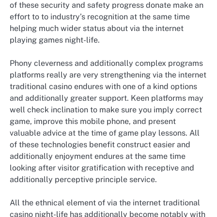
of these security and safety progress donate make an
effort to to industry’s recognition at the same time
helping much wider status about via the internet
playing games night-life.
Phony cleverness and additionally complex programs
platforms really are very strengthening via the internet
traditional casino endures with one of a kind options
and additionally greater support. Keen platforms may
well check inclination to make sure you imply correct
game, improve this mobile phone, and present
valuable advice at the time of game play lessons. All
of these technologies benefit construct easier and
additionally enjoyment endures at the same time
looking after visitor gratification with receptive and
additionally perceptive principle service.
All the ethnical element of via the internet traditional
casino night-life has additionally become notably with