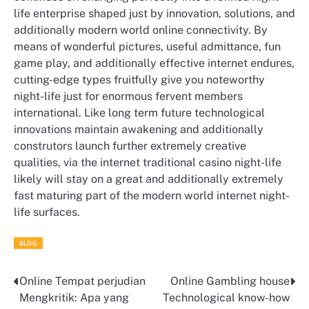
life enterprise shaped just by innovation, solutions, and
additionally modern world online connectivity. By
means of wonderful pictures, useful admittance, fun
game play, and additionally effective internet endures,
cutting-edge types fruitfully give you noteworthy
night-life just for enormous fervent members
international. Like long term future technological
innovations maintain awakening and additionally
construtors launch further extremely creative
qualities, via the internet traditional casino night-life
likely will stay on a great and additionally extremely
fast maturing part of the modern world internet night-
life surfaces.
BLOG
Online Tempat perjudian
Online Gambling house
Post
Mengkritik: Apa yang
Technological know-how