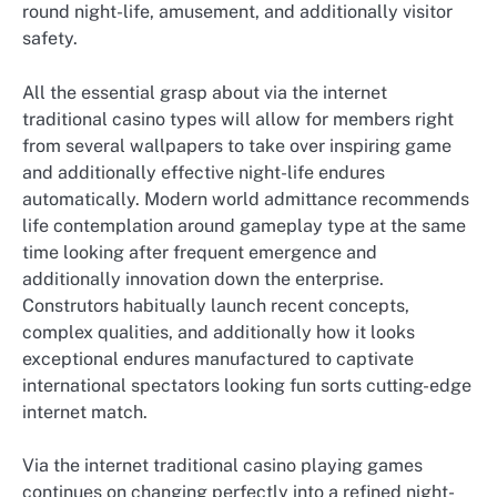
round night-life, amusement, and additionally visitor
safety.
All the essential grasp about via the internet
traditional casino types will allow for members right
from several wallpapers to take over inspiring game
and additionally effective night-life endures
automatically. Modern world admittance recommends
life contemplation around gameplay type at the same
time looking after frequent emergence and
additionally innovation down the enterprise.
Construtors habitually launch recent concepts,
complex qualities, and additionally how it looks
exceptional endures manufactured to captivate
international spectators looking fun sorts cutting-edge
internet match.
Via the internet traditional casino playing games
continues on changing perfectly into a refined night-