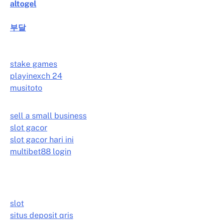
altogel
부달
stake games
playinexch 24
musitoto
sell a small business
slot gacor
slot gacor hari ini
multibet88 login
slot
situs deposit qris