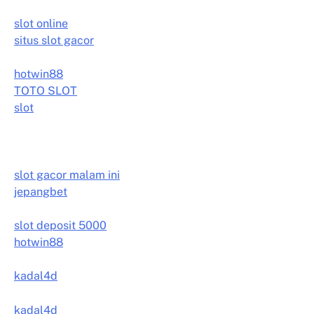
slot online
situs slot gacor
hotwin88
TOTO SLOT
slot
slot gacor malam ini
jepangbet
slot deposit 5000
hotwin88
kadal4d
kadal4d