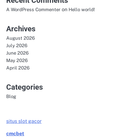
Recent Comments
on
A WordPress Commenter
Hello world!
Archives
August 2026
July 2026
June 2026
May 2026
April 2026
Categories
Blog
situs slot gacor
cmcbet