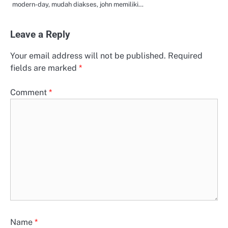
modern-day, mudah diakses, john memiliki…
Leave a Reply
Your email address will not be published.
Required
fields are marked
*
Comment
*
Name
*