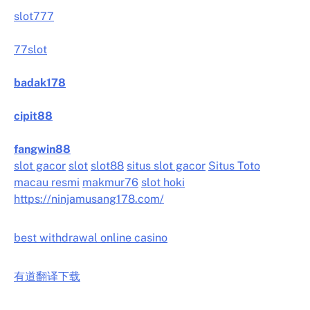
slot777
77slot
badak178
cipit88
fangwin88
slot gacor
slot
slot88
situs slot gacor
Situs Toto
macau resmi
makmur76
slot hoki
https://ninjamusang178.com/
best withdrawal online casino
有道翻译下载