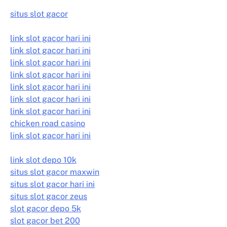
situs slot gacor
link slot gacor hari ini
link slot gacor hari ini
link slot gacor hari ini
link slot gacor hari ini
link slot gacor hari ini
link slot gacor hari ini
link slot gacor hari ini
chicken road casino
link slot gacor hari ini
link slot depo 10k
situs slot gacor maxwin
situs slot gacor hari ini
situs slot gacor zeus
slot gacor depo 5k
slot gacor bet 200