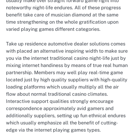
usually make over straight forward game right into
noteworthy night-life endures. All of these progress
benefit take care of musician diamond at the same
time strengthening on the whole gratification upon
varied playing games different categories.
Take up residence automotive dealer solutions comes
with placed an alternative inspiring width to make sure
you via the internet traditional casino night-life just by
mixing internet handiness by means of true real human
partnership. Members may well play real-time game
located just by high quality suppliers with high-quality
loading platforms which usually multiply all the air
flow about normal traditional casino climates.
Interactive support qualities strongly encourage
correspondence approximately avid gamers and
additionally suppliers, setting up fun ethnical endures
which usually emphasize all the benefit of cutting-
edge via the internet playing games types.