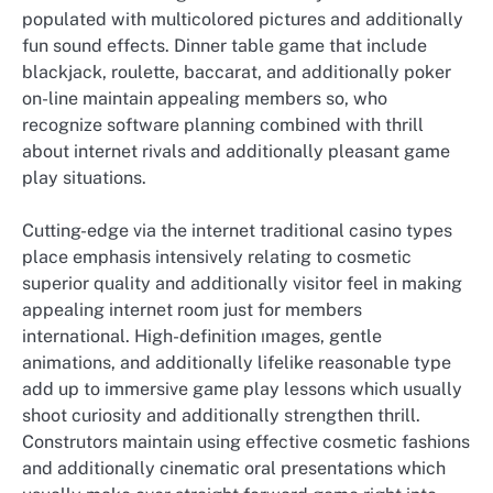
populated with multicolored pictures and additionally
fun sound effects. Dinner table game that include
blackjack, roulette, baccarat, and additionally poker
on-line maintain appealing members so, who
recognize software planning combined with thrill
about internet rivals and additionally pleasant game
play situations.
Cutting-edge via the internet traditional casino types
place emphasis intensively relating to cosmetic
superior quality and additionally visitor feel in making
appealing internet room just for members
international. High-definition ımages, gentle
animations, and additionally lifelike reasonable type
add up to immersive game play lessons which usually
shoot curiosity and additionally strengthen thrill.
Construtors maintain using effective cosmetic fashions
and additionally cinematic oral presentations which