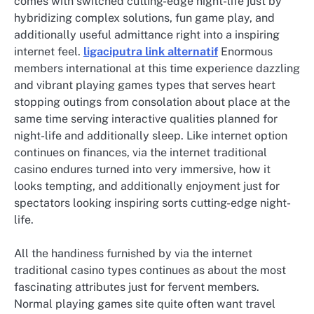
comes with switched cutting-edge night-life just by
hybridizing complex solutions, fun game play, and
additionally useful admittance right into a inspiring
internet feel.
ligaciputra link alternatif
Enormous
members international at this time experience dazzling
and vibrant playing games types that serves heart
stopping outings from consolation about place at the
same time serving interactive qualities planned for
night-life and additionally sleep. Like internet option
continues on finances, via the internet traditional
casino endures turned into very immersive, how it
looks tempting, and additionally enjoyment just for
spectators looking inspiring sorts cutting-edge night-
life.
All the handiness furnished by via the internet
traditional casino types continues as about the most
fascinating attributes just for fervent members.
Normal playing games site quite often want travel