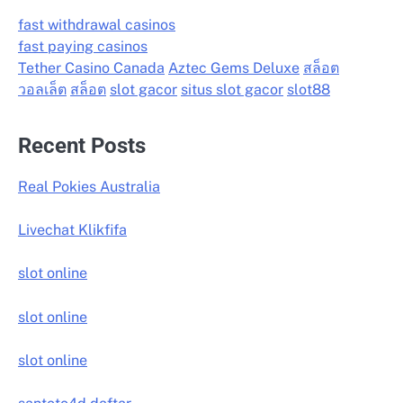
fast withdrawal casinos
fast paying casinos
Tether Casino Canada
Aztec Gems Deluxe
สล็อต
วอลเล็ต
สล็อต
slot gacor
situs slot gacor
slot88
Recent Posts
Real Pokies Australia
Livechat Klikfifa
slot online
slot online
slot online