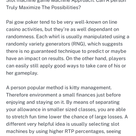
Slot machine game Machine Approach: Can A person
Truly Maximize The Possibilities?
Pai gow poker tend to be very well-known on line
casino activities, but they’re as well dependant on
randomness. Each whirl is usually manipulated using a
randomly variety generators (RNG), which suggests
there is no guaranteed technique to predict or maybe
have an impact on results. On the other hand, players
can easily still apply good ways to take care of his or
her gameplay.
A person popular method is kitty management.
Therefore environment a small finances just before
enjoying and staying on it. By means of separating
your allowance in smaller sized classes, you are able
to stretch fun time lower the chance of large losses. A
different very helpful idea is usually selecting slot
machines by using higher RTP percentages, seeing