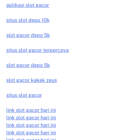
aplikasi slot gacor
situs slot depo 10k
slot gacor depo 5k
situs slot gacor terpercaya
slot gacor depo 5k
slot gacor kakek zeus
situs slot gacor
link slot gacor hari ini
link slot gacor hari ini
link slot gacor hari ini
link slot gacor hari ini