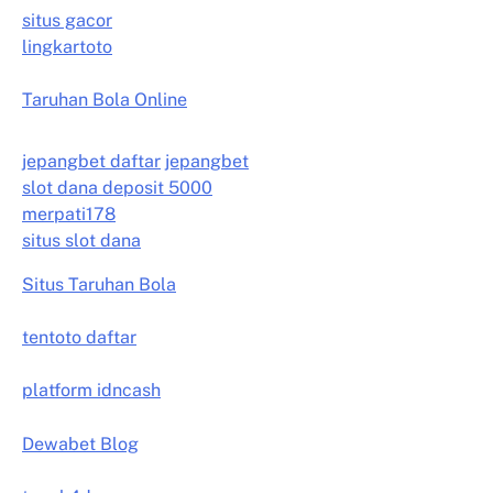
situs gacor
lingkartoto
Taruhan Bola Online
jepangbet daftar
jepangbet
slot dana deposit 5000
merpati178
situs slot dana
Situs Taruhan Bola
tentoto daftar
platform idncash
Dewabet Blog