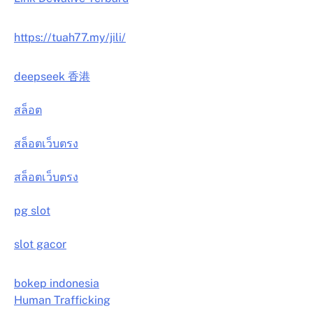
https://tuah77.my/jili/
deepseek 香港
สล็อต
สล็อตเว็บตรง
สล็อตเว็บตรง
pg slot
slot gacor
bokep indonesia
Human Trafficking