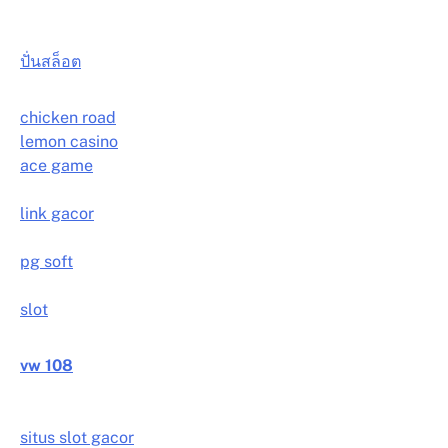
ปั่นสล็อต
chicken road
lemon casino
ace game
link gacor
pg soft
slot
vw 108
situs slot gacor