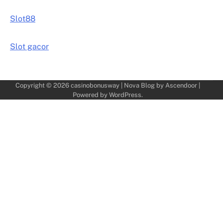
Slot88
Slot gacor
Copyright © 2026
casinobonusway
| Nova Blog by
Ascendoor
|
Powered by
WordPress
.