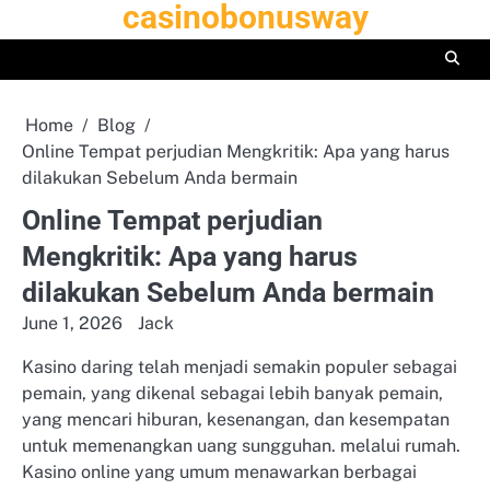
casinobonusway
Skip
to
content
Home
Blog
Online Tempat perjudian Mengkritik: Apa yang harus
dilakukan Sebelum Anda bermain
Online Tempat perjudian
Mengkritik: Apa yang harus
dilakukan Sebelum Anda bermain
June 1, 2026
Jack
Kasino daring telah menjadi semakin populer sebagai
pemain, yang dikenal sebagai lebih banyak pemain,
yang mencari hiburan, kesenangan, dan kesempatan
untuk memenangkan uang sungguhan. melalui rumah.
Kasino online yang umum menawarkan berbagai