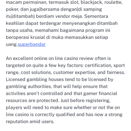
macam permainan, termasuk slot, blackjack, roulette,
poker, dan juga|bersama dengan|di samping
itu|ditambah} berdiam vendor meja. Sementara
keahlian dapat terdengar menyenangkan ditambah
tanpa usaha, memahami bagaimana program ini
beroperasi krusial di muka memasukkan setiap
uang.
superbandar
An excellent online on line casino review often is
targeted on quite a few key factors: certification, sport
range, cost solutions, customer expertise, and fairness.
Licensed gambling houses tend to be licensed by
gambling authorities, that will help ensure that
activities aren’t controlled and that gamer financial
resources are protected. Just before registering,
players will need to make sure whether or not the on
line casino is correctly qualified and has now a strong
reputation amid users.