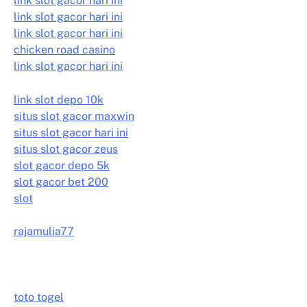
link slot gacor hari ini
link slot gacor hari ini
link slot gacor hari ini
chicken road casino
link slot gacor hari ini
link slot depo 10k
situs slot gacor maxwin
situs slot gacor hari ini
situs slot gacor zeus
slot gacor depo 5k
slot gacor bet 200
slot
rajamulia77
toto togel