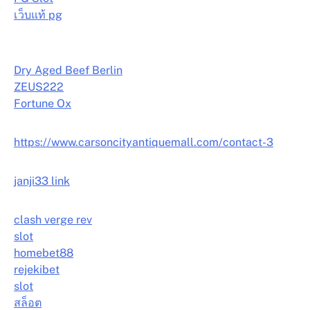
เว็บแท้ pg
Dry Aged Beef Berlin
ZEUS222
Fortune Ox
https://www.carsoncityantiquemall.com/contact-3
janji33 link
clash verge rev
slot
homebet88
rejekibet
slot
สล็อต