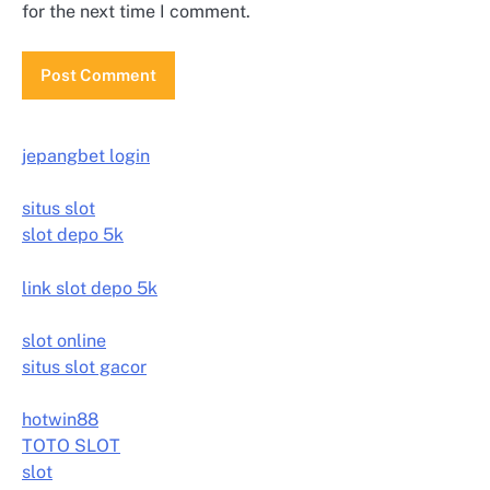
for the next time I comment.
jepangbet login
situs slot
slot depo 5k
link slot depo 5k
slot online
situs slot gacor
hotwin88
TOTO SLOT
slot