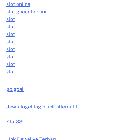
slot online
slot gacor hari ini
slot
slot
slot
slot
slot
slot
slot
slot
go goal
dewa togel login link alternatif
Slot88
Link Dewalive Terbaru