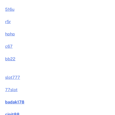
516u
r5r
hphp
c67
bb22
slot777
77slot
badak178
cipit88