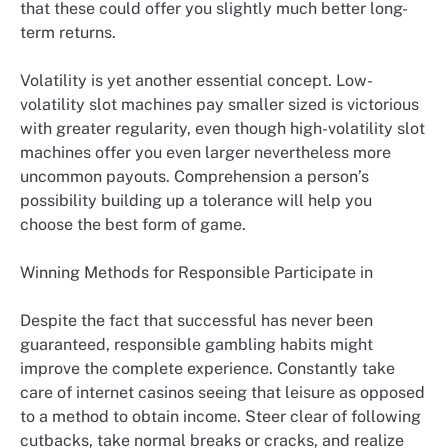
that these could offer you slightly much better long-
term returns.
Volatility is yet another essential concept. Low-
volatility slot machines pay smaller sized is victorious
with greater regularity, even though high-volatility slot
machines offer you even larger nevertheless more
uncommon payouts. Comprehension a person’s
possibility building up a tolerance will help you
choose the best form of game.
Winning Methods for Responsible Participate in
Despite the fact that successful has never been
guaranteed, responsible gambling habits might
improve the complete experience. Constantly take
care of internet casinos seeing that leisure as opposed
to a method to obtain income. Steer clear of following
cutbacks, take normal breaks or cracks, and realize