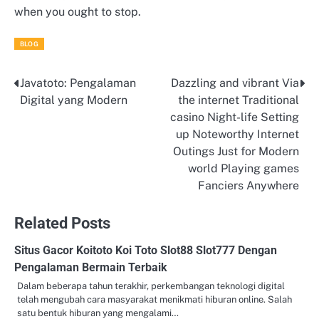
when you ought to stop.
BLOG
Javatoto: Pengalaman
Dazzling and vibrant Via
Post
Digital yang Modern
the internet Traditional
navigation
casino Night-life Setting
up Noteworthy Internet
Outings Just for Modern
world Playing games
Fanciers Anywhere
Related Posts
Situs Gacor Koitoto Koi Toto Slot88 Slot777 Dengan
Pengalaman Bermain Terbaik
Dalam beberapa tahun terakhir, perkembangan teknologi digital
telah mengubah cara masyarakat menikmati hiburan online. Salah
satu bentuk hiburan yang mengalami…