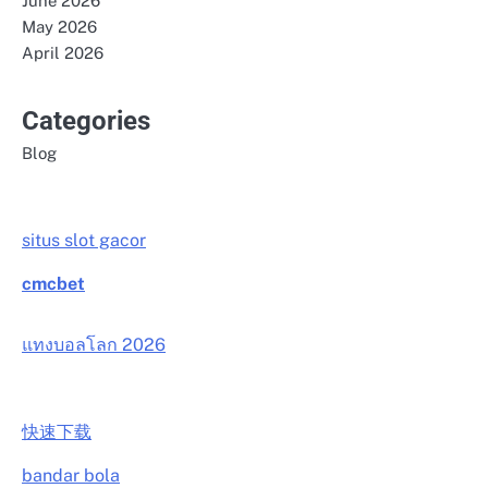
June 2026
May 2026
April 2026
Categories
Blog
situs slot gacor
cmcbet
แทงบอลโลก 2026
快速下载
bandar bola