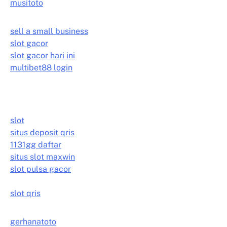
musitoto
sell a small business
slot gacor
slot gacor hari ini
multibet88 login
slot
situs deposit qris
1131gg daftar
situs slot maxwin
slot pulsa gacor
slot qris
gerhanatoto