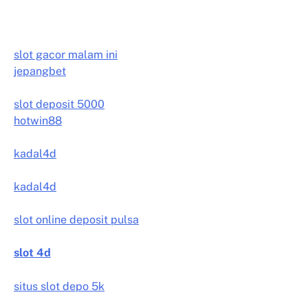
slot gacor malam ini
jepangbet
slot deposit 5000
hotwin88
kadal4d
kadal4d
slot online deposit pulsa
slot 4d
situs slot depo 5k