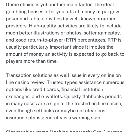
Game choice is yet another main factor. The ideal
gambling houses offer you lots of money of pai gow
poker and table activities by well-known program
providers. High-quality activities are likely to include
much better illustrations or photos, softer gameplay,
and good return-to-player (RTP) percentages. RTP is
usually particularly important since it implies the
amount of money an activity is expected to go back to
players more than time.
Transaction solutions as well issue in every online on
line casino review. Trusted types assistance numerous
options like credit cards, financial institution
exchanges, and e-wallets. Quickly flahbacks periods
in many cases are a sign of the trusted on line casino,
even though setbacks or maybe not clear cost
insurance plans generally is a warning sign.