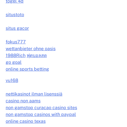
togel 4d
situstoto
situs gacor
fokus777
wettanbieter ohne oasis
1988Rich
ฟุตบอลสด
go goal
online sports betting
vu168
nettikasinot ilman lisenssiä
casino non aams
non gamstop curacao casino sites
non gamstop casinos with paypal
online casino texas