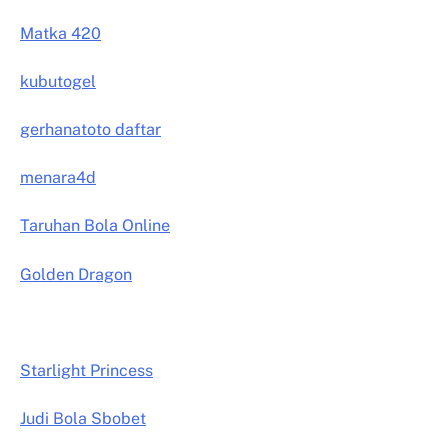
Matka 420
kubutogel
gerhanatoto daftar
menara4d
Taruhan Bola Online
Golden Dragon
Starlight Princess
Judi Bola Sbobet