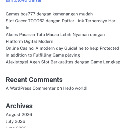
santoto4d daftar
Games bos777 dengan kemenangan mudah
Slot Gacor TOTO62 dengan Daftar Link Terpercaya Hari
Ini
Akses Pasaran Toto Macau Lebih Nyaman dengan
Platform Digital Modern
Online Casino: A modern day Guideline to help Protected
in addition to Fulfilling Game playing
Alexistogel Agen Slot Berkualitas dengan Game Lengkap
Recent Comments
on
A WordPress Commenter
Hello world!
Archives
August 2026
July 2026