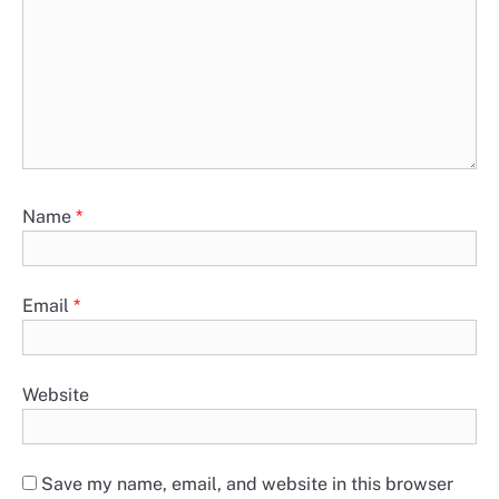
Name
*
Email
*
Website
Save my name, email, and website in this browser