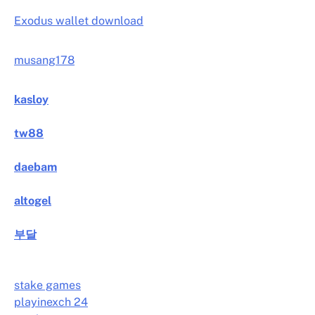
Exodus wallet download
musang178
kasloy
tw88
daebam
altogel
부달
stake games
playinexch 24