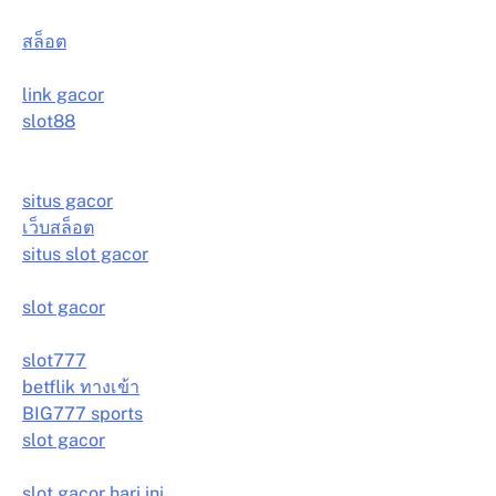
สล็อต
link gacor
slot88
situs gacor
เว็บสล็อต
situs slot gacor
slot gacor
slot777
betflik ทางเข้า
BIG777 sports
slot gacor
slot gacor hari ini