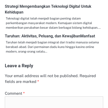
Strategi Mengembangkan Teknologi Digital Untuk
Kehidupan
Teknologi digital telah menjadi bagian penting dalam
perkembangan masyarakat modern. Kemajuan sistem digital
memberikan perubahan besar dalam berbagai bidang kehidupan.…
Taruhan: Aktivitas, Peluang, dan KewajibanManfaat
Taruhan telah menjadi bagian integral dari tradisi manusia selama
berabad-abad. Dari permainan dadu kuno hingga kasino online
modern, orang-orang selalu…
Leave a Reply
Your email address will not be published.
Required
fields are marked
*
Comment
*