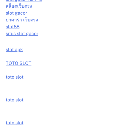
สล็อตเว็บตรง
slot gacor
บาคาร่า เว็บตรง
slot88
situs slot gacor
slot apk
TOTO SLOT
toto slot
toto slot
toto slot