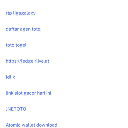
rtp ligagalaxy
daftar agen toto
toto togel
https://ledge.rlive.at
Idlix
link slot gacor hari ini
JNETOTO
Atomic wallet download