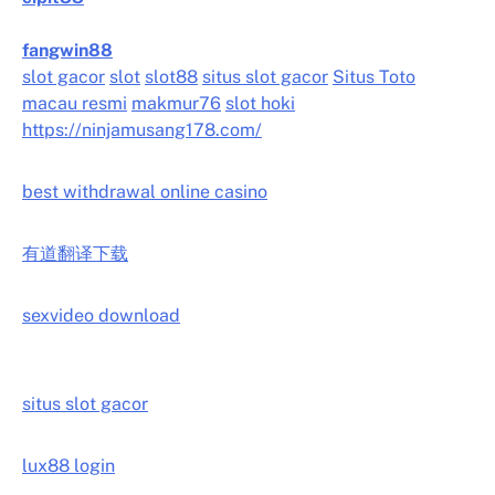
fangwin88
slot gacor
slot
slot88
situs slot gacor
Situs Toto
macau resmi
makmur76
slot hoki
https://ninjamusang178.com/
best withdrawal online casino
有道翻译下载
sexvideo download
situs slot gacor
lux88 login