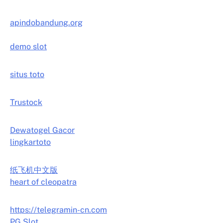
apindobandung.org
demo slot
situs toto
Trustock
Dewatogel Gacor
lingkartoto
纸飞机中文版
heart of cleopatra
https://telegramin-cn.com
PG Slot