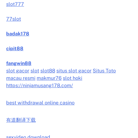
slot777
77slot
badak178
cipit88
fangwin88
slot gacor
slot
slot88
situs slot gacor
Situs Toto
macau resmi
makmur76
slot hoki
https://ninjamusang178.com/
best withdrawal online casino
有道翻译下载
sexvideo download