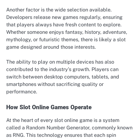
Another factor is the wide selection available.
Developers release new games regularly, ensuring
that players always have fresh content to explore.
Whether someone enjoys fantasy, history, adventure,
mythology, or futuristic themes, there is likely a slot
game designed around those interests.
The ability to play on multiple devices has also
contributed to the industry’s growth. Players can
switch between desktop computers, tablets, and
smartphones without sacrificing quality or
performance.
How Slot Online Games Operate
At the heart of every slot online game is a system
called a Random Number Generator, commonly known
as RNG. This technology ensures that each spin