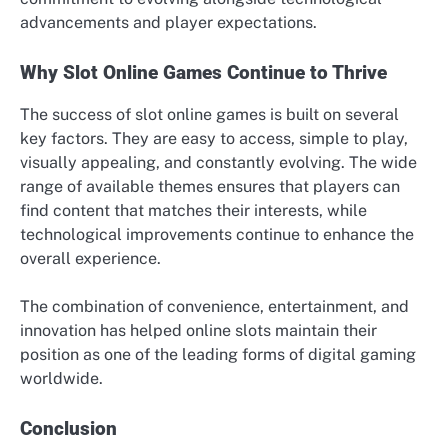
advancements and player expectations.
Why Slot Online Games Continue to Thrive
The success of slot online games is built on several
key factors. They are easy to access, simple to play,
visually appealing, and constantly evolving. The wide
range of available themes ensures that players can
find content that matches their interests, while
technological improvements continue to enhance the
overall experience.
The combination of convenience, entertainment, and
innovation has helped online slots maintain their
position as one of the leading forms of digital gaming
worldwide.
Conclusion