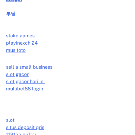
부달
stake games
playinexch 24
musitoto
sell a small business
slot gacor
slot gacor hari ini
multibet88 login
slot
situs deposit qris
1131gg daftar