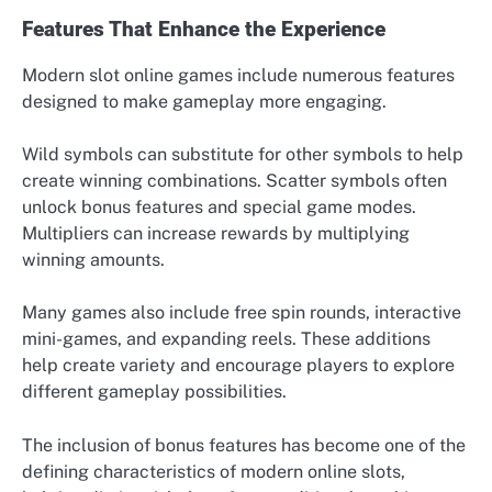
Features That Enhance the Experience
Modern slot online games include numerous features
designed to make gameplay more engaging.
Wild symbols can substitute for other symbols to help
create winning combinations. Scatter symbols often
unlock bonus features and special game modes.
Multipliers can increase rewards by multiplying
winning amounts.
Many games also include free spin rounds, interactive
mini-games, and expanding reels. These additions
help create variety and encourage players to explore
different gameplay possibilities.
The inclusion of bonus features has become one of the
defining characteristics of modern online slots,