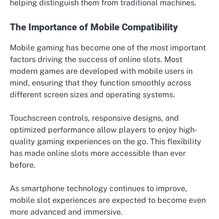
helping distinguish them from traditional machines.
The Importance of Mobile Compatibility
Mobile gaming has become one of the most important
factors driving the success of online slots. Most
modern games are developed with mobile users in
mind, ensuring that they function smoothly across
different screen sizes and operating systems.
Touchscreen controls, responsive designs, and
optimized performance allow players to enjoy high-
quality gaming experiences on the go. This flexibility
has made online slots more accessible than ever
before.
As smartphone technology continues to improve,
mobile slot experiences are expected to become even
more advanced and immersive.