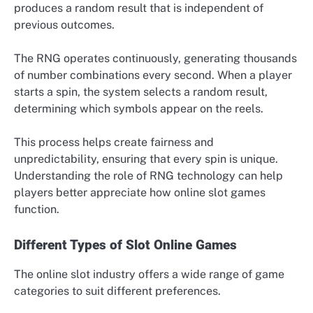
produces a random result that is independent of
previous outcomes.
The RNG operates continuously, generating thousands
of number combinations every second. When a player
starts a spin, the system selects a random result,
determining which symbols appear on the reels.
This process helps create fairness and
unpredictability, ensuring that every spin is unique.
Understanding the role of RNG technology can help
players better appreciate how online slot games
function.
Different Types of Slot Online Games
The online slot industry offers a wide range of game
categories to suit different preferences.