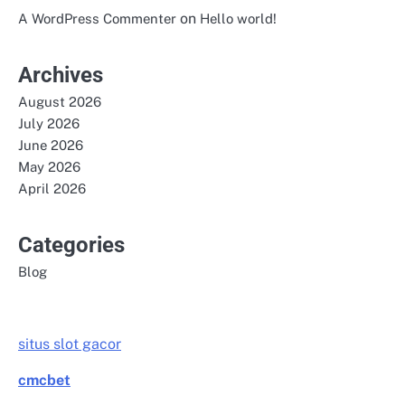
on
A WordPress Commenter
Hello world!
Archives
August 2026
July 2026
June 2026
May 2026
April 2026
Categories
Blog
situs slot gacor
cmcbet