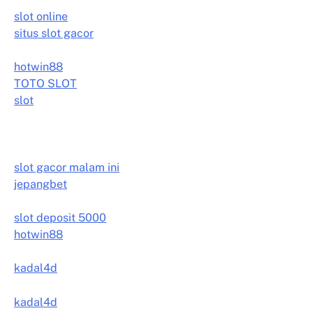
slot online
situs slot gacor
hotwin88
TOTO SLOT
slot
slot gacor malam ini
jepangbet
slot deposit 5000
hotwin88
kadal4d
kadal4d