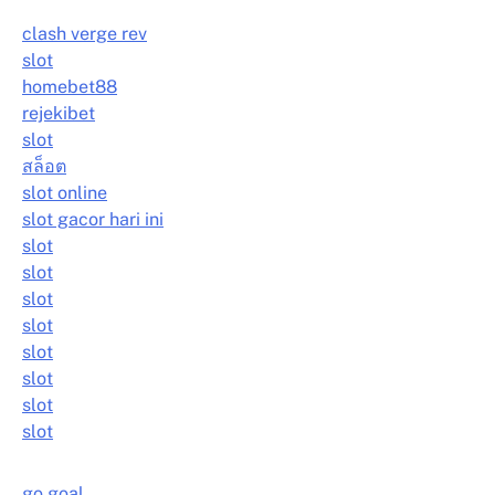
clash verge rev
slot
homebet88
rejekibet
slot
สล็อต
slot online
slot gacor hari ini
slot
slot
slot
slot
slot
slot
slot
slot
go goal