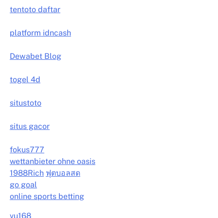
tentoto daftar
platform idncash
Dewabet Blog
togel 4d
situstoto
situs gacor
fokus777
wettanbieter ohne oasis
1988Rich
ฟุตบอลสด
go goal
online sports betting
vu168