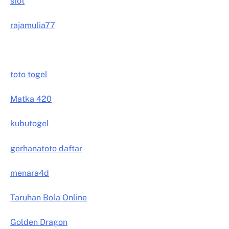
slot
rajamulia77
toto togel
Matka 420
kubutogel
gerhanatoto daftar
menara4d
Taruhan Bola Online
Golden Dragon