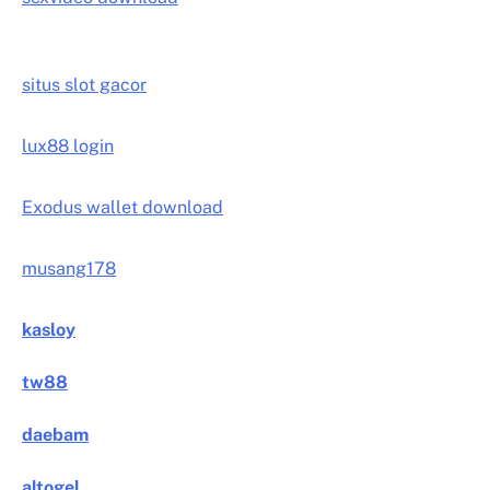
situs slot gacor
lux88 login
Exodus wallet download
musang178
kasloy
tw88
daebam
altogel