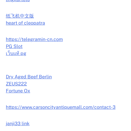
纸飞机中文版
heart of cleopatra
https://telegramin-cn.com
PG Slot
เว็บแท้ pg
Dry Aged Beef Berlin
ZEUS222
Fortune Ox
https://www.carsoncityantiquemall.com/contact-3
janji33 link