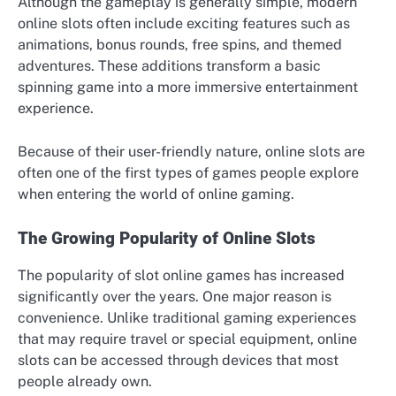
Although the gameplay is generally simple, modern
online slots often include exciting features such as
animations, bonus rounds, free spins, and themed
adventures. These additions transform a basic
spinning game into a more immersive entertainment
experience.
Because of their user-friendly nature, online slots are
often one of the first types of games people explore
when entering the world of online gaming.
The Growing Popularity of Online Slots
The popularity of slot online games has increased
significantly over the years. One major reason is
convenience. Unlike traditional gaming experiences
that may require travel or special equipment, online
slots can be accessed through devices that most
people already own.