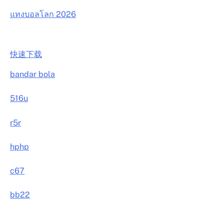
แทงบอลโลก 2026
快速下载
bandar bola
516u
r5r
hphp
c67
bb22