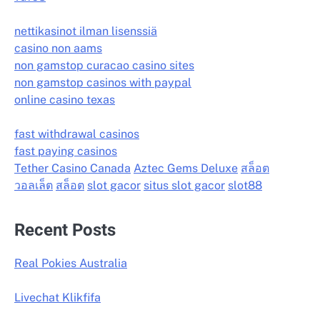
nettikasinot ilman lisenssiä
casino non aams
non gamstop curacao casino sites
non gamstop casinos with paypal
online casino texas
fast withdrawal casinos
fast paying casinos
Tether Casino Canada
Aztec Gems Deluxe
สล็อต
วอลเล็ต
สล็อต
slot gacor
situs slot gacor
slot88
Recent Posts
Real Pokies Australia
Livechat Klikfifa