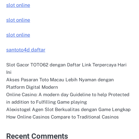
slot online
slot online
slot online
santoto4d daftar
Slot Gacor TOTO62 dengan Daftar Link Terpercaya Hari
Ini
Akses Pasaran Toto Macau Lebih Nyaman dengan
Platform Digital Modern
Online Casino: A modern day Guideline to help Protected
in addition to Fulfilling Game playing
Alexistogel Agen Slot Berkualitas dengan Game Lengkap
How Online Casinos Compare to Traditional Casinos
Recent Comments