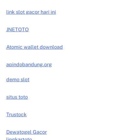
link slot gacor hari ini
JNETOTO
Atomic wallet download
apindobandung.org
demo slot
situs toto
Trustock
Dewatogel Gacor
lingkartoto