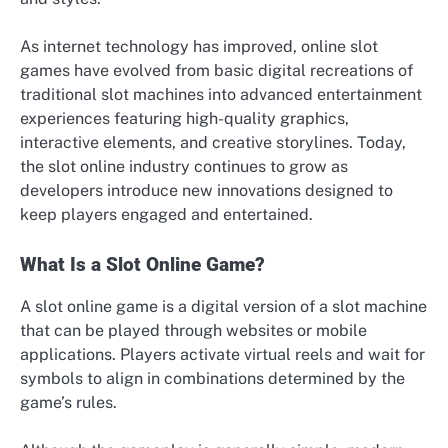
As internet technology has improved, online slot
games have evolved from basic digital recreations of
traditional slot machines into advanced entertainment
experiences featuring high-quality graphics,
interactive elements, and creative storylines. Today,
the slot online industry continues to grow as
developers introduce new innovations designed to
keep players engaged and entertained.
What Is a Slot Online Game?
A slot online game is a digital version of a slot machine
that can be played through websites or mobile
applications. Players activate virtual reels and wait for
symbols to align in combinations determined by the
game’s rules.