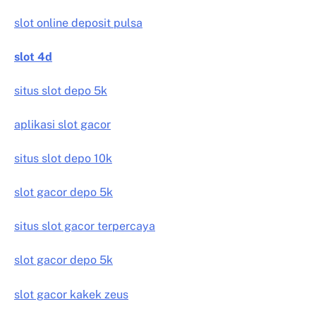
slot online deposit pulsa
slot 4d
situs slot depo 5k
aplikasi slot gacor
situs slot depo 10k
slot gacor depo 5k
situs slot gacor terpercaya
slot gacor depo 5k
slot gacor kakek zeus