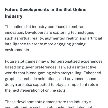
Future Developments in the Slot Online
Industry
The online slot industry continues to embrace
innovation. Developers are exploring technologies
such as virtual reality, augmented reality, and artificial
intelligence to create more engaging gaming
environments.
Future slot games may offer personalized experiences
based on player preferences, as well as interactive
worlds that blend gaming with storytelling. Enhanced
graphics, realistic animations, and advanced sound
design are also expected to play an important role in
the next generation of online slots.
These developments demonstrate the industry’s
commitment to evolving alongside technological