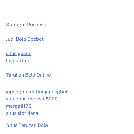
Starlight Princess
Judi Bola Sbobet
situs gacor
lingkartoto
Taruhan Bola Online
jepangbet daftar
jepangbet
slot dana deposit 5000
merpati178
situs slot dana
Situs Taruhan Bola