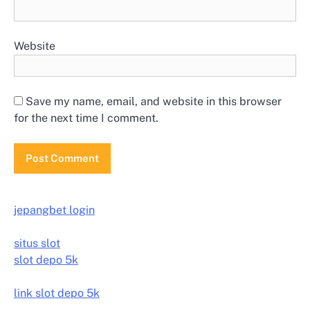
Website
Save my name, email, and website in this browser
for the next time I comment.
jepangbet login
situs slot
slot depo 5k
link slot depo 5k