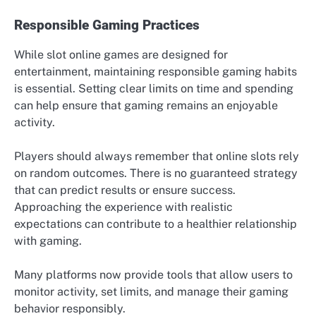
Responsible Gaming Practices
While slot online games are designed for
entertainment, maintaining responsible gaming habits
is essential. Setting clear limits on time and spending
can help ensure that gaming remains an enjoyable
activity.
Players should always remember that online slots rely
on random outcomes. There is no guaranteed strategy
that can predict results or ensure success.
Approaching the experience with realistic
expectations can contribute to a healthier relationship
with gaming.
Many platforms now provide tools that allow users to
monitor activity, set limits, and manage their gaming
behavior responsibly.