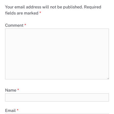
Your email address will not be published.
Required
fields are marked
*
Comment
*
Name
*
Email
*