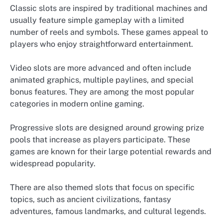
Classic slots are inspired by traditional machines and
usually feature simple gameplay with a limited
number of reels and symbols. These games appeal to
players who enjoy straightforward entertainment.
Video slots are more advanced and often include
animated graphics, multiple paylines, and special
bonus features. They are among the most popular
categories in modern online gaming.
Progressive slots are designed around growing prize
pools that increase as players participate. These
games are known for their large potential rewards and
widespread popularity.
There are also themed slots that focus on specific
topics, such as ancient civilizations, fantasy
adventures, famous landmarks, and cultural legends.