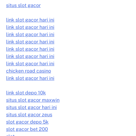
situs slot gacor
link slot gacor hari ini
link slot gacor hari ini
link slot gacor hari ini
link slot gacor hari ini
link slot gacor hari ini
link slot gacor hari ini
link slot gacor hari ini
chicken road casino
link slot gacor hari ini
link slot depo 10k
situs slot gacor maxwin
situs slot gacor hari ini
situs slot gacor zeus
slot gacor depo 5k
slot gacor bet 200