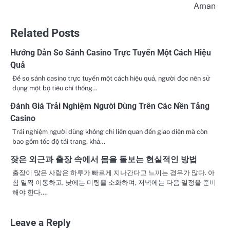
Aman
Related Posts
Hướng Dẫn So Sánh Casino Trực Tuyến Một Cách Hiệu
Quả
Để so sánh casino trực tuyến một cách hiệu quả, người đọc nên sử
dụng một bộ tiêu chí thống…
Đánh Giá Trải Nghiệm Người Dùng Trên Các Nền Tảng
Casino
Trải nghiệm người dùng không chỉ liên quan đến giao diện mà còn
bao gồm tốc độ tải trang, khả…
잦은 외근과 출장 속에서 몸을 돌보는 현실적인 방법
출장이 많은 사람은 하루가 빠르게 지나간다고 느끼는 경우가 많다. 아
침 일찍 이동하고, 낮에는 미팅을 소화하며, 저녁에는 다음 일정을 준비
해야 한다.…
Leave a Reply