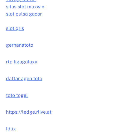
situs slot maxwin
slot pulsa gacor
slot qris
gerhanatoto
rtp ligagalaxy
daftar agen toto
toto togel
https://ledge.rlive.at
Idlix