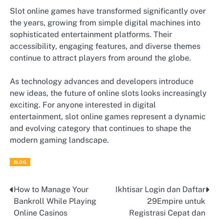
Slot online games have transformed significantly over
the years, growing from simple digital machines into
sophisticated entertainment platforms. Their
accessibility, engaging features, and diverse themes
continue to attract players from around the globe.
As technology advances and developers introduce
new ideas, the future of online slots looks increasingly
exciting. For anyone interested in digital
entertainment, slot online games represent a dynamic
and evolving category that continues to shape the
modern gaming landscape.
BLOG
How to Manage Your
Ikhtisar Login dan Daftar
Post
Bankroll While Playing
29Empire untuk
navigation
Online Casinos
Registrasi Cepat dan