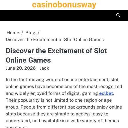
casinobonusway
Skip
to
content
Home
Blog
Discover the Excitement of Slot Online Games
Discover the Excitement of Slot
Online Games
June 20, 2026
Jack
In the fast-moving world of online entertainment, slot
online games have become one of the most recognized
and widely enjoyed forms of digital gaming
eclbet
.
Their popularity is not limited to one region or age
group. People from different backgrounds enjoy online
slots because they are simple to access, easy to
understand, and available in a wide variety of themes
and styles.