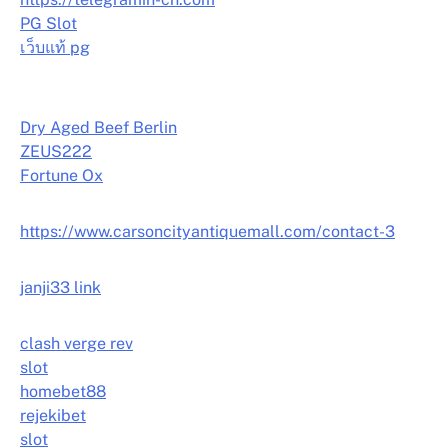
PG Slot
เว็บแท้ pg
Dry Aged Beef Berlin
ZEUS222
Fortune Ox
https://www.carsoncityantiquemall.com/contact-3
janji33 link
clash verge rev
slot
homebet88
rejekibet
slot