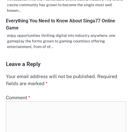
casino community has grown to become the single most well
known…
Everything You Need to Know About Singa77 Online
Game
enjoy opportunities thrilling digital into industry anywhere. one
gameplay the forms grown to gaming countless offering
entertainment, from of of…
Leave a Reply
Your email address will not be published.
Required
fields are marked
*
Comment
*