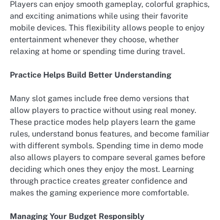
Players can enjoy smooth gameplay, colorful graphics,
and exciting animations while using their favorite
mobile devices. This flexibility allows people to enjoy
entertainment whenever they choose, whether
relaxing at home or spending time during travel.
Practice Helps Build Better Understanding
Many slot games include free demo versions that
allow players to practice without using real money.
These practice modes help players learn the game
rules, understand bonus features, and become familiar
with different symbols. Spending time in demo mode
also allows players to compare several games before
deciding which ones they enjoy the most. Learning
through practice creates greater confidence and
makes the gaming experience more comfortable.
Managing Your Budget Responsibly