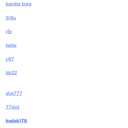
bandar bola
516u
r5r
hphp
c67
bb22
slot777
77slot
badak178