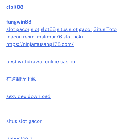
cipit88
fangwin88
slot gacor
slot
slot88
situs slot gacor
Situs Toto
macau resmi
makmur76
slot hoki
https://ninjamusang178.com/
best withdrawal online casino
有道翻译下载
sexvideo download
situs slot gacor
lux88 login