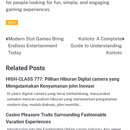
for people looking for fun, simple, and engaging
gaming experiences.
BLOG
Modern Slot Games Bring
Koitoto: A Complete
Post
Endless Entertainment
Guide to Understanding
navigation
Today
Koitoto
Related Posts
HIGH-CLASS 777: Pilihan Hiburan Digital camera yang
Mengutamakan Kenyamanan john Inovasi
Di years digital camera yang terus berkembang, masyarakat
semakin mencari podium hiburan yang menawarkan pengalaman
modern-day, mudah diakses, john memiliki…
Casino Pleasure Traits Surrounding Fashionable
Vacation Experiences
Introduction Into the Fashionable Online casino Industry Any online