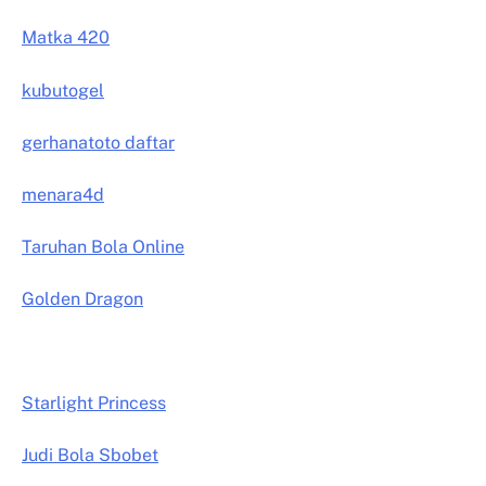
Matka 420
kubutogel
gerhanatoto daftar
menara4d
Taruhan Bola Online
Golden Dragon
Starlight Princess
Judi Bola Sbobet