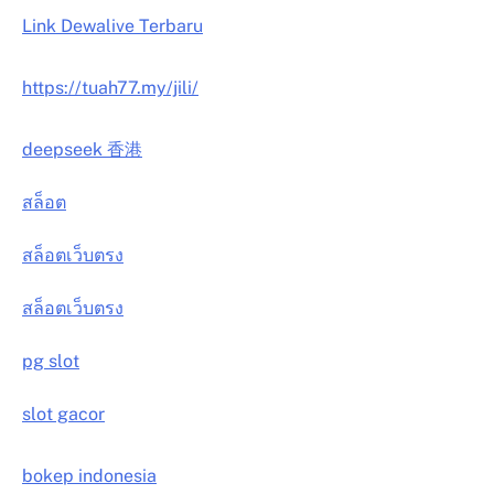
Link Dewalive Terbaru
https://tuah77.my/jili/
deepseek 香港
สล็อต
สล็อตเว็บตรง
สล็อตเว็บตรง
pg slot
slot gacor
bokep indonesia