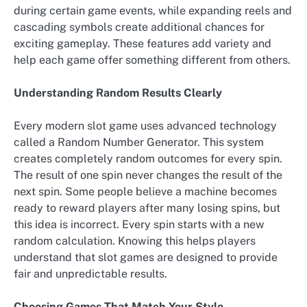
during certain game events, while expanding reels and
cascading symbols create additional chances for
exciting gameplay. These features add variety and
help each game offer something different from others.
Understanding Random Results Clearly
Every modern slot game uses advanced technology
called a Random Number Generator. This system
creates completely random outcomes for every spin.
The result of one spin never changes the result of the
next spin. Some people believe a machine becomes
ready to reward players after many losing spins, but
this idea is incorrect. Every spin starts with a new
random calculation. Knowing this helps players
understand that slot games are designed to provide
fair and unpredictable results.
Choosing Games That Match Your Style