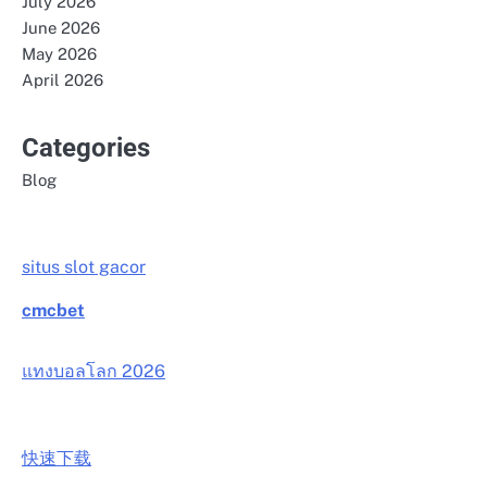
July 2026
June 2026
May 2026
April 2026
Categories
Blog
situs slot gacor
cmcbet
แทงบอลโลก 2026
快速下载