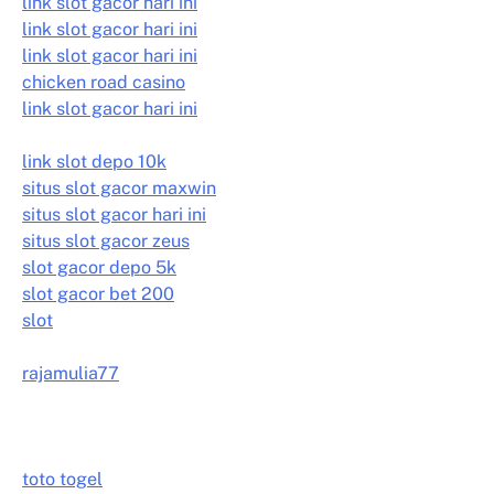
link slot gacor hari ini
link slot gacor hari ini
link slot gacor hari ini
chicken road casino
link slot gacor hari ini
link slot depo 10k
situs slot gacor maxwin
situs slot gacor hari ini
situs slot gacor zeus
slot gacor depo 5k
slot gacor bet 200
slot
rajamulia77
toto togel