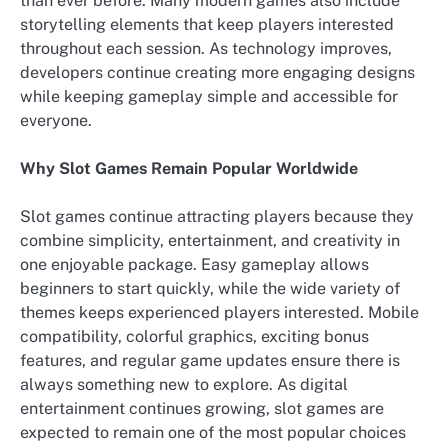
than ever before. Many modern games also include
storytelling elements that keep players interested
throughout each session. As technology improves,
developers continue creating more engaging designs
while keeping gameplay simple and accessible for
everyone.
Why Slot Games Remain Popular Worldwide
Slot games continue attracting players because they
combine simplicity, entertainment, and creativity in
one enjoyable package. Easy gameplay allows
beginners to start quickly, while the wide variety of
themes keeps experienced players interested. Mobile
compatibility, colorful graphics, exciting bonus
features, and regular game updates ensure there is
always something new to explore. As digital
entertainment continues growing, slot games are
expected to remain one of the most popular choices