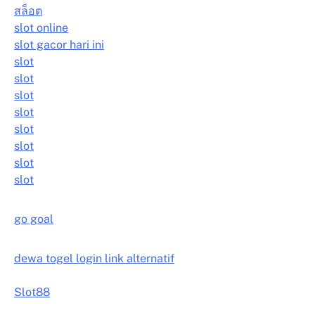
สล็อต
slot online
slot gacor hari ini
slot
slot
slot
slot
slot
slot
slot
slot
go goal
dewa togel login link alternatif
Slot88