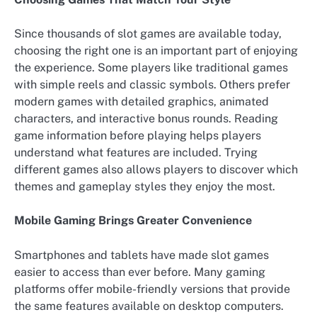
Since thousands of slot games are available today,
choosing the right one is an important part of enjoying
the experience. Some players like traditional games
with simple reels and classic symbols. Others prefer
modern games with detailed graphics, animated
characters, and interactive bonus rounds. Reading
game information before playing helps players
understand what features are included. Trying
different games also allows players to discover which
themes and gameplay styles they enjoy the most.
Mobile Gaming Brings Greater Convenience
Smartphones and tablets have made slot games
easier to access than ever before. Many gaming
platforms offer mobile-friendly versions that provide
the same features available on desktop computers.