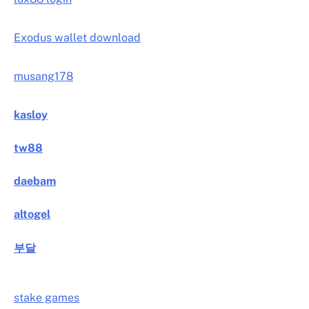
Exodus wallet download
musang178
kasloy
tw88
daebam
altogel
부달
stake games