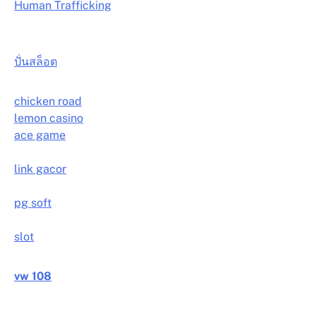
Human Trafficking
ปั่นสล็อต
chicken road
lemon casino
ace game
link gacor
pg soft
slot
vw 108