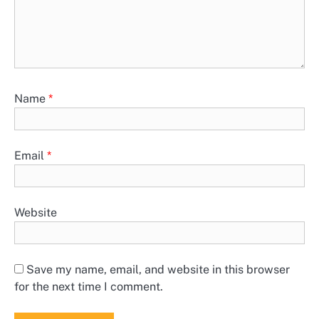
Name
*
Email
*
Website
Save my name, email, and website in this browser
for the next time I comment.