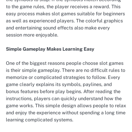
to the game rules, the player receives a reward. This
easy process makes slot games suitable for beginners
as well as experienced players. The colorful graphics
and entertaining sound effects also make every
session more enjoyable.
Simple Gameplay Makes Learning Easy
One of the biggest reasons people choose slot games
is their simple gameplay. There are no difficult rules to
memorize or complicated strategies to follow. Every
game clearly explains its symbols, paylines, and
bonus features before play begins. After reading the
instructions, players can quickly understand how the
game works. This simple design allows people to relax
and enjoy the experience without spending a long time
learning complicated systems.