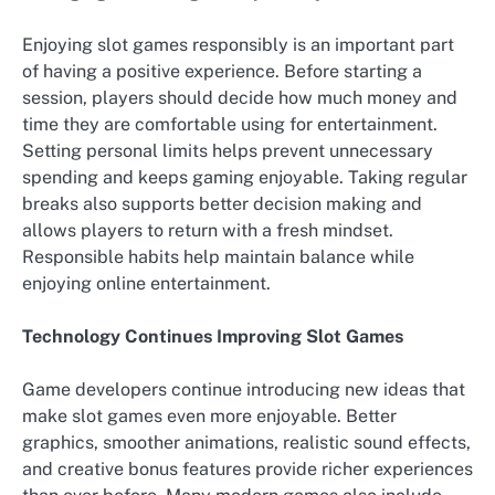
Enjoying slot games responsibly is an important part
of having a positive experience. Before starting a
session, players should decide how much money and
time they are comfortable using for entertainment.
Setting personal limits helps prevent unnecessary
spending and keeps gaming enjoyable. Taking regular
breaks also supports better decision making and
allows players to return with a fresh mindset.
Responsible habits help maintain balance while
enjoying online entertainment.
Technology Continues Improving Slot Games
Game developers continue introducing new ideas that
make slot games even more enjoyable. Better
graphics, smoother animations, realistic sound effects,
and creative bonus features provide richer experiences