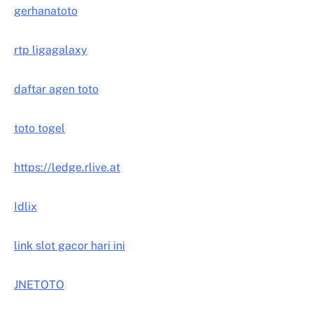
gerhanatoto
rtp ligagalaxy
daftar agen toto
toto togel
https://ledge.rlive.at
Idlix
link slot gacor hari ini
JNETOTO