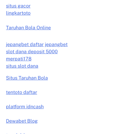
situs gacor
lingkartoto
Taruhan Bola Online
jepangbet daftar
jepangbet
slot dana deposit 5000
merpati178
situs slot dana
Situs Taruhan Bola
tentoto daftar
platform idncash
Dewabet Blog