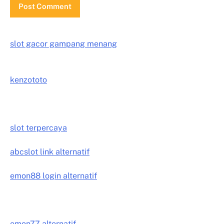
slot gacor gampang menang
kenzototo
slot terpercaya
abcslot link alternatif
emon88 login alternatif
emon77 alternatif