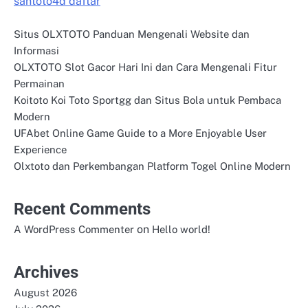
santoto4d daftar
Situs OLXTOTO Panduan Mengenali Website dan
Informasi
OLXTOTO Slot Gacor Hari Ini dan Cara Mengenali Fitur
Permainan
Koitoto Koi Toto Sportgg dan Situs Bola untuk Pembaca
Modern
UFAbet Online Game Guide to a More Enjoyable User
Experience
Olxtoto dan Perkembangan Platform Togel Online Modern
Recent Comments
on
A WordPress Commenter
Hello world!
Archives
August 2026