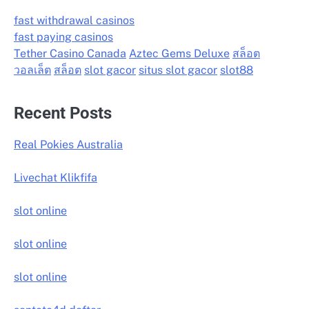
fast withdrawal casinos
fast paying casinos
Tether Casino Canada
Aztec Gems Deluxe
สล็อต
วอลเล็ต
สล็อต
slot gacor
situs slot gacor
slot88
Recent Posts
Real Pokies Australia
Livechat Klikfifa
slot online
slot online
slot online