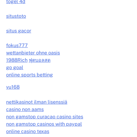
togel 4d
situstoto
situs gacor
fokus777
wettanbieter ohne oasis
1988Rich
ฟุตบอลสด
go goal
online sports betting
vu168
nettikasinot ilman lisenssiä
casino non aams
non gamstop curacao casino sites
non gamstop casinos with paypal
online casino texas