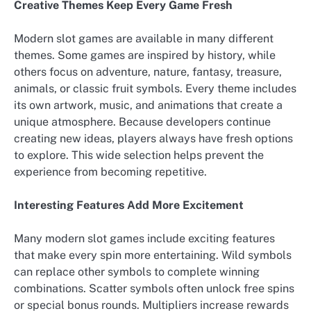
Creative Themes Keep Every Game Fresh
Modern slot games are available in many different
themes. Some games are inspired by history, while
others focus on adventure, nature, fantasy, treasure,
animals, or classic fruit symbols. Every theme includes
its own artwork, music, and animations that create a
unique atmosphere. Because developers continue
creating new ideas, players always have fresh options
to explore. This wide selection helps prevent the
experience from becoming repetitive.
Interesting Features Add More Excitement
Many modern slot games include exciting features
that make every spin more entertaining. Wild symbols
can replace other symbols to complete winning
combinations. Scatter symbols often unlock free spins
or special bonus rounds. Multipliers increase rewards