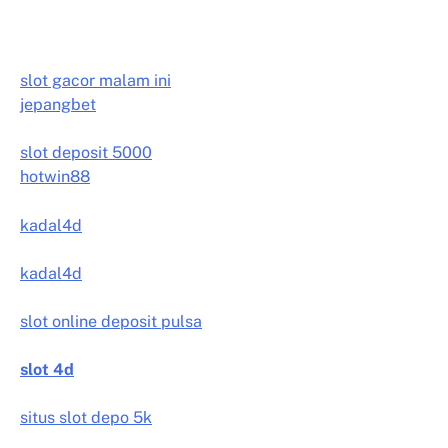
slot gacor malam ini
jepangbet
slot deposit 5000
hotwin88
kadal4d
kadal4d
slot online deposit pulsa
slot 4d
situs slot depo 5k