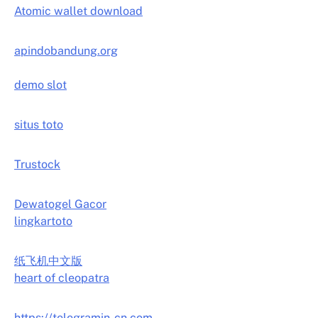
Atomic wallet download
apindobandung.org
demo slot
situs toto
Trustock
Dewatogel Gacor
lingkartoto
纸飞机中文版
heart of cleopatra
https://telegramin-cn.com