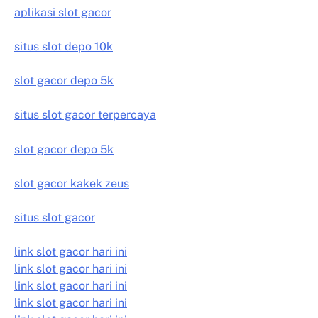
aplikasi slot gacor
situs slot depo 10k
slot gacor depo 5k
situs slot gacor terpercaya
slot gacor depo 5k
slot gacor kakek zeus
situs slot gacor
link slot gacor hari ini
link slot gacor hari ini
link slot gacor hari ini
link slot gacor hari ini