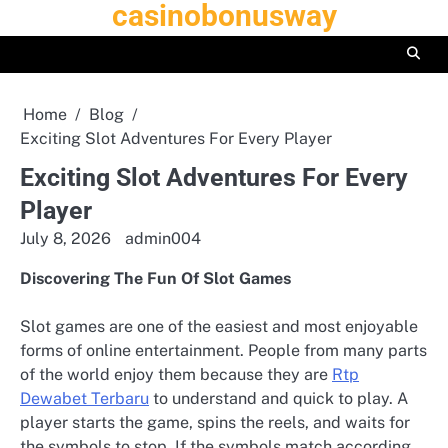
casinobonusway
Skip
to
content
Home
Blog
Exciting Slot Adventures For Every Player
Exciting Slot Adventures For Every
Player
July 8, 2026
admin004
Discovering The Fun Of Slot Games
Slot games are one of the easiest and most enjoyable
forms of online entertainment. People from many parts
of the world enjoy them because they are
Rtp
Dewabet Terbaru
to understand and quick to play. A
player starts the game, spins the reels, and waits for
the symbols to stop. If the symbols match according