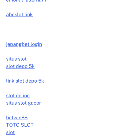
abcslot link
jepangbet login
situs slot
slot depo 5k
link slot depo 5k
slot online
situs slot gacor
hotwin88
TOTO SLOT
slot