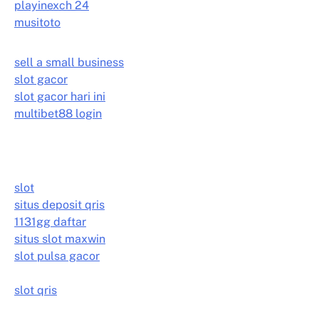
playinexch 24
musitoto
sell a small business
slot gacor
slot gacor hari ini
multibet88 login
slot
situs deposit qris
1131gg daftar
situs slot maxwin
slot pulsa gacor
slot qris