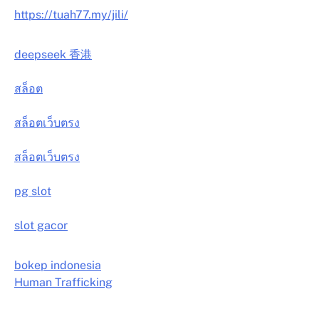
https://tuah77.my/jili/
deepseek 香港
สล็อต
สล็อตเว็บตรง
สล็อตเว็บตรง
pg slot
slot gacor
bokep indonesia
Human Trafficking