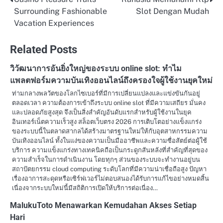
Post
Surrounding Fashionable
Slot Dengan Mudah
navigation
Vacation Experiences
Related Posts
วิวัฒนาการอันยิ่งใหญ่ของระบบ online slot: ทำไม
แพลตฟอร์มความบันเทิงออนไลน์ถึงครองใจผู้ใช้งานยุคใหม่
ท่ามกลางพลวัตของโลกไซเบอร์ที่มีการเปลี่ยนแปลงและแข่งขันกันอยู่
ตลอดเวลา ความต้องการเข้าถึงระบบ online slot ที่มีความเสถียร มั่นคง
และปลอดภัยสูงสุด จึงเป็นสิ่งสำคัญอันดับแรกสำหรับผู้ใช้งานในยุค
อินเทอร์เน็ตความเร็วสูง สล็อตเว็บตรง 2026 การเติบโตอย่างแข็งแกร่ง
ของระบบนี้ในตลาดสากลได้สร้างมาตรฐานใหม่ให้กับอุตสาหกรรมความ
บันเทิงออนไลน์ ทั้งในแง่ของความเป็นมืออาชีพและความซื่อสัตย์ต่อผู้ใช้
บริการ ความแข็งแกร่งทางเทคนิคถือเป็นกระดูกสันหลังที่สำคัญที่สุดของ
ความสำเร็จในการดำเนินงาน โดยทุกๆ ส่วนของระบบจะทำงานอยู่บน
สถาปัตยกรรม cloud computing ระดับโลกที่มีความน่าเชื่อถือสูง ปัญหา
เรื่องอาการสะดุดหรือเซิร์ฟเวอร์ไม่ตอบสนองได้รับการแก้ไขอย่างหมดสิ้น
เนื่องจากระบบใหม่นี้มีสถิติการเปิดให้บริการต่อเนื่อง…
MalukuToto Menawarkan Kemudahan Akses Setiap
Hari