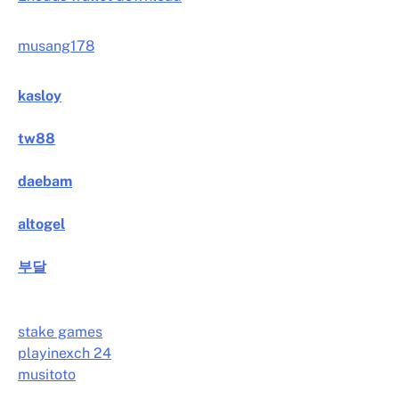
musang178
kasloy
tw88
daebam
altogel
부달
stake games
playinexch 24
musitoto