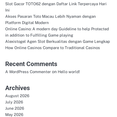
Slot Gacor TOTO62 dengan Daftar Link Terpercaya Hari
Ini
Akses Pasaran Toto Macau Lebih Nyaman dengan
Platform Digital Modern
Online Casino: A modern day Guideline to help Protected
in addition to Fulfilling Game playing
Alexistogel Agen Slot Berkualitas dengan Game Lengkap
How Online Casinos Compare to Traditional Casinos
Recent Comments
on
A WordPress Commenter
Hello world!
Archives
August 2026
July 2026
June 2026
May 2026