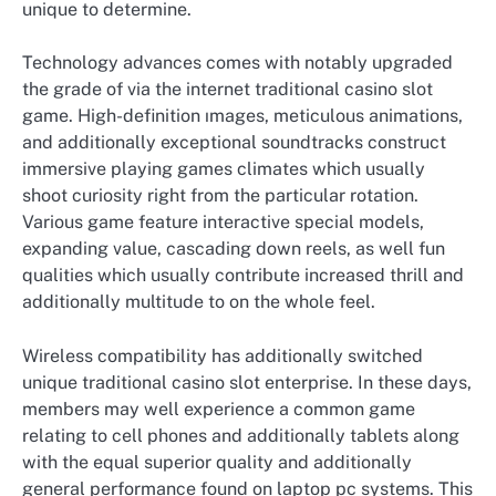
unique to determine.
Technology advances comes with notably upgraded
the grade of via the internet traditional casino slot
game. High-definition ımages, meticulous animations,
and additionally exceptional soundtracks construct
immersive playing games climates which usually
shoot curiosity right from the particular rotation.
Various game feature interactive special models,
expanding value, cascading down reels, as well fun
qualities which usually contribute increased thrill and
additionally multitude to on the whole feel.
Wireless compatibility has additionally switched
unique traditional casino slot enterprise. In these days,
members may well experience a common game
relating to cell phones and additionally tablets along
with the equal superior quality and additionally
general performance found on laptop pc systems. This