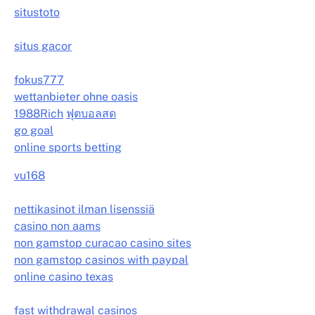
situstoto
situs gacor
fokus777
wettanbieter ohne oasis
1988Rich
ฟุตบอลสด
go goal
online sports betting
vu168
nettikasinot ilman lisenssiä
casino non aams
non gamstop curacao casino sites
non gamstop casinos with paypal
online casino texas
fast withdrawal casinos