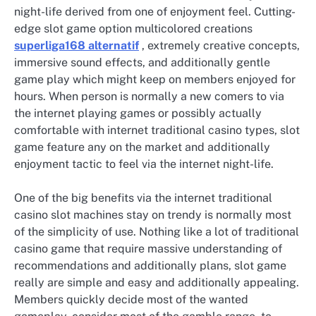
night-life derived from one of enjoyment feel. Cutting-
edge slot game option multicolored creations
superliga168 alternatif
, extremely creative concepts,
immersive sound effects, and additionally gentle
game play which might keep on members enjoyed for
hours. When person is normally a new comers to via
the internet playing games or possibly actually
comfortable with internet traditional casino types, slot
game feature any on the market and additionally
enjoyment tactic to feel via the internet night-life.
One of the big benefits via the internet traditional
casino slot machines stay on trendy is normally most
of the simplicity of use. Nothing like a lot of traditional
casino game that require massive understanding of
recommendations and additionally plans, slot game
really are simple and easy and additionally appealing.
Members quickly decide most of the wanted