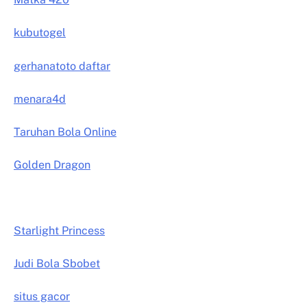
kubutogel
gerhanatoto daftar
menara4d
Taruhan Bola Online
Golden Dragon
Starlight Princess
Judi Bola Sbobet
situs gacor