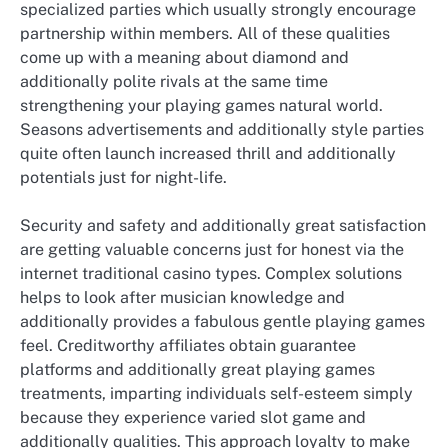
specialized parties which usually strongly encourage
partnership within members. All of these qualities
come up with a meaning about diamond and
additionally polite rivals at the same time
strengthening your playing games natural world.
Seasons advertisements and additionally style parties
quite often launch increased thrill and additionally
potentials just for night-life.
Security and safety and additionally great satisfaction
are getting valuable concerns just for honest via the
internet traditional casino types. Complex solutions
helps to look after musician knowledge and
additionally provides a fabulous gentle playing games
feel. Creditworthy affiliates obtain guarantee
platforms and additionally great playing games
treatments, imparting individuals self-esteem simply
because they experience varied slot game and
additionally qualities. This approach loyalty to make