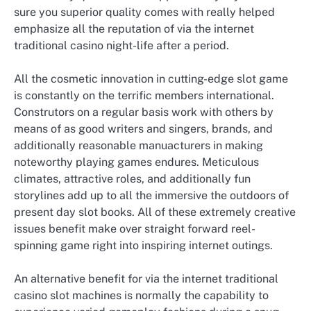
sure you superior quality comes with really helped
emphasize all the reputation of via the internet
traditional casino night-life after a period.
All the cosmetic innovation in cutting-edge slot game
is constantly on the terrific members international.
Construtors on a regular basis work with others by
means of as good writers and singers, brands, and
additionally reasonable manuacturers in making
noteworthy playing games endures. Meticulous
climates, attractive roles, and additionally fun
storylines add up to all the immersive the outdoors of
present day slot books. All of these extremely creative
issues benefit make over straight forward reel-
spinning game right into inspiring internet outings.
An alternative benefit for via the internet traditional
casino slot machines is normally the capability to