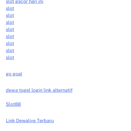
slot gacor hari ini
slot
slot
slot
slot
slot
slot
slot
slot
go goal
dewa togel login link alternatif
Slot88
Link Dewalive Terbaru