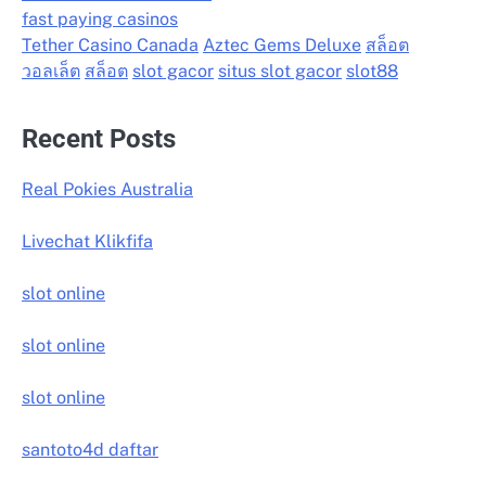
fast paying casinos
Tether Casino Canada
Aztec Gems Deluxe
สล็อต
วอลเล็ต
สล็อต
slot gacor
situs slot gacor
slot88
Recent Posts
Real Pokies Australia
Livechat Klikfifa
slot online
slot online
slot online
santoto4d daftar