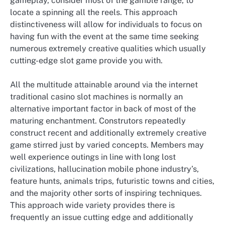
gameplay, consider most of the gamble range, to
locate a spinning all the reels. This approach
distinctiveness will allow for individuals to focus on
having fun with the event at the same time seeking
numerous extremely creative qualities which usually
cutting-edge slot game provide you with.
All the multitude attainable around via the internet
traditional casino slot machines is normally an
alternative important factor in back of most of the
maturing enchantment. Construtors repeatedly
construct recent and additionally extremely creative
game stirred just by varied concepts. Members may
well experience outings in line with long lost
civilizations, hallucination mobile phone industry’s,
feature hunts, animals trips, futuristic towns and cities,
and the majority other sorts of inspiring techniques.
This approach wide variety provides there is
frequently an issue cutting edge and additionally