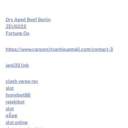
Dry Aged Beef Berlin
ZEUS222
Fortune Ox
https://www.carsoncityantiquemall.com/contact-3
janji33 link
clash verge rev
slot
homebet88
rejekibet
slot
สล็อต
slot online