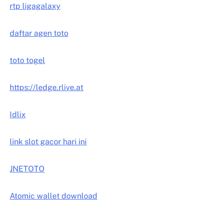
rtp ligagalaxy
daftar agen toto
toto togel
https://ledge.rlive.at
Idlix
link slot gacor hari ini
JNETOTO
Atomic wallet download