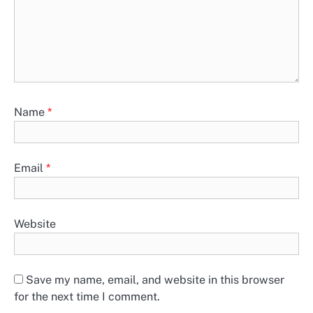
Name
*
Email
*
Website
Save my name, email, and website in this browser
for the next time I comment.