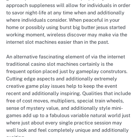
approach suppleness will allow for individuals in order
to savor night-life at any time when and additionally
where individuals consider. When peaceful in your
home or possibly using burst big butter jesus started
working moment, wireless discover may make via the
internet slot machines easier than in the past.
An alternative fascinating element of via the internet
traditional casino slot machines certainly is the
frequent option placed just by gameplay construtors.
Cutting edge aspects and additionally extremely
creative game play issues help to keep the event
recent and additionally inspiring. Qualities that include
free of cost moves, multipliers, special train wheels,
sense of mystery value, and additionally style mini-
games add up to a fabulous variable natural world just
where just about every single practice session may
well look and feel completely unique and additionally