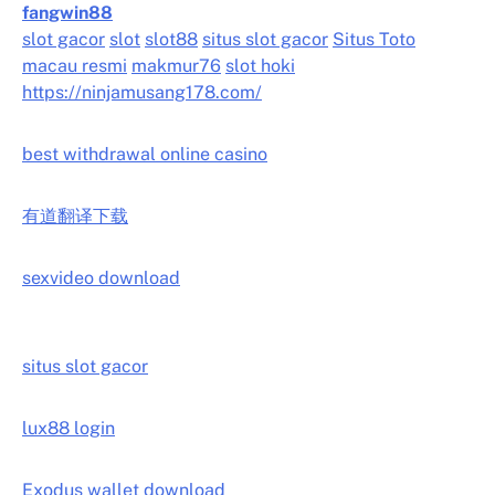
fangwin88
slot gacor
slot
slot88
situs slot gacor
Situs Toto
macau resmi
makmur76
slot hoki
https://ninjamusang178.com/
best withdrawal online casino
有道翻译下载
sexvideo download
situs slot gacor
lux88 login
Exodus wallet download