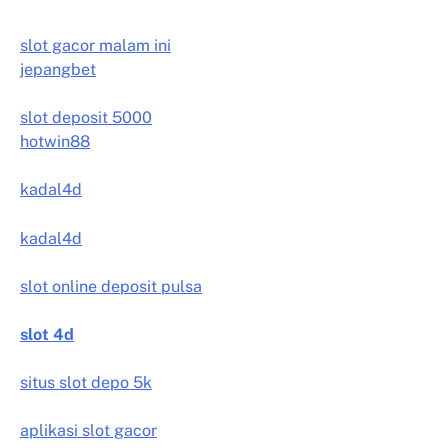
slot gacor malam ini
jepangbet
slot deposit 5000
hotwin88
kadal4d
kadal4d
slot online deposit pulsa
slot 4d
situs slot depo 5k
aplikasi slot gacor