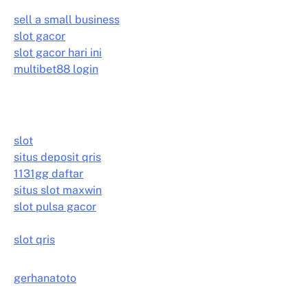
sell a small business
slot gacor
slot gacor hari ini
multibet88 login
slot
situs deposit qris
1131gg daftar
situs slot maxwin
slot pulsa gacor
slot qris
gerhanatoto