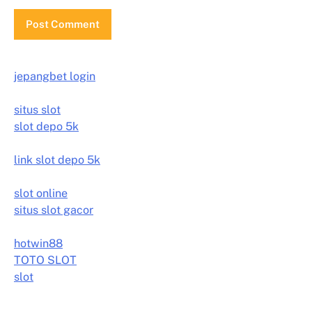
jepangbet login
situs slot
slot depo 5k
link slot depo 5k
slot online
situs slot gacor
hotwin88
TOTO SLOT
slot