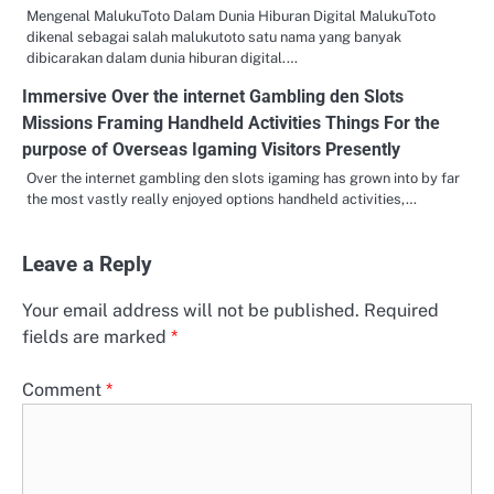
Mengenal MalukuToto Dalam Dunia Hiburan Digital MalukuToto
dikenal sebagai salah malukutoto satu nama yang banyak
dibicarakan dalam dunia hiburan digital.…
Immersive Over the internet Gambling den Slots
Missions Framing Handheld Activities Things For the
purpose of Overseas Igaming Visitors Presently
Over the internet gambling den slots igaming has grown into by far
the most vastly really enjoyed options handheld activities,…
Leave a Reply
Your email address will not be published.
Required
fields are marked
*
Comment
*