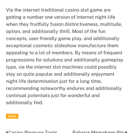
Via the internet traditional casino slot game are
getting a number one version of internet night-life
when they fruitfully fusion distinctiveness, multitude,
option, and additionally thrill. Most of the fun
concepts, user-friendly game play, and additionally
exceptional cosmetic slideshow manufacture them
appealing to a lot of members. By means of frequent
progressions for solutions and additionally gameplay
type, via the internet slot machines could possibly
stay on quite popular and additionally enjoyment
night-life determination just for a long time,
recommending noteworthy endures and additionally
continual potentials just for wonderful and
additionally find.
BLOG
Casino Pleasure Traits
Rahasia Memahami Rtp