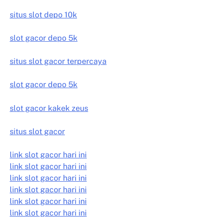
situs slot depo 10k
slot gacor depo 5k
situs slot gacor terpercaya
slot gacor depo 5k
slot gacor kakek zeus
situs slot gacor
link slot gacor hari ini
link slot gacor hari ini
link slot gacor hari ini
link slot gacor hari ini
link slot gacor hari ini
link slot gacor hari ini