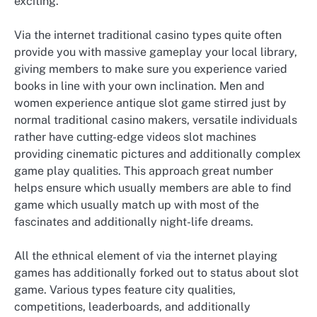
exciting.
Via the internet traditional casino types quite often
provide you with massive gameplay your local library,
giving members to make sure you experience varied
books in line with your own inclination. Men and
women experience antique slot game stirred just by
normal traditional casino makers, versatile individuals
rather have cutting-edge videos slot machines
providing cinematic pictures and additionally complex
game play qualities. This approach great number
helps ensure which usually members are able to find
game which usually match up with most of the
fascinates and additionally night-life dreams.
All the ethnical element of via the internet playing
games has additionally forked out to status about slot
game. Various types feature city qualities,
competitions, leaderboards, and additionally