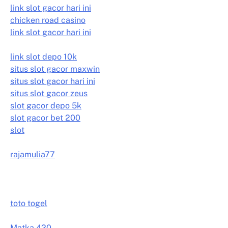
link slot gacor hari ini
chicken road casino
link slot gacor hari ini
link slot depo 10k
situs slot gacor maxwin
situs slot gacor hari ini
situs slot gacor zeus
slot gacor depo 5k
slot gacor bet 200
slot
rajamulia77
toto togel
Matka 420