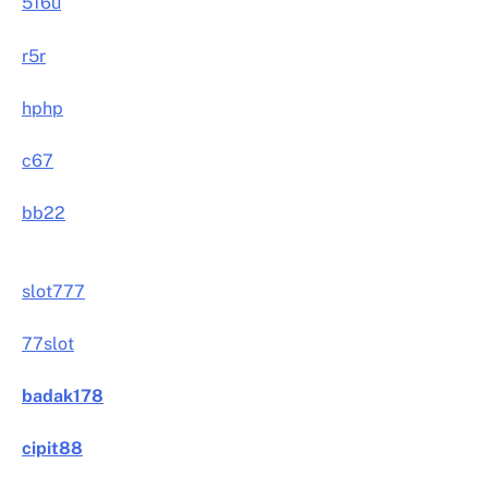
516u
r5r
hphp
c67
bb22
slot777
77slot
badak178
cipit88