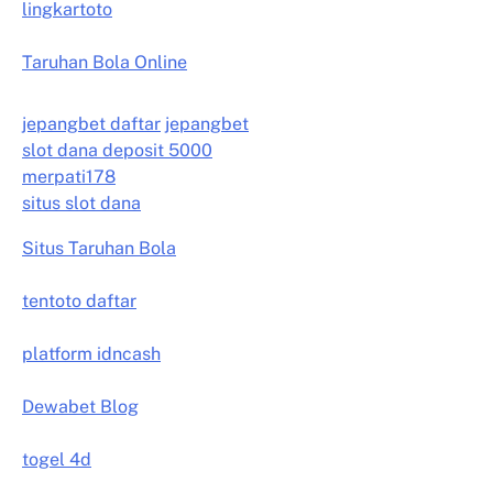
lingkartoto
Taruhan Bola Online
jepangbet daftar
jepangbet
slot dana deposit 5000
merpati178
situs slot dana
Situs Taruhan Bola
tentoto daftar
platform idncash
Dewabet Blog
togel 4d