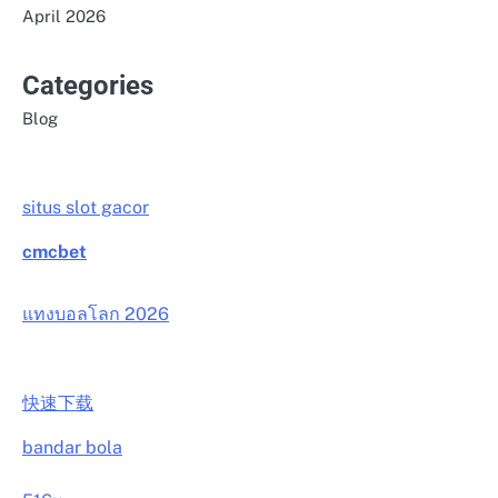
April 2026
Categories
Blog
situs slot gacor
cmcbet
แทงบอลโลก 2026
快速下载
bandar bola