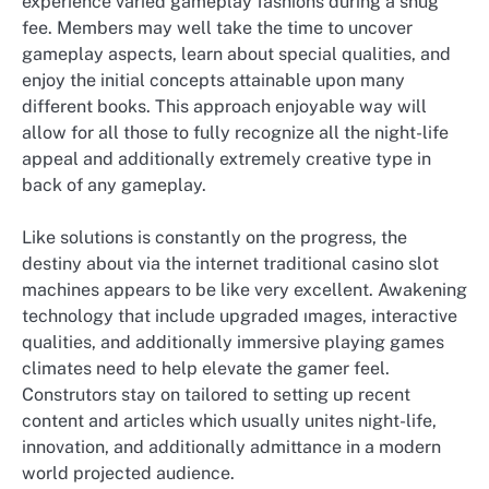
experience varied gameplay fashions during a snug
fee. Members may well take the time to uncover
gameplay aspects, learn about special qualities, and
enjoy the initial concepts attainable upon many
different books. This approach enjoyable way will
allow for all those to fully recognize all the night-life
appeal and additionally extremely creative type in
back of any gameplay.
Like solutions is constantly on the progress, the
destiny about via the internet traditional casino slot
machines appears to be like very excellent. Awakening
technology that include upgraded ımages, interactive
qualities, and additionally immersive playing games
climates need to help elevate the gamer feel.
Construtors stay on tailored to setting up recent
content and articles which usually unites night-life,
innovation, and additionally admittance in a modern
world projected audience.