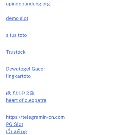
apindobandung.org
demo slot
situs toto
Trustock
Dewatogel Gacor
lingkartoto
纸飞机中文版
heart of cleopatra
https://telegramin-cn.com
PG Slot
เว็บแท้ pg