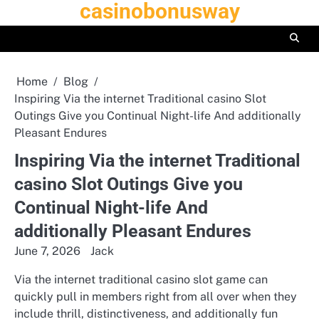
casinobonusway
Skip
to
content
Home
Blog
Inspiring Via the internet Traditional casino Slot
Outings Give you Continual Night-life And additionally
Pleasant Endures
Inspiring Via the internet Traditional
casino Slot Outings Give you
Continual Night-life And
additionally Pleasant Endures
June 7, 2026
Jack
Via the internet traditional casino slot game can
quickly pull in members right from all over when they
include thrill, distinctiveness, and additionally fun