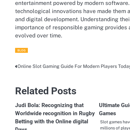
entertainment powered by modern software. T
technological innovations have made them a
and digital development. Understanding their 
importance of responsible gaming provides
evolved over time.
BLOG
Online Slot Gaming Guide For Modern Players Toda
Post
navigation
Related Posts
Judi Bola: Recognizing that
Ultimate Gui
Worldwide recognition in Rugby
Games
Betting with the Online digital
Slot games have
millions of pla
Days