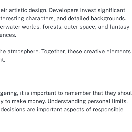
eir artistic design. Developers invest significant
interesting characters, and detailed backgrounds.
derwater worlds, forests, outer space, and fantasy
iences.
the atmosphere. Together, these creative elements
t.
ring, it is important to remember that they shou
ay to make money. Understanding personal limits,
decisions are important aspects of responsible