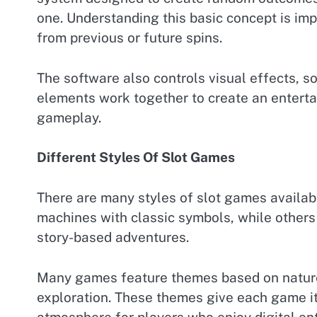
one. Understanding this basic concept is imp
from previous or future spins.
The software also controls visual effects, 
elements work together to create an enterta
gameplay.
Different Styles Of Slot Games
There are many styles of slot games availabl
machines with classic symbols, while others
story-based adventures.
Many games feature themes based on nature, 
exploration. These themes give each game it
atmosphere for players who enjoy digital en