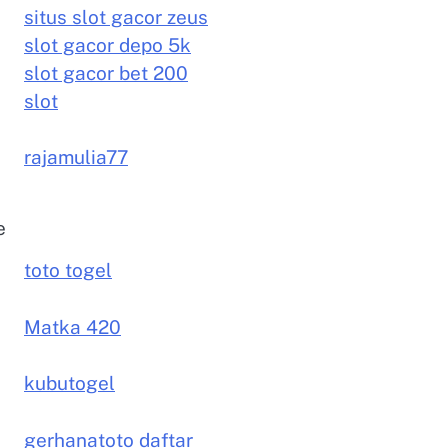
situs slot gacor zeus
slot gacor depo 5k
slot gacor bet 200
slot
rajamulia77
e
toto togel
Matka 420
kubutogel
gerhanatoto daftar