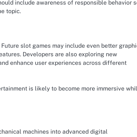
hould include awareness of responsible behavior s
e topic.
 Future slot games may include even better graphi
eatures. Developers are also exploring new
 and enhance user experiences across different
tertainment is likely to become more immersive whi
hanical machines into advanced digital