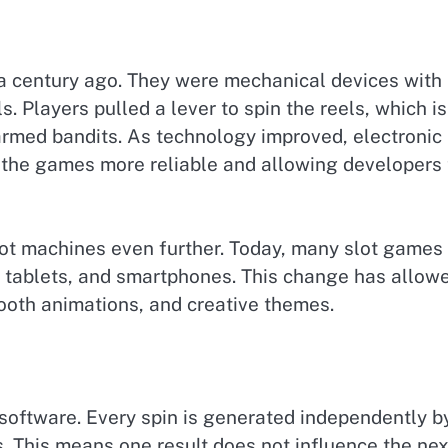
a century ago. They were mechanical devices with
 Players pulled a lever to spin the reels, which is
rmed bandits. As technology improved, electronic
 the games more reliable and allowing developers 
lot machines even further. Today, many slot games
, tablets, and smartphones. This change has allow
mooth animations, and creative themes.
oftware. Every spin is generated independently b
 This means one result does not influence the nex