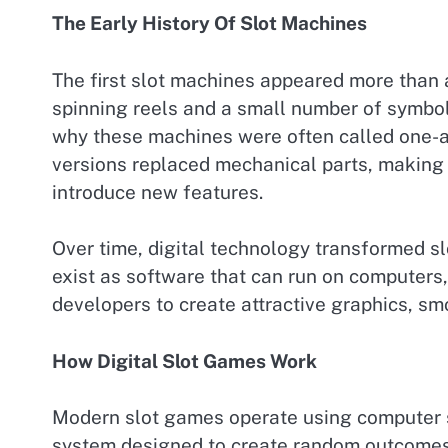
The Early History Of Slot Machines
The first slot machines appeared more than 
spinning reels and a small number of symbols.
why these machines were often called one-a
versions replaced mechanical parts, making
introduce new features.
Over time, digital technology transformed s
exist as software that can run on computers
developers to create attractive graphics, s
How Digital Slot Games Work
Modern slot games operate using computer s
system designed to create random outcomes.