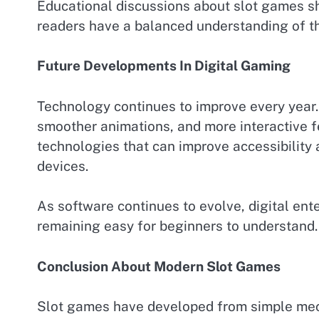
Educational discussions about slot games s
readers have a balanced understanding of th
Future Developments In Digital Gaming
Technology continues to improve every year.
smoother animations, and more interactive f
technologies that can improve accessibility
devices.
As software continues to evolve, digital en
remaining easy for beginners to understand.
Conclusion About Modern Slot Games
Slot games have developed from simple mec