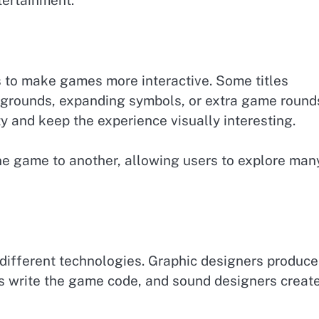
s to make games more interactive. Some titles
grounds, expanding symbols, or extra game round
y and keep the experience visually interesting.
ne game to another, allowing users to explore man
different technologies. Graphic designers produce
s write the game code, and sound designers creat