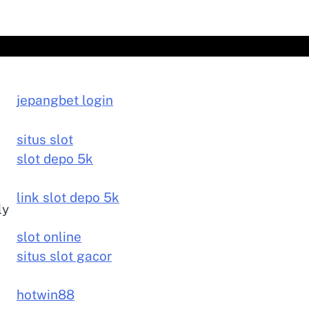
jepangbet login
situs slot
slot depo 5k
link slot depo 5k
ly
slot online
situs slot gacor
hotwin88