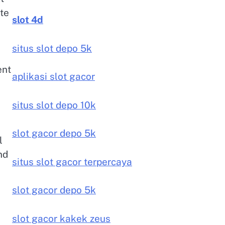
ate
slot 4d
situs slot depo 5k
ent
aplikasi slot gacor
situs slot depo 10k
slot gacor depo 5k
l
nd
situs slot gacor terpercaya
slot gacor depo 5k
slot gacor kakek zeus