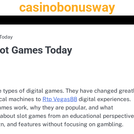
casinobonusway
 Today
lot Games Today
e types of digital games. They have changed great
ical machines to
Rtp Vegas88
digital experiences.
ames work, why they are popular, and what
 about slot games from an educational perspective
gn, and features without focusing on gambling.