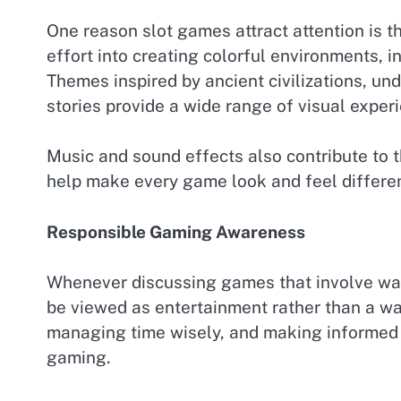
One reason slot games attract attention is th
effort into creating colorful environments, 
Themes inspired by ancient civilizations, un
stories provide a wide range of visual exper
Music and sound effects also contribute to 
help make every game look and feel differen
Responsible Gaming Awareness
Whenever discussing games that involve wage
be viewed as entertainment rather than a w
managing time wisely, and making informed 
gaming.