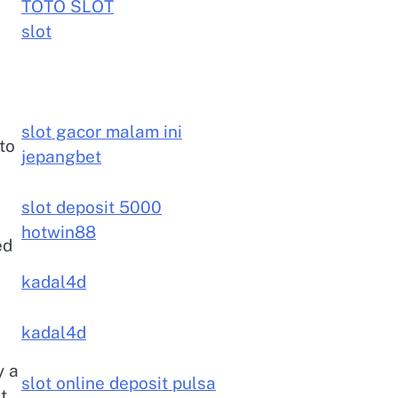
TOTO SLOT
slot
slot gacor malam ini
to
jepangbet
slot deposit 5000
hotwin88
ed
kadal4d
kadal4d
y a
slot online deposit pulsa
t