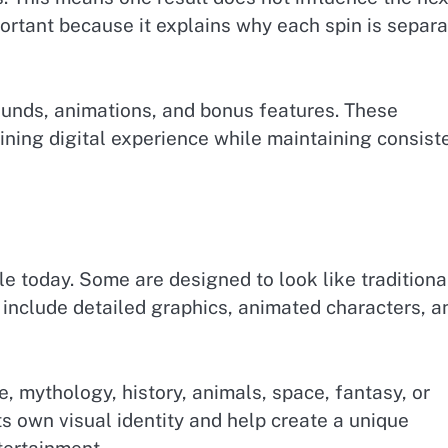
ortant because it explains why each spin is separ
sounds, animations, and bonus features. These
ining digital experience while maintaining consist
e today. Some are designed to look like traditiona
 include detailed graphics, animated characters, a
mythology, history, animals, space, fantasy, or
s own visual identity and help create a unique
tertainment.