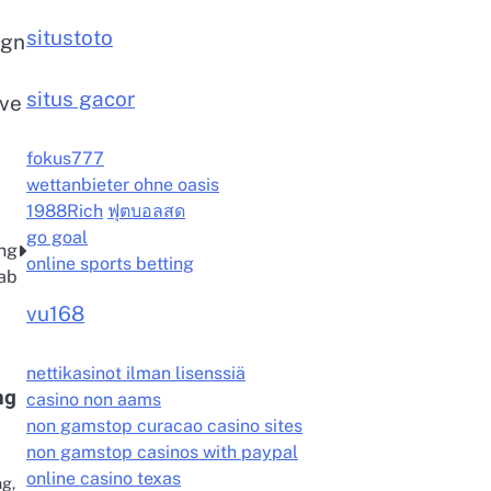
situstoto
ign
situs gacor
ave
fokus777
wettanbieter ohne oasis
1988Rich
ฟุตบอลสด
go goal
ng
online sports betting
ab
vu168
nettikasinot ilman lisenssiä
ng
casino non aams
non gamstop curacao casino sites
non gamstop casinos with paypal
online casino texas
ng,