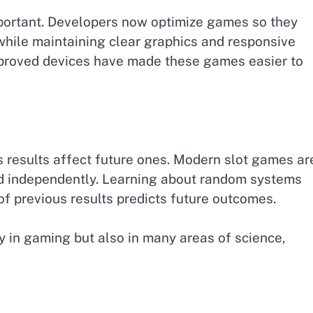
portant. Developers now optimize games so they
while maintaining clear graphics and responsive
improved devices have made these games easier to
 results affect future ones. Modern slot games ar
d independently. Learning about random systems
 previous results predicts future outcomes.
 in gaming but also in many areas of science,