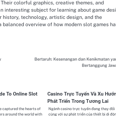
heir colorful graphics, creative themes, and
n interesting subject for learning about game des
history, technology, artistic design, and the
 a balanced overview of how modern slot games h
y
Bertaruh: Kesenangan dan Kenikmatan ya
Bertanggung Jaw
de To Online Slot
Casino Trực Tuyến Và Xu Hướ
Phát Triển Trong Tương Lai
 captured the hearts of
Ngành casino trực tuyến đang thay đổi
yers around the world with
cùng với sự phát triển của thiết bị di độ