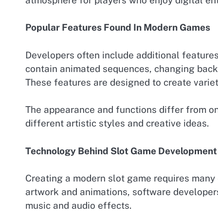
Popular Features Found In Modern Games
Developers often include additional feature
contain animated sequences, changing back
These features are designed to create variet
The appearance and functions differ from o
different artistic styles and creative ideas.
Technology Behind Slot Game Development
Creating a modern slot game requires many 
artwork and animations, software developer
music and audio effects.