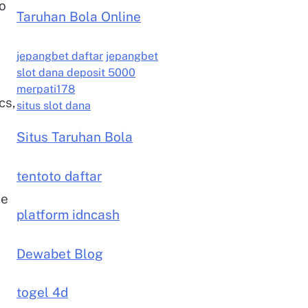
o
Taruhan Bola Online
jepangbet daftar
jepangbet
slot dana deposit 5000
merpati178
cs,
situs slot dana
Situs Taruhan Bola
tentoto daftar
le
platform idncash
Dewabet Blog
togel 4d