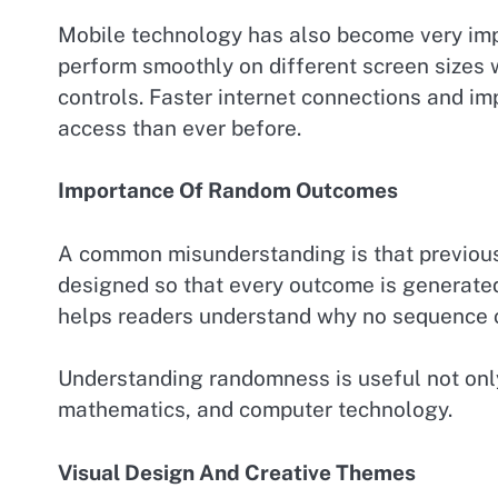
Mobile technology has also become very im
perform smoothly on different screen sizes 
controls. Faster internet connections and 
access than ever before.
Importance Of Random Outcomes
A common misunderstanding is that previous
designed so that every outcome is generate
helps readers understand why no sequence of
Understanding randomness is useful not only
mathematics, and computer technology.
Visual Design And Creative Themes