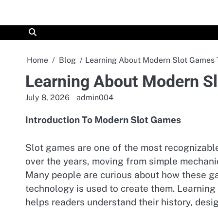
Skip
to
content
Home
Blog
Learning About Modern Slot Games
Learning About Modern S
July 8, 2026
admin004
Introduction To Modern Slot Games
Slot games are one of the most recognizabl
over the years, moving from simple mechan
Many people are curious about how these g
technology is used to create them. Learning
helps readers understand their history, desi