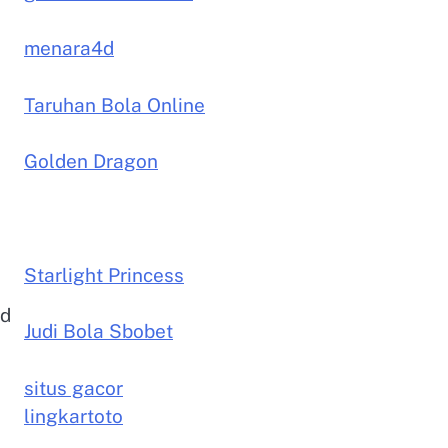
menara4d
Taruhan Bola Online
Golden Dragon
Starlight Princess
ld
Judi Bola Sbobet
situs gacor
lingkartoto