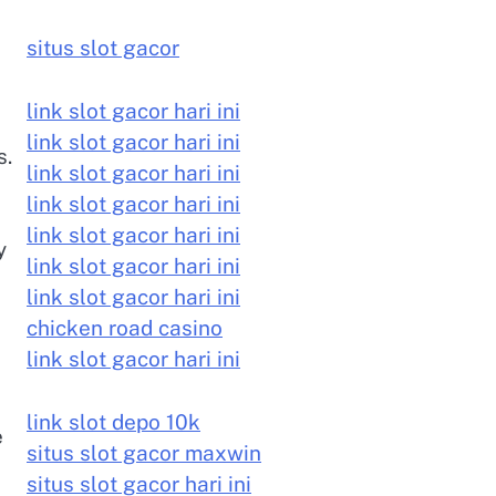
situs slot gacor
link slot gacor hari ini
link slot gacor hari ini
s.
link slot gacor hari ini
link slot gacor hari ini
link slot gacor hari ini
y
link slot gacor hari ini
link slot gacor hari ini
chicken road casino
link slot gacor hari ini
link slot depo 10k
e
situs slot gacor maxwin
situs slot gacor hari ini