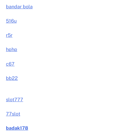
bandar bola
516u
r5r
hphp
c67
bb22
slot777
77slot
badak178