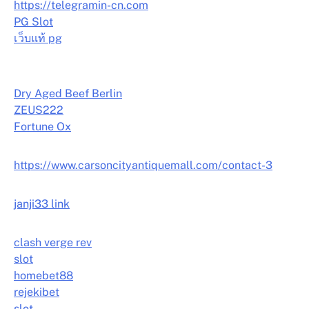
https://telegramin-cn.com
PG Slot
เว็บแท้ pg
Dry Aged Beef Berlin
ZEUS222
Fortune Ox
https://www.carsoncityantiquemall.com/contact-3
janji33 link
clash verge rev
slot
homebet88
rejekibet
slot