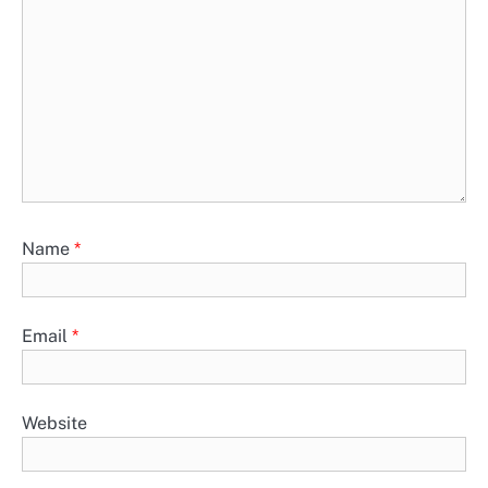
Name
*
Email
*
Website