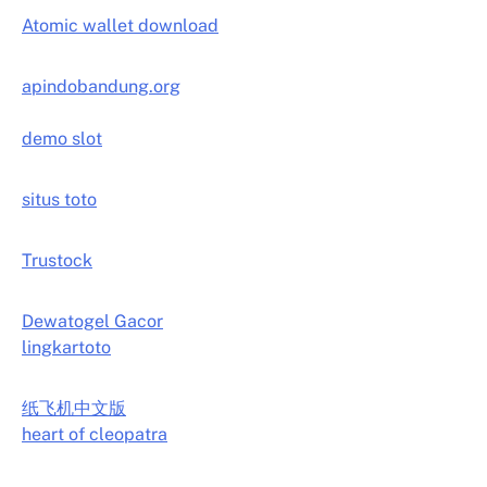
Atomic wallet download
apindobandung.org
demo slot
situs toto
Trustock
Dewatogel Gacor
lingkartoto
纸飞机中文版
heart of cleopatra