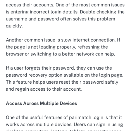
access their accounts. One of the most common issues
is entering incorrect login details. Double checking the
username and password often solves this problem
quickly.
Another common issue is slow internet connection. If
the page is not loading properly, refreshing the
browser or switching to a better network can help.
If a user forgets their password, they can use the
password recovery option available on the login page.
This feature helps users reset their password safely
and regain access to their account.
Access Across Multiple Devices
One of the useful features of parimatch login is that it
works across multiple devices. Users can sign in using