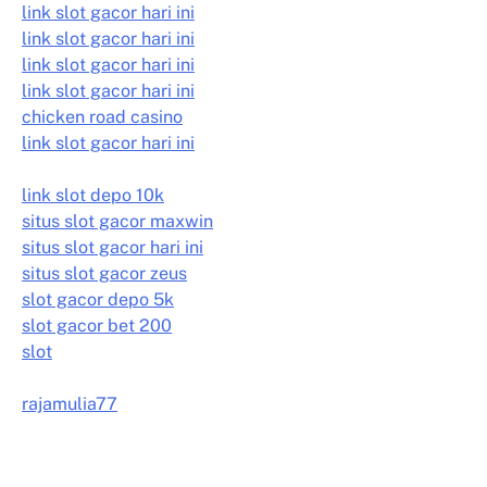
link slot gacor hari ini
link slot gacor hari ini
link slot gacor hari ini
link slot gacor hari ini
chicken road casino
link slot gacor hari ini
link slot depo 10k
situs slot gacor maxwin
situs slot gacor hari ini
situs slot gacor zeus
slot gacor depo 5k
slot gacor bet 200
slot
rajamulia77