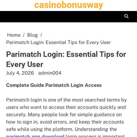
casinobonusway
Skip
to
content
Home
Blog
Parimatch Login: Essential Tips for Every User
Parimatch Login: Essential Tips for
Every User
July 4, 2026
admin004
Complete Guide Parimatch Login Access
Parimatch login is one of the most searched terms by
users who want to access their accounts quickly and
securely. Many people look for simple guidance on
how to sign in, avoid errors, and keep their accounts
safe while using the platform. Understanding the
parimatch app download
login process is important