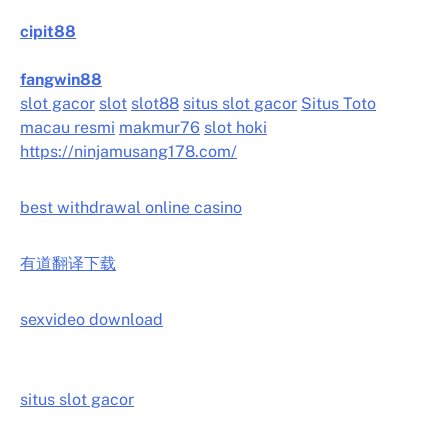
cipit88
fangwin88
slot gacor
slot
slot88
situs slot gacor
Situs Toto
macau resmi
makmur76
slot hoki
https://ninjamusang178.com/
best withdrawal online casino
有道翻译下载
sexvideo download
situs slot gacor