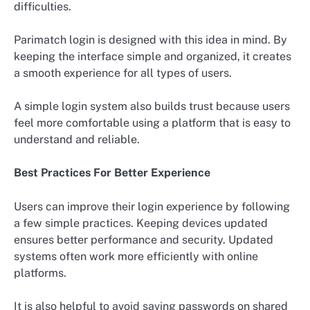
difficulties.
Parimatch login is designed with this idea in mind. By
keeping the interface simple and organized, it creates
a smooth experience for all types of users.
A simple login system also builds trust because users
feel more comfortable using a platform that is easy to
understand and reliable.
Best Practices For Better Experience
Users can improve their login experience by following
a few simple practices. Keeping devices updated
ensures better performance and security. Updated
systems often work more efficiently with online
platforms.
It is also helpful to avoid saving passwords on shared