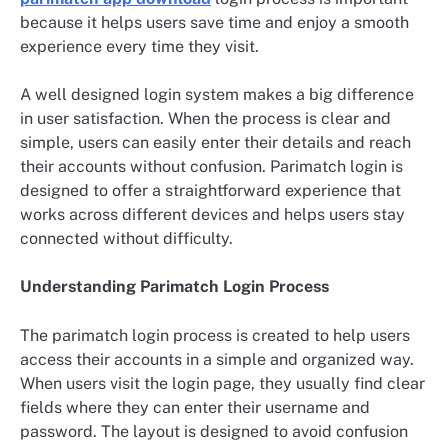
because it helps users save time and enjoy a smooth
experience every time they visit.
A well designed login system makes a big difference
in user satisfaction. When the process is clear and
simple, users can easily enter their details and reach
their accounts without confusion. Parimatch login is
designed to offer a straightforward experience that
works across different devices and helps users stay
connected without difficulty.
Understanding Parimatch Login Process
The parimatch login process is created to help users
access their accounts in a simple and organized way.
When users visit the login page, they usually find clear
fields where they can enter their username and
password. The layout is designed to avoid confusion