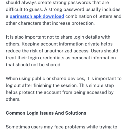
should always create strong passwords that are
difficult to guess. A strong password usually includes
a
parimatch apk download
combination of letters and
other characters that increase protection.
It is also important not to share login details with
others. Keeping account information private helps
reduce the risk of unauthorized access. Users should
treat their login credentials as personal information
that should not be shared.
When using public or shared devices, it is important to
log out after finishing the session. This simple step
helps protect the account from being accessed by
others.
Common Login Issues And Solutions
Sometimes users may face problems while trying to