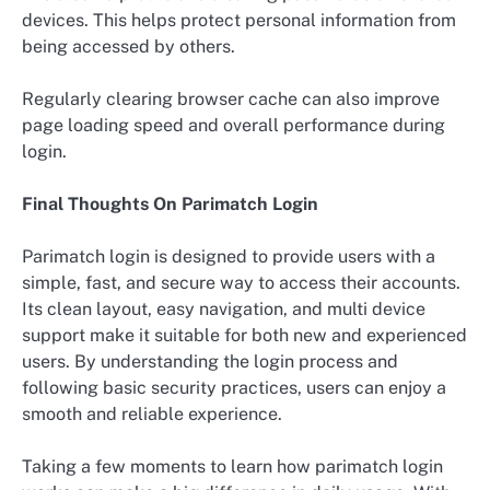
devices. This helps protect personal information from
being accessed by others.
Regularly clearing browser cache can also improve
page loading speed and overall performance during
login.
Final Thoughts On Parimatch Login
Parimatch login is designed to provide users with a
simple, fast, and secure way to access their accounts.
Its clean layout, easy navigation, and multi device
support make it suitable for both new and experienced
users. By understanding the login process and
following basic security practices, users can enjoy a
smooth and reliable experience.
Taking a few moments to learn how parimatch login