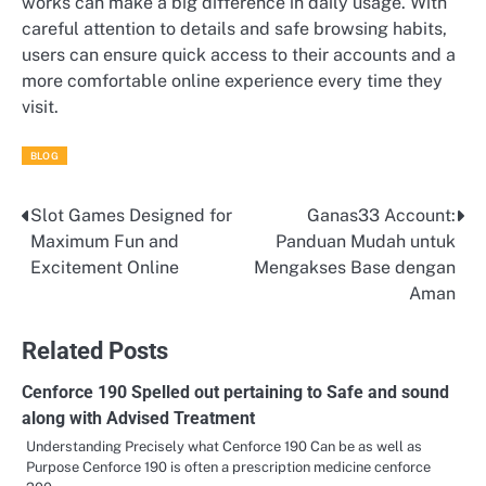
works can make a big difference in daily usage. With
careful attention to details and safe browsing habits,
users can ensure quick access to their accounts and a
more comfortable online experience every time they
visit.
BLOG
Slot Games Designed for
Ganas33 Account:
Post
Maximum Fun and
Panduan Mudah untuk
navigation
Excitement Online
Mengakses Base dengan
Aman
Related Posts
Cenforce 190 Spelled out pertaining to Safe and sound
along with Advised Treatment
Understanding Precisely what Cenforce 190 Can be as well as
Purpose Cenforce 190 is often a prescription medicine cenforce