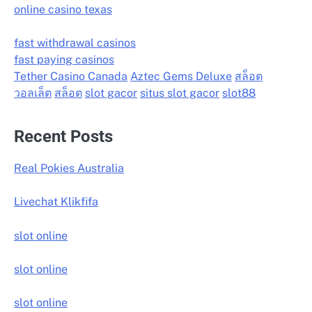
online casino texas
fast withdrawal casinos
fast paying casinos
Tether Casino Canada
Aztec Gems Deluxe
สล็อต
วอลเล็ต
สล็อต
slot gacor
situs slot gacor
slot88
Recent Posts
Real Pokies Australia
Livechat Klikfifa
slot online
slot online
slot online