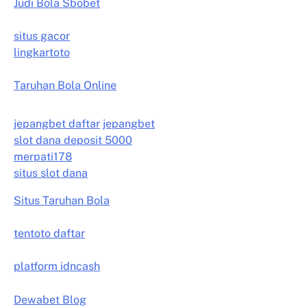
Judi Bola Sbobet
situs gacor
lingkartoto
Taruhan Bola Online
jepangbet daftar
jepangbet
slot dana deposit 5000
merpati178
situs slot dana
Situs Taruhan Bola
tentoto daftar
platform idncash
Dewabet Blog