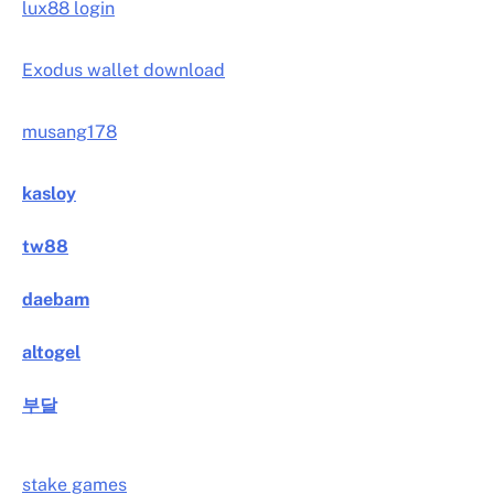
lux88 login
Exodus wallet download
musang178
kasloy
tw88
daebam
altogel
부달
stake games