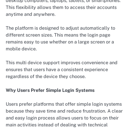
desktop computers, laptops, tablets, or smartphones.
This flexibility allows them to access their accounts
anytime and anywhere.
The platform is designed to adjust automatically to
different screen sizes. This means the login page
remains easy to use whether on a large screen or a
mobile device.
This multi device support improves convenience and
ensures that users have a consistent experience
regardless of the device they choose.
Why Users Prefer Simple Login Systems
Users prefer platforms that offer simple login systems
because they save time and reduce frustration. A clear
and easy login process allows users to focus on their
main activities instead of dealing with technical