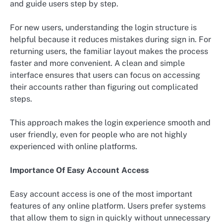
and guide users step by step.
For new users, understanding the login structure is
helpful because it reduces mistakes during sign in. For
returning users, the familiar layout makes the process
faster and more convenient. A clean and simple
interface ensures that users can focus on accessing
their accounts rather than figuring out complicated
steps.
This approach makes the login experience smooth and
user friendly, even for people who are not highly
experienced with online platforms.
Importance Of Easy Account Access
Easy account access is one of the most important
features of any online platform. Users prefer systems
that allow them to sign in quickly without unnecessary