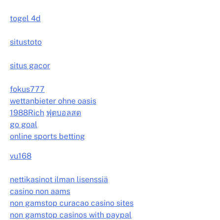
togel 4d
situstoto
situs gacor
fokus777
wettanbieter ohne oasis
1988Rich
ฟุตบอลสด
go goal
online sports betting
vu168
nettikasinot ilman lisenssiä
casino non aams
non gamstop curacao casino sites
non gamstop casinos with paypal