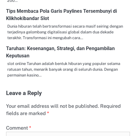
200…
Tips Membaca Pola Garis Paylines Tersembunyi di
Klikhokibandar Slot
Dunia hiburan telah bertransformasi secara masif seiring dengan
terjadinya gelombang digitalisasi global dalam dua dekade
terakhir. Transformasi ini mengubah cara…
Taruhan: Kesenangan, Strategi, dan Pengambilan
Keputusan
slot online Taruhan adalah bentuk hiburan yang populer selama
ratusan tahun, menarik banyak orang di seluruh dunia. Dengan
permainan kasino…
Leave a Reply
Your email address will not be published.
Required
fields are marked
*
Comment
*