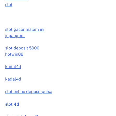
slot
slot gacor malam ini
jepangbet
slot deposit 5000
hotwin88
kadal4d
kadal4d
slot online deposit pulsa
slot 4d