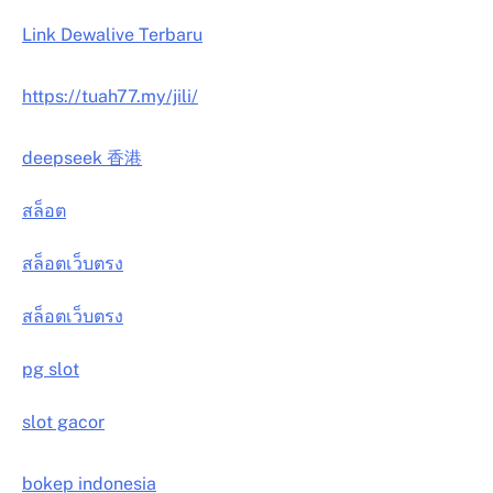
Link Dewalive Terbaru
https://tuah77.my/jili/
deepseek 香港
สล็อต
สล็อตเว็บตรง
สล็อตเว็บตรง
pg slot
slot gacor
bokep indonesia