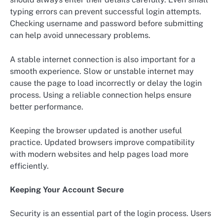
typing errors can prevent successful login attempts.
Checking username and password before submitting
can help avoid unnecessary problems.
A stable internet connection is also important for a
smooth experience. Slow or unstable internet may
cause the page to load incorrectly or delay the login
process. Using a reliable connection helps ensure
better performance.
Keeping the browser updated is another useful
practice. Updated browsers improve compatibility
with modern websites and help pages load more
efficiently.
Keeping Your Account Secure
Security is an essential part of the login process. Users