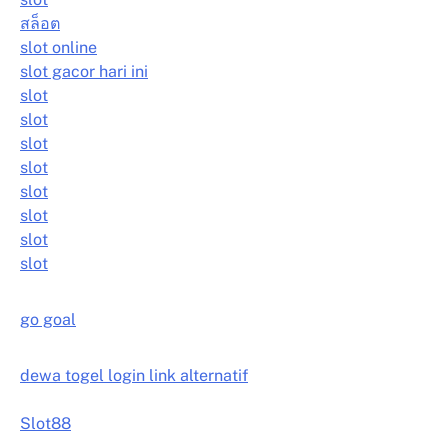
สล็อต
slot online
slot gacor hari ini
slot
slot
slot
slot
slot
slot
slot
slot
go goal
dewa togel login link alternatif
Slot88