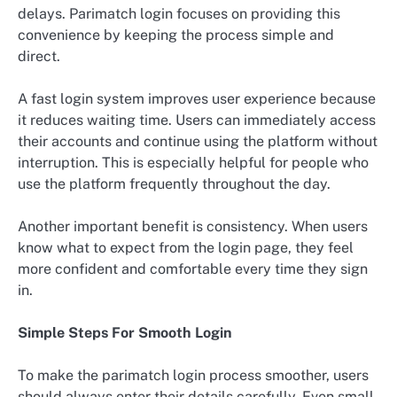
delays. Parimatch login focuses on providing this
convenience by keeping the process simple and
direct.
A fast login system improves user experience because
it reduces waiting time. Users can immediately access
their accounts and continue using the platform without
interruption. This is especially helpful for people who
use the platform frequently throughout the day.
Another important benefit is consistency. When users
know what to expect from the login page, they feel
more confident and comfortable every time they sign
in.
Simple Steps For Smooth Login
To make the parimatch login process smoother, users
should always enter their details carefully. Even small