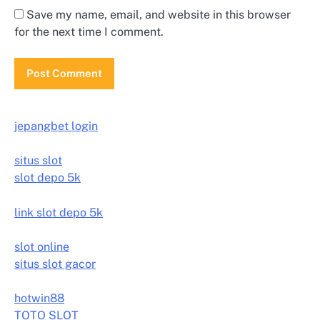
Save my name, email, and website in this browser
for the next time I comment.
jepangbet login
situs slot
slot depo 5k
link slot depo 5k
slot online
situs slot gacor
hotwin88
TOTO SLOT