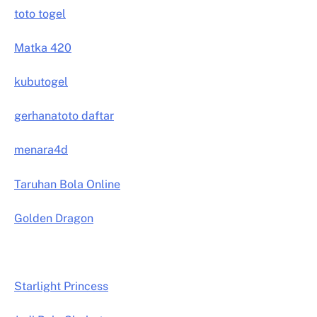
toto togel
Matka 420
kubutogel
gerhanatoto daftar
menara4d
Taruhan Bola Online
Golden Dragon
Starlight Princess