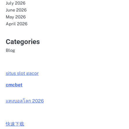
July 2026
June 2026
May 2026
April 2026
Categories
Blog
situs slot gacor
cmcbet
แทงบอลโลก 2026
快速下载