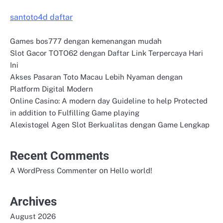
santoto4d daftar
Games bos777 dengan kemenangan mudah
Slot Gacor TOTO62 dengan Daftar Link Terpercaya Hari
Ini
Akses Pasaran Toto Macau Lebih Nyaman dengan
Platform Digital Modern
Online Casino: A modern day Guideline to help Protected
in addition to Fulfilling Game playing
Alexistogel Agen Slot Berkualitas dengan Game Lengkap
Recent Comments
on
A WordPress Commenter
Hello world!
Archives
August 2026