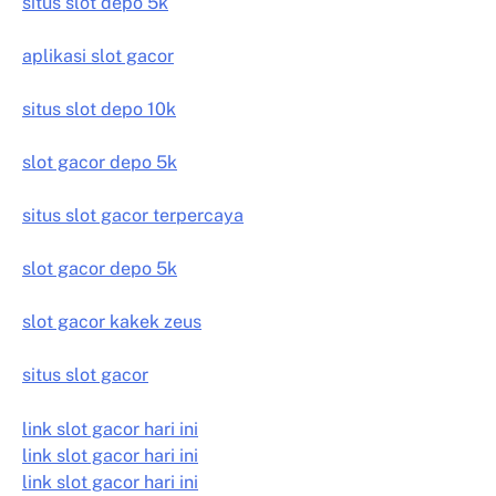
situs slot depo 5k
aplikasi slot gacor
situs slot depo 10k
slot gacor depo 5k
situs slot gacor terpercaya
slot gacor depo 5k
slot gacor kakek zeus
situs slot gacor
link slot gacor hari ini
link slot gacor hari ini
link slot gacor hari ini