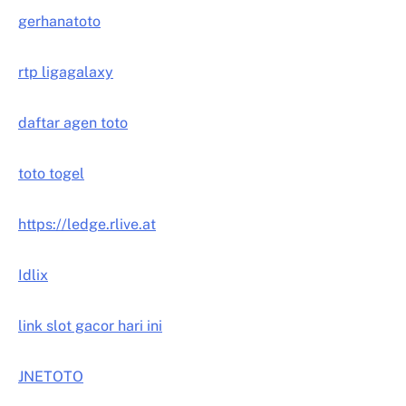
gerhanatoto
rtp ligagalaxy
daftar agen toto
toto togel
https://ledge.rlive.at
Idlix
link slot gacor hari ini
JNETOTO