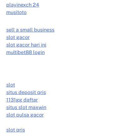
playinexch 24
musitoto
sell a small business
slot gacor
slot gacor hari ini
multibet88 login
slot
situs deposit qris
1131gg daftar
situs slot maxwin
slot pulsa gacor
slot qris